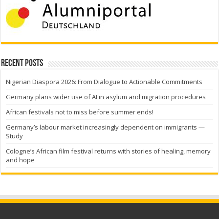
Recent Posts
Nigerian Diaspora 2026: From Dialogue to Actionable Commitments
Germany plans wider use of AI in asylum and migration procedures
African festivals not to miss before summer ends!
Germany’s labour market increasingly dependent on immigrants —
Study
Cologne’s African film festival returns with stories of healing, memory
and hope