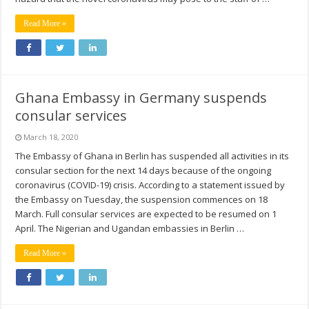
Read More »
Ghana Embassy in Germany suspends
consular services
March 18, 2020
The Embassy of Ghana in Berlin has suspended all activities in its
consular section for the next 14 days because of the ongoing
coronavirus (COVID-19) crisis. According to a statement issued by
the Embassy on Tuesday, the suspension commences on 18
March. Full consular services are expected to be resumed on 1
April. The Nigerian and Ugandan embassies in Berlin …
Read More »