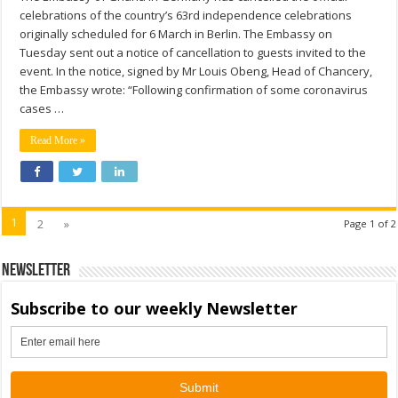
celebrations of the country’s 63rd independence celebrations
originally scheduled for 6 March in Berlin. The Embassy on
Tuesday sent out a notice of cancellation to guests invited to the
event. In the notice, signed by Mr Louis Obeng, Head of Chancery,
the Embassy wrote: “Following confirmation of some coronavirus
cases …
Read More »
1
2
»
Page 1 of 2
Newsletter