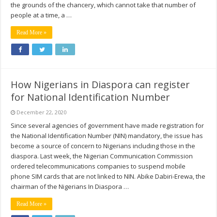
the grounds of the chancery, which cannot take that number of
people at a time, a …
Read More »
How Nigerians in Diaspora can register
for National Identification Number
December 22, 2020
Since several agencies of government have made registration for
the National Identification Number (NIN) mandatory, the issue has
become a source of concern to Nigerians including those in the
diaspora. Last week, the Nigerian Communication Commission
ordered telecommunications companies to suspend mobile
phone SIM cards that are not linked to NIN. Abike Dabiri-Erewa, the
chairman of the Nigerians In Diaspora …
Read More »