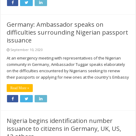
Germany: Ambassador speaks on
difficulties surrounding Nigerian passport
issuance
September 10, 2020
At an emergency meeting with representatives of the Nigerian
community in Germany, Ambassador Tuggar speaks elaborately
on the difficulties encountered by Nigerians seeking to renew
their passports or applying for new ones at the country's Embassy
Read More »
Nigeria begins identification number
issuance to citizens in Germany, UK, US,