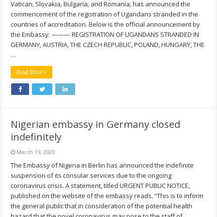
Vatican, Slovakia, Bulgaria, and Romania, has announced the
commencement of the registration of Ugandans stranded in the
countries of accreditation. Below is the official announcement by
the Embassy: ——— REGISTRATION OF UGANDANS STRANDED IN
GERMANY, AUSTRIA, THE CZECH REPUBLIC, POLAND, HUNGARY, THE
…
Read More »
Nigerian embassy in Germany closed
indefinitely
March 19, 2020
The Embassy of Nigeria in Berlin has announced the indefinite
suspension of its consular services due to the ongoing
coronavirus crisis. A statement, titled URGENT PUBLIC NOTICE,
published on the website of the embassy reads, “This is to inform
the general public that in consideration of the potential health
hazard that the novel coronavirus may pose to the staff of …