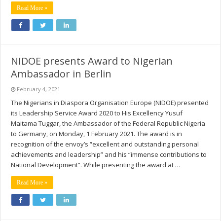
Read More »
NIDOE presents Award to Nigerian
Ambassador in Berlin
February 4, 2021
The Nigerians in Diaspora Organisation Europe (NIDOE) presented
its Leadership Service Award 2020 to His Excellency Yusuf
Maitama Tuggar, the Ambassador of the Federal Republic Nigeria
to Germany, on Monday, 1 February 2021. The award is in
recognition of the envoy’s “excellent and outstanding personal
achievements and leadership” and his “immense contributions to
National Development”. While presenting the award at …
Read More »