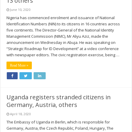
13 others
June 10, 2020
Nigeria has commenced enrolment and issuance of National
Identification Numbers (NIN) to its citizens in 16 countries across
five continents. The Director-General of the National Identity
Management Commission (NIMC), Mr Aliyu Aziz, made the
announcement on Wednesday in Abuja. He was speaking on
“Strategic Roadmap for ID Development’’ at a video conference
with newspaper editors. The civic registration exercise, being …
Read More »
Uganda registers stranded citizens in
Germany, Austria, others
April 18, 2020
The Embassy of Uganda in Berlin, which is responsible for
Germany, Austria, the Czech Republic, Poland, Hungary, The