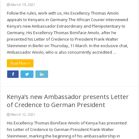
March 19, 2021
Follow the rules, work with us, His Excellency Thomas Amolo
appeals to Kenyans in Germany The African Courier interviewed
Kenya’s new Ambassador Extraordinary and Plenipotentiary to
Germany, His Excellency Thomas Boniface Amolo, after he
presented his Letter of Credence to President Frank-Walter
Steinmeier in Berlin on Thursday, 11 March. In the exclusive chat,
Ambassador Amolo, who is also concurrently accredited …
Read More »
Kenya’s new Ambassador presents Letter
of Credence to German President
March 12, 2021
His Excellency Thomas Boniface Amolo of Kenya has presented
his Letter of Credence to German President Frank-Walter
Steinmeier, marking the beginning of his ambassadorship in