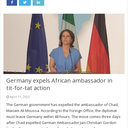
Germany expels African ambassador in
tit-for-tat action
April 11, 2023
The German government has expelled the ambassador of Chad,
Mariam Ali Moussa. According to the Foreign Office, the diplomat
must leave Germany within 48 hours. The move comes three days
after Chad expelled German Ambassador Jan-Christian Gordon