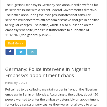
The Nigerian Embassy in Germany has announced new fees for
its services in line with a recent Federal Government’s directive.
The notice announcing the changes indicates that consular
services will henceforth attract administrative charges in addition
to regular charges. The notice, which is also published on the
embassy’s website, reads: “In furtherance to our notice of
15.12.2020, the general public …
Read More »
Germany: Police intervene in Nigerian
Embassy’s appointment chaos
January 5, 2021
Police had to be called to maintain order in front of the Nigerian
embassy in Berlin on Monday. According to the police, about 150
people wanted to enter the embassy ostensibly on appointment
for various consular services. As they were not allowed to enter