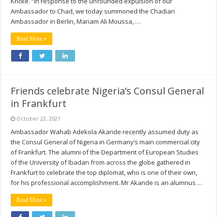
Kricke. “In response to the unfounded expulsion of our
Ambassador to Chad, we today summoned the Chadian
Ambassador in Berlin, Mariam Ali Moussa, …
Read More »
Friends celebrate Nigeria’s Consul General
in Frankfurt
October 22, 2021
Ambassador Wahab Adekola Akande recently assumed duty as
the Consul General of Nigeria in Germany’s main commercial city
of Frankfurt. The alumni of the Department of European Studies
of the University of Ibadan from across the globe gathered in
Frankfurt to celebrate the top diplomat, who is one of their own,
for his professional accomplishment. Mr Akande is an alumnus …
Read More »