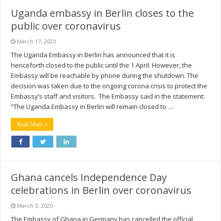
Uganda embassy in Berlin closes to the
public over coronavirus
March 17, 2020
The Uganda Embassy in Berlin has announced that it is
henceforth closed to the public until the 1 April. However, the
Embassy will be reachable by phone during the shutdown. The
decision was taken due to the ongoing corona crisis to protect the
Embassy’s staff and visitors. The Embassy said in the statement:
“The Uganda Embassy in Berlin will remain closed to …
Read More »
Ghana cancels Independence Day
celebrations in Berlin over coronavirus
March 3, 2020
The Embassy of Ghana in Germany has cancelled the official