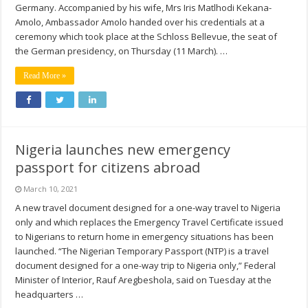
Germany. Accompanied by his wife, Mrs Iris Matlhodi Kekana-
Amolo, Ambassador Amolo handed over his credentials at a
ceremony which took place at the Schloss Bellevue, the seat of
the German presidency, on Thursday (11 March). …
Read More »
Nigeria launches new emergency
passport for citizens abroad
March 10, 2021
A new travel document designed for a one-way travel to Nigeria
only and which replaces the Emergency Travel Certificate issued
to Nigerians to return home in emergency situations has been
launched. “The Nigerian Temporary Passport (NTP) is a travel
document designed for a one-way trip to Nigeria only,” Federal
Minister of Interior, Rauf Aregbeshola, said on Tuesday at the
headquarters …