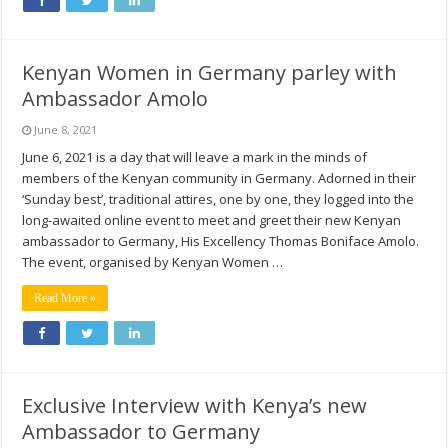
Kenyan Women in Germany parley with
Ambassador Amolo
June 8, 2021
June 6, 2021 is a day that will leave a mark in the minds of
members of the Kenyan community in Germany. Adorned in their
‘Sunday best’, traditional attires, one by one, they logged into the
long-awaited online event to meet and greet their new Kenyan
ambassador to Germany, His Excellency Thomas Boniface Amolo.
The event, organised by Kenyan Women …
Read More »
Exclusive Interview with Kenya’s new
Ambassador to Germany