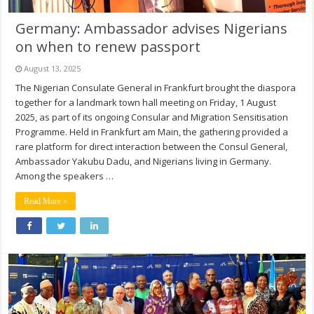
Germany: Ambassador advises Nigerians
on when to renew passport
August 13, 2025
The Nigerian Consulate General in Frankfurt brought the diaspora
together for a landmark town hall meeting on Friday, 1 August
2025, as part of its ongoing Consular and Migration Sensitisation
Programme. Held in Frankfurt am Main, the gathering provided a
rare platform for direct interaction between the Consul General,
Ambassador Yakubu Dadu, and Nigerians living in Germany.
Among the speakers …
Read More »