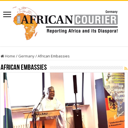
Home
/
Germany
/
African Embassies
African Embassies