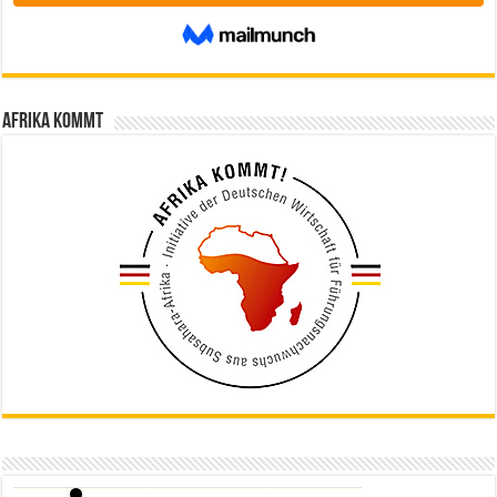
Afrika kommt