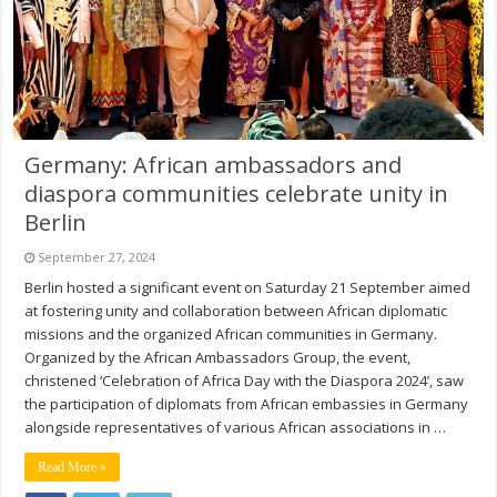
Germany: African ambassadors and
diaspora communities celebrate unity in
Berlin
September 27, 2024
Berlin hosted a significant event on Saturday 21 September aimed
at fostering unity and collaboration between African diplomatic
missions and the organized African communities in Germany.
Organized by the African Ambassadors Group, the event,
christened ‘Celebration of Africa Day with the Diaspora 2024’, saw
the participation of diplomats from African embassies in Germany
alongside representatives of various African associations in …
Read More »