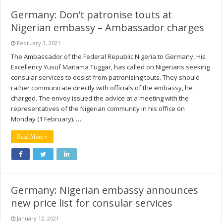
Germany: Don’t patronise touts at
Nigerian embassy – Ambassador charges
February 3, 2021
The Ambassador of the Federal Republic Nigeria to Germany, His
Excellency Yusuf Maitama Tuggar, has called on Nigerians seeking
consular services to desist from patronising touts. They should
rather communicate directly with officials of the embassy, he
charged. The envoy issued the advice at a meeting with the
representatives of the Nigerian community in his office on
Monday (1 February). …
Read More »
Germany: Nigerian embassy announces
new price list for consular services
January 12, 2021