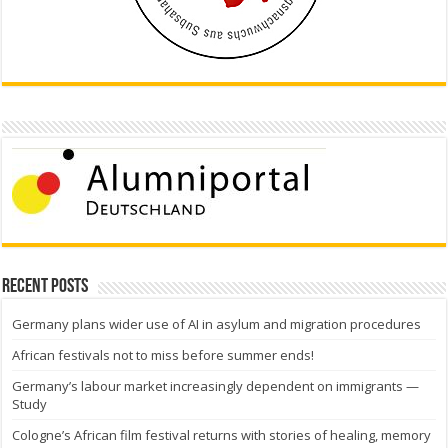
Recent Posts
Germany plans wider use of AI in asylum and migration procedures
African festivals not to miss before summer ends!
Germany’s labour market increasingly dependent on immigrants —
Study
Cologne’s African film festival returns with stories of healing, memory