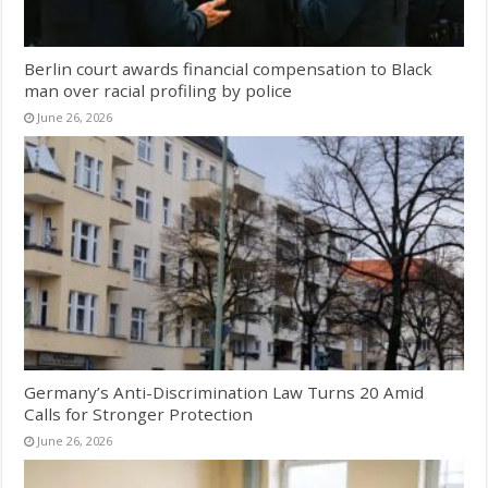
Berlin court awards financial compensation to Black
man over racial profiling by police
June 26, 2026
Germany’s Anti-Discrimination Law Turns 20 Amid
Calls for Stronger Protection
June 26, 2026