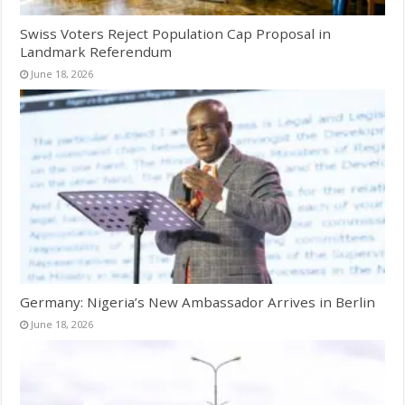
Swiss Voters Reject Population Cap Proposal in
Landmark Referendum
June 18, 2026
Germany: Nigeria’s New Ambassador Arrives in Berlin
June 18, 2026