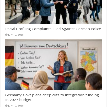
Racial Profiling Complaints Filed Against German Police
July 10, 2026
Germany: Govt plans deep cuts to integration funding
in 2027 budget
July 10, 2026