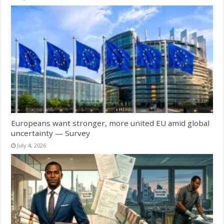
Europeans want stronger, more united EU amid global
uncertainty — Survey
July 4, 2026