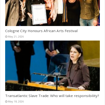
Cologne City Honours African Arts Festival
May 21, 2026
Transatlantic Slave Trade: Who will take responsibility?
May 18, 2026