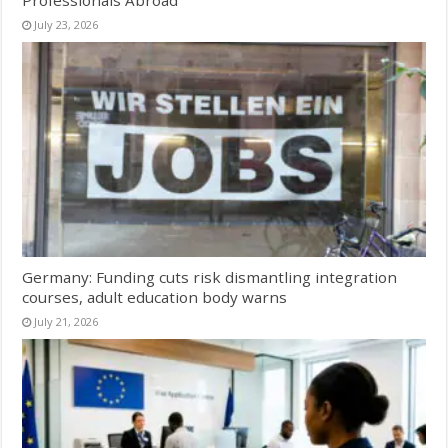
Professionals Abroad
July 23, 2026
Germany: Funding cuts risk dismantling integration
courses, adult education body warns
July 21, 2026