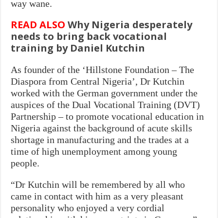
way wane.
READ ALSO
Why Nigeria desperately
needs to bring back vocational
training by Daniel Kutchin
As founder of the ‘Hillstone Foundation – The
Diaspora from Central Nigeria’, Dr Kutchin
worked with the German government under the
auspices of the Dual Vocational Training (DVT)
Partnership – to promote vocational education in
Nigeria against the background of acute skills
shortage in manufacturing and the trades at a
time of high unemployment among young
people.
“Dr Kutchin will be remembered by all who
came in contact with him as a very pleasant
personality who enjoyed a very cordial