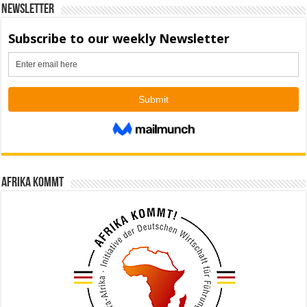
Newsletter
Afrika kommt