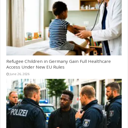
Refugee Children in Germany Gain Full Healthcare
Access Under New EU Rules
June 26, 2026