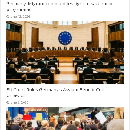
Germany: Migrant communities fight to save radio
programme
June 13, 2026
EU Court Rules Germany’s Asylum Benefit Cuts
Unlawful
June 6, 2026