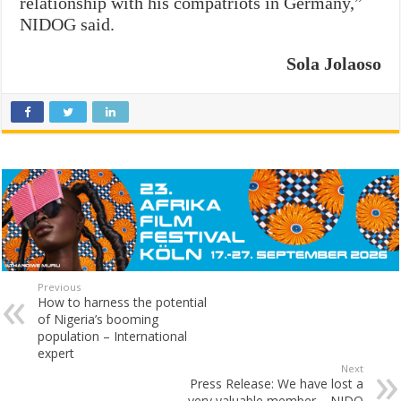
relationship with his compatriots in Germany,”
NIDOG said.
Sola Jolaoso
Previous
How to harness the potential
of Nigeria’s booming
population – International
expert
Next
Press Release: We have lost a
very valuable member – NIDO