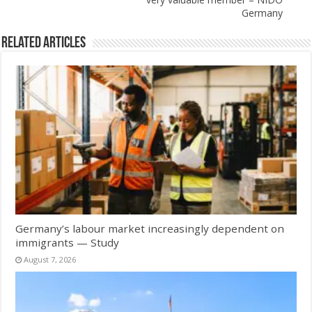
Germany
Related Articles
Germany’s labour market increasingly dependent on
immigrants — Study
August 7, 2026