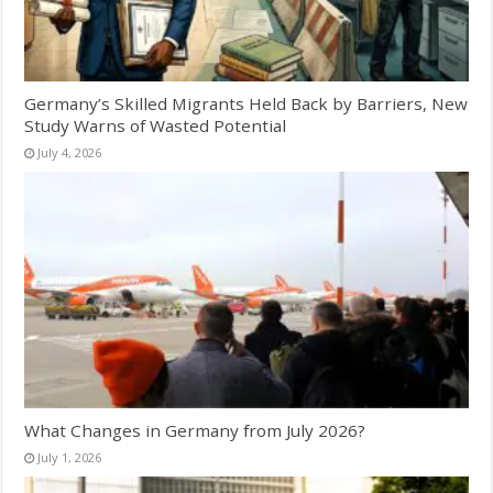
Germany’s Skilled Migrants Held Back by Barriers, New
Study Warns of Wasted Potential
July 4, 2026
What Changes in Germany from July 2026?
July 1, 2026