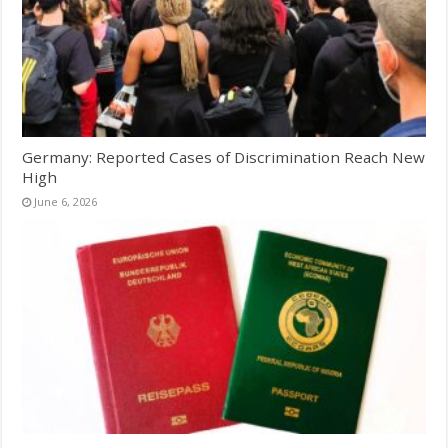
Germany: Reported Cases of Discrimination Reach New
High
June 6, 2026