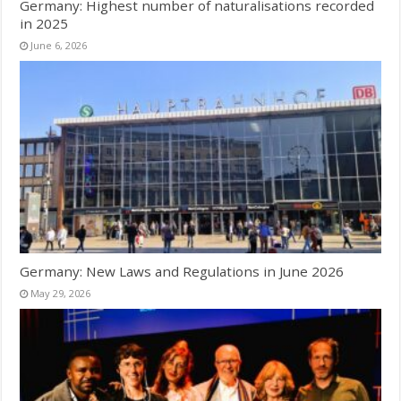
Germany: Highest number of naturalisations recorded
in 2025
June 6, 2026
Germany: New Laws and Regulations in June 2026
May 29, 2026