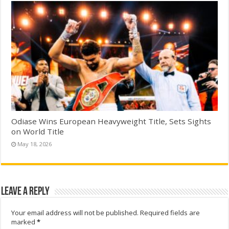
Odiase Wins European Heavyweight Title, Sets Sights
on World Title
May 18, 2026
Leave a Reply
Your email address will not be published.
Required fields are
marked
*