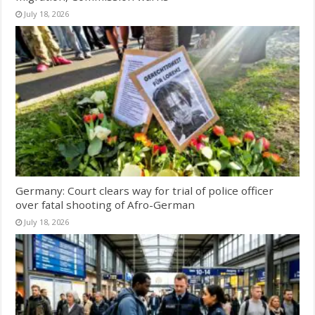
July 18, 2026
Germany: Court clears way for trial of police officer
over fatal shooting of Afro-German
July 18, 2026