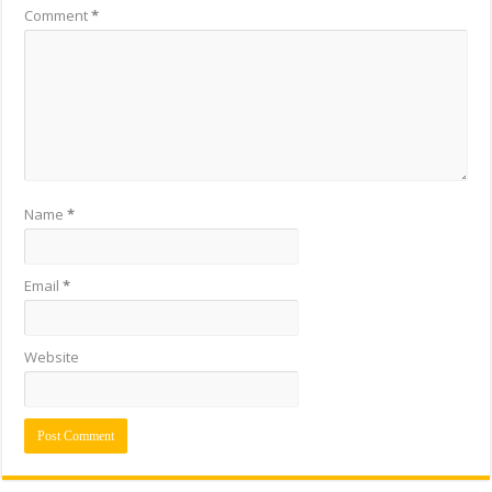
Comment
*
Name
*
Email
*
Website