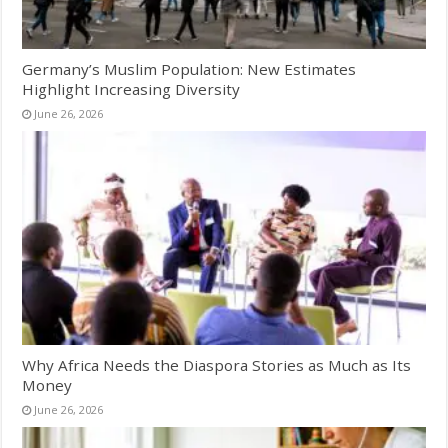
Germany’s Muslim Population: New Estimates
Highlight Increasing Diversity
June 26, 2026
Why Africa Needs the Diaspora Stories as Much as Its
Money
June 26, 2026