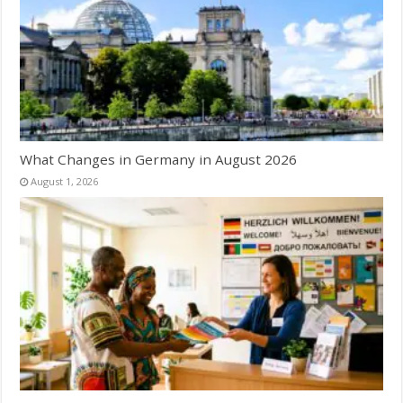
What Changes in Germany in August 2026
August 1, 2026