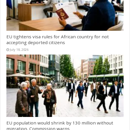
EU tightens visa rules for African country for not
accepting deported citizens
July 18, 2026
EU population would shrink by 130 million without
migration, Commission warns