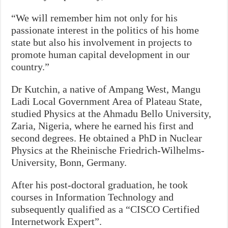
“We will remember him not only for his
passionate interest in the politics of his home
state but also his involvement in projects to
promote human capital development in our
country.”
Dr Kutchin, a native of Ampang West, Mangu
Ladi Local Government Area of Plateau State,
studied Physics at the Ahmadu Bello University,
Zaria, Nigeria, where he earned his first and
second degrees. He obtained a PhD in Nuclear
Physics at the Rheinische Friedrich-Wilhelms-
University, Bonn, Germany.
After his post-doctoral graduation, he took
courses in Information Technology and
subsequently qualified as a “CISCO Certified
Internetwork Expert”.