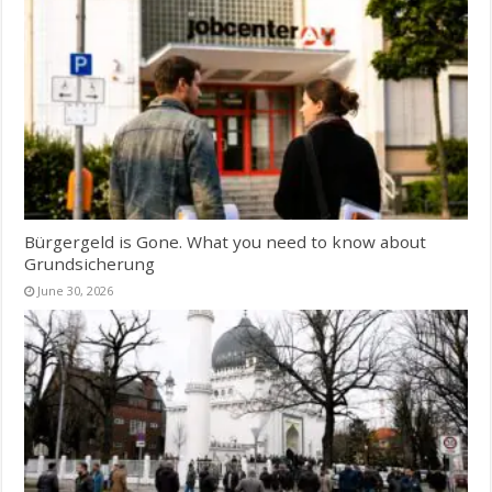
Bürgergeld is Gone. What you need to know about
Grundsicherung
June 30, 2026