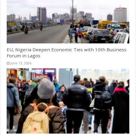
EU, Nigeria Deepen Economic Ties with 10th Business
Forum in Lagos
June 13, 2026