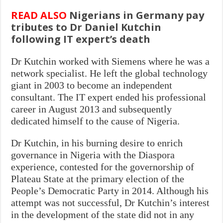
READ ALSO
Nigerians in Germany pay
tributes to Dr Daniel Kutchin
following IT expert’s death
Dr Kutchin worked with Siemens where he was a
network specialist. He left the global technology
giant in 2003 to become an independent
consultant. The IT expert ended his professional
career in August 2013 and subsequently
dedicated himself to the cause of Nigeria.
Dr Kutchin, in his burning desire to enrich
governance in Nigeria with the Diaspora
experience, contested for the governorship of
Plateau State at the primary election of the
People’s Democratic Party in 2014. Although his
attempt was not successful, Dr Kutchin’s interest
in the development of the state did not in any