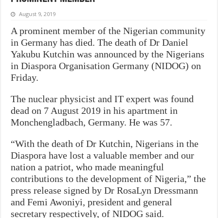
August 9, 2019
A prominent member of the Nigerian community
in Germany has died. The death of Dr Daniel
Yakubu Kutchin was announced by the Nigerians
in Diaspora Organisation Germany (NIDOG) on
Friday.
The nuclear physicist and IT expert was found
dead on 7 August 2019 in his apartment in
Monchengladbach, Germany. He was 57.
“With the death of Dr Kutchin, Nigerians in the
Diaspora have lost a valuable member and our
nation a patriot, who made meaningful
contributions to the development of Nigeria,” the
press release signed by Dr RosaLyn Dressmann
and Femi Awoniyi, president and general
secretary respectively, of NIDOG
said.