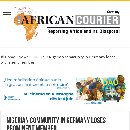
Home
/
News
/
EUROPE
/
Nigerian community in Germany loses
prominent member
Nigerian community in Germany loses
prominent member