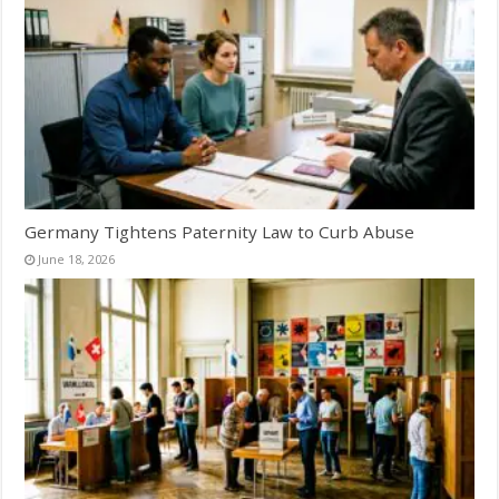
Germany Tightens Paternity Law to Curb Abuse
June 18, 2026