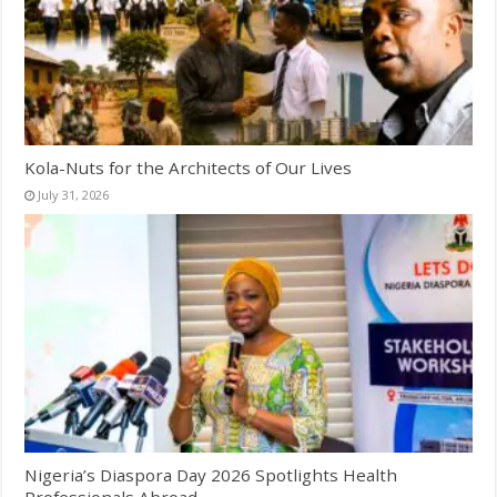
Kola-Nuts for the Architects of Our Lives
July 31, 2026
Nigeria’s Diaspora Day 2026 Spotlights Health