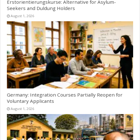
Erstorientierungskurse: Alternative for Asylum-
Seekers and Duldung Holders
August 1, 2026
Germany: Integration Courses Partially Reopen for
Voluntary Applicants
August 1, 2026