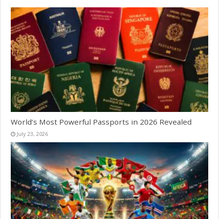
World’s Most Powerful Passports in 2026 Revealed
July 23, 2026