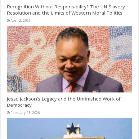
Recognition Without Responsibility? The UN Slavery
Resolution and the Limits of Western Moral Politics
April 2, 2026
Jesse Jackson’s Legacy and the Unfinished Work of
Democracy
February 25, 2026