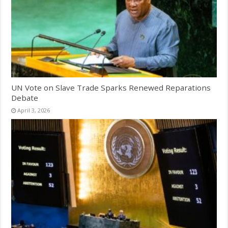
UN Vote on Slave Trade Sparks Renewed Reparations
Debate
April 3, 2026