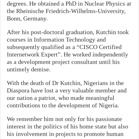
degrees. He obtained a PhD in Nuclear Physics at
the Rheinische Friedrich-Wilhelms-University,
Bonn, Germany.
After his post-doctoral graduation, Kutchin took
courses in Information Technology and
subsequently qualified as a “CISCO Certified
Internetwork Expert”. He worked independently
as a development project consultant until his
untimely demise.
With the death of Dr Kutchin, Nigerians in the
Diaspora have lost a very valuable member and
our nation a patriot, who made meaningful
contributions to the development of Nigeria.
We remember him not only for his passionate
interest in the politics of his home state but also
his involvement in projects to promote human