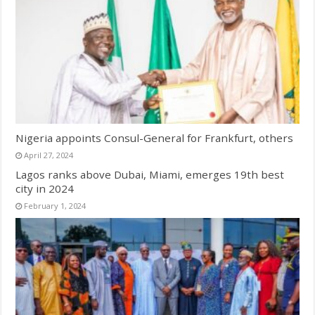
Nigeria appoints Consul-General for Frankfurt, others
April 27, 2024
Lagos ranks above Dubai, Miami, emerges 19th best
city in 2024
February 1, 2024