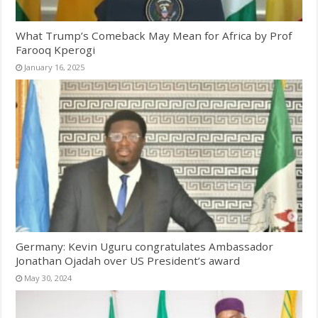
What Trump’s Comeback May Mean for Africa by Prof
Farooq Kperogi
January 16, 2025
Germany: Kevin Uguru congratulates Ambassador
Jonathan Ojadah over US President’s award
May 30, 2024