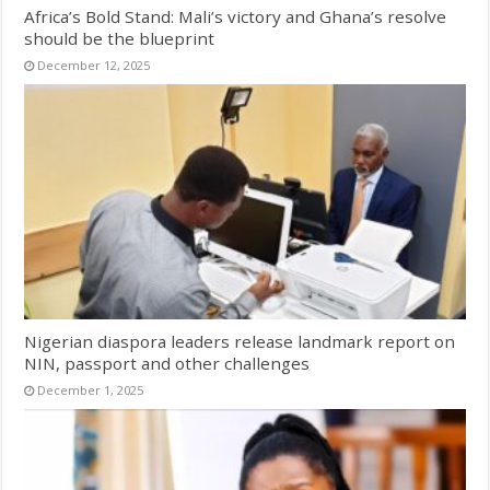
Africa’s Bold Stand: Mali’s victory and Ghana’s resolve
should be the blueprint
December 12, 2025
Nigerian diaspora leaders release landmark report on
NIN, passport and other challenges
December 1, 2025