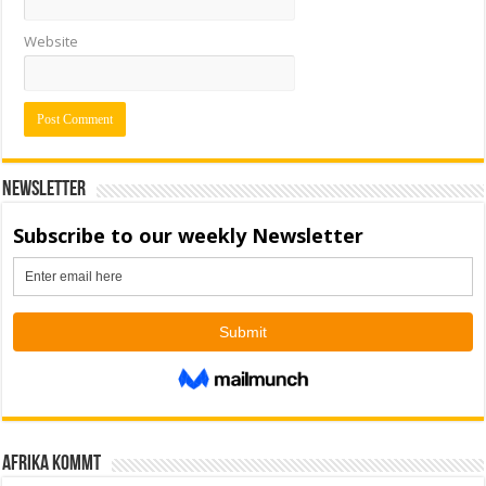
Website
Newsletter
Afrika kommt