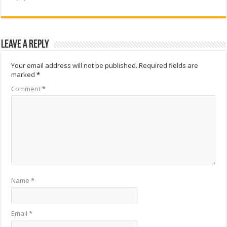
Leave a Reply
Your email address will not be published.
Required fields are
marked
*
Comment
*
Name
*
Email
*