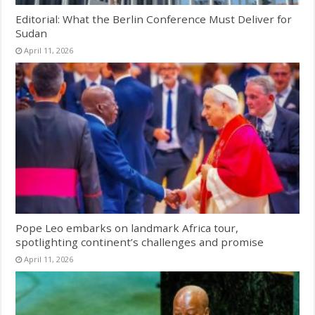
Editorial: What the Berlin Conference Must Deliver for
Sudan
April 11, 2026
Pope Leo embarks on landmark Africa tour,
spotlighting continent’s challenges and promise
April 11, 2026