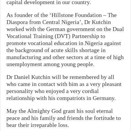
capital development in our country.
As founder of the ‘Hillstone Foundation – The
Diaspora from Central Nigeria’, Dr Kutchin
worked with the German government on the Dual
Vocational Training (DVT) Partnership to
promote vocational education in Nigeria against
the background of acute skills shortage in
manufacturing and other sectors at a time of high
unemployment among young people.
Dr Daniel Kutchin will be remembered by all
who came in contact with him as a very pleasant
personality who enjoyed a very cordial
relationship with his compatriots in Germany.
May the Almighty God grant his soul eternal
peace and his family and friends the fortitude to
bear their irreparable loss.