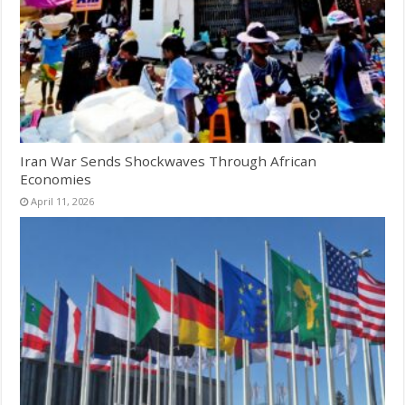
Iran War Sends Shockwaves Through African
Economies
April 11, 2026