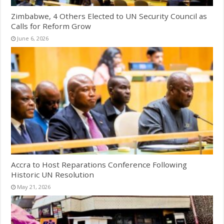
Zimbabwe, 4 Others Elected to UN Security Council as
Calls for Reform Grow
June 6, 2026
Accra to Host Reparations Conference Following
Historic UN Resolution
May 21, 2026