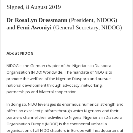
Signed, 8 August 2019
Dr RosaLyn Dressmann
(President, NIDOG)
and
Femi Awoniyi
(
General Secretary, NIDOG)
———————–
About NIDOG
NIDOG is the German chapter of the Nigerians in Diaspora
Organisation (NIDO) Worldwide. The mandate of NIDO is to
promote the welfare of the Nigerian Diaspora and pursue
national development through advocacy, networking,
partnerships and bilateral cooperation.
In doing so, NIDO leverages its enormous numerical strength and
offers an excellent platform through which Nigerians and their
partners channel their activities to Nigeria. Nigerians in Diaspora
Organisation Europe (NIDOE) is the continental umbrella
organisation of all NIDO chapters in Europe with headquarters at