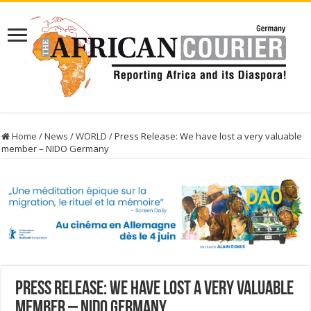
Home
/
News
/
WORLD
/
Press Release: We have lost a very valuable
member – NIDO Germany
Press Release: We have lost a very valuable
member – NIDO Germany