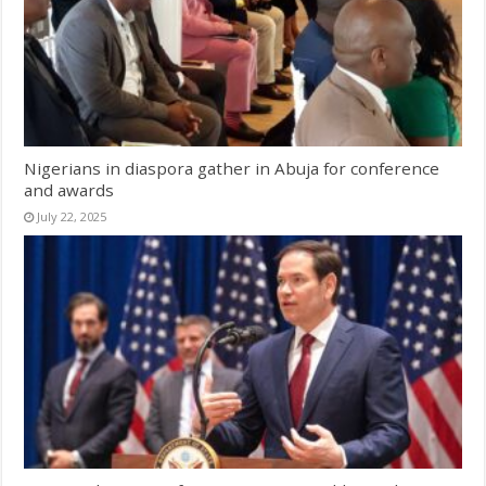
Nigerians in diaspora gather in Abuja for conference
and awards
July 22, 2025