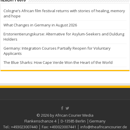
Recent Posts
Cologne’s African film festival returns with stories of healing, memory
and hope
What Changes in Germany in August 2026
Erstorientierungskurse: Alternative for Asylum-Seekers and Duldung
Holders
Germany: Integration Courses Partially Reopen for Voluntary
Applicants
The Blue Sharks: How Cape Verde Won the Heart of the World
© 2026 by African Courier Media
Flankenschanze 4 │ D-13585 Berlin │Germany
Tel.:
+493023007440
│ Fax:
+493023007441
│
info@theafricancourier.de