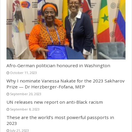
Afro-German politician honoured in Washington
October 11, 2023
Why I nominate Vanessa Nakate for the 2023 Sakharov
Prize — Dr Herzberger-Fofana, MEP
September 20, 2023
UN releases new report on anti-Black racism
September 8, 2023
These are the world’s most powerful passports in
2023
July 21, 2023