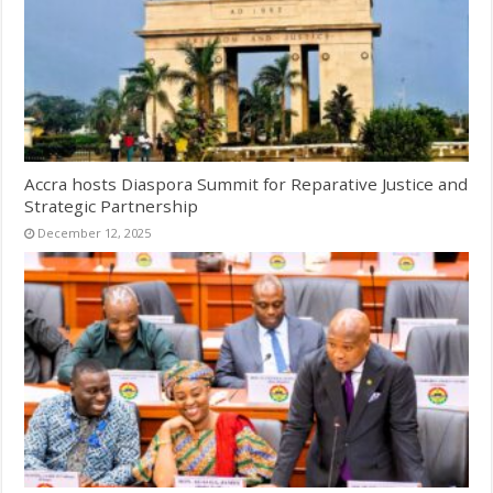
Accra hosts Diaspora Summit for Reparative Justice and
Strategic Partnership
December 12, 2025