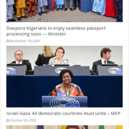
Diaspora Nigerians to enjoy seamless passport
processing soon — Minister
November 18, 2023
Israel-Gaza: All democratic countries must unite – MEP
October 25, 2023