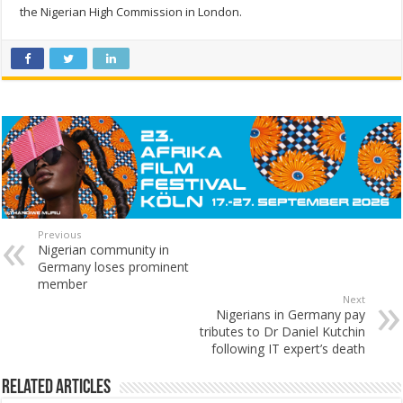
the Nigerian High Commission in London.
Previous
Nigerian community in
Germany loses prominent
member
Next
Nigerians in Germany pay
tributes to Dr Daniel Kutchin
following IT expert’s death
Related Articles