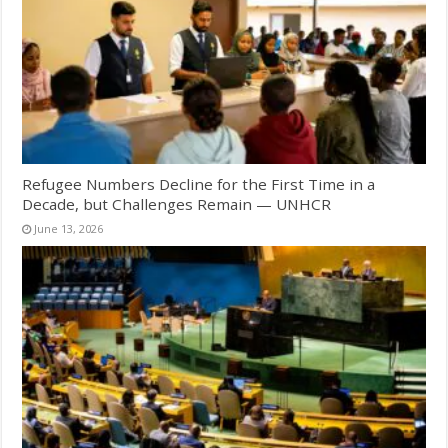
Refugee Numbers Decline for the First Time in a
Decade, but Challenges Remain — UNHCR
June 13, 2026