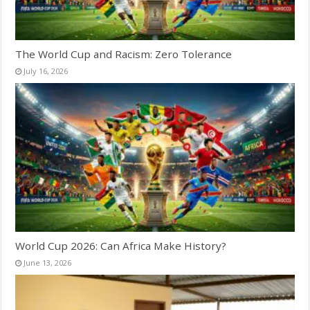
The World Cup and Racism: Zero Tolerance
July 16, 2026
World Cup 2026: Can Africa Make History?
June 13, 2026