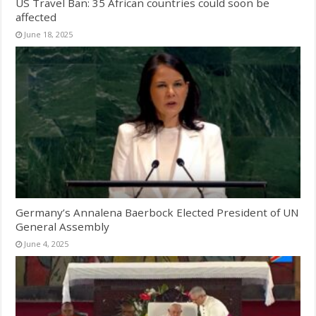
US Travel Ban: 35 African countries could soon be
affected
June 18, 2025
Germany’s Annalena Baerbock Elected President of UN
General Assembly
June 4, 2025