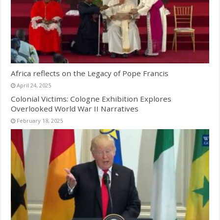
Africa reflects on the Legacy of Pope Francis
April 24, 2025
Colonial Victims: Cologne Exhibition Explores
Overlooked World War II Narratives
February 18, 2025