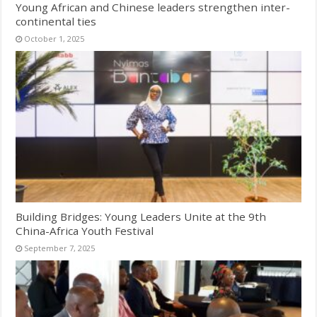
Young African and Chinese leaders strengthen inter-
continental ties
October 1, 2025
Building Bridges: Young Leaders Unite at the 9th
China-Africa Youth Festival
September 7, 2025