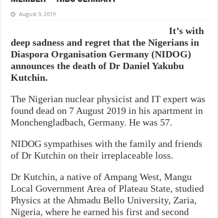
August 9, 2019
It’s with
deep sadness and regret that the Nigerians in
Diaspora Organisation Germany (NIDOG)
announces the death of Dr Daniel Yakubu
Kutchin.
The Nigerian nuclear physicist and IT expert was
found dead on 7 August 2019 in his apartment in
Monchengladbach, Germany. He was 57.
NIDOG sympathises with the family and friends
of Dr Kutchin on their irreplaceable loss.
Dr Kutchin, a native of Ampang West, Mangu
Local Government Area of Plateau State, studied
Physics at the Ahmadu Bello University, Zaria,
Nigeria, where he earned his first and second