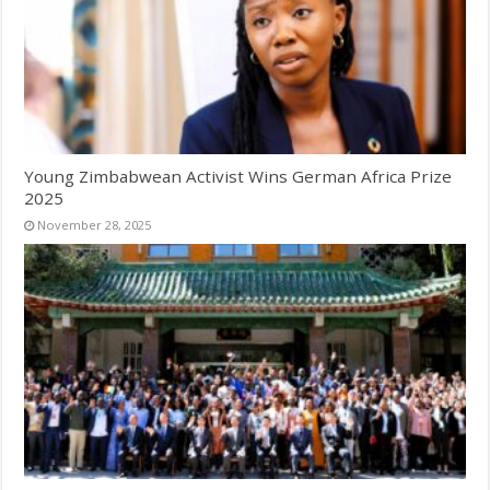
Young Zimbabwean Activist Wins German Africa Prize
2025
November 28, 2025