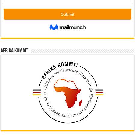
Afrika kommt