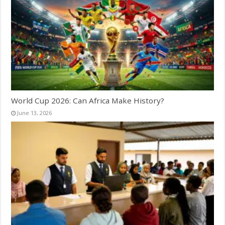
World Cup 2026: Can Africa Make History?
June 13, 2026