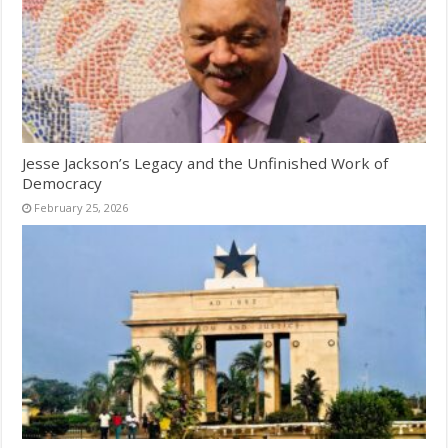
Jesse Jackson’s Legacy and the Unfinished Work of
Democracy
February 25, 2026