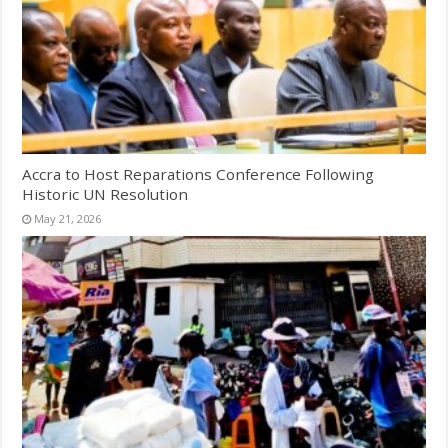
Accra to Host Reparations Conference Following
Historic UN Resolution
May 21, 2026