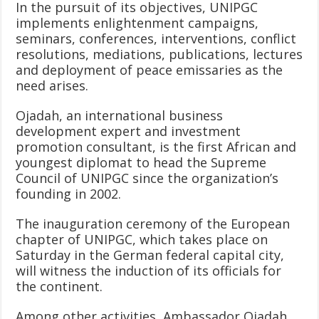
In the pursuit of its objectives, UNIPGC
implements enlightenment campaigns,
seminars, conferences, interventions, conflict
resolutions, mediations, publications, lectures
and deployment of peace emissaries as the
need arises.
Ojadah, an international business
development expert and investment
promotion consultant, is the first African and
youngest diplomat to head the Supreme
Council of UNIPGC since the organization’s
founding in 2002.
The inauguration ceremony of the European
chapter of UNIPGC, which takes place on
Saturday in the German federal capital city,
will witness the induction of its officials for
the continent.
Among other activities, Ambassador Ojadah