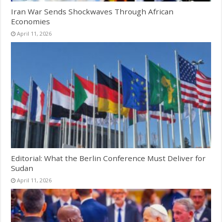
Iran War Sends Shockwaves Through African
Economies
April 11, 2026
Editorial: What the Berlin Conference Must Deliver for
Sudan
April 11, 2026