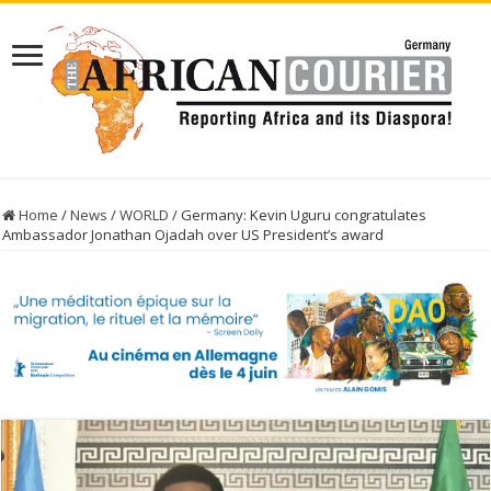
Home
/
News
/
WORLD
/
Germany: Kevin Uguru congratulates
Ambassador Jonathan Ojadah over US President’s award