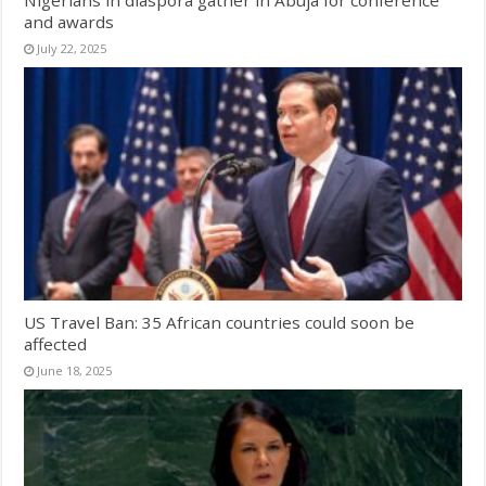
and awards
July 22, 2025
US Travel Ban: 35 African countries could soon be
affected
June 18, 2025