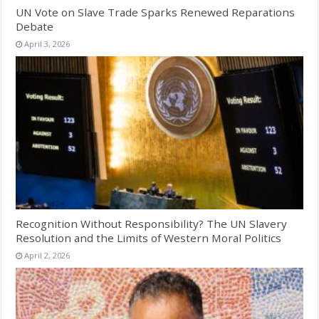
UN Vote on Slave Trade Sparks Renewed Reparations
Debate
April 3, 2026
Recognition Without Responsibility? The UN Slavery
Resolution and the Limits of Western Moral Politics
April 2, 2026