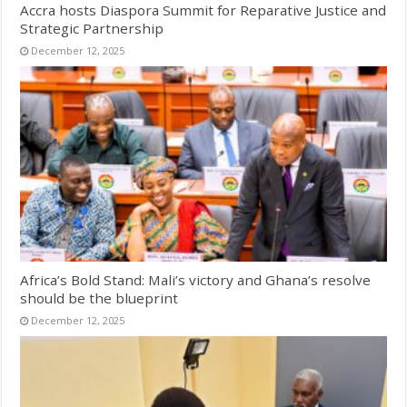
Accra hosts Diaspora Summit for Reparative Justice and
Strategic Partnership
December 12, 2025
Africa’s Bold Stand: Mali’s victory and Ghana’s resolve
should be the blueprint
December 12, 2025