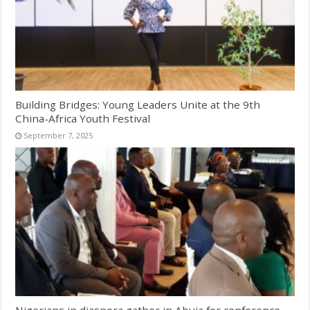
Building Bridges: Young Leaders Unite at the 9th
China-Africa Youth Festival
September 7, 2025
Nigerians in diaspora gather in Abuja for conference