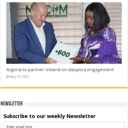
Nigeria to partner Ireland on diaspora engagement
May 19, 2023
Newsletter