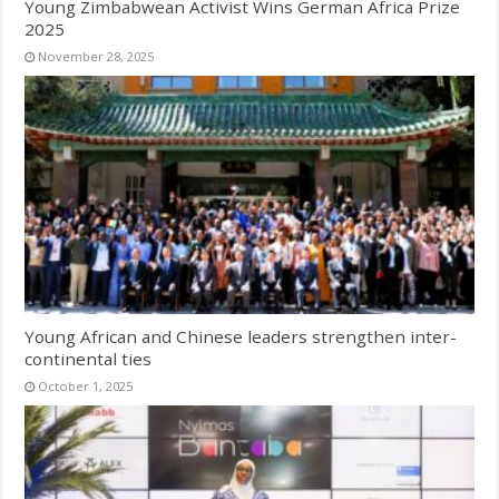
Young Zimbabwean Activist Wins German Africa Prize
2025
November 28, 2025
Young African and Chinese leaders strengthen inter-
continental ties
October 1, 2025