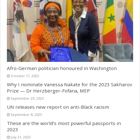
Afro-German politician honoured in Washington
October 11, 2023
Why I nominate Vanessa Nakate for the 2023 Sakharov
Prize — Dr Herzberger-Fofana, MEP
September 20, 2023
UN releases new report on anti-Black racism
September 8, 2023
These are the world’s most powerful passports in
2023
July 21, 2023