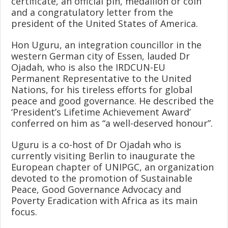
certificate, an official pin, medallion or coin
and a congratulatory letter from the
president of the United States of America.
Hon Uguru, an integration councillor in the
western German city of Essen, lauded Dr
Ojadah, who is also the IRDCUN-EU
Permanent Representative to the United
Nations, for his tireless efforts for global
peace and good governance. He described the
‘President’s Lifetime Achievement Award’
conferred on him as “a well-deserved honour”.
Uguru is a co-host of Dr Ojadah who is
currently visiting Berlin to inaugurate the
European chapter of UNIPGC, an organization
devoted to the promotion of Sustainable
Peace, Good Governance Advocacy and
Poverty Eradication with Africa as its main
focus.