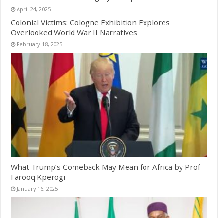
April 24, 2025
Colonial Victims: Cologne Exhibition Explores
Overlooked World War II Narratives
February 18, 2025
What Trump’s Comeback May Mean for Africa by Prof
Farooq Kperogi
January 16, 2025