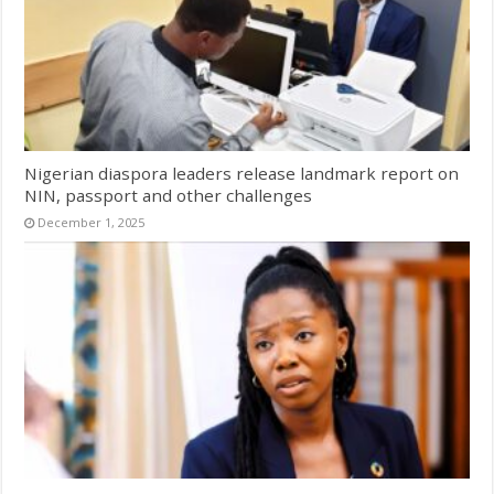
Nigerian diaspora leaders release landmark report on
NIN, passport and other challenges
December 1, 2025