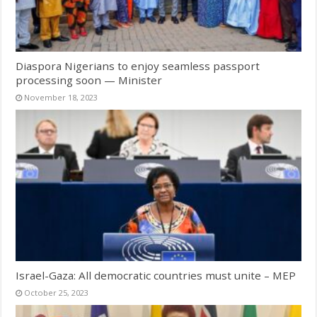
Diaspora Nigerians to enjoy seamless passport
processing soon — Minister
November 18, 2023
Israel-Gaza: All democratic countries must unite – MEP
October 25, 2023