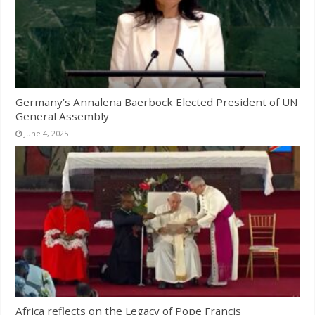
Germany’s Annalena Baerbock Elected President of UN
General Assembly
June 4, 2025
Africa reflects on the Legacy of Pope Francis