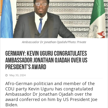
Ambassador Dr Jonathan Ojadah/Photo: Private
Germany: Kevin Uguru congratulates
Ambassador Jonathan Ojadah over US
President’s award
May 30, 2024
Afro-German politician and member of the
CDU party Kevin Uguru has congratulated
Ambassador Dr Jonathan Ojadah over the
award conferred on him by US President Joe
Biden.