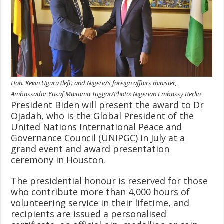
Hon. Kevin Uguru (left) and Nigeria’s foreign affairs minister,
Ambassador Yusuf Maitama Tuggar/Photo: Nigerian Embassy Berlin
President Biden will present the award to Dr
Ojadah, who is the Global President of the
United Nations International Peace and
Governance Council (UNIPGC) in July at a
grand event and award presentation
ceremony in Houston.
The presidential honour is reserved for those
who contribute more than 4,000 hours of
volunteering service in their lifetime, and
recipients are issued a personalised