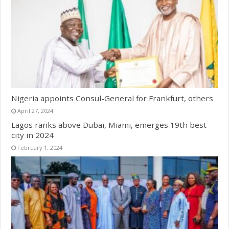
Nigeria appoints Consul-General for Frankfurt, others
April 27, 2024
Lagos ranks above Dubai, Miami, emerges 19th best
city in 2024
February 1, 2024