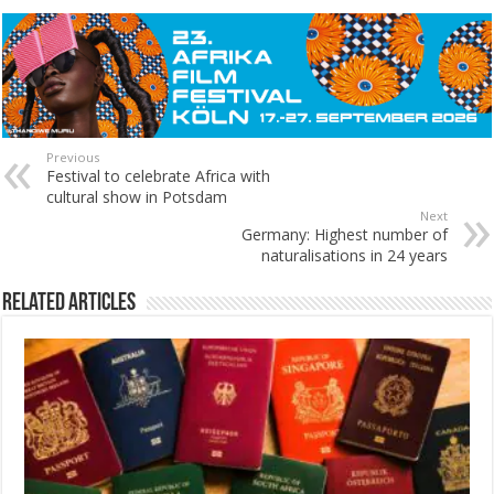
Previous
Festival to celebrate Africa with
cultural show in Potsdam
Next
Germany: Highest number of
naturalisations in 24 years
Related Articles