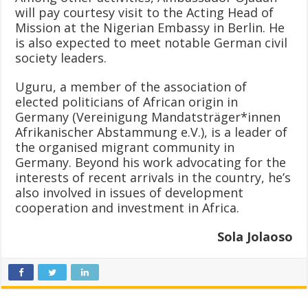
will pay courtesy visit to the Acting Head of
Mission at the Nigerian Embassy in Berlin. He
is also expected to meet notable German civil
society leaders.
Uguru, a member of the association of
elected politicians of African origin in
Germany (Vereinigung Mandatsträger*innen
Afrikanischer Abstammung e.V.), is a leader of
the organised migrant community in
Germany. Beyond his work advocating for the
interests of recent arrivals in the country, he’s
also involved in issues of development
cooperation and investment in Africa.
Sola Jolaoso