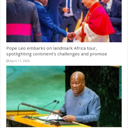
Pope Leo embarks on landmark Africa tour,
spotlighting continent’s challenges and promise
April 11, 2026