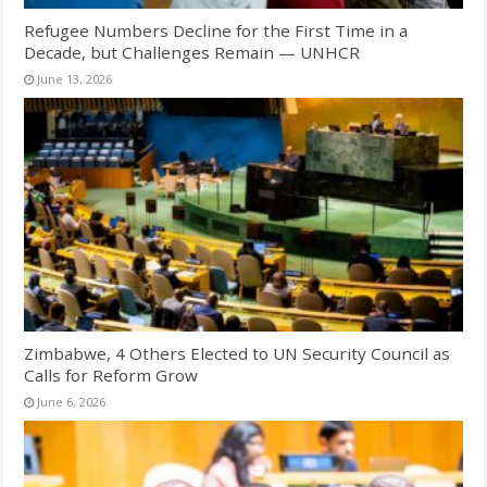
Refugee Numbers Decline for the First Time in a
Decade, but Challenges Remain — UNHCR
June 13, 2026
Zimbabwe, 4 Others Elected to UN Security Council as
Calls for Reform Grow
June 6, 2026