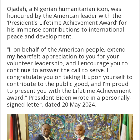
Ojadah, a Nigerian humanitarian icon, was
honoured by the American leader with the
‘President’s Lifetime Achievement Award’ for
his immense contributions to international
peace and development.
“I, on behalf of the American people, extend
my heartfelt appreciation to you for your
volunteer leadership, and I encourage you to
continue to answer the call to serve. I
congratulate you on taking it upon yourself to
contribute to the public good, and I’m proud
to present you with the Lifetime Achievement
award,” President Biden wrote in a personally-
signed letter, dated 20 May 2024.