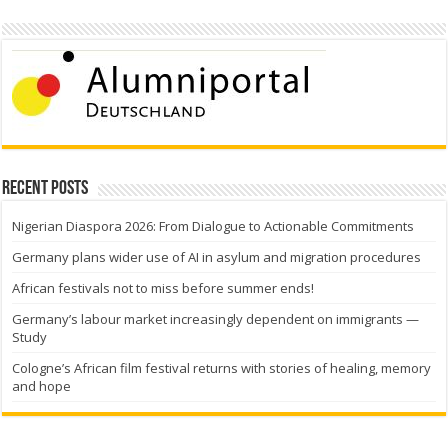
Recent Posts
Nigerian Diaspora 2026: From Dialogue to Actionable Commitments
Germany plans wider use of AI in asylum and migration procedures
African festivals not to miss before summer ends!
Germany’s labour market increasingly dependent on immigrants —
Study
Cologne’s African film festival returns with stories of healing, memory
and hope