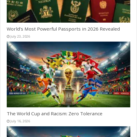
World’s Most Powerful Passports in 2026 Revealed
July 23, 2026
The World Cup and Racism: Zero Tolerance
July 16, 2026