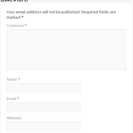
Your email address will not be published.
Required fields are
marked
*
Comment
*
Name
*
Email
*
Website