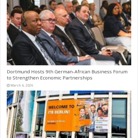
Dortmund Hosts 9th German-African Business Forum
to Strengthen Economic Partnerships
March 6, 2026