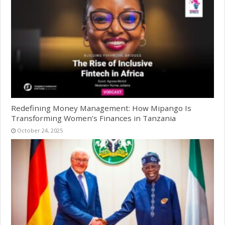
Redefining Money Management: How Mipango Is
Transforming Women’s Finances in Tanzania
October 24, 2025