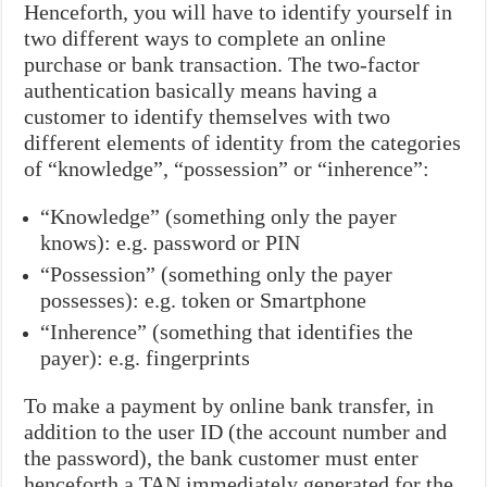
Henceforth, you will have to identify yourself in
two different ways to complete an online
purchase or bank transaction. The two-factor
authentication basically means having a
customer to identify themselves with two
different elements of identity from the categories
of “knowledge”, “possession” or “inherence”:
“Knowledge” (something only the payer
knows): e.g. password or PIN
“Possession” (something only the payer
possesses): e.g. token or Smartphone
“Inherence” (something that identifies the
payer): e.g. fingerprints
To make a payment by online bank transfer, in
addition to the user ID (the account number and
the password), the bank customer must enter
henceforth a TAN immediately generated for the