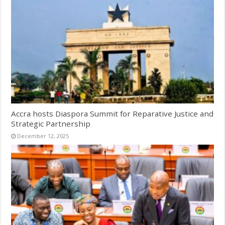
Accra hosts Diaspora Summit for Reparative Justice and
Strategic Partnership
December 12, 2025