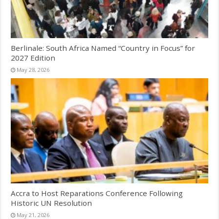
Berlinale: South Africa Named “Country in Focus” for
2027 Edition
May 28, 2026
Accra to Host Reparations Conference Following
Historic UN Resolution
May 21, 2026