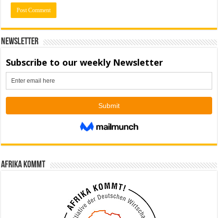
Newsletter
Afrika kommt