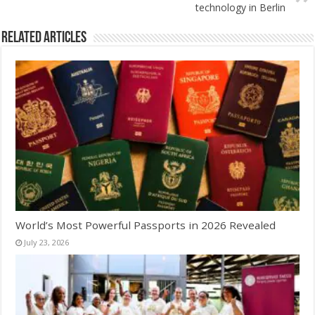
technology in Berlin
Related Articles
World’s Most Powerful Passports in 2026 Revealed
July 23, 2026