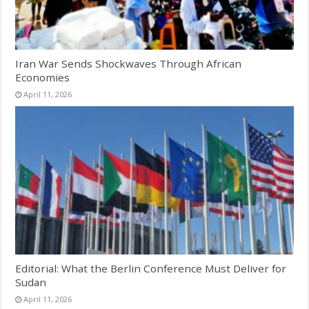
Iran War Sends Shockwaves Through African
Economies
April 11, 2026
Editorial: What the Berlin Conference Must Deliver for
Sudan
April 11, 2026