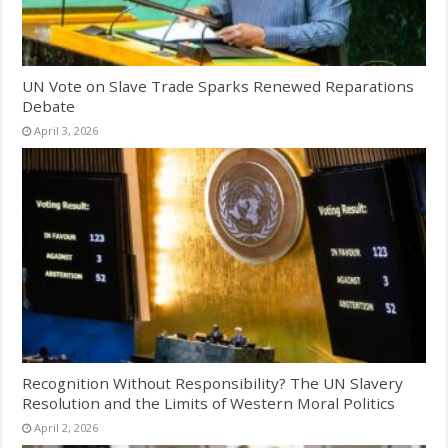
UN Vote on Slave Trade Sparks Renewed Reparations
Debate
April 3, 2026
Recognition Without Responsibility? The UN Slavery
Resolution and the Limits of Western Moral Politics
April 2, 2026