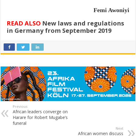
Femi Awoniyi
READ ALSO
New laws and regulations
in Germany from September 2019
Previous
African leaders converge on
Harare for Robert Mugabe’s
funeral
Next
African women discuss