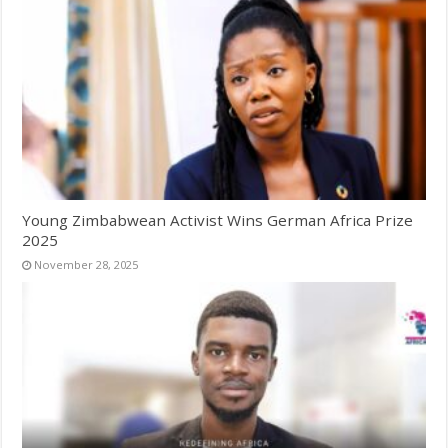
Young Zimbabwean Activist Wins German Africa Prize
2025
November 28, 2025