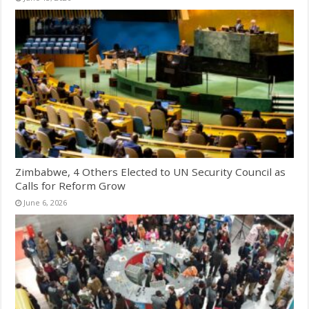
Zimbabwe, 4 Others Elected to UN Security Council as
Calls for Reform Grow
June 6, 2026