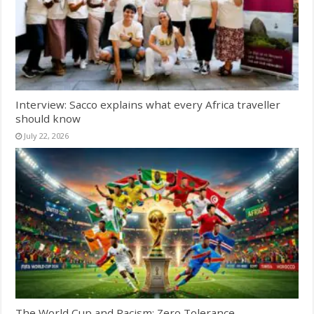
Interview: Sacco explains what every Africa traveller
should know
July 22, 2026
The World Cup and Racism: Zero Tolerance