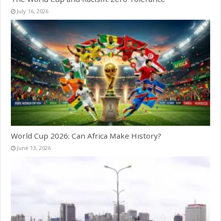
July 16, 2026
World Cup 2026: Can Africa Make History?
June 13, 2026