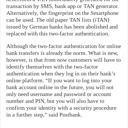
transaction by SMS, bank app or TAN generator.
Alternatively, the fingerprint on the Smartphone
can be used. The old paper TAN lists (iTAN)
issued by German banks has been abolished and
replaced with this two-factor authentication.
Although the two-factor authentication for online
bank transfers is already the norm. What is new,
however, is that from now customers will have to
identify themselves with the two-factor
authentication when they log in on their bank’s
online platform. “If you want to log into your
bank account online in the future, you will not
only need username and password or account
number and PIN, but you will also have to
confirm your identity with a security procedure
in a further step,” said Postbank.