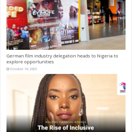
German film industry delegation heads to Nigeria to
explore opportunities
October 10, 2025