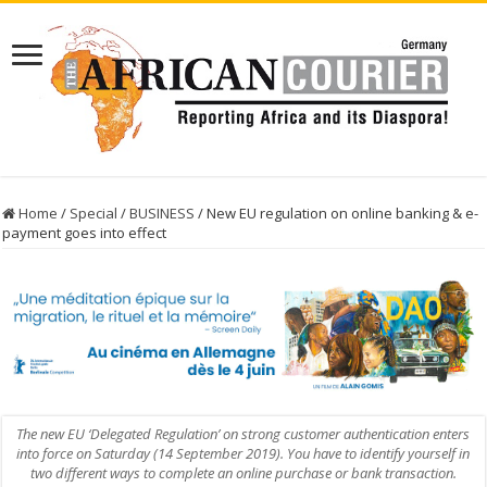
Home
/
Special
/
BUSINESS
/
New EU regulation on online banking & e-
payment goes into effect
The new EU ‘Delegated Regulation’ on strong customer authentication enters
into force on Saturday (14 September 2019). You have to identify yourself in
two different ways to complete an online purchase or bank transaction.