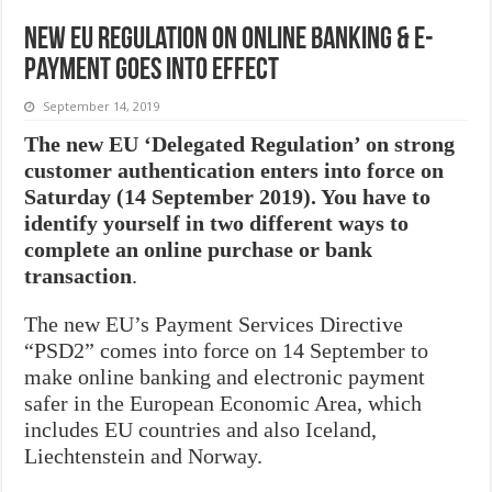
New EU regulation on online banking & e-
payment goes into effect
September 14, 2019
The new EU ‘Delegated Regulation’ on strong
customer authentication enters into force on
Saturday (14 September 2019). You have to
identify yourself in two different ways to
complete an online purchase or bank
transaction
.
The new EU’s Payment Services Directive
“PSD2” comes into force on 14 September to
make online banking and electronic payment
safer in the European Economic Area, which
includes EU countries and also Iceland,
Liechtenstein and Norway.