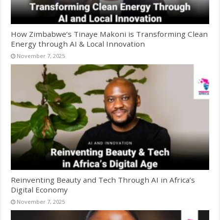
How Zimbabwe’s Tinaye Makoni is Transforming Clean
Energy through AI & Local Innovation
November 7, 2025
Reinventing Beauty and Tech Through AI in Africa’s
Digital Economy
November 7, 2025