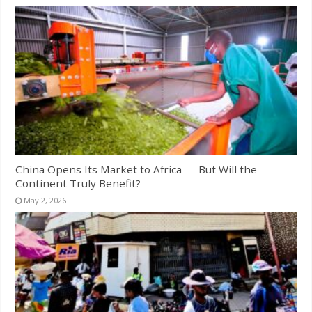
China Opens Its Market to Africa — But Will the
Continent Truly Benefit?
May 2, 2026