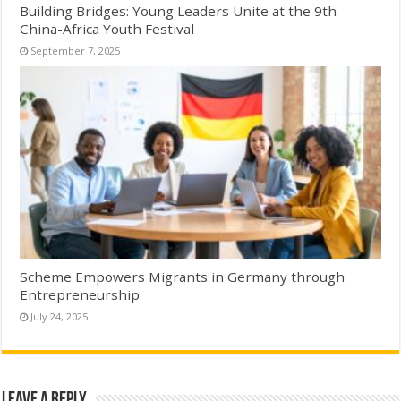
Building Bridges: Young Leaders Unite at the 9th
China-Africa Youth Festival
September 7, 2025
Scheme Empowers Migrants in Germany through
Entrepreneurship
July 24, 2025
Leave a Reply