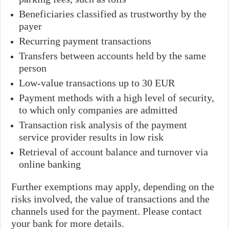
Beneficiaries classified as trustworthy by the
payer
Recurring payment transactions
Transfers between accounts held by the same
person
Low-value transactions up to 30 EUR
Payment methods with a high level of security,
to which only companies are admitted
Transaction risk analysis of the payment
service provider results in low risk
Retrieval of account balance and turnover via
online banking
Further exemptions may apply, depending on the
risks involved, the value of transactions and the
channels used for the payment. Please contact
your bank for more details.