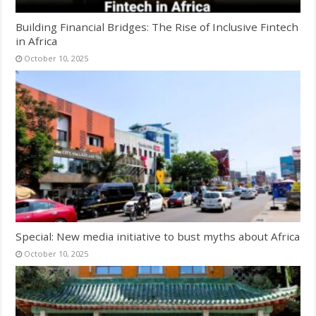
Building Financial Bridges: The Rise of Inclusive Fintech
in Africa
October 10, 2025
Special: New media initiative to bust myths about Africa
October 10, 2025