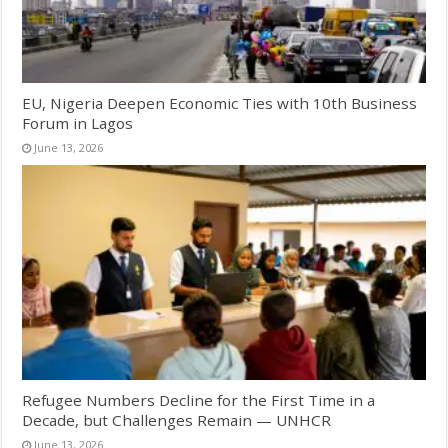
EU, Nigeria Deepen Economic Ties with 10th Business
Forum in Lagos
June 13, 2026
Refugee Numbers Decline for the First Time in a
Decade, but Challenges Remain — UNHCR
June 13, 2026