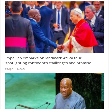
Pope Leo embarks on landmark Africa tour,
spotlighting continent’s challenges and promise
April 11, 2026