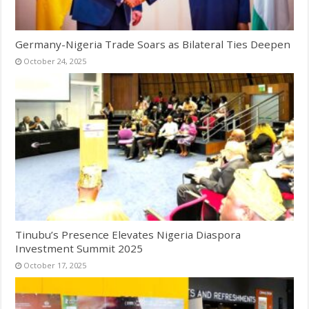
Germany-Nigeria Trade Soars as Bilateral Ties Deepen
October 24, 2025
Tinubu’s Presence Elevates Nigeria Diaspora
Investment Summit 2025
October 17, 2025