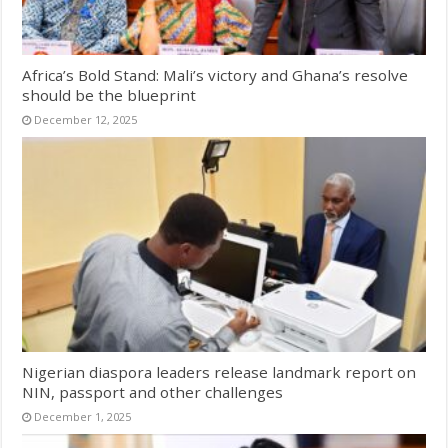
Africa’s Bold Stand: Mali’s victory and Ghana’s resolve
should be the blueprint
December 12, 2025
Nigerian diaspora leaders release landmark report on
NIN, passport and other challenges
December 1, 2025