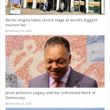
Berlin: Angola takes centre stage at world’s biggest
tourism fair
February 26, 2026
Jesse Jackson’s Legacy and the Unfinished Work of
Democracy
February 25, 2026