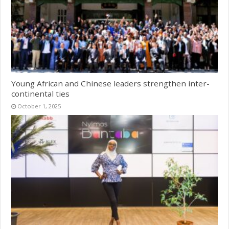
Young African and Chinese leaders strengthen inter-
continental ties
October 1, 2025