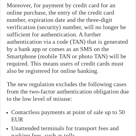
Moreover, for payment by credit card for an
online purchase, the entry of the credit card
number, expiration date and the three-digit
verification (security) number, will no longer be
sufficient for authentication. A further
authentication via a code (TAN) that is generated
by a bank app or comes as an SMS on the
Smartphone (mobile TAN or photo TAN) will be
required. This means users of credit cards must
also be registered for online banking.
The new regulation excludes the following cases
from the two-factor authentication obligation due
to the low level of misuse:
Contactless payments at point of sale up to 50
EUR
Unattended terminals for transport fees and
parking fees, such as tolls