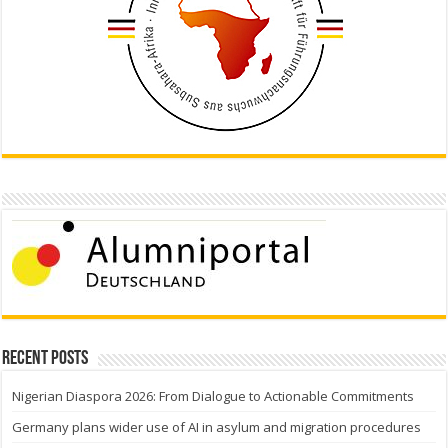
Recent Posts
Nigerian Diaspora 2026: From Dialogue to Actionable Commitments
Germany plans wider use of AI in asylum and migration procedures