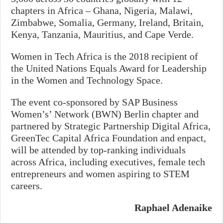
chapters in Africa – Ghana, Nigeria, Malawi,
Zimbabwe, Somalia, Germany, Ireland, Britain,
Kenya, Tanzania, Mauritius, and Cape Verde.
Women in Tech Africa is the 2018 recipient of
the United Nations Equals Award for Leadership
in the Women and Technology Space.
The event co-sponsored by SAP Business
Women’s’ Network (BWN) Berlin chapter and
partnered by Strategic Partnership Digital Africa,
GreenTec Capital Africa Foundation and enpact,
will be attended by top-ranking individuals
across Africa, including executives, female tech
entrepreneurs and women aspiring to STEM
careers.
Raphael Adenaike