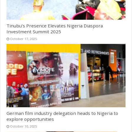
Tinubu’s Presence Elevates Nigeria Diaspora
Investment Summit 2025
October 17, 2025
German film industry delegation heads to Nigeria to
explore opportunities
October 10, 2025