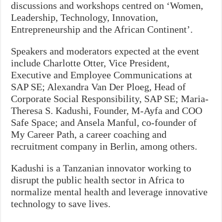
discussions and workshops centred on ‘Women,
Leadership, Technology, Innovation,
Entrepreneurship and the African Continent’.
Speakers and moderators expected at the event
include Charlotte Otter, Vice President,
Executive and Employee Communications at
SAP SE; Alexandra Van Der Ploeg, Head of
Corporate Social Responsibility, SAP SE; Maria-
Theresa S. Kadushi, Founder, M-Ayfa and COO
Safe Space; and Ansela Manful, co-founder of
My Career Path, a career coaching and
recruitment company in Berlin, among others.
Kadushi is a Tanzanian innovator working to
disrupt the public health sector in Africa to
normalize mental health and leverage innovative
technology to save lives.