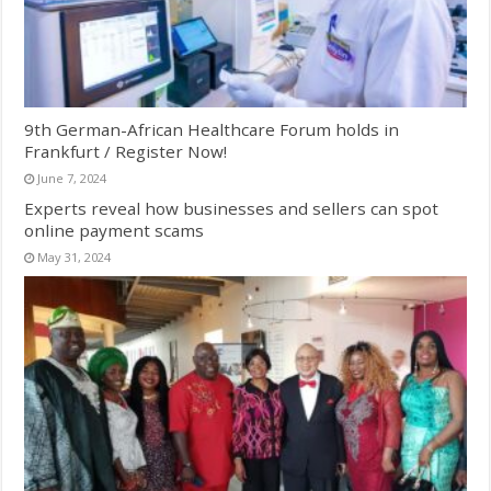
9th German-African Healthcare Forum holds in
Frankfurt / Register Now!
June 7, 2024
Experts reveal how businesses and sellers can spot
online payment scams
May 31, 2024