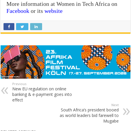
More information at Women in Tech Africa on
Facebook
or its
website
Previous
New EU regulation on online
banking & e-payment goes into
effect
Next
South Africa’s president booed
as world leaders bid farewell to
Mugabe