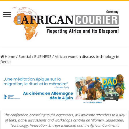
Home
/
Special
/
BUSINESS
/
African women discuss technology in
Berlin
The conference, according to the organizers, will welcome attendees to a day
of talks, panel discussions and workshops centred on ‘Women, Leadership,
Technology, Innovation, Entrepreneurship and the African Continent’.