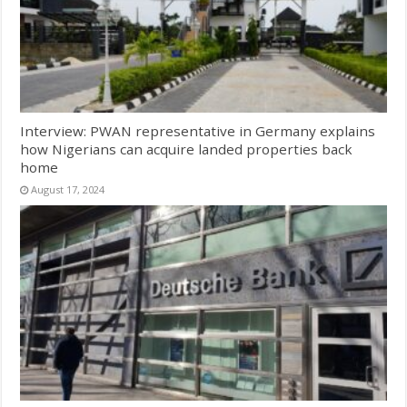
Interview: PWAN representative in Germany explains
how Nigerians can acquire landed properties back
home
August 17, 2024