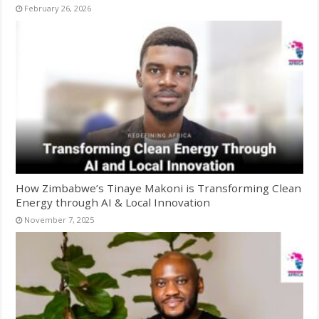
February 26, 2026
How Zimbabwe’s Tinaye Makoni is Transforming Clean
Energy through AI & Local Innovation
November 7, 2025