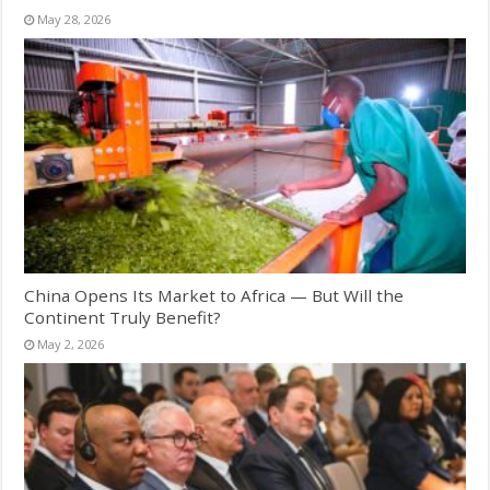
May 28, 2026
China Opens Its Market to Africa — But Will the
Continent Truly Benefit?
May 2, 2026