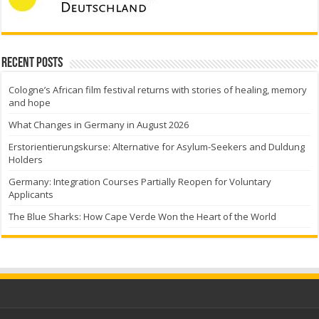
Recent Posts
Cologne’s African film festival returns with stories of healing, memory
and hope
What Changes in Germany in August 2026
Erstorientierungskurse: Alternative for Asylum-Seekers and Duldung
Holders
Germany: Integration Courses Partially Reopen for Voluntary
Applicants
The Blue Sharks: How Cape Verde Won the Heart of the World