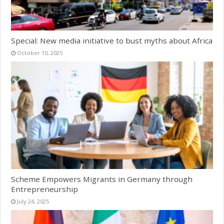
Special: New media initiative to bust myths about Africa
October 10, 2025
Scheme Empowers Migrants in Germany through
Entrepreneurship
July 24, 2025