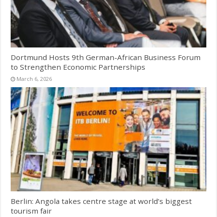
Dortmund Hosts 9th German-African Business Forum
to Strengthen Economic Partnerships
March 6, 2026
Berlin: Angola takes centre stage at world’s biggest
tourism fair