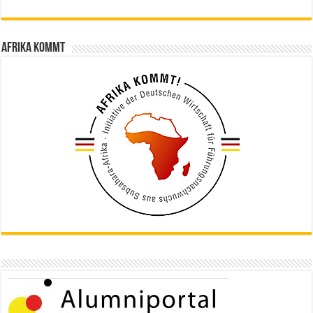
Afrika kommt