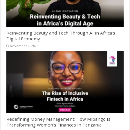
Reinventing Beauty and Tech Through AI in Africa’s
Digital Economy
November 7, 2025
Redefining Money Management: How Mipango Is
Transforming Women’s Finances in Tanzania