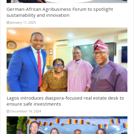
German-African Agribusiness Forum to spotlight
sustainability and innovation
January 11, 2025
Lagos introduces diaspora-focused real estate desk to
ensure safe investments
December 16, 2024