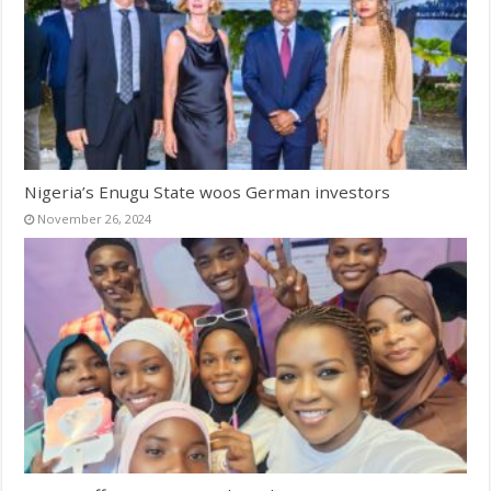
Nigeria’s Enugu State woos German investors
November 26, 2024