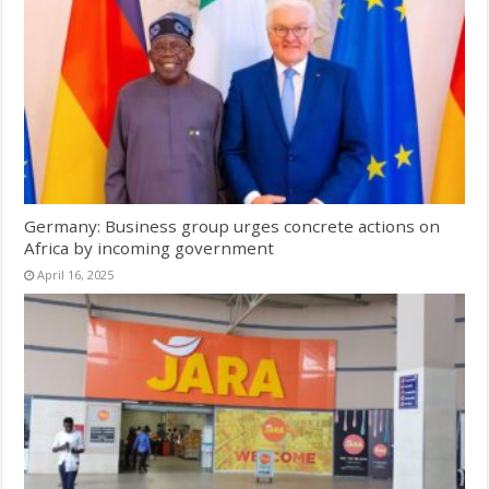
Germany: Business group urges concrete actions on
Africa by incoming government
April 16, 2025