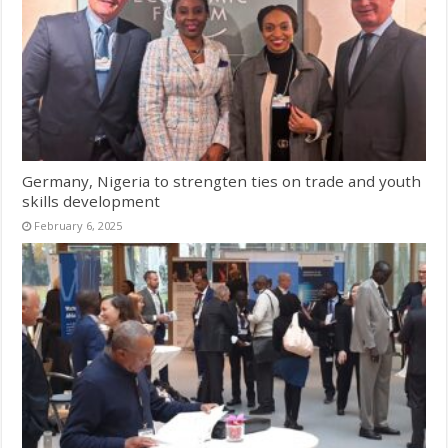
Germany, Nigeria to strengten ties on trade and youth
skills development
February 6, 2025