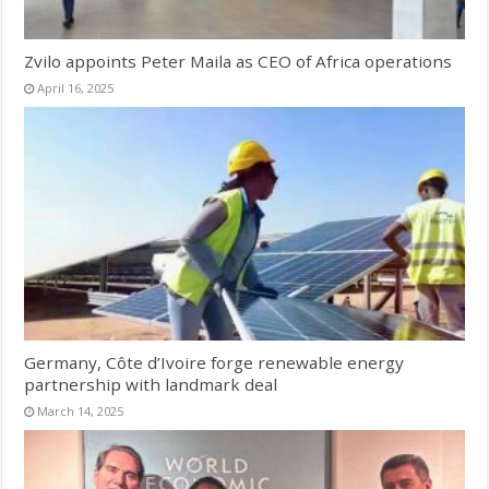
Zvilo appoints Peter Maila as CEO of Africa operations
April 16, 2025
Germany, Côte d’Ivoire forge renewable energy
partnership with landmark deal
March 14, 2025