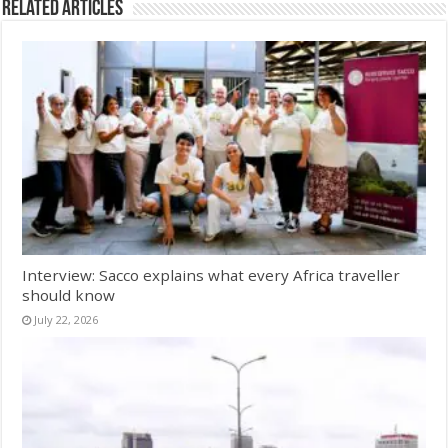
Related Articles
Interview: Sacco explains what every Africa traveller
should know
July 22, 2026