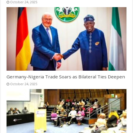
October 24, 2025
Germany-Nigeria Trade Soars as Bilateral Ties Deepen
October 24, 2025