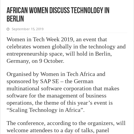
African women discuss technology in
Berlin
September 15, 2019
Women in Tech Week 2019, an event that
celebrates women globally in the technology and
entrepreneurship space, will hold in Berlin,
Germany, on 9 October.
Organised by Women in Tech Africa and
sponsored by SAP SE – the German
multinational software corporation that makes
software for the management of business
operations, the theme of this year’s event is
“Scaling Technology in Africa”.
The conference, according to the organizers, will
welcome attendees to a day of talks, panel