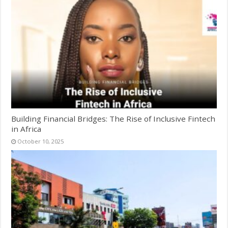
Building Financial Bridges: The Rise of Inclusive Fintech
in Africa
October 10, 2025