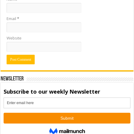
Email
*
Website
Newsletter