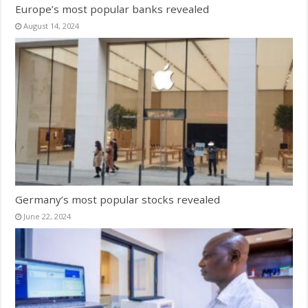
Europe’s most popular banks revealed
August 14, 2024
Germany’s most popular stocks revealed
June 22, 2024