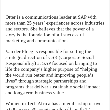
Otter is a communications leader at SAP with
more than 25 years’ experiences across industries
and sectors. She believes that the power of a
story is the foundation of all successful
marketing and communications.
Van der Ploeg is responsible for setting the
strategic direction of CSR (Corporate Social
Responsibility) at SAP focused on bringing to
life the company’s higher purpose of “helping
the world run better and improving people’s
lives” through strategic partnerships and
programs that deliver sustainable social impact
and long-term business value.
Women in Tech Africa has a membership of over
5,000 across 30 countries globally with 12