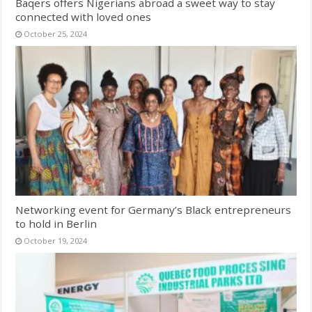
Baqers offers Nigerians abroad a sweet way to stay
connected with loved ones
October 25, 2024
Networking event for Germany’s Black entrepreneurs
to hold in Berlin
October 19, 2024