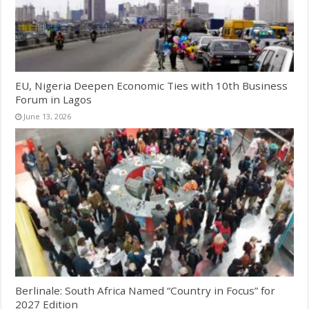
EU, Nigeria Deepen Economic Ties with 10th Business
Forum in Lagos
June 13, 2026
Berlinale: South Africa Named “Country in Focus” for
2027 Edition