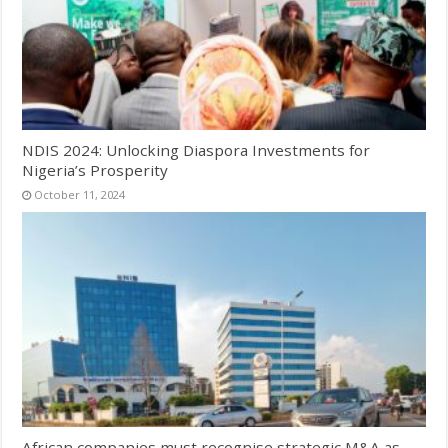
NDIS 2024: Unlocking Diaspora Investments for
Nigeria’s Prosperity
October 11, 2024
African companies must recognise strategic M&A as