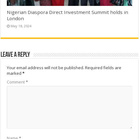
Nigerian Diaspora Direct Investment Summit holds in
London
May 18, 2024
Leave a Reply
Your email address will not be published.
Required fields are
marked
*
Comment
*
Name
*