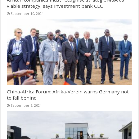
viable strategy, says investment bank CEO
September 10, 2024
China-Africa Forum: Afrika-Verein warns Germany not
to fall behind
September 6, 2024