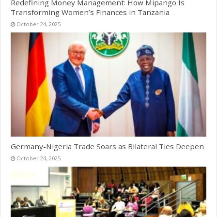
Redefining Money Management: How Mipango Is
Transforming Women’s Finances in Tanzania
October 24, 2025
Germany-Nigeria Trade Soars as Bilateral Ties Deepen
October 24, 2025