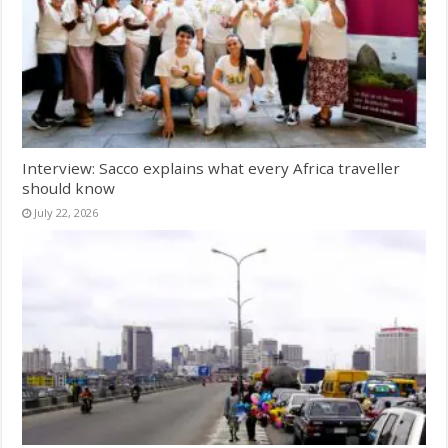
Interview: Sacco explains what every Africa traveller
should know
July 22, 2026