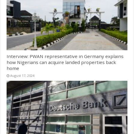
Interview: PWAN representative in Germany explains
how Nigerians can acquire landed properties back
home
August 17, 2024