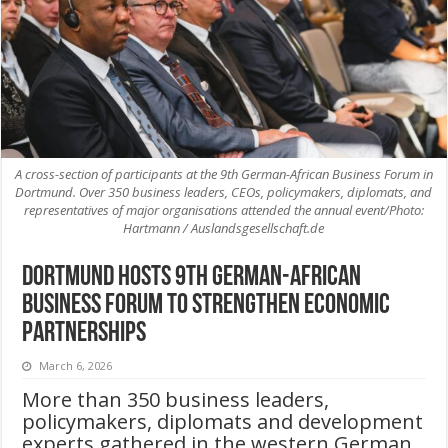
A cross-section of participants at the 9th German-African Business Forum in
Dortmund. Over 350 business leaders, CEOs, policymakers, diplomats, and
representatives of major organisations attended the annual event/Photo:
Hartmann / Auslandsgesellschaft.de
Dortmund Hosts 9th German-African
Business Forum to Strengthen Economic
Partnerships
March 6, 2026
More than 350 business leaders,
policymakers, diplomats and development
experts gathered in the western German