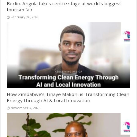
Berlin: Angola takes centre stage at world’s biggest
tourism fair
February 26, 2026
How Zimbabwe’s Tinaye Makoni is Transforming Clean
Energy through AI & Local Innovation
November 7, 2025