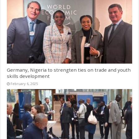
Germany, Nigeria to strengten ties on trade and youth
skills development
February 6, 2025