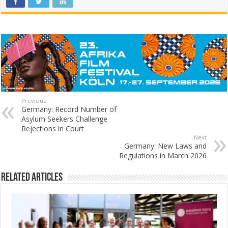
Previous
Germany: Record Number of
Asylum Seekers Challenge
Rejections in Court
Next
Germany: New Laws and
Regulations in March 2026
Related Articles