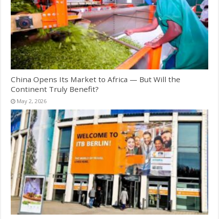
China Opens Its Market to Africa — But Will the
Continent Truly Benefit?
May 2, 2026