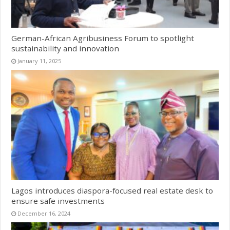
German-African Agribusiness Forum to spotlight
sustainability and innovation
January 11, 2025
Lagos introduces diaspora-focused real estate desk to
ensure safe investments
December 16, 2024