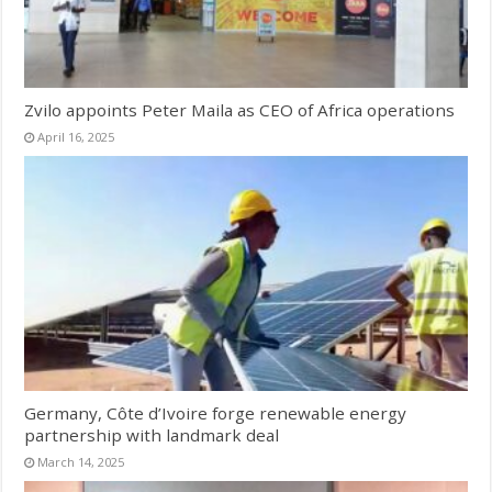
Zvilo appoints Peter Maila as CEO of Africa operations
April 16, 2025
Germany, Côte d’Ivoire forge renewable energy
partnership with landmark deal
March 14, 2025