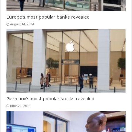
Europe’s most popular banks revealed
August 14, 2024
Germany’s most popular stocks revealed
June 22, 2024