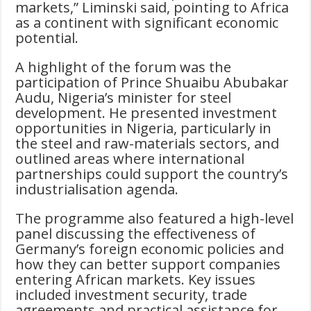
markets,” Liminski said, pointing to Africa
as a continent with significant economic
potential.
A highlight of the forum was the
participation of Prince Shuaibu Abubakar
Audu, Nigeria’s minister for steel
development. He presented investment
opportunities in Nigeria, particularly in
the steel and raw-materials sectors, and
outlined areas where international
partnerships could support the country’s
industrialisation agenda.
The programme also featured a high-level
panel discussing the effectiveness of
Germany’s foreign economic policies and
how they can better support companies
entering African markets. Key issues
included investment security, trade
agreements and practical assistance for