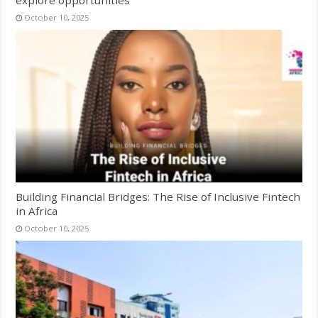
October 10, 2025
Building Financial Bridges: The Rise of Inclusive Fintech
in Africa
October 10, 2025