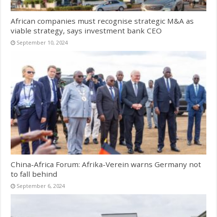
African companies must recognise strategic M&A as
viable strategy, says investment bank CEO
September 10, 2024
China-Africa Forum: Afrika-Verein warns Germany not
to fall behind
September 6, 2024