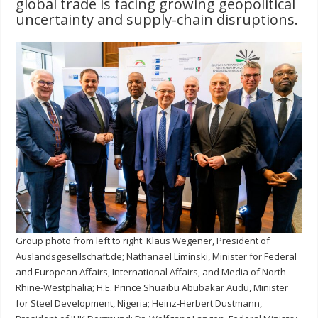
global trade is facing growing geopolitical
uncertainty and supply-chain disruptions.
Group photo from left to right: Klaus Wegener, President of
Auslandsgesellschaft.de; Nathanael Liminski, Minister for Federal
and European Affairs, International Affairs, and Media of North
Rhine-Westphalia; H.E. Prince Shuaibu Abubakar Audu, Minister
for Steel Development, Nigeria; Heinz-Herbert Dustmann,