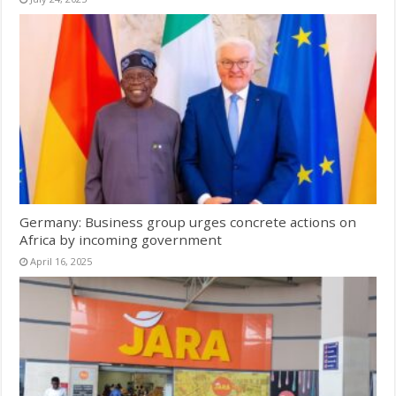
Germany: Business group urges concrete actions on
Africa by incoming government
April 16, 2025