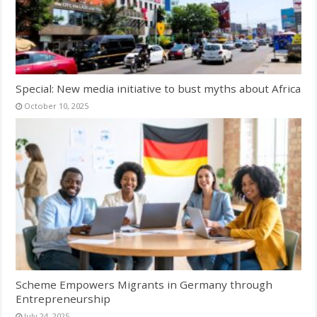
Special: New media initiative to bust myths about Africa
October 10, 2025
Scheme Empowers Migrants in Germany through
Entrepreneurship
July 24, 2025