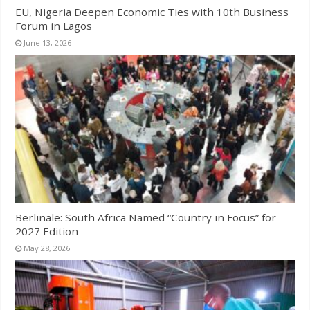
EU, Nigeria Deepen Economic Ties with 10th Business
Forum in Lagos
June 13, 2026
Berlinale: South Africa Named “Country in Focus” for
2027 Edition
May 28, 2026