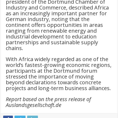
president of the Dortmund Chamber of
Industry and Commerce, described Africa
as an increasingly important partner for
German industry, noting that the
continent offers opportunities in areas
ranging from renewable energy and
industrial development to education
partnerships and sustainable supply
chains.
With Africa widely regarded as one of the
world’s fastest-growing economic regions,
participants at the Dortmund forum
stressed the importance of moving
beyond declarations towards concrete
projects and long-term business alliances.
Report based on the press release of
Auslandsgesellschaft.de