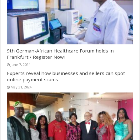
9th German-African Healthcare Forum holds in
Frankfurt / Register Now!
June 7, 2024
Experts reveal how businesses and sellers can spot
online payment scams
May 31, 2024