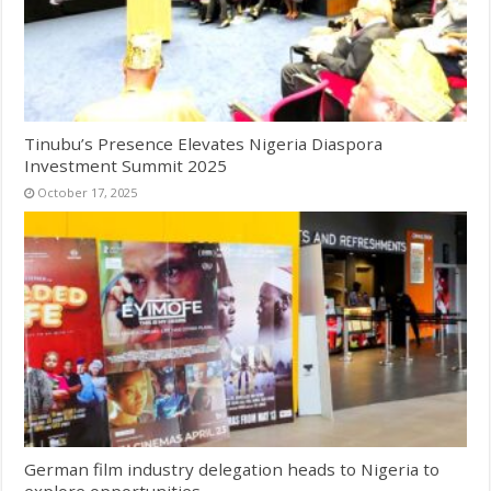
Tinubu’s Presence Elevates Nigeria Diaspora
Investment Summit 2025
October 17, 2025
German film industry delegation heads to Nigeria to
explore opportunities