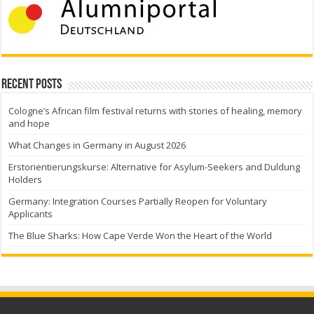
Recent Posts
Cologne’s African film festival returns with stories of healing, memory
and hope
What Changes in Germany in August 2026
Erstorientierungskurse: Alternative for Asylum-Seekers and Duldung
Holders
Germany: Integration Courses Partially Reopen for Voluntary
Applicants
The Blue Sharks: How Cape Verde Won the Heart of the World