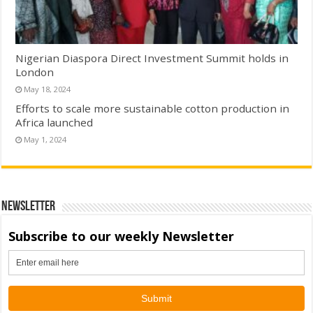
Nigerian Diaspora Direct Investment Summit holds in
London
May 18, 2024
Efforts to scale more sustainable cotton production in
Africa launched
May 1, 2024
Newsletter