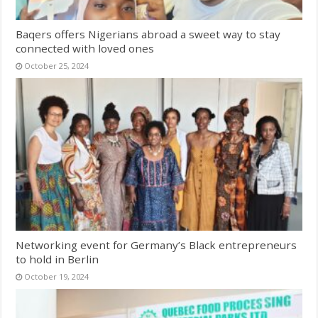
Baqers offers Nigerians abroad a sweet way to stay
connected with loved ones
October 25, 2024
Networking event for Germany’s Black entrepreneurs
to hold in Berlin
October 19, 2024