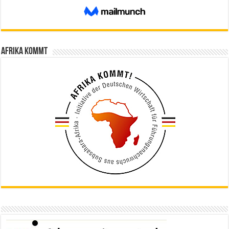
Afrika kommt