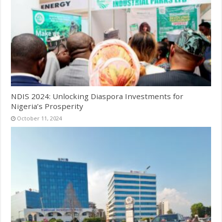
NDIS 2024: Unlocking Diaspora Investments for
Nigeria’s Prosperity
October 11, 2024