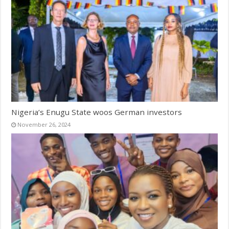
Nigeria’s Enugu State woos German investors
November 26, 2024