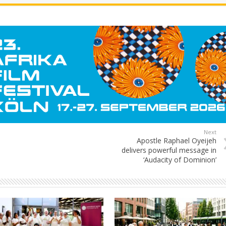
Next
Apostle Raphael Oyeijeh
delivers powerful message in
‘Audacity of Dominion’