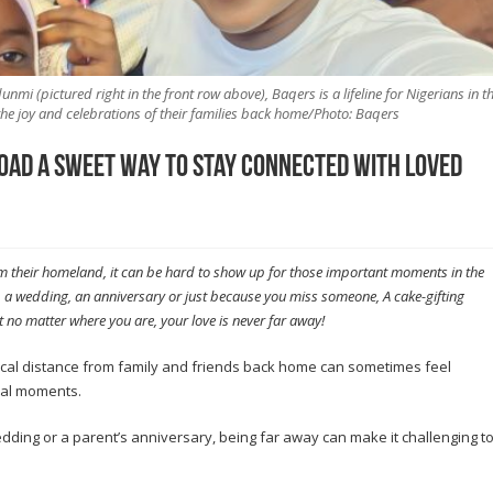
i (pictured right in the front row above), Baqers is a lifeline for Nigerians in t
he joy and celebrations of their families back home/Photo: Baqers
oad a sweet way to stay connected with loved
om their homeland, it can be hard to show up for those important moments in the
ay, a wedding, an anniversary or just because you miss someone, A cake-gifting
 no matter where you are, your love is never far away!
ical distance from family and friends back home can sometimes feel
cial moments.
 wedding or a parent’s anniversary, being far away can make it challenging t