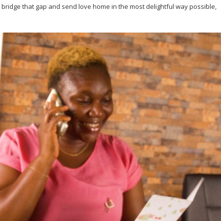
o bridge that gap and send love home in the most delightful way possible,