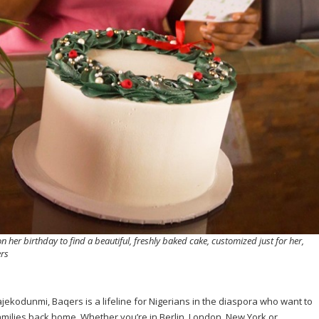
 her birthday to find a beautiful, freshly baked cake, customized just for her,
ers
kodunmi, Baqers is a lifeline for Nigerians in the diaspora who want to
families back home. Whether you’re in Berlin, London, New York or