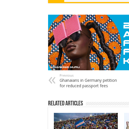
Previous
Ghanaians in Germany petition
for reduced passport fees
Related Articles