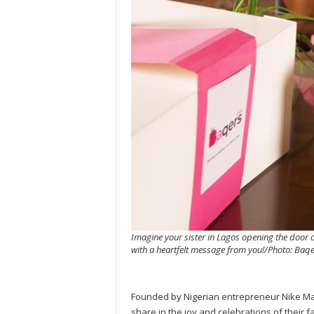
Imagine your sister in Lagos opening the door on
with a heartfelt message from you!/Photo: Baq
Founded by Nigerian entrepreneur Nike Maje
share in the joy and celebrations of their 