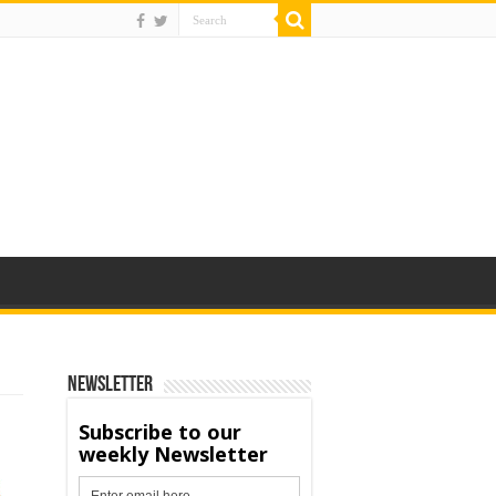
Newsletter