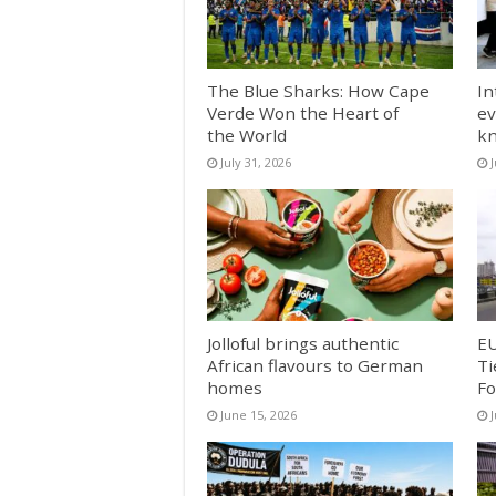
The Blue Sharks: How Cape
In
Verde Won the Heart of
ev
the World
k
July 31, 2026
J
Jolloful brings authentic
EU
African flavours to German
Ti
homes
Fo
June 15, 2026