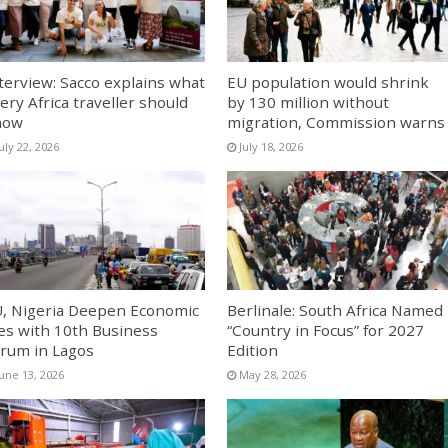
terview: Sacco explains what
EU population would shrink
ery Africa traveller should
by 130 million without
now
migration, Commission warns
uly 22, 2026
July 18, 2026
, Nigeria Deepen Economic
Berlinale: South Africa Named
es with 10th Business
“Country in Focus” for 2027
rum in Lagos
Edition
June 13, 2026
May 28, 2026