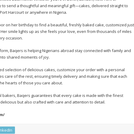
 to send a thoughtful and meaningful gift—cakes, delivered straight to
Port Harcourt or anywhere in Nigeria.
or on her birthday to find a beautiful, freshly baked cake, customized just
 Her smile lights up as she feels your love, even from thousands of miles
ery occasion.
form, Baqers is helping Nigerians abroad stay connected with family and
into shared moments of joy.
ed selection of delicious cakes, customize your order with a personal
 care of the rest, ensuring timely delivery and making sure that each
 the hearts of those you care about.
al bakers, Baqers guarantees that every cake is made with the finest
 delicious but also crafted with care and attention to detail.
om/
inkedIn