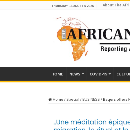
About The Afri
THURSDAY , AUGUST 6 2026
HOME
NEWS
COVID-19
CULTU
Home
/
Special
/
BUSINESS
/
Baqers offers 