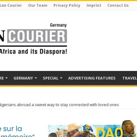
can Courier
Our Team
Privacy Policy
Imprint
Contact Us
RE
GERMANY
SPECIAL
ADVERTISING FEATURES
TRAVEL
Nigerians abroad a sweet way to stay connected with loved ones