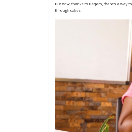
But now, thanks to Baqers, there’s a way t
through cakes.