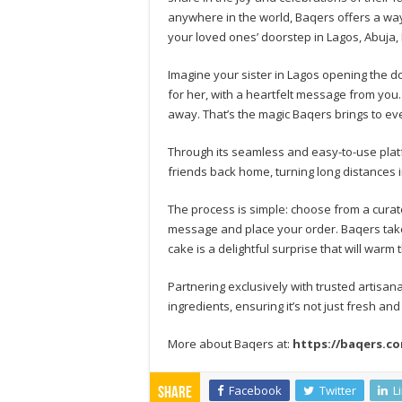
anywhere in the world, Baqers offers a way
your loved ones’ doorstep in Lagos, Abuja, 
Imagine your sister in Lagos opening the do
for her, with a heartfelt message from you.
away. That’s the magic Baqers brings to ev
Through its seamless and easy-to-use plat
friends back home, turning long distances 
The process is simple: choose from a curat
message and place your order. Baqers takes
cake is a delightful surprise that will warm
Partnering exclusively with trusted artisan
ingredients, ensuring it’s not just fresh and
More about Baqers at:
https://baqers.c
Facebook
Twitter
L
Share