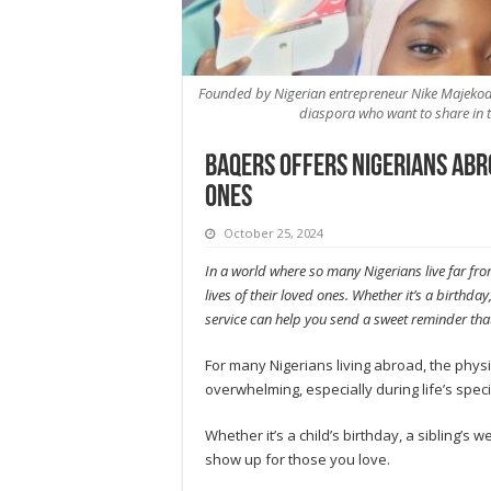
Founded by Nigerian entrepreneur Nike Majekodunm
diaspora who want to share in t
Baqers offers Nigerians abr
ones
October 25, 2024
In a world where so many Nigerians live far fr
lives of their loved ones. Whether it’s a birthd
service can help you send a sweet reminder that
For many Nigerians living abroad, the phys
overwhelming, especially during life’s spe
Whether it’s a child’s birthday, a sibling’s
show up for those you love.