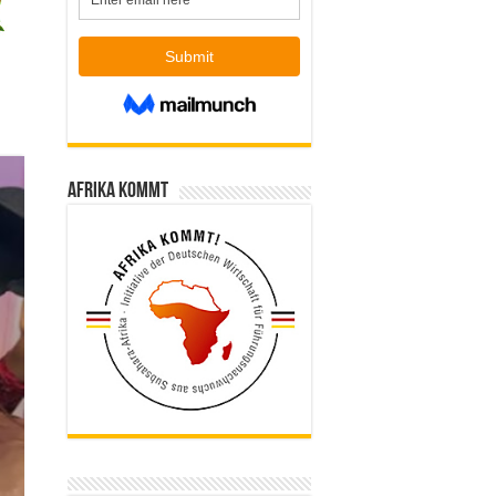
Afrika kommt