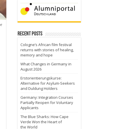
he
Recent Posts
Cologne’s African film festival
returns with stories of healing,
memory and hope
What Changes in Germany in
August 2026
Erstorientierungskurse:
Alternative for Asylum-Seekers
and Duldung Holders
Germany: Integration Courses
Partially Reopen for Voluntary
Applicants
o
The Blue Sharks: How Cape
Verde Won the Heart of
the World