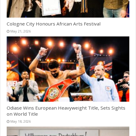
Cologne City Honours African Arts Festival
May 21, 2026
Odiase Wins European Heavyweight Title, Sets Sights
on World Title
May 18, 2026