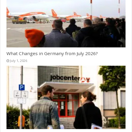
What Changes in Germany from July 2026?
July 1, 2026