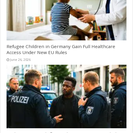
Refugee Children in Germany Gain Full Healthcare
Access Under New EU Rules
June 26, 2026