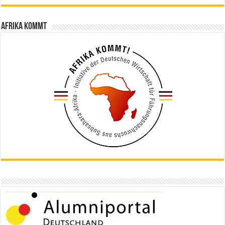
Afrika kommt