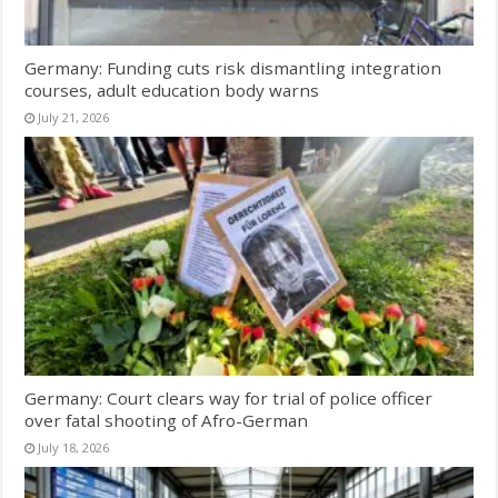
Germany: Funding cuts risk dismantling integration
courses, adult education body warns
July 21, 2026
Germany: Court clears way for trial of police officer
over fatal shooting of Afro-German
July 18, 2026