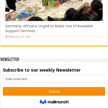
Germany: Africans Urged to Make Use of Available
Support Services
February 25, 2026
Newsletter