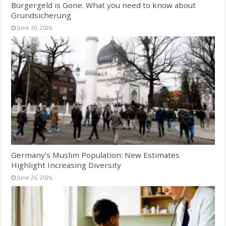
Bürgergeld is Gone. What you need to know about
Grundsicherung
June 30, 2026
Germany’s Muslim Population: New Estimates
Highlight Increasing Diversity
June 26, 2026