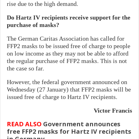
rise due to the high demand.
Do Hartz IV recipients receive support for the
purchase of masks?
The German Caritas Association has called for
FFP2 masks to be issued free of charge to people
on low income as they may not be able to afford
the regular purchase of FFP2 masks. This is not
the case so far.
However, the federal government announced on
Wednesday (27 January) that FFP2 masks will be
issued free of charge to Hartz IV recipients.
Victor Francis
READ ALSO
Government announces
free FFP2 masks for Hartz IV recipients
in Germany