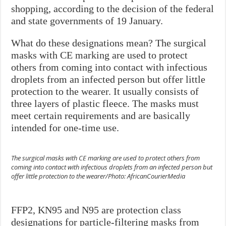
shopping, according to the decision of the federal
and state governments of 19 January.
What do these designations mean? The surgical
masks with CE marking are used to protect
others from coming into contact with infectious
droplets from an infected person but offer little
protection to the wearer. It usually consists of
three layers of plastic fleece. The masks must
meet certain requirements and are basically
intended for one-time use.
The surgical masks with CE marking are used to protect others from
coming into contact with infectious droplets from an infected person but
offer little protection to the wearer/Photo: AfricanCourierMedia
FFP2, KN95 and N95 are protection class
designations for particle-filtering masks from