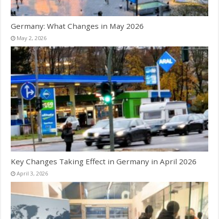
Germany: What Changes in May 2026
May 2, 2026
Key Changes Taking Effect in Germany in April 2026
April 3, 2026