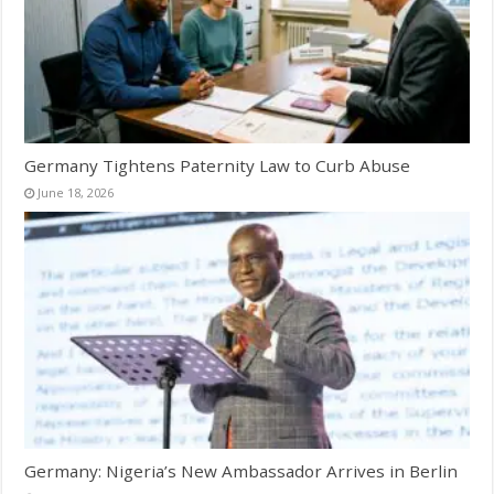
Germany Tightens Paternity Law to Curb Abuse
June 18, 2026
Germany: Nigeria’s New Ambassador Arrives in Berlin