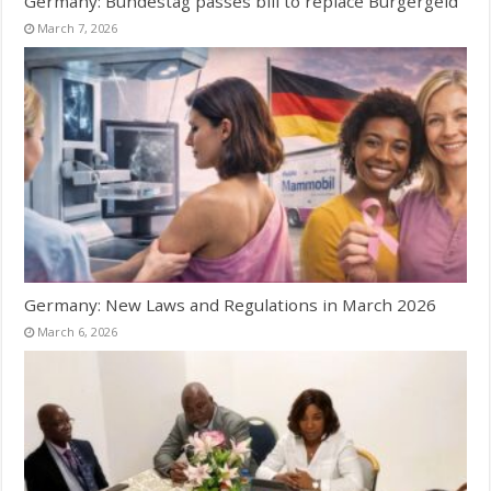
Germany: Bundestag passes bill to replace Bürgergeld
March 7, 2026
Germany: New Laws and Regulations in March 2026
March 6, 2026