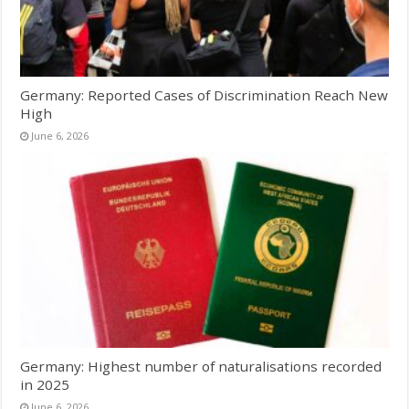
Germany: Reported Cases of Discrimination Reach New
High
June 6, 2026
Germany: Highest number of naturalisations recorded
in 2025
June 6, 2026