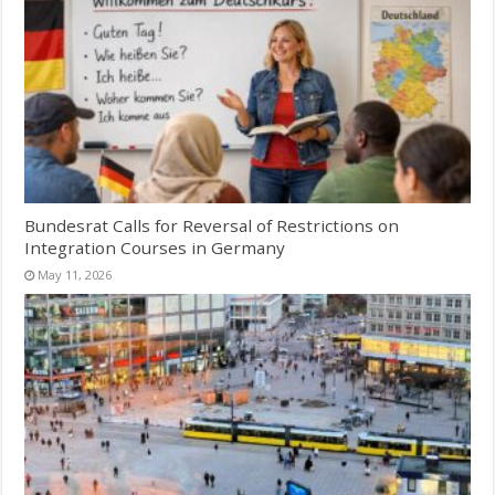
Bundesrat Calls for Reversal of Restrictions on
Integration Courses in Germany
May 11, 2026