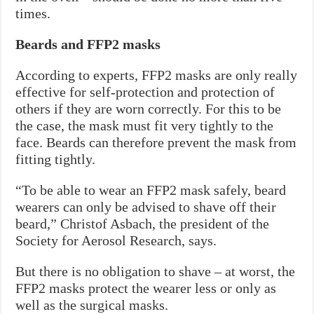
times.
Beards and FFP2 masks
According to experts, FFP2 masks are only really
effective for self-protection and protection of
others if they are worn correctly. For this to be
the case, the mask must fit very tightly to the
face. Beards can therefore prevent the mask from
fitting tightly.
“To be able to wear an FFP2 mask safely, beard
wearers can only be advised to shave off their
beard,” Christof Asbach, the president of the
Society for Aerosol Research, says.
But there is no obligation to shave – at worst, the
FFP2 masks protect the wearer less or only as
well as the surgical masks.