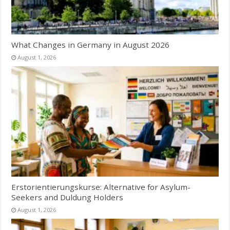
What Changes in Germany in August 2026
August 1, 2026
Erstorientierungskurse: Alternative for Asylum-
Seekers and Duldung Holders
August 1, 2026