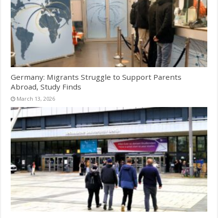
Germany: Migrants Struggle to Support Parents
Abroad, Study Finds
March 13, 2026