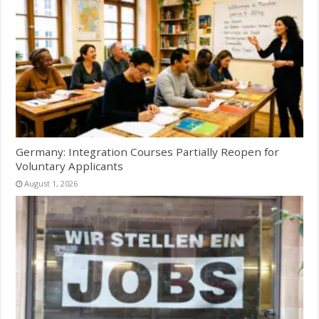
Germany: Integration Courses Partially Reopen for
Voluntary Applicants
August 1, 2026