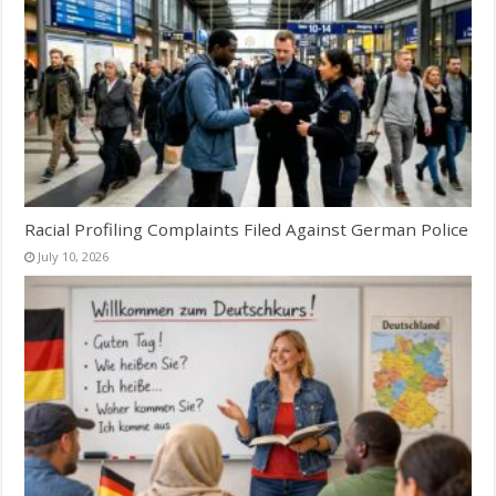
Racial Profiling Complaints Filed Against German Police
July 10, 2026