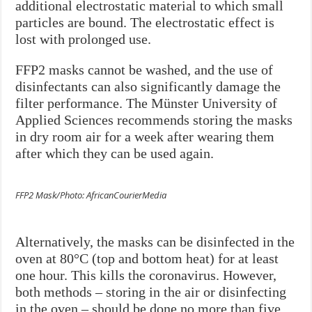
additional electrostatic material to which small
particles are bound. The electrostatic effect is
lost with prolonged use.
FFP2 masks cannot be washed, and the use of
disinfectants can also significantly damage the
filter performance. The Münster University of
Applied Sciences recommends storing the masks
in dry room air for a week after wearing them
after which they can be used again.
FFP2 Mask/Photo: AfricanCourierMedia
Alternatively, the masks can be disinfected in the
oven at 80°C (top and bottom heat) for at least
one hour. This kills the coronavirus. However,
both methods – storing in the air or disinfecting
in the oven – should be done no more than five