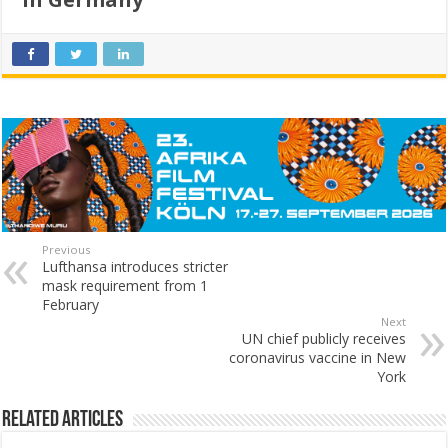
Previous
Lufthansa introduces stricter
mask requirement from 1
February
Next
UN chief publicly receives
coronavirus vaccine in New
York
Related Articles