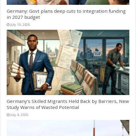
Germany: Govt plans deep cuts to integration funding
in 2027 budget
July 10, 2026
Germany’s Skilled Migrants Held Back by Barriers, New
Study Warns of Wasted Potential
July 4, 2026