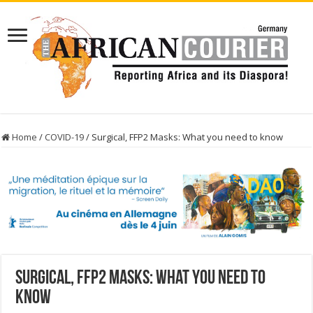
Home
/
COVID-19
/
Surgical, FFP2 Masks: What you need to know
Surgical, FFP2 Masks: What you need to
know