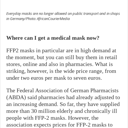
Everyday masks are no longer allowed on public transport and in shops
in Germany/Photo: AfricanCourierMedia
Where can I get a medical mask now?
FFP2 masks in particular are in high demand at
the moment, but you can still buy them in retail
stores, online and also in pharmacies. What is
striking, however, is the wide price range, from
under two euros per mask to seven euros.
The Federal Association of German Pharmacists
(ABDA) said pharmacies had already adjusted to
an increasing demand. So far, they have supplied
more than 30 million elderly and chronically ill
people with FFP-2 masks. However, the
association expects prices for FFP-2 masks to