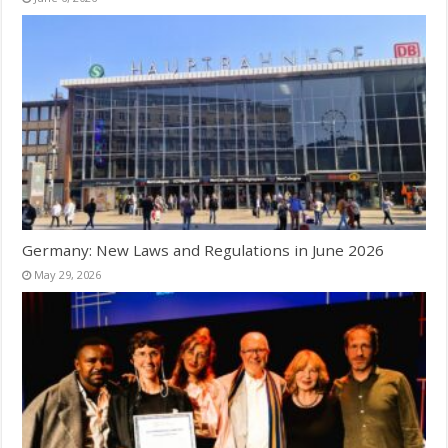
Germany: New Laws and Regulations in June 2026
May 29, 2026