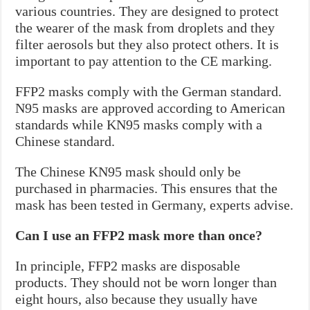
various countries. They are designed to protect
the wearer of the mask from droplets and they
filter aerosols but they also protect others. It is
important to pay attention to the CE marking.
FFP2 masks comply with the German standard.
N95 masks are approved according to American
standards while KN95 masks comply with a
Chinese standard.
The Chinese KN95 mask should only be
purchased in pharmacies. This ensures that the
mask has been tested in Germany, experts advise.
Can I use an FFP2 mask more than once?
In principle, FFP2 masks are disposable
products. They should not be worn longer than
eight hours, also because they usually have