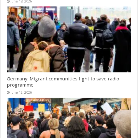
June 18, 2026
Germany: Migrant communities fight to save radio
programme
June 13, 2026