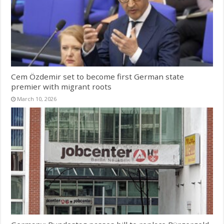
Cem Özdemir set to become first German state
premier with migrant roots
March 10, 2026