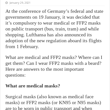
January 29, 2021
At the conference of Germany’s federal and state
governments on 19 January, it was decided that
it’s compulsory to wear medical or FFP2 masks
on public transport (bus, train, tram) and while
shopping. Lufthansa has also announced its
adoption of the new regulation aboard its flights
from 1 February.
What are medical and FFP2 masks? Where can I
get them? Can I wear FFP2 masks with a beard?
Here are answers to the most important
questions:
What are medical masks?
Surgical masks (also known as medical face
masks) or FFP2 masks (or KN95 or N95 masks)
are to be worn in public transport and when