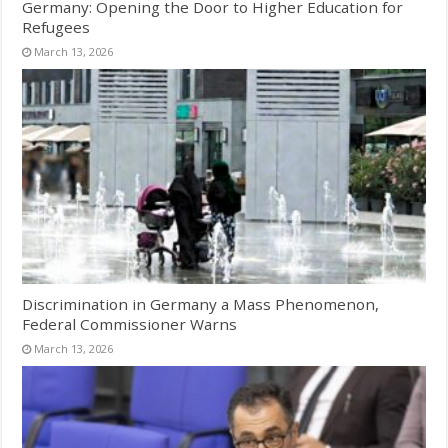
Germany: Opening the Door to Higher Education for
Refugees
March 13, 2026
Discrimination in Germany a Mass Phenomenon,
Federal Commissioner Warns
March 13, 2026