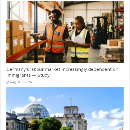
Germany’s labour market increasingly dependent on
immigrants — Study
August 7, 2026