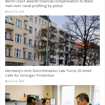
Berlin court awards financial compensation to Black
man over racial profiling by police
June 26, 2026
Germany’s Anti-Discrimination Law Turns 20 Amid
Calls for Stronger Protection
June 26, 2026