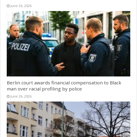
June 26, 2026
Berlin court awards financial compensation to Black
man over racial profiling by police
June 26, 2026