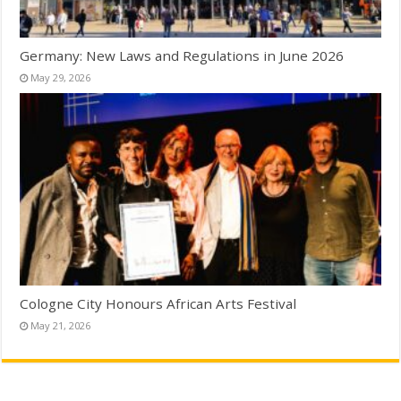
Germany: New Laws and Regulations in June 2026
May 29, 2026
Cologne City Honours African Arts Festival
May 21, 2026