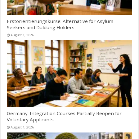
Erstorientierungskurse: Alternative for Asylum-
Seekers and Duldung Holders
August 1, 2026
Germany: Integration Courses Partially Reopen for
Voluntary Applicants
August 1, 2026