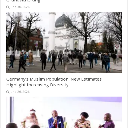
June 30, 2026
Germany’s Muslim Population: New Estimates
Highlight Increasing Diversity
June 26, 2026