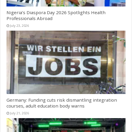
Nigeria’s Diaspora Day 2026 Spotlights Health
Professionals Abroad
July 23, 2026
Germany: Funding cuts risk dismantling integration
courses, adult education body warns
July 21, 2026