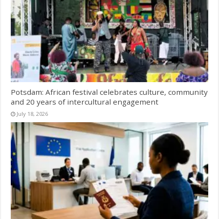
Potsdam: African festival celebrates culture, community
and 20 years of intercultural engagement
July 18, 2026