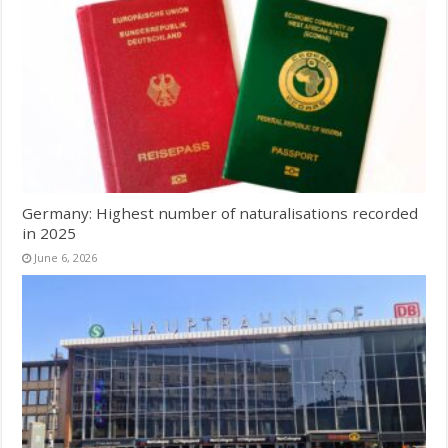
Germany: Highest number of naturalisations recorded
in 2025
June 6, 2026