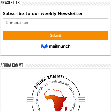
Newsletter
Afrika kommt