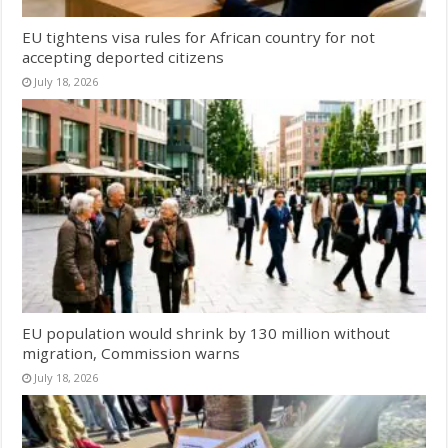
EU tightens visa rules for African country for not
accepting deported citizens
July 18, 2026
EU population would shrink by 130 million without
migration, Commission warns
July 18, 2026