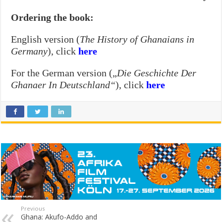
Ordering the book:
English version (
The History of Ghanaians in
Germany
), click
here
For the German version („
Die Geschichte Der
Ghanaer In Deutschland“
), click
here
Previous
Ghana: Akufo-Addo and