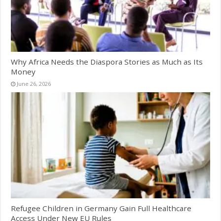
Why Africa Needs the Diaspora Stories as Much as Its
Money
June 26, 2026
Refugee Children in Germany Gain Full Healthcare
Access Under New EU Rules