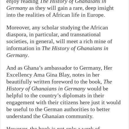
enjoy reading
The History of Ghanaians in
Germany
as they will gain a rare, deep insight
into the realities of African life in Europe.
Moreover, any scholar studying the African
diaspora, in particular, and transnational
societies, in general, will meet a rich mine of
information in
The History of Ghanaians in
Germany
.
And as Ghana’s ambassador to Germany, Her
Excellency Ama Gina Blay, notes in her
beautifully written foreword to the book,
The
History of Ghanaians in Germany
would be
helpful to the country’s diplomats in their
engagement with their citizens here just it would
be useful to the German authorities to better
understand the Ghanaian community.
However, the book is not only a work of