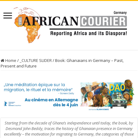
Home
/
_CULTURE SLIDER
/
Book: Ghanaians in Germany – Past,
Present and Future
Starting from the decade of Ghana’s independence until today, the book, by
Desmond John Beddy, traces the history of Ghanaian presence in Germany
excellently – the motivation for migrating to Germany, the categories of those