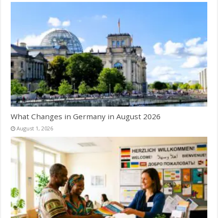
What Changes in Germany in August 2026
August 1, 2026