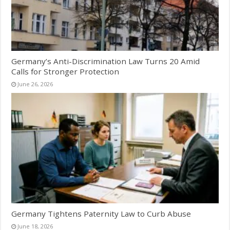
Germany’s Anti-Discrimination Law Turns 20 Amid
Calls for Stronger Protection
June 26, 2026
Germany Tightens Paternity Law to Curb Abuse
June 18, 2026