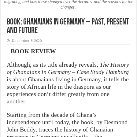
migrating, and how these changed over the decades, and the reasons for the
changes..
Book: Ghanaians in Germany – Past, Present
and Future
December 5, 2020
BOOK REVIEW –
–
Although, as its title already reveals,
The History
of Ghanaians in Germany –
Case Study Hamburg
is about Ghanaians living in Germany, it tells the
story of African life in the diaspora as our
experiences don’t differ greatly from one
another.
Starting from the decade of Ghana’s
independence until today, the book, by Desmond
John Beddy, traces the history of Ghanaian
presence in Germany excellently – the