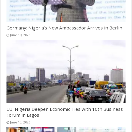
Germany: Nigeria’s New Ambassador Arrives in Berlin
June 18, 2026
EU, Nigeria Deepen Economic Ties with 10th Business
Forum in Lagos
June 13, 2026