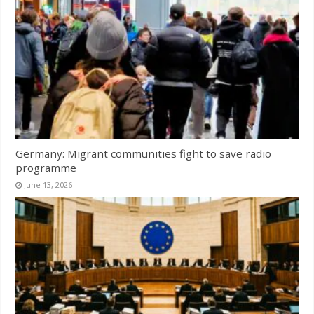
Germany: Migrant communities fight to save radio
programme
June 13, 2026