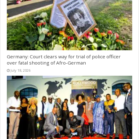
Germany: Court clears way for trial of police officer
over fatal shooting of Afro-German
July 18, 2026