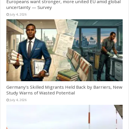
Europeans want stronger, more united EU amid global
uncertainty — Survey
July 4, 2026
Germany’s Skilled Migrants Held Back by Barriers, New
Study Warns of Wasted Potential
July 4, 2026