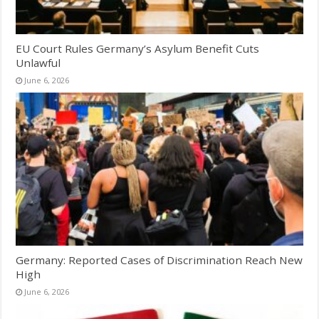
EU Court Rules Germany’s Asylum Benefit Cuts
Unlawful
June 6, 2026
Germany: Reported Cases of Discrimination Reach New
High
June 6, 2026