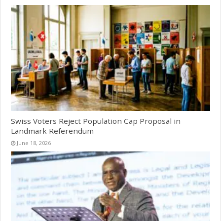
Swiss Voters Reject Population Cap Proposal in
Landmark Referendum
June 18, 2026