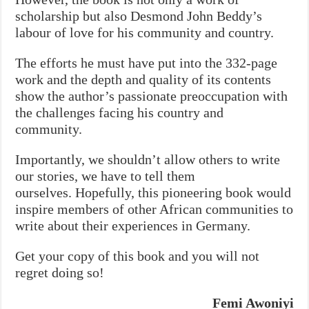
scholarship but also Desmond John Beddy’s
labour of love for his community and country.
The efforts he must have put into the 332-page
work and the depth and quality of its contents
show the author’s passionate preoccupation with
the challenges facing his country and
community.
Importantly, we shouldn’t allow others to write
our stories, we have to tell them
ourselves.
Hopefully, this pioneering book would
inspire members of other African communities to
write about their experiences in Germany.
Get your copy of this book and you will not
regret doing so!
Femi Awoniyi