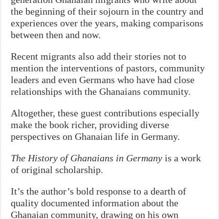
the beginning of their sojourn in the country and
experiences over the years, making comparisons
between then and now.
Recent migrants also add their stories not to
mention the interventions of pastors, community
leaders and even Germans who have had close
relationships with the Ghanaians community.
Altogether, these guest contributions especially
make the book richer, providing diverse
perspectives on Ghanaian life in Germany.
The History of Ghanaians in Germany
is a work
of original scholarship.
It’s the author’s bold response to a dearth of
quality documented information about the
Ghanaian community, drawing on his own