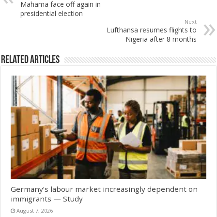
Mahama face off again in
presidential election
Next
Lufthansa resumes flights to
Nigeria after 8 months
Related Articles
Germany’s labour market increasingly dependent on
immigrants — Study
August 7, 2026