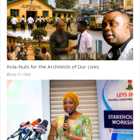
Kola-Nuts for the Architects of Our Lives
July 31, 2026