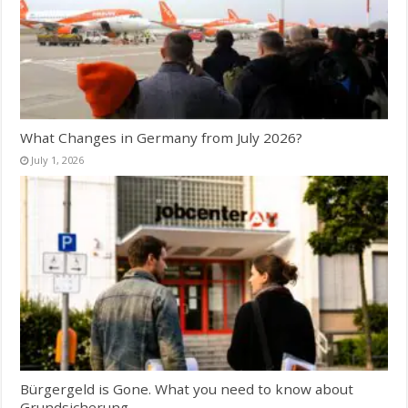
What Changes in Germany from July 2026?
July 1, 2026
Bürgergeld is Gone. What you need to know about
Grundsicherung