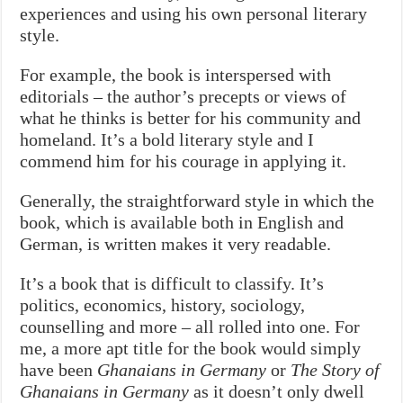
experiences and using his own personal literary
style.
For example, the book is interspersed with
editorials – the author’s precepts or views of
what he thinks is better for his community and
homeland. It’s a bold literary style and I
commend him for his courage in applying it.
Generally, the straightforward style in which the
book, which is available both in English and
German, is written makes it very readable.
It’s a book that is difficult to classify. It’s
politics, economics, history, sociology,
counselling and more – all rolled into one. For
me, a more apt title for the book would simply
have been
Ghanaians in Germany
or
The Story of
Ghanaians in Germany
as it doesn’t only dwell