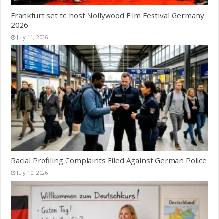
Frankfurt set to host Nollywood Film Festival Germany
2026
July 11, 2026
Racial Profiling Complaints Filed Against German Police
July 10, 2026