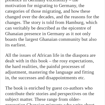
motivation for migrating to Germany, the
categories of those migrating, and how these
changed over the decades, and the reasons for the
changes. The story is told from Hamburg, which
can veritably be described as the epicentre of
Ghanaian presence in Germany as it not only
boasts the largest Ghanaian community but also
its earliest.
All the issues of African life in the diaspora are
dealt with in this book – the rosy expectations,
the hard realities, the painful processes of
adjustment, mastering the language and fitting
in, the successes and disappointments etc.
The book is enriched by guest co-authors who
contribute their stories and perspectives on the
subject matter. These range from older-
generation Ghanaian migrants who write about