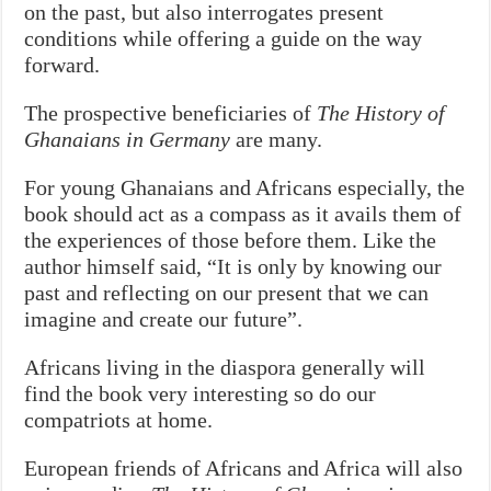
on the past, but also interrogates present
conditions while offering a guide on the way
forward.
The prospective beneficiaries of
The History of
Ghanaians in Germany
are many.
For young Ghanaians and Africans especially, the
book should act as a compass as it avails them of
the experiences of those before them. Like the
author himself said, “It is only by knowing our
past and reflecting on our present that we can
imagine and create our future”.
Africans living in the diaspora generally will
find the book very interesting so do our
compatriots at home.
European friends of Africans and Africa will also