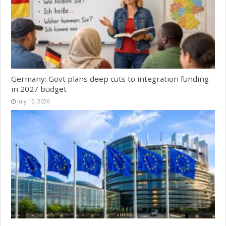
Germany: Govt plans deep cuts to integration funding
in 2027 budget
July 10, 2026