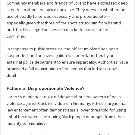
Community members and friends of Lorenz have expressed deep
skepticism about the police narrative. They question whether the
use of deadly force was necessary and proportionate —
especially given that three of the shots struck him from behind
and that his alleged possession of a knife has yet to be
confirmed.
In response to public pressure, the officer involved has been
suspended, and an investigation has been launched by an
external police department to ensure impartiality. Authorities have
promised a full examination of the events that led to Lorenz’s
death.
Pattern of Disproportionate Violence?
Lorenz’s death has reignited debate about the pattern of police
violence against Black individuals in Germany. Activists argue that
law enforcement often demonstrates a lower threshold for using
lethal force when confronting Black people or people from other
minority communities.