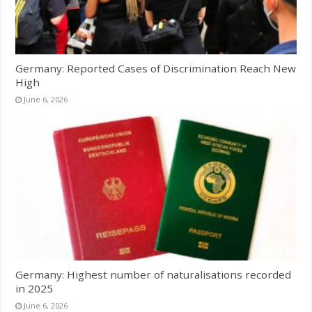
Germany: Reported Cases of Discrimination Reach New
High
June 6, 2026
Germany: Highest number of naturalisations recorded
in 2025
June 6, 2026