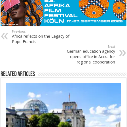
Previous
Africa reflects on the Legacy of
Pope Francis
Next
German education agency
opens office in Accra for
regional cooperation
Related Articles