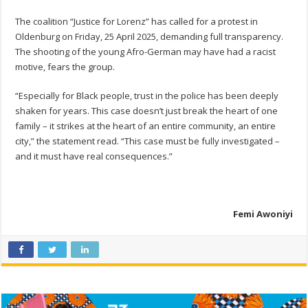
The coalition “Justice for Lorenz” has called for a protest in
Oldenburg on Friday, 25 April 2025, demanding full transparency.
The shooting of the young Afro-German may have had a racist
motive, fears the group.
“Especially for Black people, trust in the police has been deeply
shaken for years. This case doesn’t just break the heart of one
family – it strikes at the heart of an entire community, an entire
city,” the statement read. “This case must be fully investigated –
and it must have real consequences.”
Femi Awoniyi