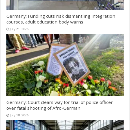
Germany: Funding cuts risk dismantling integration
courses, adult education body warns
July 21, 2026
Germany: Court clears way for trial of police officer
over fatal shooting of Afro-German
July 18, 2026