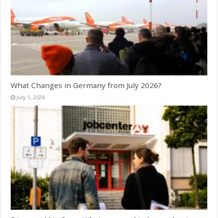
What Changes in Germany from July 2026?
July 1, 2026