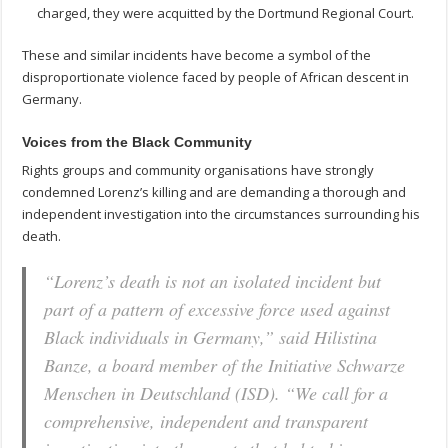
charged, they were acquitted by the Dortmund Regional Court.
These and similar incidents have become a symbol of the
disproportionate violence faced by people of African descent in
Germany.
Voices from the Black Community
Rights groups and community organisations have strongly
condemned Lorenz’s killing and are demanding a thorough and
independent investigation into the circumstances surrounding his
death.
“Lorenz’s death is not an isolated incident but
part of a pattern of excessive force used against
Black individuals in Germany,” said Hilistina
Banze, a board member of the Initiative Schwarze
Menschen in Deutschland (ISD). “We call for a
comprehensive, independent and transparent