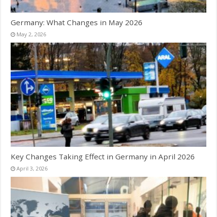
Germany: What Changes in May 2026
May 2, 2026
Key Changes Taking Effect in Germany in April 2026
April 3, 2026