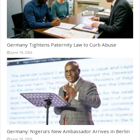
Germany Tightens Paternity Law to Curb Abuse
June 18, 2026
Germany: Nigeria’s New Ambassador Arrives in Berlin
June 18, 2026