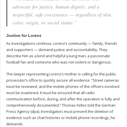
advocate for justice, human dignity, and a
respectful, safe coexistence — regardless of skin
color, origin, or social status.”
Justice for Lorenz
As investigations continue, Lorenz’s community — family, friends
and supporters — demand justice and accountability. They
describe him as a kind and helpful young man, a passionate
football fan and someone who was not violent or dangerous.
The lawyer representing Lorenz’s mother is calling for the public
prosecutor’s office to quickly secure all evidence. “Street cameras
must be reviewed, and the mobile phones of the officers involved
must be examined. It must be ensured that all radio
communication before, during, and after the operation is fully and
comprehensively documented,” Thomas Feltes told the German
Press Agency (dpa). Investigators must prevent the deletion of
evidence such as chat histories or mobile phone recordings, he
demands.