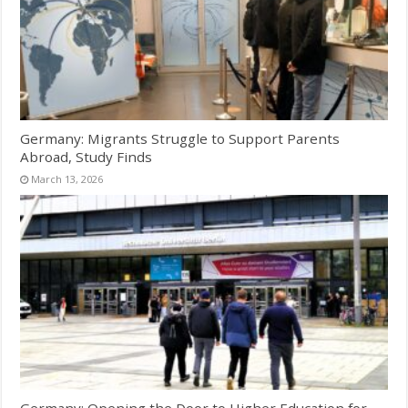
Germany: Migrants Struggle to Support Parents
Abroad, Study Finds
March 13, 2026