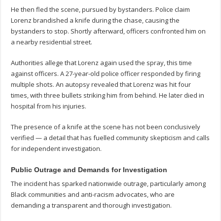
He then fled the scene, pursued by bystanders. Police claim
Lorenz brandished a knife during the chase, causing the
bystanders to stop. Shortly afterward, officers confronted him on
a nearby residential street.
Authorities allege that Lorenz again used the spray, this time
against officers. A 27-year-old police officer responded by firing
multiple shots. An autopsy revealed that Lorenz was hit four
times, with three bullets striking him from behind. He later died in
hospital from his injuries.
The presence of a knife at the scene has not been conclusively
verified — a detail that has fuelled community skepticism and calls
for independent investigation.
Public Outrage and Demands for Investigation
The incident has sparked nationwide outrage, particularly among
Black communities and anti-racism advocates, who are
demanding a transparent and thorough investigation.