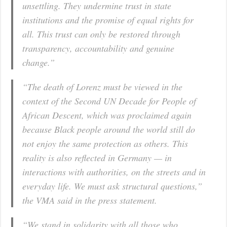
unsettling. They undermine trust in state
institutions and the promise of equal rights for
all. This trust can only be restored through
transparency, accountability and genuine
change.”
“The death of Lorenz must be viewed in the
context of the Second UN Decade for People of
African Descent, which was proclaimed again
because Black people around the world still do
not enjoy the same protection as others. This
reality is also reflected in Germany — in
interactions with authorities, on the streets and in
everyday life. We must ask structural questions,”
the VMA said in the press statement.
“We stand in solidarity with all those who