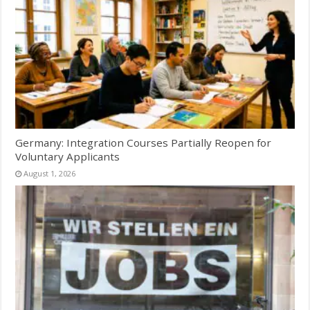
Germany: Integration Courses Partially Reopen for
Voluntary Applicants
August 1, 2026