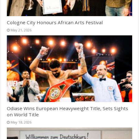
Cologne City Honours African Arts Festival
May 21, 2026
Odiase Wins European Heavyweight Title, Sets Sights
on World Title
May 18, 2026