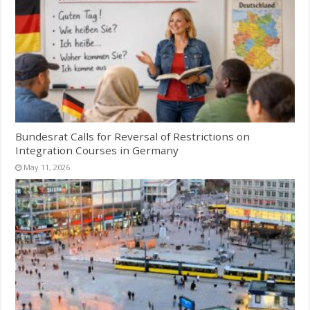
Bundesrat Calls for Reversal of Restrictions on
Integration Courses in Germany
May 11, 2026