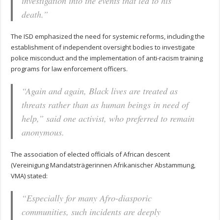
investigation into the events that led to his
death.”
The ISD emphasized the need for systemic reforms, including the
establishment of independent oversight bodies to investigate
police misconduct and the implementation of anti-racism training
programs for law enforcement officers.
“Again and again, Black lives are treated as
threats rather than as human beings in need of
help,” said one activist, who preferred to remain
anonymous.
The association of elected officials of African descent
(Vereinigung Mandatsträgerinnen Afrikanischer Abstammung,
VMA) stated:
“Especially for many Afro-diasporic
communities, such incidents are deeply