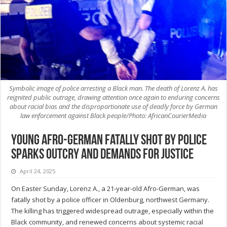
Symbolic image of police arresting a Black man. The death of Lorenz A. has
reignited public outrage, drawing attention once again to enduring concerns
about racial bias and the disproportionate use of deadly force by German
law enforcement against Black people/Photo: AfricanCourierMedia
Young Afro-German fatally shot by police
sparks outcry and demands for justice
April 24, 2025
On Easter Sunday, Lorenz A., a 21-year-old Afro-German, was
fatally shot by a police officer in Oldenburg, northwest Germany.
The killing has triggered widespread outrage, especially within the
Black community, and renewed concerns about systemic racial