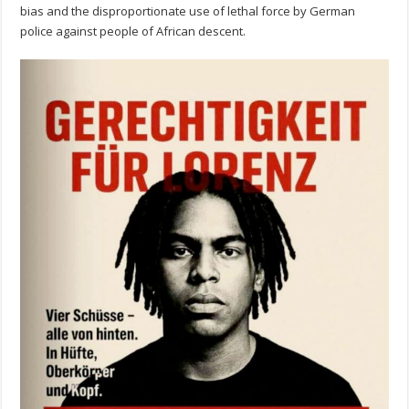
bias and the disproportionate use of lethal force by German
police against people of African descent.