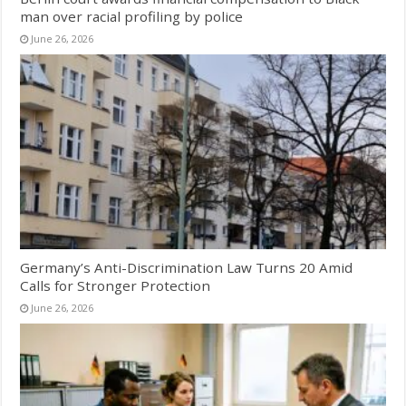
man over racial profiling by police
June 26, 2026
Germany’s Anti-Discrimination Law Turns 20 Amid
Calls for Stronger Protection
June 26, 2026