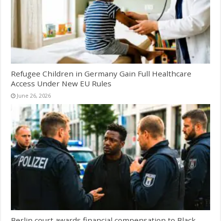
Refugee Children in Germany Gain Full Healthcare
Access Under New EU Rules
June 26, 2026
Berlin court awards financial compensation to Black