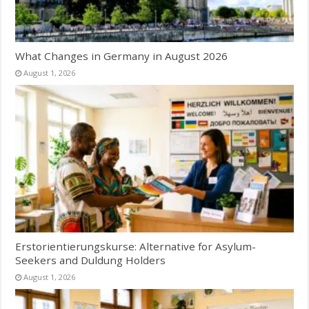
What Changes in Germany in August 2026
August 1, 2026
Erstorientierungskurse: Alternative for Asylum-
Seekers and Duldung Holders
August 1, 2026