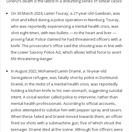
Lorenz’s death is the latest in a disturbing series of similar cases:
On 30 March 2024, Lamin Touray, a 27-year-old Gambian, was
shot and killed during a police operation in Nienburg. Touray,
who was reportedly experiencing a mental health crisis, was
shot eight times, with two bullets — to the heart and liver —
proving fatal. Police claimed he had threatened officers with a
knife. The prosecutor’s office said the shooting was in line with
the Lower Saxony Police Act, which allows lethal force to avert
life-threatening danger.
In August 2022, Mohamed Lamin Dramé, a 16-year-old
Senegalese refugee, was fatally shot by police in Dortmund.
Dramé, in the midst of a mental health crisis, was reportedly
holding a kitchen knife to his own stomach, suggesting suicidal
intent. A social worker called police to intervene, rather than
mental health professionals. According to official accounts,
police attempted to subdue him with pepper spray and tasers.
When these failed and Dramé moved towards them, an officer
fired six shots with a submachine gun, five of which struck the
teenager. Dramé died at the scene. Although five officers were