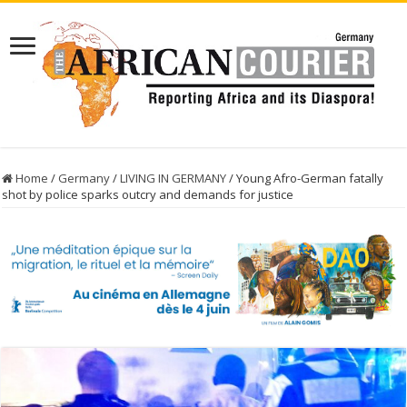
Home
/
Germany
/
LIVING IN GERMANY
/
Young Afro-German fatally
shot by police sparks outcry and demands for justice