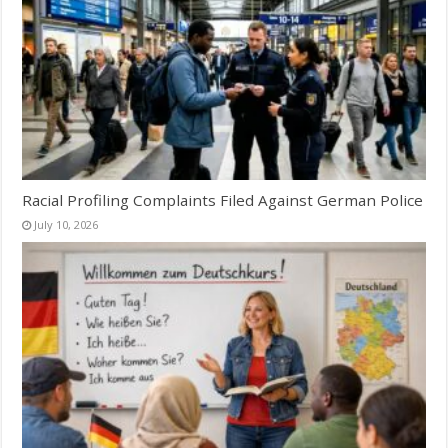
Racial Profiling Complaints Filed Against German Police
July 10, 2026