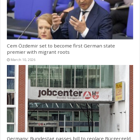
Cem Özdemir set to become first German state
premier with migrant roots
March 10, 2026
Germany: Bundestag passes bill to replace Bürgergeld