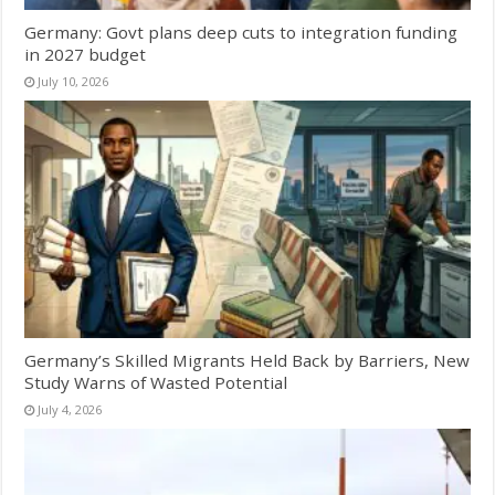
Germany: Govt plans deep cuts to integration funding
in 2027 budget
July 10, 2026
Germany’s Skilled Migrants Held Back by Barriers, New
Study Warns of Wasted Potential
July 4, 2026