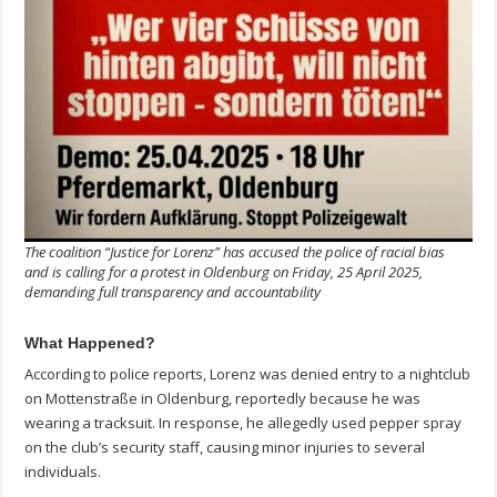
The coalition “Justice for Lorenz” has accused the police of racial bias
and is calling for a protest in Oldenburg on Friday, 25 April 2025,
demanding full transparency and accountability
What Happened?
According to police reports, Lorenz was denied entry to a nightclub
on Mottenstraße in Oldenburg, reportedly because he was
wearing a tracksuit. In response, he allegedly used pepper spray
on the club’s security staff, causing minor injuries to several
individuals.