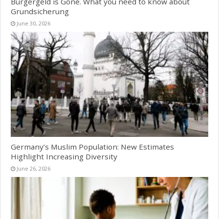
Bürgergeld is Gone. What you need to know about
Grundsicherung
June 30, 2026
Germany’s Muslim Population: New Estimates
Highlight Increasing Diversity
June 26, 2026