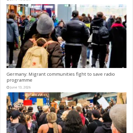
Germany: Migrant communities fight to save radio
programme
June 13, 2026