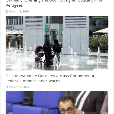
Germany: Opening the Door to Higher Education for
Refugees
March 13, 2026
Discrimination in Germany a Mass Phenomenon,
Federal Commissioner Warns
March 13, 2026