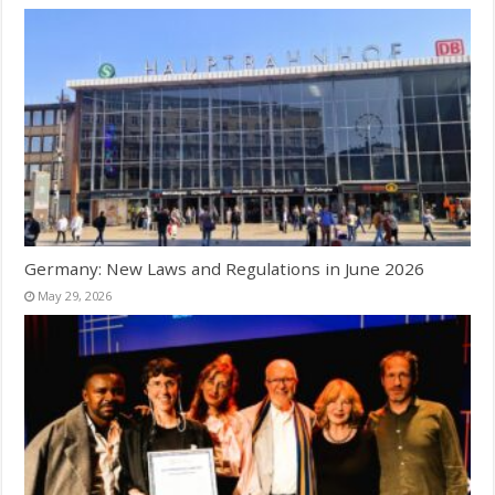
Germany: New Laws and Regulations in June 2026
May 29, 2026