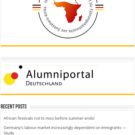
Recent Posts
African festivals not to miss before summer ends!
Germany’s labour market increasingly dependent on immigrants —
Study