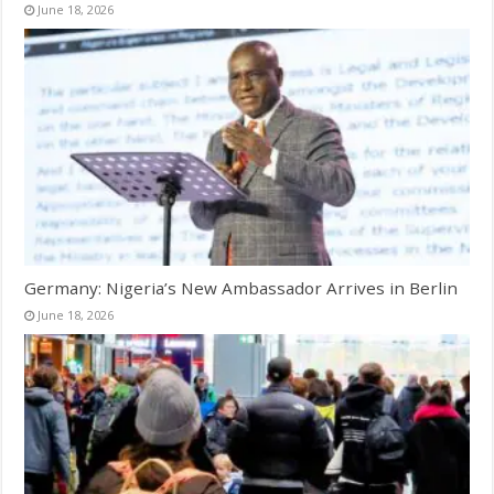
June 18, 2026
Germany: Nigeria’s New Ambassador Arrives in Berlin
June 18, 2026