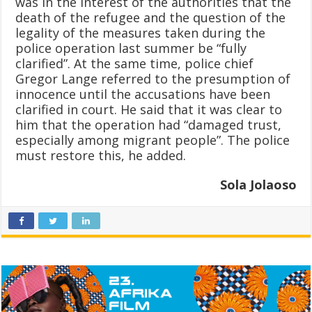
was in the interest of the authorities that the
death of the refugee and the question of the
legality of the measures taken during the
police operation last summer be “fully
clarified”. At the same time, police chief
Gregor Lange referred to the presumption of
innocence until the accusations have been
clarified in court. He said that it was clear to
him that the operation had “damaged trust,
especially among migrant people”. The police
must restore this, he added.
Sola Jolaoso