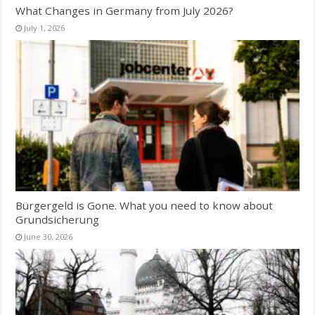
What Changes in Germany from July 2026?
July 1, 2026
Bürgergeld is Gone. What you need to know about
Grundsicherung
June 30, 2026