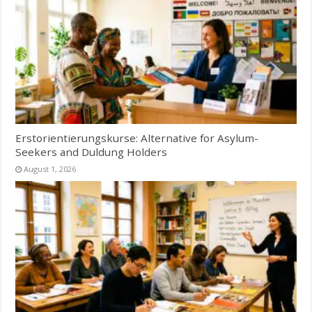
Erstorientierungskurse: Alternative for Asylum-
Seekers and Duldung Holders
August 1, 2026