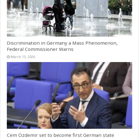
Discrimination in Germany a Mass Phenomenon,
Federal Commissioner Warns
March 13, 2026
Cem Özdemir set to become first German state