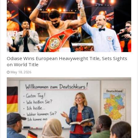
Odiase Wins European Heavyweight Title, Sets Sights
on World Title
May 18, 2026