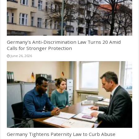
Germany’s Anti-Discrimination Law Turns 20 Amid
Calls for Stronger Protection
June 26, 2026
Germany Tightens Paternity Law to Curb Abuse