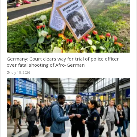
Germany: Court clears way for trial of police officer
over fatal shooting of Afro-German
July 18, 2026