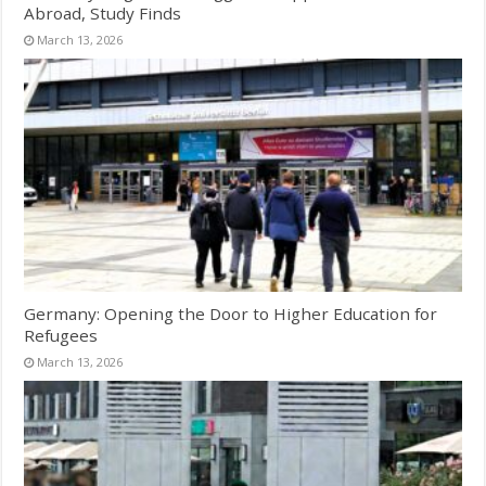
Abroad, Study Finds
March 13, 2026
Germany: Opening the Door to Higher Education for
Refugees
March 13, 2026