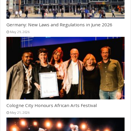
Germany: New Laws and Regulations in June 2026
May 29, 2026
Cologne City Honours African Arts Festival
May 21, 2026