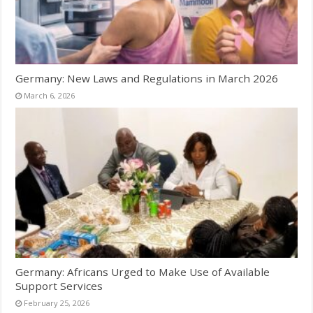
Germany: New Laws and Regulations in March 2026
March 6, 2026
Germany: Africans Urged to Make Use of Available
Support Services
February 25, 2026