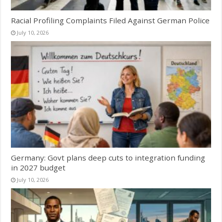
Racial Profiling Complaints Filed Against German Police
July 10, 2026
Germany: Govt plans deep cuts to integration funding
in 2027 budget
July 10, 2026