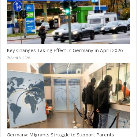
Key Changes Taking Effect in Germany in April 2026
April 3, 2026
Germany: Migrants Struggle to Support Parents