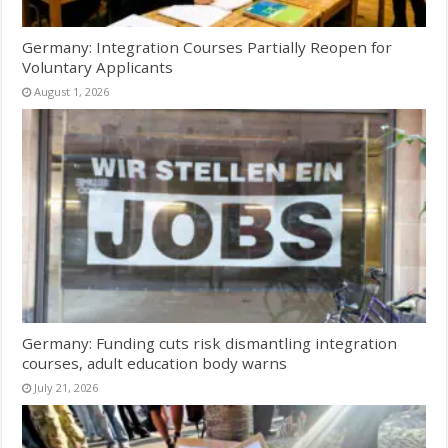
Germany: Integration Courses Partially Reopen for
Voluntary Applicants
August 1, 2026
Germany: Funding cuts risk dismantling integration
courses, adult education body warns
July 21, 2026