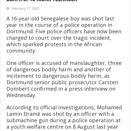
February 17, 2023
A 16-year-old Senegalese boy was shot last
year in the course of a police operation in
Dortmund. Five police officers have now been
charged to court over the tragic incident,
which sparked protests in the African
community.
One officer is accused of manslaughter, three
of dangerous bodily harm and another of
incitement to dangerous bodily harm, as
Dortmund senior public prosecutor Carsten
Dombert confirmed in a press interview on
Wednesday.
According to official investigations, Mohamed
Lamin Dramé was shot by an officer with a
submachine gun during a police operation at
a youth welfare centre on 8 August last year