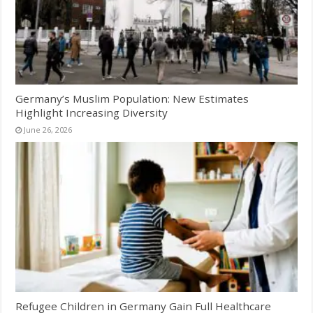
Germany’s Muslim Population: New Estimates
Highlight Increasing Diversity
June 26, 2026
Refugee Children in Germany Gain Full Healthcare