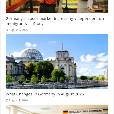
Germany’s labour market increasingly dependent on
immigrants — Study
August 7, 2026
What Changes in Germany in August 2026
August 1, 2026