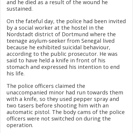
and he died as a result of the wound he
sustained.
On the fateful day, the police had been invited
by a social worker at the hostel in the
Nordstadt district of Dortmund where the
teenage asylum-seeker from Senegal lived
because he exhibited suicidal behaviour,
according to the public prosecutor. He was
said to have held a knife in front of his
stomach and expressed his intention to end
his life.
The police officers claimed the
unaccompanied minor had run towards them
with a knife, so they used pepper spray and
two tasers before shooting him with an
automatic pistol. The body cams of the police
officers were not switched on during the
operation.