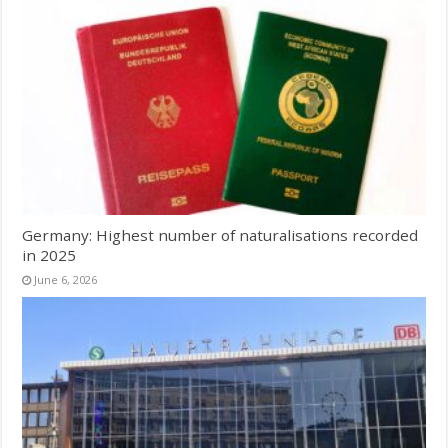
Germany: Highest number of naturalisations recorded
in 2025
June 6, 2026