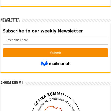
Newsletter
Afrika kommt