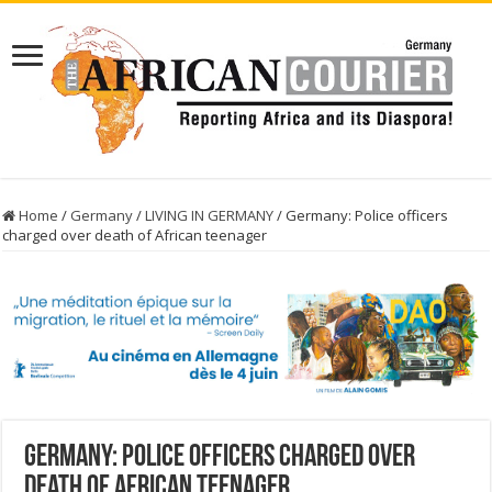
Home
/
Germany
/
LIVING IN GERMANY
/
Germany: Police officers
charged over death of African teenager
Germany: Police officers charged over
death of African teenager