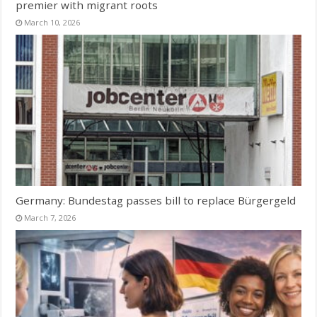
premier with migrant roots
March 10, 2026
Germany: Bundestag passes bill to replace Bürgergeld
March 7, 2026