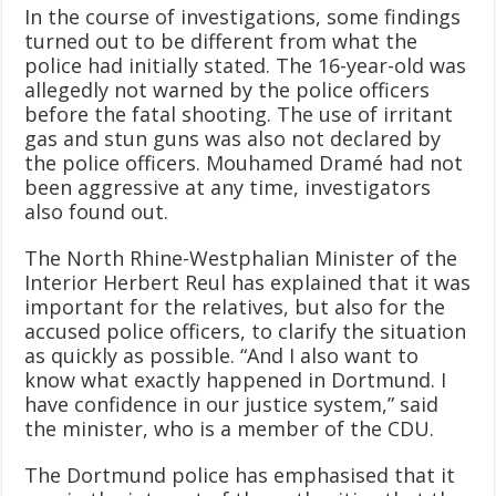
In the course of investigations, some findings
turned out to be different from what the
police had initially stated. The 16-year-old was
allegedly not warned by the police officers
before the fatal shooting. The use of irritant
gas and stun guns was also not declared by
the police officers. Mouhamed Dramé had not
been aggressive at any time, investigators
also found out.
The North Rhine-Westphalian Minister of the
Interior Herbert Reul has explained that it was
important for the relatives, but also for the
accused police officers, to clarify the situation
as quickly as possible. “And I also want to
know what exactly happened in Dortmund. I
have confidence in our justice system,” said
the minister, who is a member of the CDU.
The Dortmund police has emphasised that it