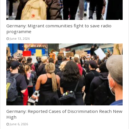
Germany: Migrant communities fight to save radio
programme
June 13, 2026
Germany: Reported Cases of Discrimination Reach New
High
June 6, 2026