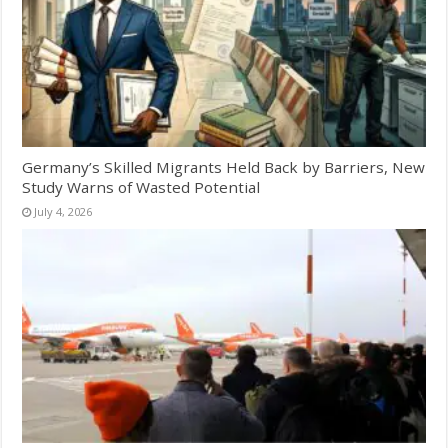
Germany’s Skilled Migrants Held Back by Barriers, New
Study Warns of Wasted Potential
July 4, 2026