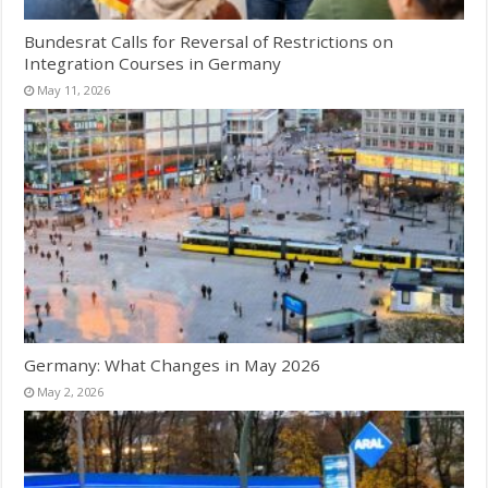
Bundesrat Calls for Reversal of Restrictions on
Integration Courses in Germany
May 11, 2026
Germany: What Changes in May 2026
May 2, 2026