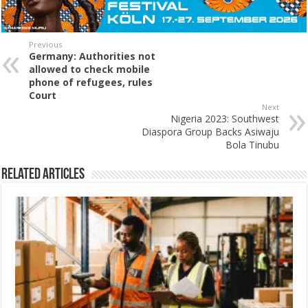
Previous
Germany: Authorities not
allowed to check mobile
phone of refugees, rules
Court
Next
Nigeria 2023: Southwest
Diaspora Group Backs Asiwaju
Bola Tinubu
Related Articles