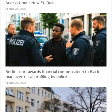
Access Under New EU Rules
June 26, 2026
Berlin court awards financial compensation to Black
man over racial profiling by police
June 26, 2026