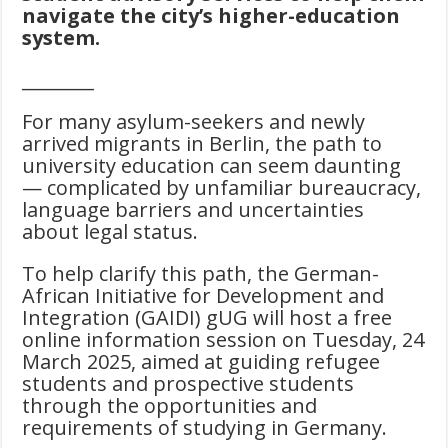
navigate the city’s higher-education
system.
________
For many asylum-seekers and newly
arrived migrants in Berlin, the path to
university education can seem daunting
— complicated by unfamiliar bureaucracy,
language barriers and uncertainties
about legal status.
To help clarify this path, the German-
African Initiative for Development and
Integration (GAIDI) gUG will host a free
online information session on Tuesday, 24
March 2025, aimed at guiding refugee
students and prospective students
through the opportunities and
requirements of studying in Germany.