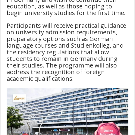
education, as well as those hoping to
begin university studies for the first time.
Participants will receive practical guidance
on university admission requirements,
preparatory options such as German
language courses and Studienkolleg, and
the residency regulations that allow
students to remain in Germany during
their studies. The programme will also
address the recognition of foreign
academic qualifications.