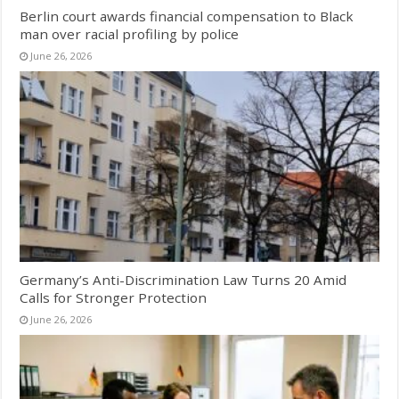
Berlin court awards financial compensation to Black
man over racial profiling by police
June 26, 2026
Germany’s Anti-Discrimination Law Turns 20 Amid
Calls for Stronger Protection
June 26, 2026