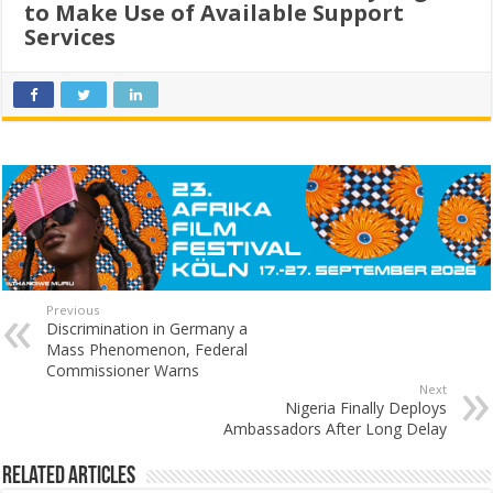
to Make Use of Available Support
Services
Previous
Discrimination in Germany a
Mass Phenomenon, Federal
Commissioner Warns
Next
Nigeria Finally Deploys
Ambassadors After Long Delay
Related Articles