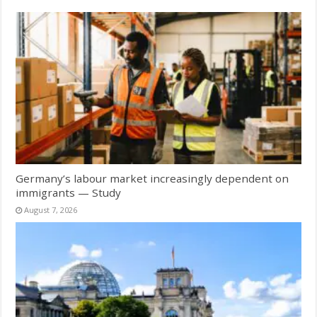
Germany’s labour market increasingly dependent on
immigrants — Study
August 7, 2026