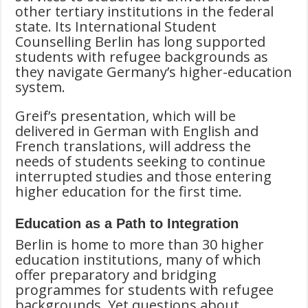
other tertiary institutions in the federal
state. Its International Student
Counselling Berlin has long supported
students with refugee backgrounds as
they navigate Germany’s higher-education
system.
Greif’s presentation, which will be
delivered in German with English and
French translations, will address the
needs of students seeking to continue
interrupted studies and those entering
higher education for the first time.
Education as a Path to Integration
Berlin is home to more than 30 higher
education institutions, many of which
offer preparatory and bridging
programmes for students with refugee
backgrounds. Yet questions about