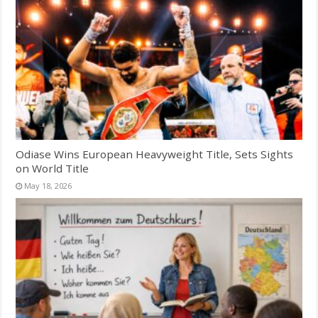
Odiase Wins European Heavyweight Title, Sets Sights
on World Title
May 18, 2026