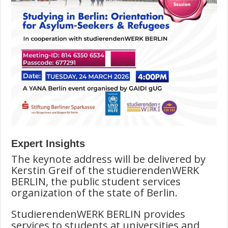
Expert Insights
The keynote address will be delivered by
Kerstin Greif of the studierendenWERK
BERLIN, the public student services
organization of the state of Berlin.
StudierendenWERK BERLIN provides
services to students at universities and