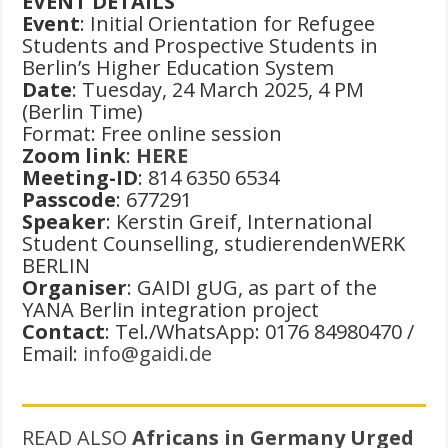
EVENT DETAILS
Event
: Initial Orientation for Refugee
Students and Prospective Students in
Berlin’s Higher Education System
Date
: Tuesday, 24 March 2025, 4 PM
(Berlin Time)
Format: Free online session
Zoom link
:
HERE
Meeting-ID
: 814 6350 6534
Passcode
: 677291
Speaker
: Kerstin Greif, International
Student Counselling, studierendenWERK
BERLIN
Organiser
: GAIDI gUG, as part of the
YANA Berlin integration project
Contact
: Tel./WhatsApp: 0176 84980470 /
Email:
info@gaidi.de
READ ALSO
Africans in Germany Urged