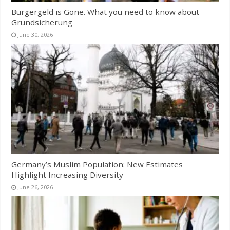
Bürgergeld is Gone. What you need to know about
Grundsicherung
June 30, 2026
Germany’s Muslim Population: New Estimates
Highlight Increasing Diversity
June 26, 2026