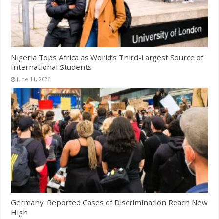
Nigeria Tops Africa as World’s Third-Largest Source of
International Students
June 11, 2026
Germany: Reported Cases of Discrimination Reach New
High