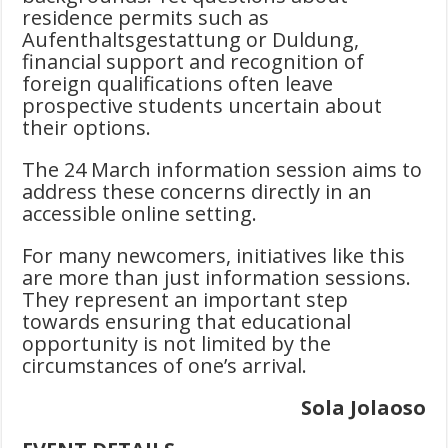
residence permits such as
Aufenthaltsgestattung or Duldung,
financial support and recognition of
foreign qualifications often leave
prospective students uncertain about
their options.
The 24 March information session aims to
address these concerns directly in an
accessible online setting.
For many newcomers, initiatives like this
are more than just information sessions.
They represent an important step
towards ensuring that educational
opportunity is not limited by the
circumstances of one’s arrival.
Sola Jolaoso