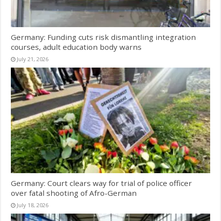
Germany: Funding cuts risk dismantling integration
courses, adult education body warns
July 21, 2026
Germany: Court clears way for trial of police officer
over fatal shooting of Afro-German
July 18, 2026