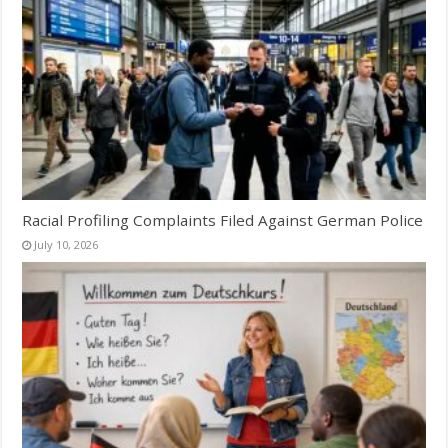
Racial Profiling Complaints Filed Against German Police
July 10, 2026