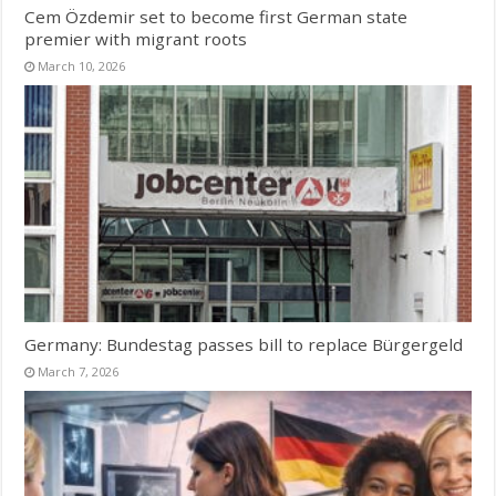
Cem Özdemir set to become first German state
premier with migrant roots
March 10, 2026
Germany: Bundestag passes bill to replace Bürgergeld
March 7, 2026