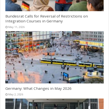
Bundesrat Calls for Reversal of Restrictions on
Integration Courses in Germany
May 11, 2026
Germany: What Changes in May 2026
May 2, 2026