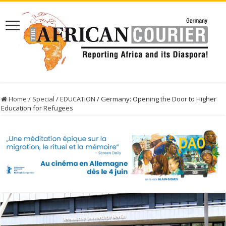
Home
/
Special
/
EDUCATION
/
Germany: Opening the Door to Higher
Education for Refugees