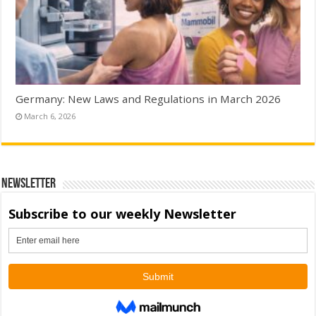
Germany: New Laws and Regulations in March 2026
March 6, 2026
Newsletter