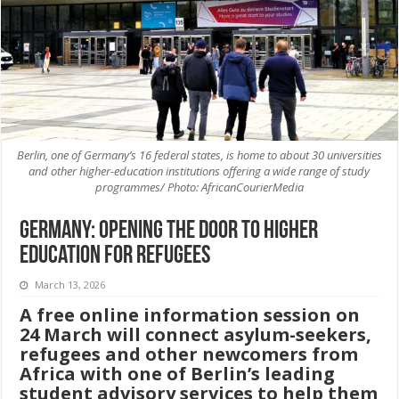
Berlin, one of Germany’s 16 federal states, is home to about 30 universities
and other higher-education institutions offering a wide range of study
programmes/ Photo: AfricanCourierMedia
Germany: Opening the Door to Higher
Education for Refugees
March 13, 2026
A free online information session on
24 March will connect asylum-seekers,
refugees and other newcomers from
Africa with one of Berlin’s leading
student advisory services to help them