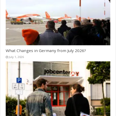
What Changes in Germany from July 2026?
July 1, 2026