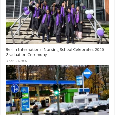
Berlin International Nursing School Celebrates 2026
Graduation Ceremony
April 21, 2026