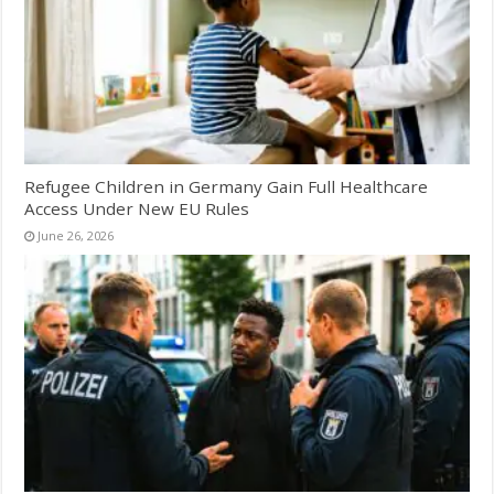
Refugee Children in Germany Gain Full Healthcare
Access Under New EU Rules
June 26, 2026