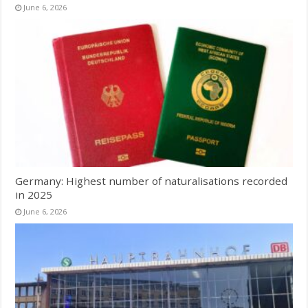
June 6, 2026
Germany: Highest number of naturalisations recorded
in 2025
June 6, 2026