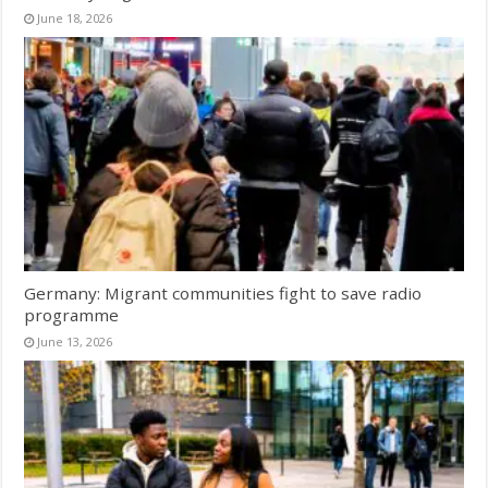
June 18, 2026
Germany: Migrant communities fight to save radio
programme
June 13, 2026