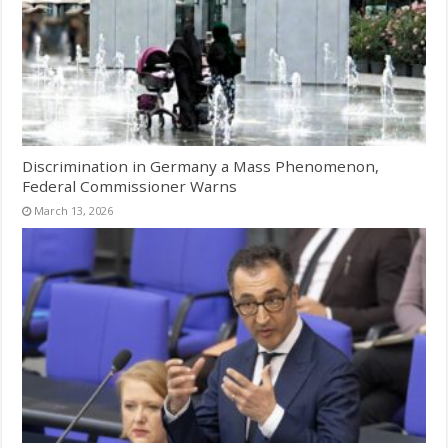
Discrimination in Germany a Mass Phenomenon,
Federal Commissioner Warns
March 13, 2026