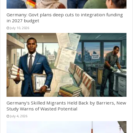
Germany: Govt plans deep cuts to integration funding
in 2027 budget
July 10, 2026
Germany’s Skilled Migrants Held Back by Barriers, New
Study Warns of Wasted Potential
July 4, 2026