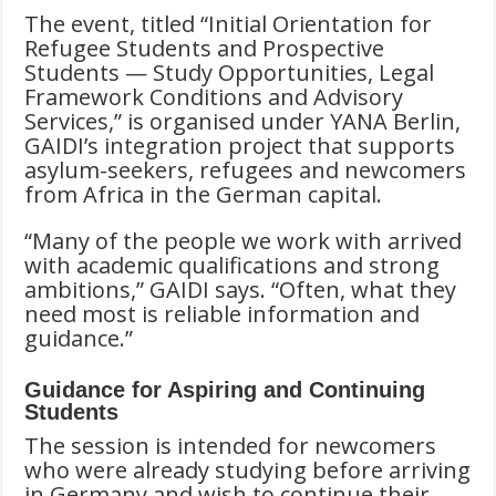
The event, titled “Initial Orientation for
Refugee Students and Prospective
Students — Study Opportunities, Legal
Framework Conditions and Advisory
Services,”
is organised under YANA Berlin,
GAIDI’s integration project that supports
asylum-seekers, refugees and newcomers
from Africa in the German capital.
“Many of the people we work with arrived
with academic qualifications and strong
ambitions,” GAIDI says. “Often, what they
need most is reliable information and
guidance.”
Guidance for Aspiring and Continuing
Students
The session is intended for newcomers
who were already studying before arriving
in Germany and wish to continue their