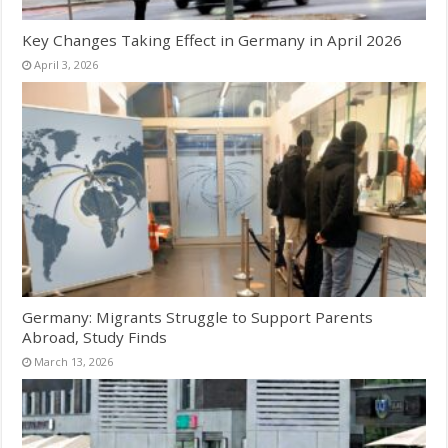
Key Changes Taking Effect in Germany in April 2026
April 3, 2026
Germany: Migrants Struggle to Support Parents
Abroad, Study Finds
March 13, 2026