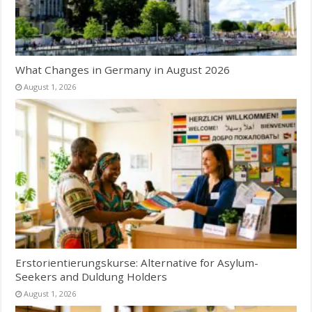
What Changes in Germany in August 2026
August 1, 2026
Erstorientierungskurse: Alternative for Asylum-
Seekers and Duldung Holders
August 1, 2026