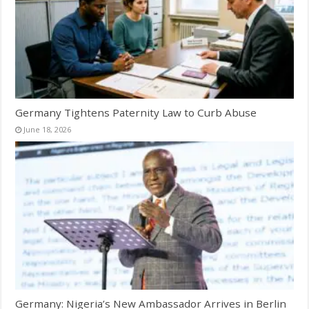
Germany Tightens Paternity Law to Curb Abuse
June 18, 2026
Germany: Nigeria’s New Ambassador Arrives in Berlin