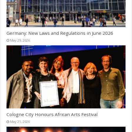
Germany: New Laws and Regulations in June 2026
May 29, 2026
Cologne City Honours African Arts Festival
May 21, 2026