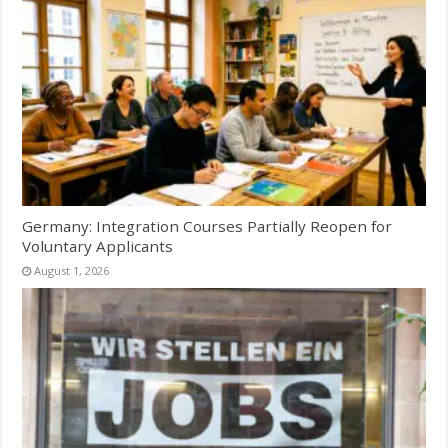
Germany: Integration Courses Partially Reopen for
Voluntary Applicants
August 1, 2026