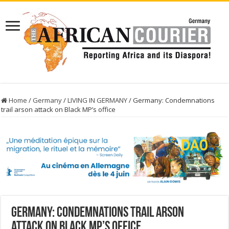
Home
/
Germany
/
LIVING IN GERMANY
/
Germany: Condemnations
trail arson attack on Black MP’s office
Germany: Condemnations trail arson
attack on Black MP’s office