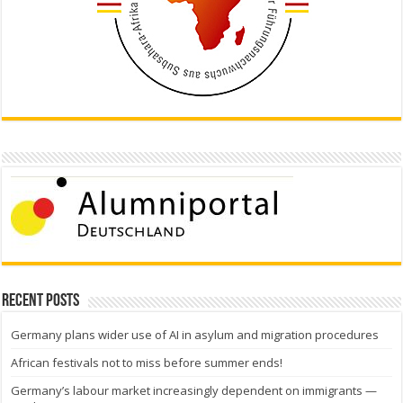
Recent Posts
Germany plans wider use of AI in asylum and migration procedures
African festivals not to miss before summer ends!
Germany’s labour market increasingly dependent on immigrants —