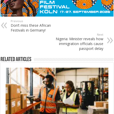
Previous
Don’t miss these African
Festivals in Germany!
Next
Nigeria: Minister reveals how
immigration officials cause
passport delay
Related Articles