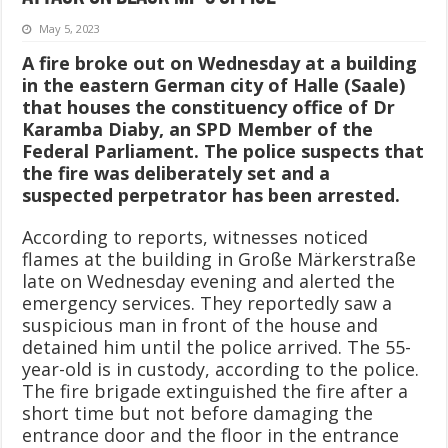
May 5, 2023
A fire broke out on Wednesday at a building
in the eastern German city of Halle (Saale)
that houses the constituency office of Dr
Karamba Diaby, an SPD Member of the
Federal Parliament. The police suspects that
the fire was deliberately set and a
suspected perpetrator has been arrested.
According to reports, witnesses noticed
flames at the building in Große Märkerstraße
late on Wednesday evening and alerted the
emergency services. They reportedly saw a
suspicious man in front of the house and
detained him until the police arrived. The 55-
year-old is in custody, according to the police.
The fire brigade extinguished the fire after a
short time but not before damaging the
entrance door and the floor in the entrance