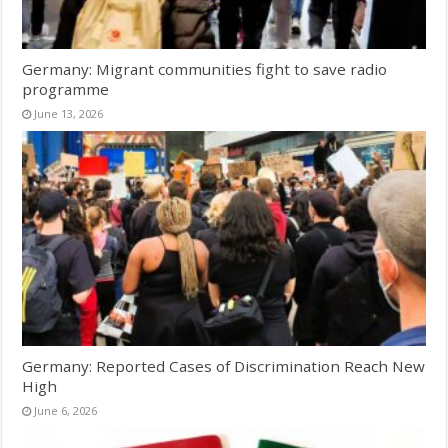
Germany: Migrant communities fight to save radio
programme
June 13, 2026
Germany: Reported Cases of Discrimination Reach New
High
June 6, 2026