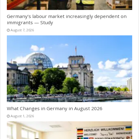
Germany’s labour market increasingly dependent on
immigrants — Study
August 7, 2026
What Changes in Germany in August 2026
August 1, 2026