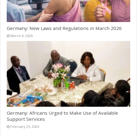
Germany: New Laws and Regulations in March 2026
March 6, 2026
Germany: Africans Urged to Make Use of Available
Support Services
February 25, 2026