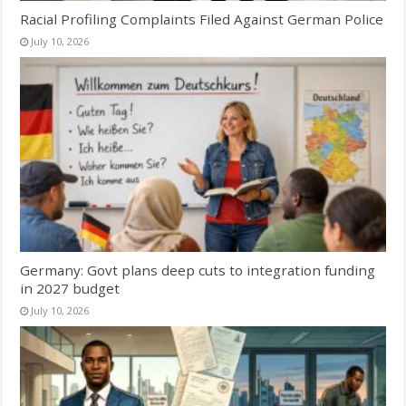
Racial Profiling Complaints Filed Against German Police
July 10, 2026
Germany: Govt plans deep cuts to integration funding
in 2027 budget
July 10, 2026