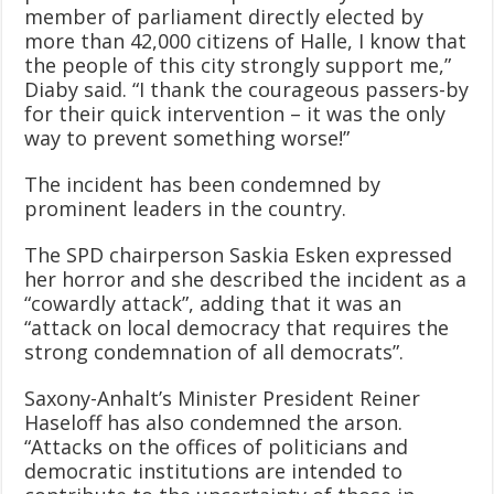
member of parliament directly elected by
more than 42,000 citizens of Halle, I know that
the people of this city strongly support me,”
Diaby said. “I thank the courageous passers-by
for their quick intervention – it was the only
way to prevent something worse!”
The incident has been condemned by
prominent leaders in the country.
The SPD chairperson Saskia Esken expressed
her horror and she described the incident as a
“cowardly attack”, adding that it was an
“attack on local democracy that requires the
strong condemnation of all democrats”.
Saxony-Anhalt’s Minister President Reiner
Haseloff has also condemned the arson.
“Attacks on the offices of politicians and
democratic institutions are intended to