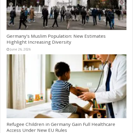
Germany’s Muslim Population: New Estimates
Highlight Increasing Diversity
June 26, 2026
Refugee Children in Germany Gain Full Healthcare
Access Under New EU Rules