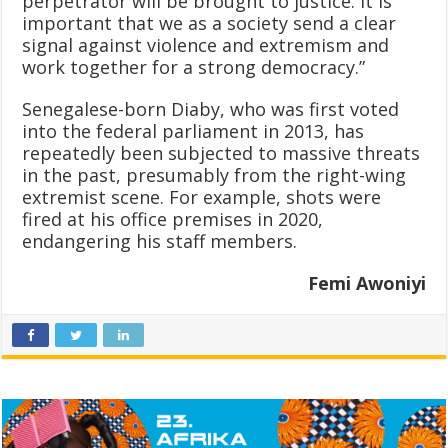
perpetrator will be brought to justice. It is
important that we as a society send a clear
signal against violence and extremism and
work together for a strong democracy.”
Senegalese-born Diaby, who was first voted
into the federal parliament in 2013, has
repeatedly been subjected to massive threats
in the past, presumably from the right-wing
extremist scene. For example, shots were
fired at his office premises in 2020,
endangering his staff members.
Femi Awoniyi