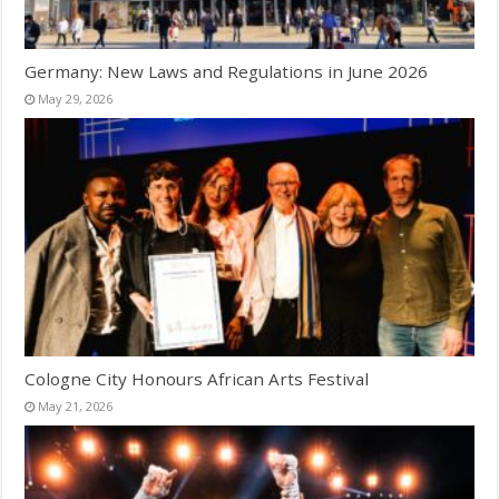
Germany: New Laws and Regulations in June 2026
May 29, 2026
Cologne City Honours African Arts Festival
May 21, 2026