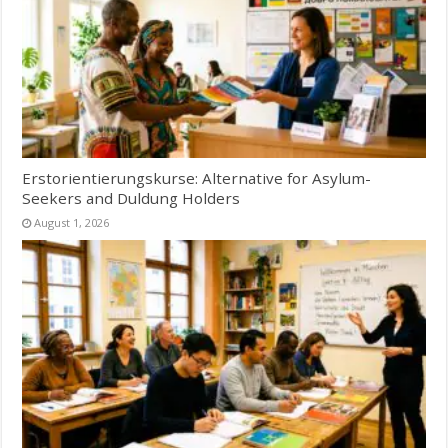
Erstorientierungskurse: Alternative for Asylum-
Seekers and Duldung Holders
August 1, 2026