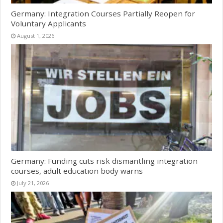
Germany: Integration Courses Partially Reopen for
Voluntary Applicants
August 1, 2026
Germany: Funding cuts risk dismantling integration
courses, adult education body warns
July 21, 2026