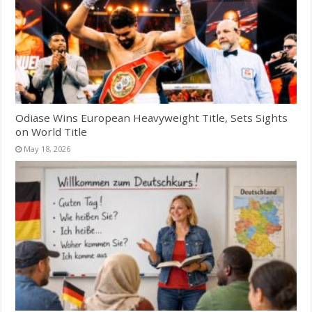
Odiase Wins European Heavyweight Title, Sets Sights
on World Title
May 18, 2026