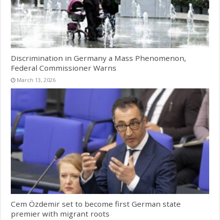
Discrimination in Germany a Mass Phenomenon,
Federal Commissioner Warns
March 13, 2026
Cem Özdemir set to become first German state
premier with migrant roots