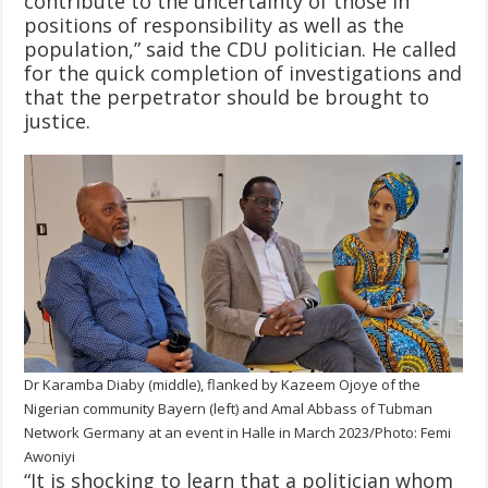
contribute to the uncertainty of those in
positions of responsibility as well as the
population,” said the CDU politician. He called
for the quick completion of investigations and
that the perpetrator should be brought to
justice.
Dr Karamba Diaby (middle), flanked by Kazeem Ojoye of the
Nigerian community Bayern (left) and Amal Abbass of Tubman
Network Germany at an event in Halle in March 2023/Photo: Femi
Awoniyi
“It is shocking to learn that a politician whom