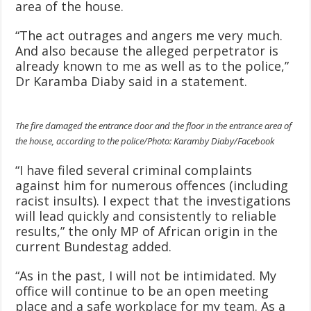
area of the house.
“The act outrages and angers me very much.
And also because the alleged perpetrator is
already known to me as well as to the police,”
Dr Karamba Diaby said in a statement.
The fire damaged the entrance door and the floor in the entrance area of
the house, according to the police/Photo: Karamby Diaby/Facebook
“I have filed several criminal complaints
against him for numerous offences (including
racist insults). I expect that the investigations
will lead quickly and consistently to reliable
results,” the only MP of African origin in the
current Bundestag added.
“As in the past, I will not be intimidated. My
office will continue to be an open meeting
place and a safe workplace for my team. As a