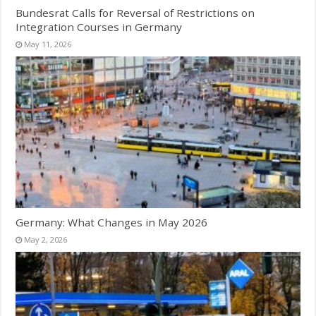
Bundesrat Calls for Reversal of Restrictions on
Integration Courses in Germany
May 11, 2026
Germany: What Changes in May 2026
May 2, 2026