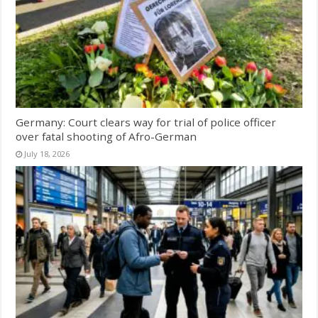
Germany: Court clears way for trial of police officer
over fatal shooting of Afro-German
July 18, 2026