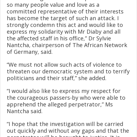
so many people value and love as a
committed representative of their interests
has become the target of such an attack. I
strongly condemn this act and would like to
express my solidarity with Mr Diaby and all
the affected staff in his office,” Dr Sylvie
Nantcha, chairperson of The African Network
of Germany, said.
“We must not allow such acts of violence to
threaten our democratic system and to terrify
politicians and their staff,” she added.
“I would also like to express my respect for
the courageous passers-by who were able to
apprehend the alleged perpetrator,” Ms
Nantcha said.
“I hope that the investigation will be carried
out quickly and without any gaps and that the