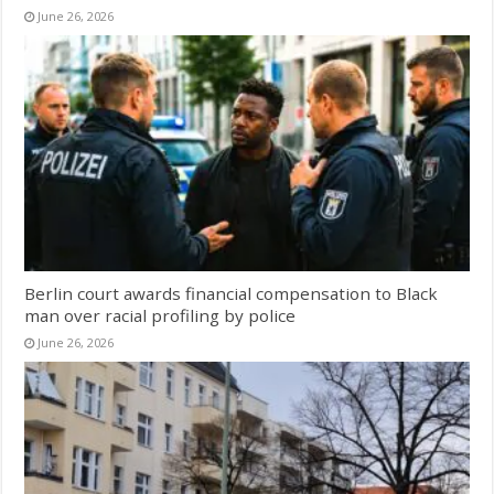
June 26, 2026
Berlin court awards financial compensation to Black
man over racial profiling by police
June 26, 2026