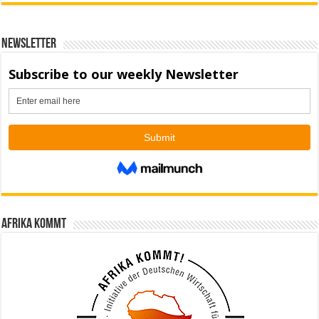
Newsletter
Afrika kommt