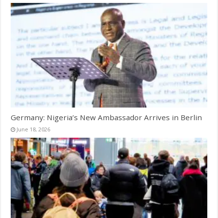
Germany: Nigeria’s New Ambassador Arrives in Berlin
June 18, 2026