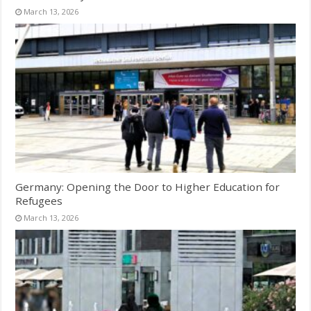
March 13, 2026
Germany: Opening the Door to Higher Education for
Refugees
March 13, 2026