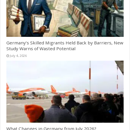
Germany’s Skilled Migrants Held Back by Barriers, New
Study Warns of Wasted Potential
July 4, 2026
What Changes in Germany from July 2026?