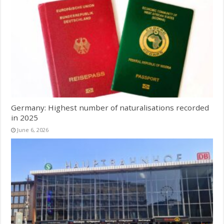
Germany: Highest number of naturalisations recorded
in 2025
June 6, 2026