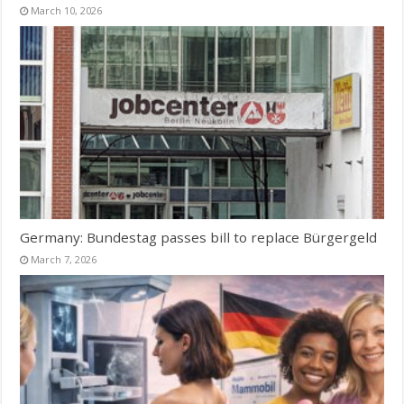
March 10, 2026
Germany: Bundestag passes bill to replace Bürgergeld
March 7, 2026