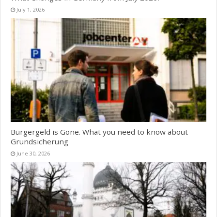
July 1, 2026
Bürgergeld is Gone. What you need to know about
Grundsicherung
June 30, 2026