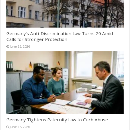
Germany’s Anti-Discrimination Law Turns 20 Amid
Calls for Stronger Protection
June 26, 2026
Germany Tightens Paternity Law to Curb Abuse
June 18, 2026