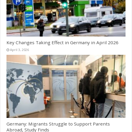
Key Changes Taking Effect in Germany in April 2026
April 3, 2026
Germany: Migrants Struggle to Support Parents
Abroad, Study Finds