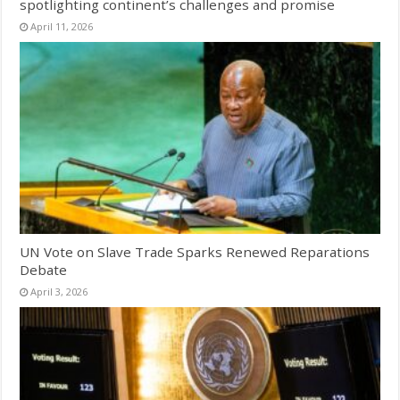
spotlighting continent’s challenges and promise
April 11, 2026
UN Vote on Slave Trade Sparks Renewed Reparations
Debate
April 3, 2026