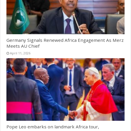
Germany Signals Renewed Africa Engagement As Merz
Meets AU Chief
April 11, 2026
Pope Leo embarks on landmark Africa tour,