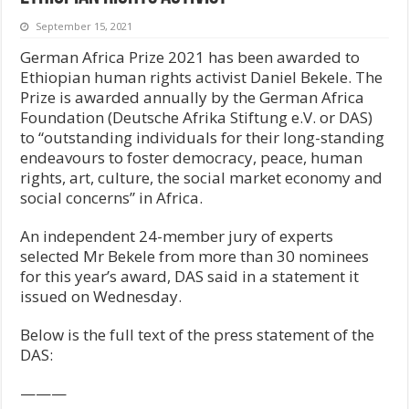
September 15, 2021
German Africa Prize 2021 has been awarded to
Ethiopian human rights activist Daniel Bekele. The
Prize is awarded annually by the German Africa
Foundation (Deutsche Afrika Stiftung e.V. or DAS)
to “outstanding individuals for their long-standing
endeavours to foster democracy, peace, human
rights, art, culture, the social market economy and
social concerns” in Africa.
An independent 24-member jury of experts
selected Mr Bekele from more than 30 nominees
for this year’s award, DAS said in a statement it
issued on Wednesday.
Below is the full text of the press statement of the
DAS:
———