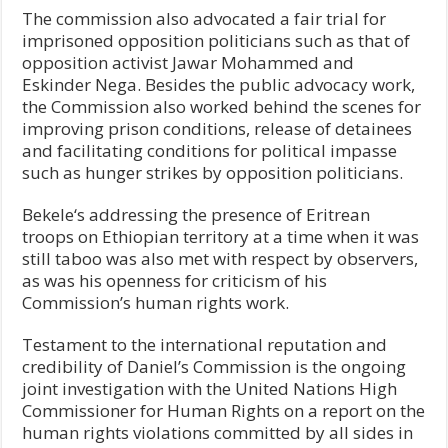
The commission also advocated a fair trial for
imprisoned opposition politicians such as that of
opposition activist Jawar Mohammed and
Eskinder Nega. Besides the public advocacy work,
the Commission also worked behind the scenes for
improving prison conditions, release of detainees
and facilitating conditions for political impasse
such as hunger strikes by opposition politicians.
Bekele‘s addressing the presence of Eritrean
troops on Ethiopian territory at a time when it was
still taboo was also met with respect by observers,
as was his openness for criticism of his
Commission’s human rights work.
Testament to the international reputation and
credibility of Daniel’s Commission is the ongoing
joint investigation with the United Nations High
Commissioner for Human Rights on a report on the
human rights violations committed by all sides in