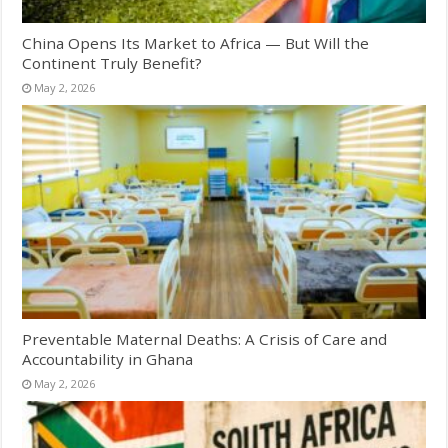
China Opens Its Market to Africa — But Will the
Continent Truly Benefit?
May 2, 2026
Preventable Maternal Deaths: A Crisis of Care and
Accountability in Ghana
May 2, 2026