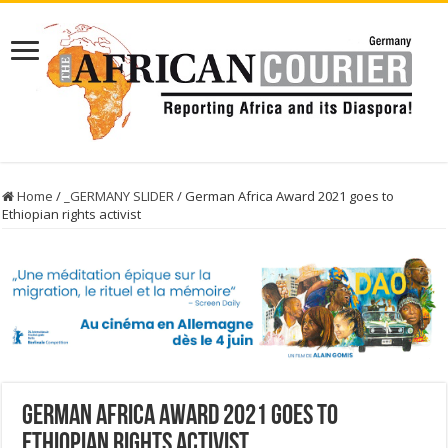
Home
/
_GERMANY SLIDER
/
German Africa Award 2021 goes to
Ethiopian rights activist
German Africa Award 2021 goes to
Ethiopian rights activist