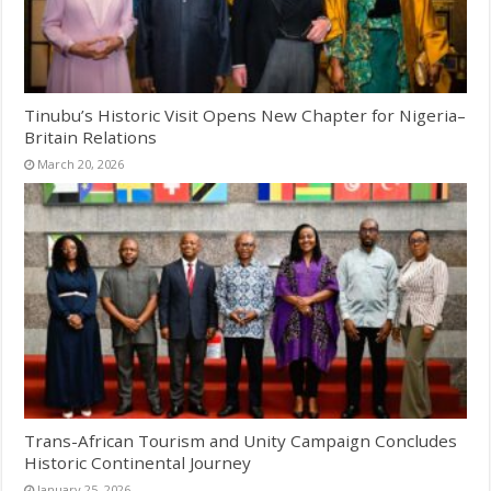
Tinubu’s Historic Visit Opens New Chapter for Nigeria–
Britain Relations
March 20, 2026
Trans-African Tourism and Unity Campaign Concludes
Historic Continental Journey
January 25, 2026