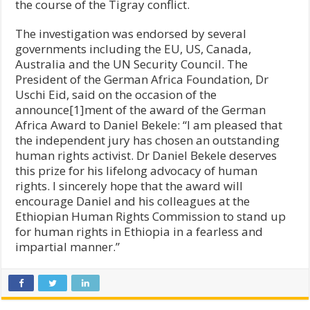
the course of the Tigray conflict.
The investigation was endorsed by several
governments including the EU, US, Canada,
Australia and the UN Security Council. The
President of the German Africa Foundation, Dr
Uschi Eid, said on the occasion of the
announce[1]ment of the award of the German
Africa Award to Daniel Bekele: “I am pleased that
the independent jury has chosen an outstanding
human rights activist. Dr Daniel Bekele deserves
this prize for his lifelong advocacy of human
rights. I sincerely hope that the award will
encourage Daniel and his colleagues at the
Ethiopian Human Rights Commission to stand up
for human rights in Ethiopia in a fearless and
impartial manner.”