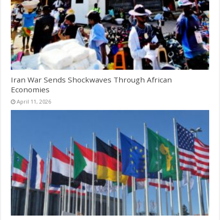
Iran War Sends Shockwaves Through African
Economies
April 11, 2026