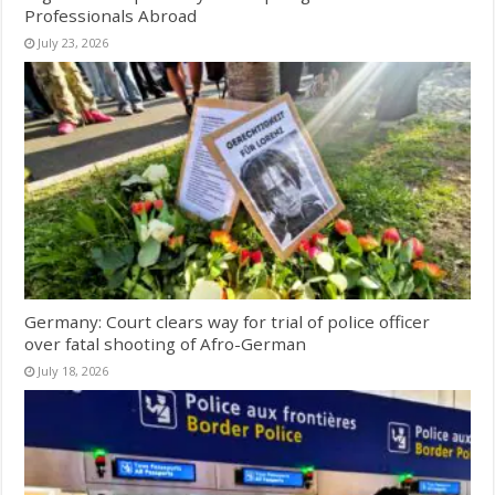
Professionals Abroad
July 23, 2026
Germany: Court clears way for trial of police officer
over fatal shooting of Afro-German
July 18, 2026