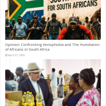
Opinion: Confronting Xenophobia and The Humiliation
of Africans in South Africa
April 27, 2026