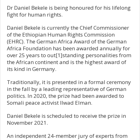
Dr Daniel Bekele is being honoured for his lifelong
fight for human rights.
Daniel Bekele is currently the Chief Commissioner
of the Ethiopian Human Rights Commission
(EHRC). The German Africa Award of the German
Africa Foundation has been awarded annually for
over 25 years to out[1]standing personalities from
the African continent and is the highest award of
its kind in Germany.
Traditionally, it is presented in a formal ceremony
in the fall by a leading representative of German
politics. In 2020, the prize had been awarded to
Somali peace activist Ilwad Elman.
Daniel Bekele is scheduled to receive the prize in
November 2021.
An independent 24-member jury of experts from