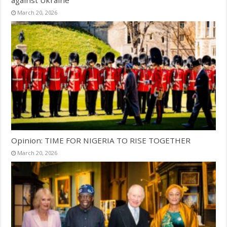
March 20, 2026
Opinion: TIME FOR NIGERIA TO RISE TOGETHER
March 20, 2026