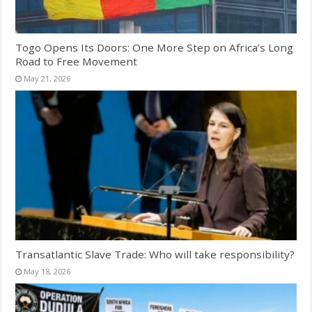
Togo Opens Its Doors: One More Step on Africa’s Long
Road to Free Movement
May 21, 2026
Transatlantic Slave Trade: Who will take responsibility?
May 18, 2026