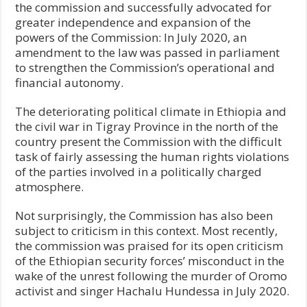
the commission and successfully advocated for
greater independence and expansion of the
powers of the Commission: In July 2020, an
amendment to the law was passed in parliament
to strengthen the Commission’s operational and
financial autonomy.
The deteriorating political climate in Ethiopia and
the civil war in Tigray Province in the north of the
country present the Commission with the difficult
task of fairly assessing the human rights violations
of the parties involved in a politically charged
atmosphere.
Not surprisingly, the Commission has also been
subject to criticism in this context. Most recently,
the commission was praised for its open criticism
of the Ethiopian security forces’ misconduct in the
wake of the unrest following the murder of Oromo
activist and singer Hachalu Hundessa in July 2020.