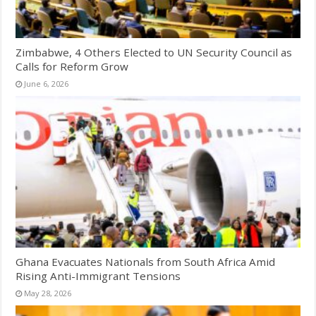
Zimbabwe, 4 Others Elected to UN Security Council as
Calls for Reform Grow
June 6, 2026
Ghana Evacuates Nationals from South Africa Amid
Rising Anti-Immigrant Tensions
May 28, 2026