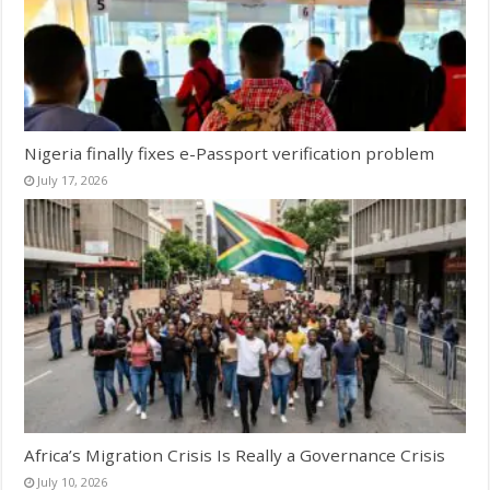
Nigeria finally fixes e-Passport verification problem
July 17, 2026
Africa’s Migration Crisis Is Really a Governance Crisis
July 10, 2026