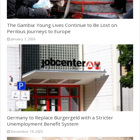
The Gambia: Young Lives Continue to Be Lost on
Perilous Journeys to Europe
January 7, 2026
Germany to Replace Bürgergeld with a Stricter
Unemployment Benefit System
December 19, 2025