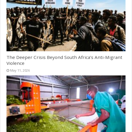
The Deeper Crisis Beyond South Africa’s Anti-Migrant
Violence
May 11, 2026