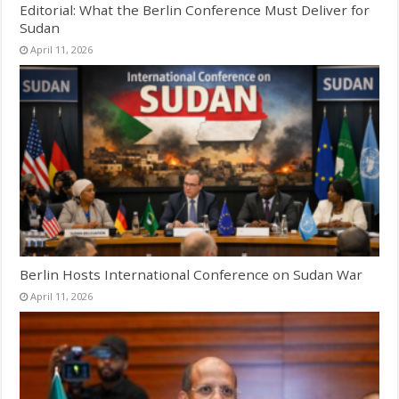
Editorial: What the Berlin Conference Must Deliver for
Sudan
April 11, 2026
Berlin Hosts International Conference on Sudan War
April 11, 2026