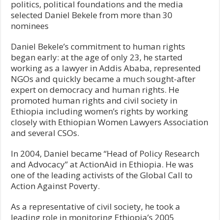
politics, political foundations and the media
selected Daniel Bekele from more than 30
nominees
Daniel Bekele’s commitment to human rights
began early: at the age of only 23, he started
working as a lawyer in Addis Ababa, represented
NGOs and quickly became a much sought-after
expert on democracy and human rights. He
promoted human rights and civil society in
Ethiopia including women’s rights by working
closely with Ethiopian Women Lawyers Association
and several CSOs.
In 2004, Daniel became “Head of Policy Research
and Advocacy” at ActionAid in Ethiopia. He was
one of the leading activists of the Global Call to
Action Against Poverty.
As a representative of civil society, he took a
leading role in monitoring Ethiopia’s 2005