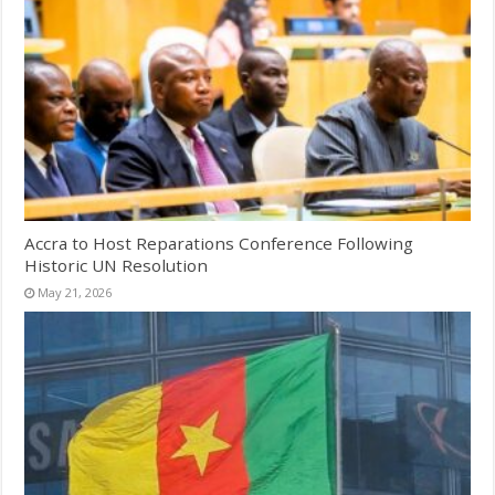
Accra to Host Reparations Conference Following
Historic UN Resolution
May 21, 2026