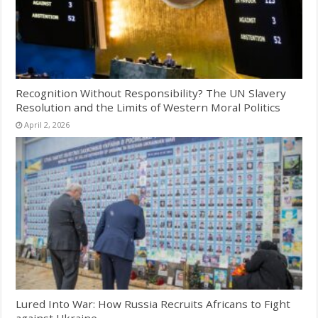
Recognition Without Responsibility? The UN Slavery
Resolution and the Limits of Western Moral Politics
April 2, 2026
Lured Into War: How Russia Recruits Africans to Fight
against Ukraine