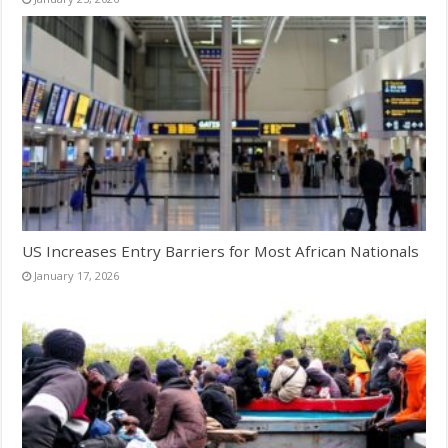
US Increases Entry Barriers for Most African Nationals
January 17, 2026