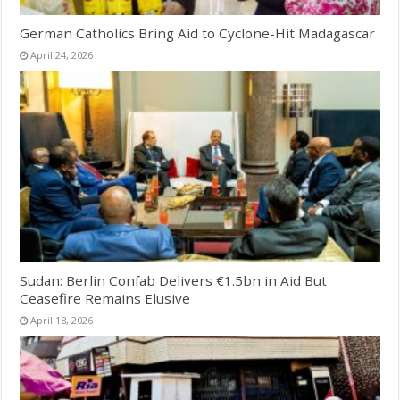
German Catholics Bring Aid to Cyclone-Hit Madagascar
April 24, 2026
Sudan: Berlin Confab Delivers €1.5bn in Aid But
Ceasefire Remains Elusive
April 18, 2026