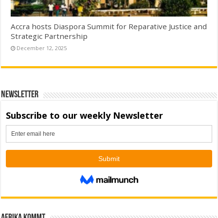
Accra hosts Diaspora Summit for Reparative Justice and
Strategic Partnership
December 12, 2025
Newsletter
Afrika kommt