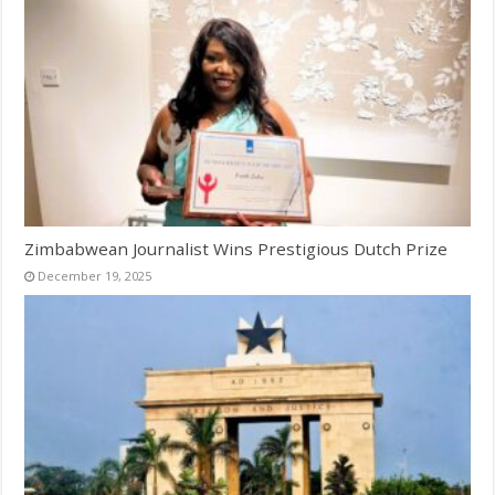
Zimbabwean Journalist Wins Prestigious Dutch Prize
December 19, 2025