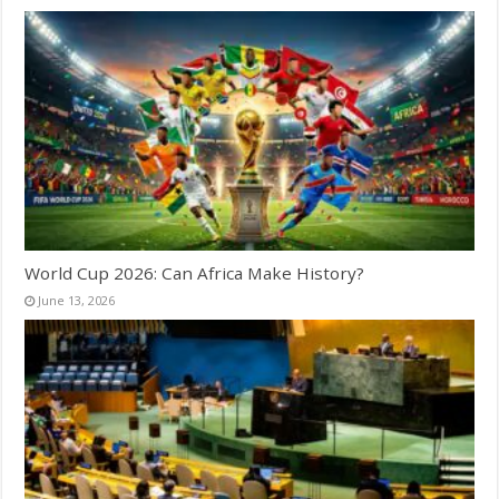
World Cup 2026: Can Africa Make History?
June 13, 2026