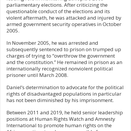
parliamentary elections. After criticizing the
questionable conduct of the elections and its
violent aftermath, he was attacked and injured by
armed government security operatives in October
2005.
In November 2005, he was arrested and
subsequently sentenced to prison on trumped up
charges of trying to “overthrow the government
and the constitution.” He remained in prison as an
internationally recognized nonviolent political
prisoner until March 2008.
Daniel’s determination to advocate for the political
rights of disadvantaged populations in particular
has not been diminished by his imprisonment.
Between 2011 and 2019, he held senior leadership
positions at Human Rights Watch and Amnesty
International to promote human rights on the