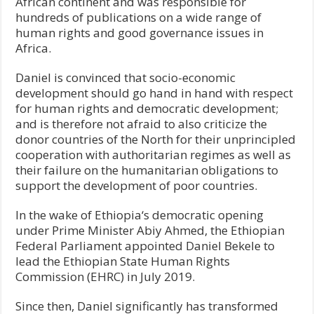
African continent and was responsible for
hundreds of publications on a wide range of
human rights and good governance issues in
Africa.
Daniel is convinced that socio-economic
development should go hand in hand with respect
for human rights and democratic development;
and is therefore not afraid to also criticize the
donor countries of the North for their unprincipled
cooperation with authoritarian regimes as well as
their failure on the humanitarian obligations to
support the development of poor countries.
In the wake of Ethiopia‘s democratic opening
under Prime Minister Abiy Ahmed, the Ethiopian
Federal Parliament appointed Daniel Bekele to
lead the Ethiopian State Human Rights
Commission (EHRC) in July 2019.
Since then, Daniel significantly has transformed