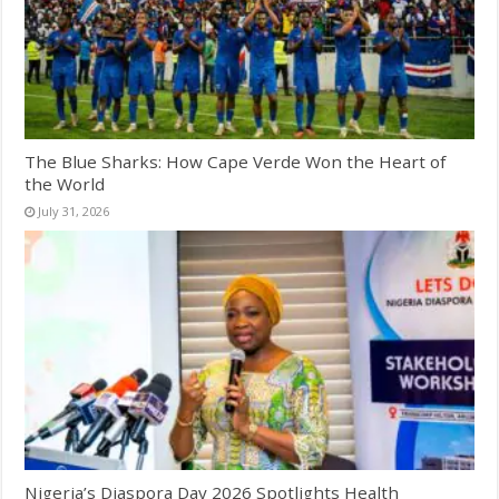
The Blue Sharks: How Cape Verde Won the Heart of
the World
July 31, 2026
Nigeria’s Diaspora Day 2026 Spotlights Health