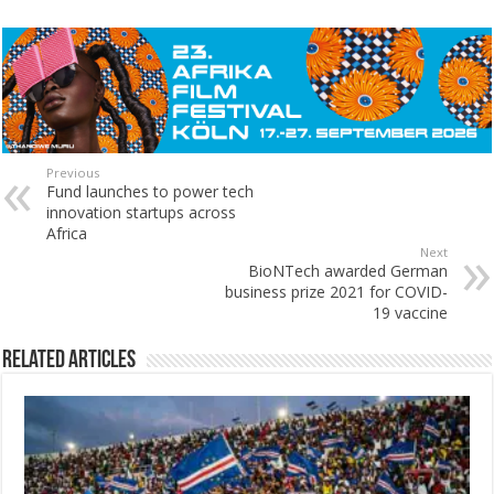
Previous
Fund launches to power tech
innovation startups across
Africa
Next
BioNTech awarded German
business prize 2021 for COVID-
19 vaccine
Related Articles