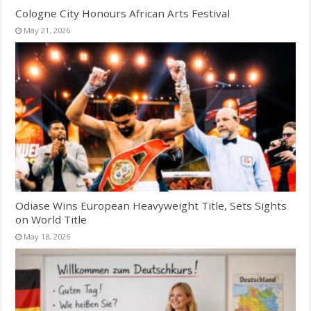
Cologne City Honours African Arts Festival
May 21, 2026
Odiase Wins European Heavyweight Title, Sets Sights
on World Title
May 18, 2026