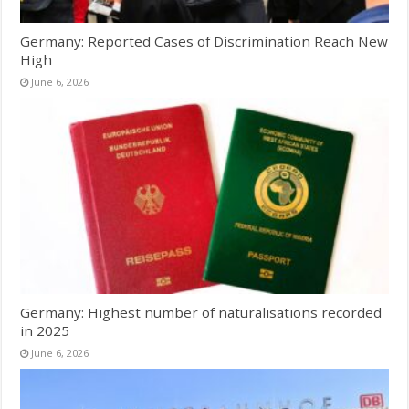
Germany: Reported Cases of Discrimination Reach New
High
June 6, 2026
Germany: Highest number of naturalisations recorded
in 2025
June 6, 2026