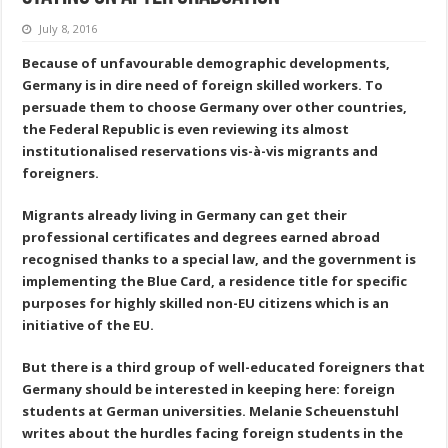
July 8, 2016
Because of unfavourable demographic developments,
Germany is in dire need of foreign skilled workers. To
persuade them to choose Germany over other countries,
the Federal Republic is even reviewing its almost
institutionalised reservations vis-à-vis migrants and
foreigners.
Migrants already living in Germany can get their
professional certificates and degrees earned abroad
recognised thanks to a special law, and the government is
implementing the Blue Card, a residence title for specific
purposes for highly skilled non-EU citizens which is an
initiative of the EU.
But there is a third group of well-educated foreigners that
Germany should be interested in keeping here: foreign
students at German universities. Melanie Scheuenstuhl
writes about the hurdles facing foreign students in the