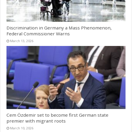
Discrimination in Germany a Mass Phenomenon,
Federal Commissioner Warns
March 13, 2026
Cem Özdemir set to become first German state
premier with migrant roots
March 10, 2026