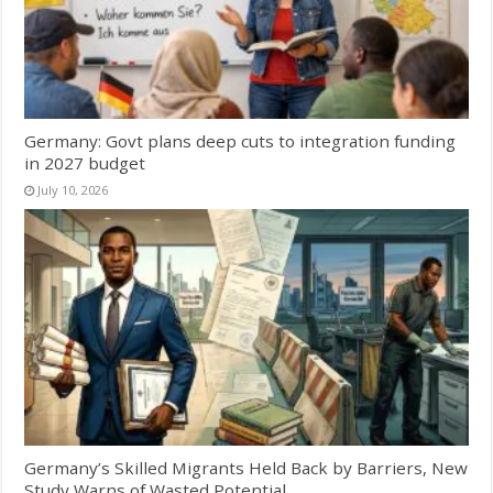
Germany: Govt plans deep cuts to integration funding
in 2027 budget
July 10, 2026
Germany’s Skilled Migrants Held Back by Barriers, New
Study Warns of Wasted Potential