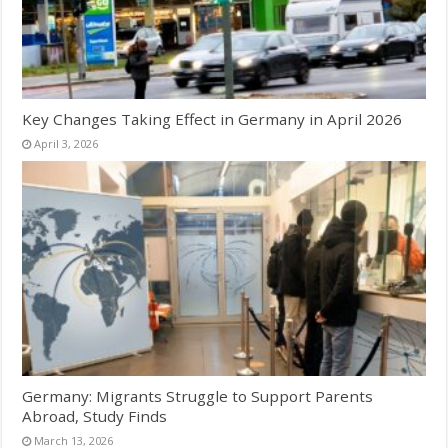
Key Changes Taking Effect in Germany in April 2026
April 3, 2026
Germany: Migrants Struggle to Support Parents
Abroad, Study Finds
March 13, 2026