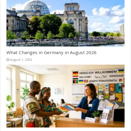
What Changes in Germany in August 2026
August 1, 2026