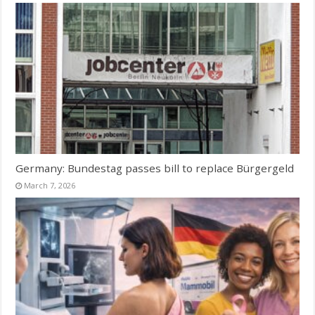
Germany: Bundestag passes bill to replace Bürgergeld
March 7, 2026