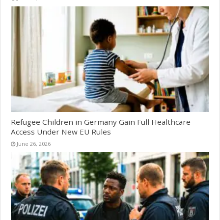
Refugee Children in Germany Gain Full Healthcare
Access Under New EU Rules
June 26, 2026