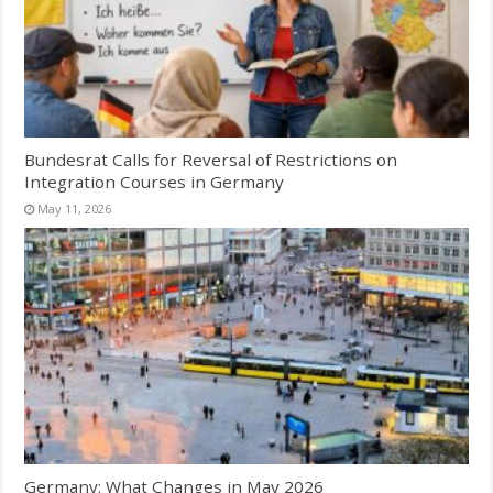
Bundesrat Calls for Reversal of Restrictions on
Integration Courses in Germany
May 11, 2026
Germany: What Changes in May 2026