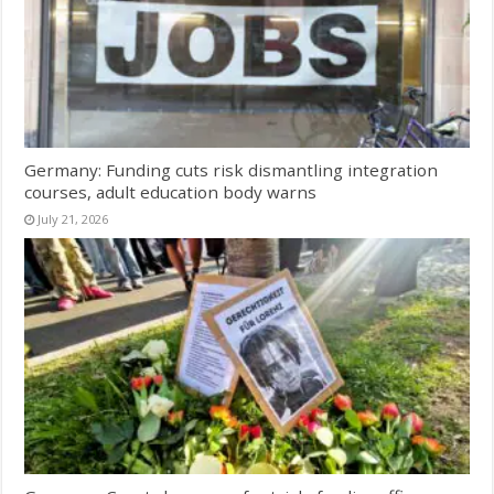
Germany: Funding cuts risk dismantling integration
courses, adult education body warns
July 21, 2026