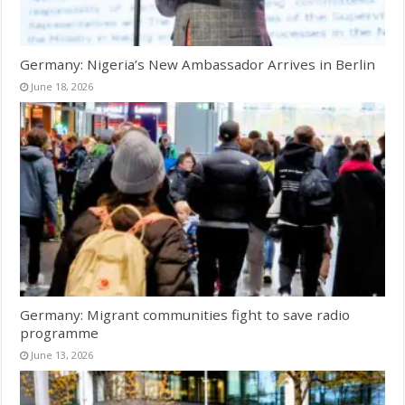
Germany: Nigeria’s New Ambassador Arrives in Berlin
June 18, 2026
Germany: Migrant communities fight to save radio
programme
June 13, 2026