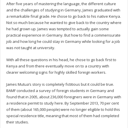
After five years of mastering the language, the different culture
and the challenges of studying in Germany, James graduated with
a remarkable final grade. He chose to go back to his native Kenya.
Not so much because he wanted to give back to the country where
he had grown up. James was tempted to actually gain some
practical experience in Germany. But how to find a commensurate
job and how long he could stay in Germany while looking for a job
was not taught at university.
With all these questions in his head, he chose to go back first to
Kenya and from there eventually move on to a country with
clearer welcoming signs for highly skilled foreign workers.
James Mutua’s story is completely fictitious but it could be true.
BAMF conducted a survey of foreign students in Germany and
found that in 2005, about 236,000 foreigners were in Germany with
a residence permit to study here. By September 2013, 70 per cent
of them (about 165,000 people) were no longer eligible to hold this
special residence title, meaning that most of them had completed
their studies.