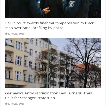
Berlin court awards financial compensation to Black
man over racial profiling by police
June 26, 2026
Germany’s Anti-Discrimination Law Turns 20 Amid
Calls for Stronger Protection
June 26, 2026