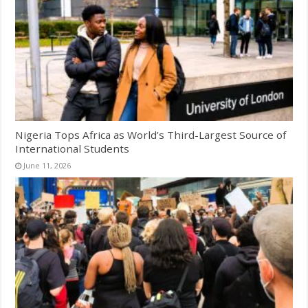
Nigeria Tops Africa as World’s Third-Largest Source of
International Students
June 11, 2026