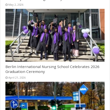
May 2, 2026
Berlin International Nursing School Celebrates 2026
Graduation Ceremony
April 21, 2026