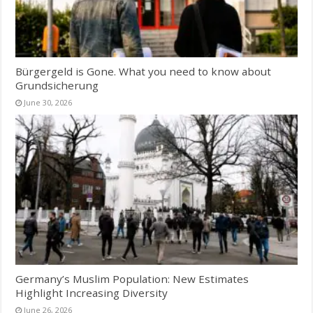
Bürgergeld is Gone. What you need to know about
Grundsicherung
June 30, 2026
Germany’s Muslim Population: New Estimates
Highlight Increasing Diversity
June 26, 2026