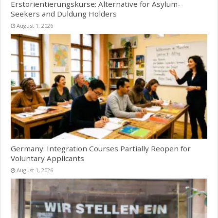
Erstorientierungskurse: Alternative for Asylum-
Seekers and Duldung Holders
August 1, 2026
Germany: Integration Courses Partially Reopen for
Voluntary Applicants
August 1, 2026