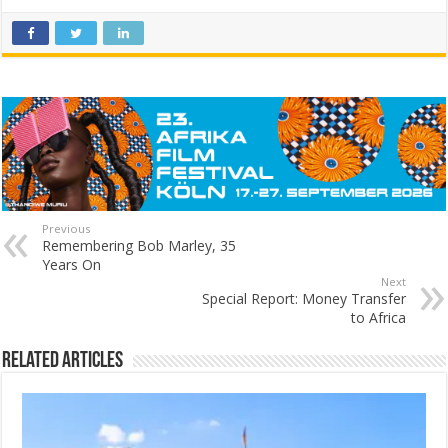
Previous
Remembering Bob Marley, 35
Years On
Next
Special Report: Money Transfer
to Africa
Related Articles