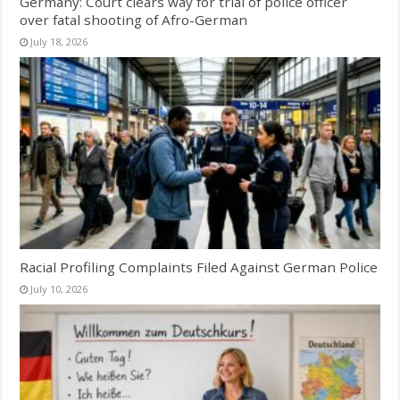
Germany: Court clears way for trial of police officer
over fatal shooting of Afro-German
July 18, 2026
Racial Profiling Complaints Filed Against German Police
July 10, 2026