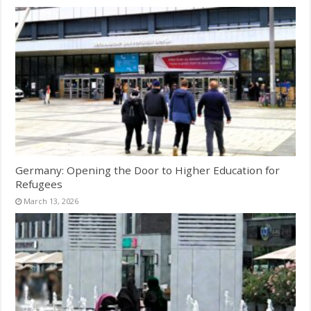
Germany: Opening the Door to Higher Education for
Refugees
March 13, 2026