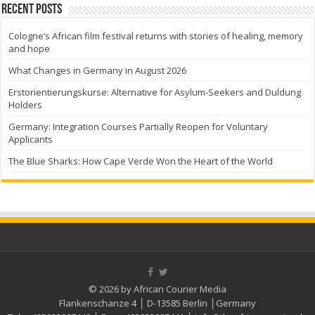
Recent Posts
Cologne’s African film festival returns with stories of healing, memory
and hope
What Changes in Germany in August 2026
Erstorientierungskurse: Alternative for Asylum-Seekers and Duldung
Holders
Germany: Integration Courses Partially Reopen for Voluntary
Applicants
The Blue Sharks: How Cape Verde Won the Heart of the World
© 2026 by African Courier Media
Flankenschanze 4 │ D-13585 Berlin │Germany