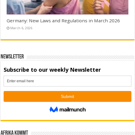
Germany: New Laws and Regulations in March 2026
March 6, 2026
Newsletter
Afrika kommt