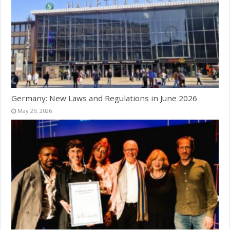
Germany: New Laws and Regulations in June 2026
May 29, 2026