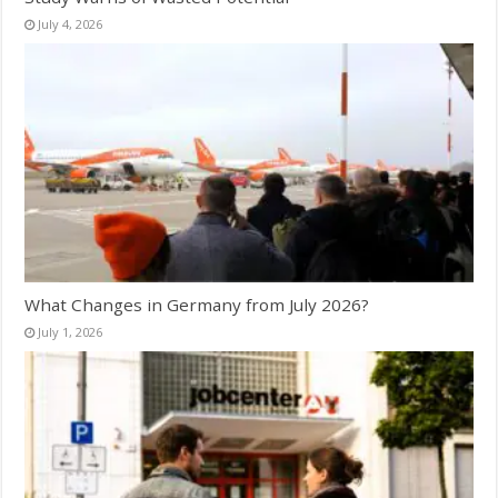
July 4, 2026
What Changes in Germany from July 2026?
July 1, 2026