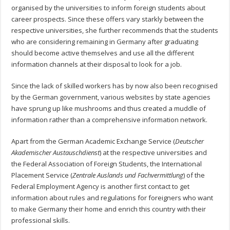
organised by the universities to inform foreign students about
career prospects. Since these offers vary starkly between the
respective universities, she further recommends that the students
who are considering remaining in Germany after graduating
should become active themselves and use all the different
information channels at their disposal to look for a job.
Since the lack of skilled workers has by now also been recognised
by the German government, various websites by state agencies
have sprung up like mushrooms and thus created a muddle of
information rather than a comprehensive information network.
Apart from the German Academic Exchange Service (
Deutscher
Akademischer Austauschdienst
) at the respective universities and
the Federal Association of Foreign Students, the International
Placement Service (
Zentrale Auslands und Fachvermittlung
) of the
Federal Employment Agency is another first contact to get
information about rules and regulations for foreigners who want
to make Germany their home and enrich this country with their
professional skills.