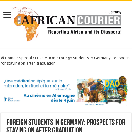
Home
/
Special
/
EDUCATION
/
Foreign students in Germany: prospects
for staying on after graduation
Foreign students in Germany: prospects for
staying on after graduation