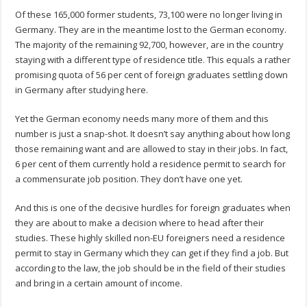
Of these 165,000 former students, 73,100 were no longer living in
Germany. They are in the meantime lost to the German economy.
The majority of the remaining 92,700, however, are in the country
staying with a different type of residence title. This equals a rather
promising quota of 56 per cent of foreign graduates settling down
in Germany after studying here.
Yet the German economy needs many more of them and this
number is just a snap-shot. It doesn’t say anything about how long
those remaining want and are allowed to stay in their jobs. In fact,
6 per cent of them currently hold a residence permit to search for
a commensurate job position. They don’t have one yet.
And this is one of the decisive hurdles for foreign graduates when
they are about to make a decision where to head after their
studies. These highly skilled non-EU foreigners need a residence
permit to stay in Germany which they can get if they find a job. But
according to the law, the job should be in the field of their studies
and bring in a certain amount of income.