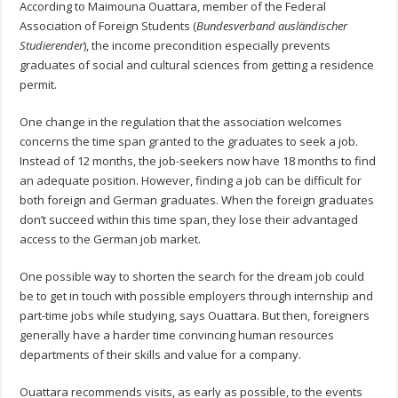
According to Maimouna Ouattara, member of the Federal
Association of Foreign Students (
Bundesverband ausländischer
Studierender
), the income precondition especially prevents
graduates of social and cultural sciences from getting a residence
permit.
One change in the regulation that the association welcomes
concerns the time span granted to the graduates to seek a job.
Instead of 12 months, the job-seekers now have 18 months to find
an adequate position. However, finding a job can be difficult for
both foreign and German graduates. When the foreign graduates
don’t succeed within this time span, they lose their advantaged
access to the German job market.
One possible way to shorten the search for the dream job could
be to get in touch with possible employers through internship and
part-time jobs while studying, says Ouattara. But then, foreigners
generally have a harder time convincing human resources
departments of their skills and value for a company.
Ouattara recommends visits, as early as possible, to the events