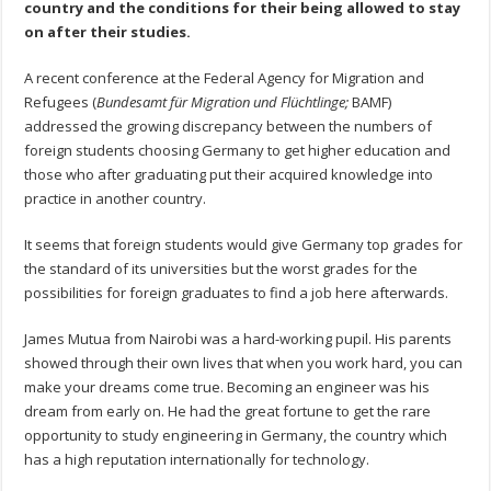
country and the conditions for their being allowed to stay
on after their studies.
A recent conference at the Federal Agency for Migration and
Refugees (
Bundesamt für Migration und Flüchtlinge;
BAMF)
addressed the growing discrepancy between the numbers of
foreign students choosing Germany to get higher education and
those who after graduating put their acquired knowledge into
practice in another country.
It seems that foreign students would give Germany top grades for
the standard of its universities but the worst grades for the
possibilities for foreign graduates to find a job here afterwards.
James Mutua from Nairobi was a hard-working pupil. His parents
showed through their own lives that when you work hard, you can
make your dreams come true. Becoming an engineer was his
dream from early on. He had the great fortune to get the rare
opportunity to study engineering in Germany, the country which
has a high reputation internationally for technology.