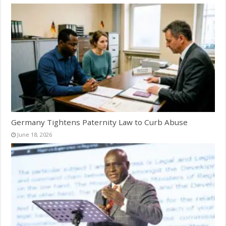
Germany Tightens Paternity Law to Curb Abuse
June 18, 2026