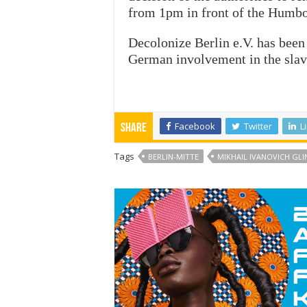
from 1pm in front of the Humbo
Decolonize Berlin e.V. has been 
German involvement in the slave
Facebook
Twitter
L
Share
Tags
BERLIN-MITTE
MIKHAIL IVANOVICH GLI