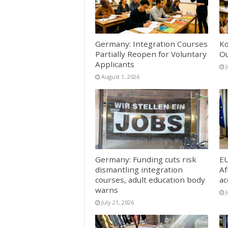
Germany: Integration Courses
Ko
Partially Reopen for Voluntary
Ou
Applicants
J
August 1, 2026
Germany: Funding cuts risk
EU
dismantling integration
Af
courses, adult education body
ac
warns
J
July 21, 2026