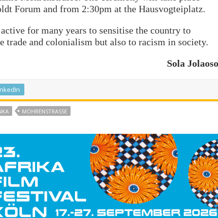
ldt Forum and from 2:30pm at the Hausvogteiplatz.
active for many years to sensitise the country to
 trade and colonialism but also to racism in society.
Sola Jolaos
inkedIn
NKA
MOHRENSTRASSE