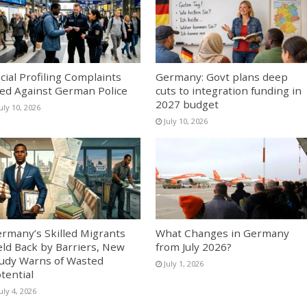
cial Profiling Complaints
Germany: Govt plans deep
led Against German Police
cuts to integration funding in
2027 budget
uly 10, 2026
July 10, 2026
rmany’s Skilled Migrants
What Changes in Germany
ld Back by Barriers, New
from July 2026?
udy Warns of Wasted
July 1, 2026
tential
uly 4, 2026