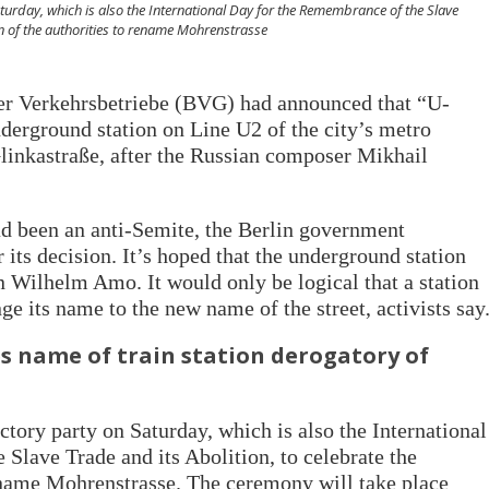
Saturday, which is also the International Day for the Remembrance of the Slave
ion of the authorities to rename Mohrenstrasse
ner Verkehrsbetriebe (BVG) had announced that “U-
erground station on Line U2 of the city’s metro
linkastraße, after the Russian composer Mikhail
ad been an anti-Semite, the Berlin government
its decision. It’s hoped that the underground station
n Wilhelm Amo. It would only be logical that a station
ge its name to the new name of the street, activists say
s name of train station derogatory of
ctory party on Saturday, which is also the International
Slave Trade and its Abolition, to celebrate the
rename Mohrenstrasse. The ceremony will take place