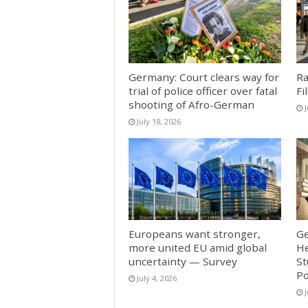
Germany: Court clears way for
Ra
trial of police officer over fatal
Fi
shooting of Afro-German
J
July 18, 2026
Europeans want stronger,
Ge
more united EU amid global
He
uncertainty — Survey
St
Po
July 4, 2026
J