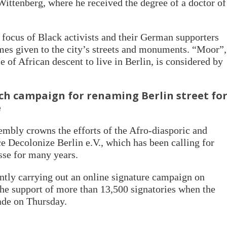
 Wittenberg, where he received the degree of a doctor of
focus of Black activists and their German supporters
ames given to the city’s streets and monuments. “Moor”,
le of African descent to live in Berlin, is considered by
nch campaign for renaming Berlin street fo
e
sembly crowns the efforts of the Afro-diasporic and
nce Decolonize Berlin e.V., which has been calling for
sse for many years.
rently carrying out an online signature campaign on
he support of more than 13,500 signatories when the
ade on Thursday.