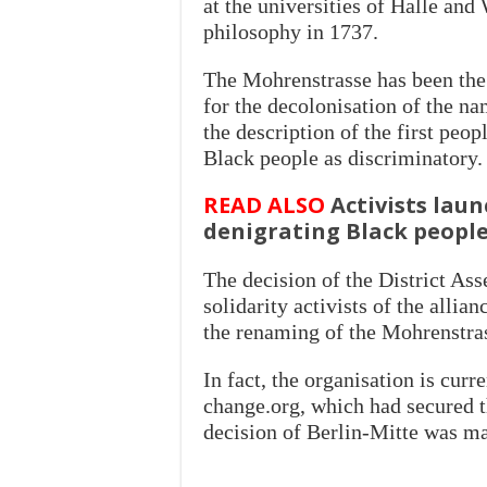
at the universities of Halle and
philosophy in 1737.
The Mohrenstrasse has been the 
for the decolonisation of the n
the description of the first peop
Black people as discriminatory.
READ ALSO
Activists lau
denigrating Black peopl
The decision of the District As
solidarity activists of the allia
the renaming of the Mohrenstra
In fact, the organisation is cur
change.org, which had secured t
decision of Berlin-Mitte was m