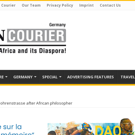
 Courier
Our Team
Privacy Policy
Imprint
Contact Us
RE
GERMANY
SPECIAL
ADVERTISING FEATURES
TRAVEL
ohrenstrasse after African philosopher