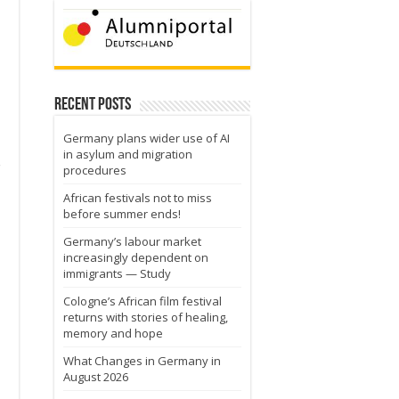
Recent Posts
Germany plans wider use of AI
in asylum and migration
r
procedures
African festivals not to miss
before summer ends!
Germany’s labour market
increasingly dependent on
immigrants — Study
Cologne’s African film festival
returns with stories of healing,
memory and hope
What Changes in Germany in
August 2026