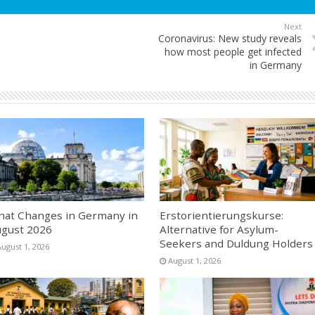
Next
Coronavirus: New study reveals
how most people get infected
in Germany
at Changes in Germany in
Erstorientierungskurse:
gust 2026
Alternative for Asylum-
Seekers and Duldung Holders
August 1, 2026
August 1, 2026