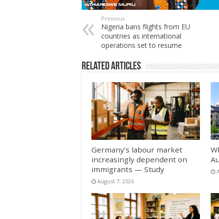
Previous
Nigeria bans flights from EU
countries as international
operations set to resume
Related Articles
Germany’s labour market
Wh
increasingly dependent on
Au
immigrants — Study
August 7, 2026