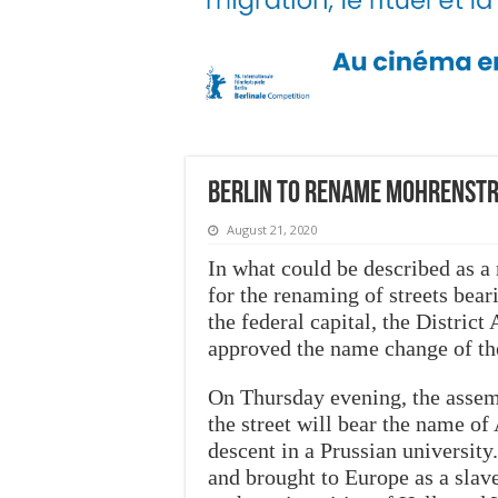
Berlin to rename Mohrenstr
August 21, 2020
In what could be described as a
for the renaming of streets bear
the federal capital, the District
approved the name change of th
On Thursday evening, the assem
the street will bear the name o
descent in a Prussian universit
and brought to Europe as a slav