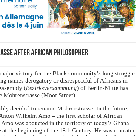
asse after African philosopher
 major victory for the Black community’s long struggle
ing names derogatory or disrespectful of Africans in
 Assembly (
Bezirksversammlung
) of Berlin-Mitte has
e Mohrenstrasse (Moor Street).
bly decided to rename Mohrenstrasse. In the future,
f Anton Wilhelm Amo – the first scholar of African
y. Amo was abducted in the territory of today’s Ghana
e at the beginning of the 18th Century. He was educated