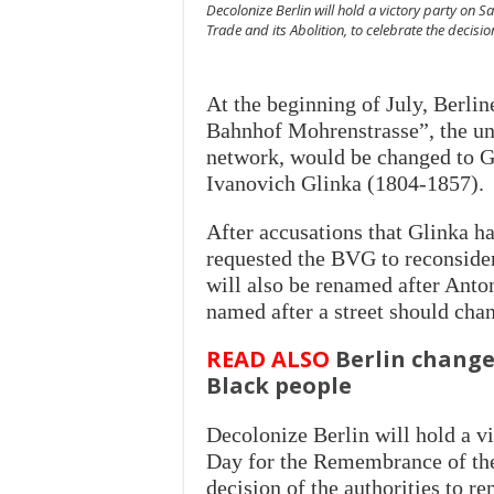
Decolonize Berlin will hold a victory party on 
Trade and its Abolition, to celebrate the decis
At the beginning of July, Berli
Bahnhof Mohrenstrasse”, the und
network, would be changed to G
Ivanovich Glinka (1804-1857).
After accusations that Glinka h
requested the BVG to reconsider 
will also be renamed after Anto
named after a street should chan
READ ALSO
Berlin change
Black people
Decolonize Berlin will hold a vi
Day for the Remembrance of the 
decision of the authorities to 