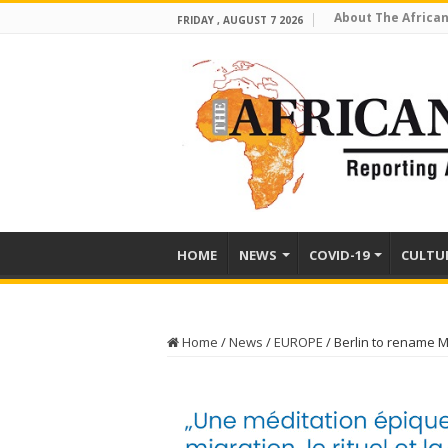
About The African
FRIDAY , AUGUST 7 2026
HOME
NEWS
COVID-19
CULTU
Home
/
News
/
EUROPE
/
Berlin to rename M