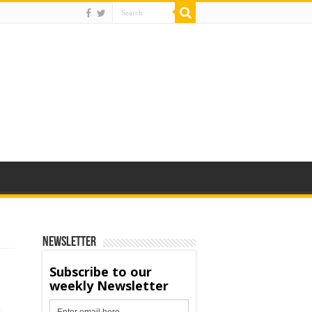
Newsletter