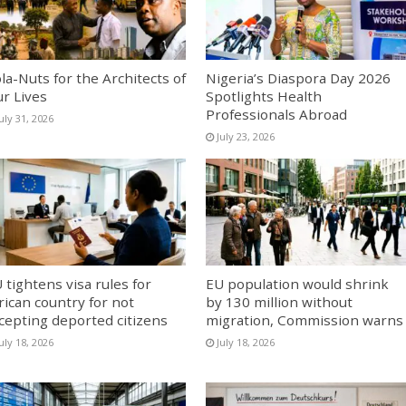
la-Nuts for the Architects of
Nigeria’s Diaspora Day 2026
r Lives
Spotlights Health
Professionals Abroad
uly 31, 2026
July 23, 2026
 tightens visa rules for
EU population would shrink
rican country for not
by 130 million without
cepting deported citizens
migration, Commission warns
uly 18, 2026
July 18, 2026