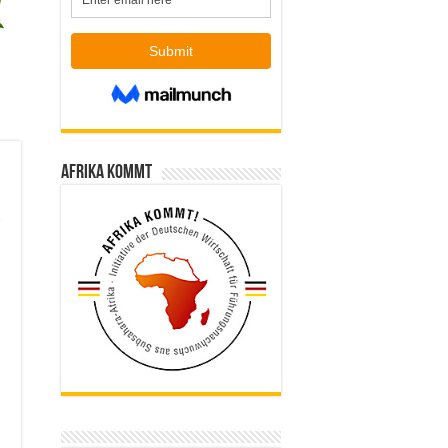
Afrika kommt