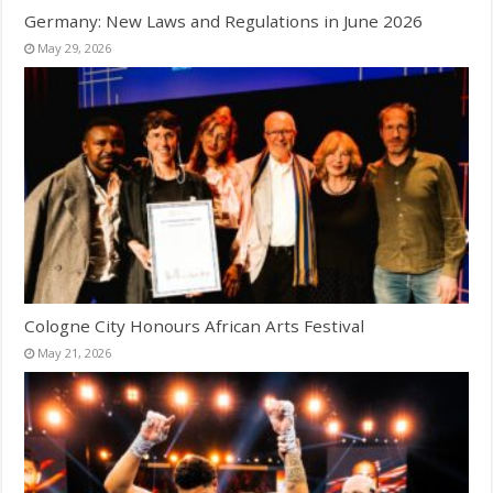
Germany: New Laws and Regulations in June 2026
May 29, 2026
Cologne City Honours African Arts Festival
May 21, 2026