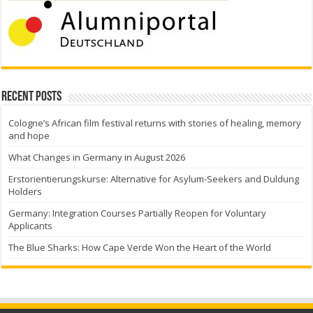
Recent Posts
Cologne’s African film festival returns with stories of healing, memory
and hope
What Changes in Germany in August 2026
Erstorientierungskurse: Alternative for Asylum-Seekers and Duldung
Holders
Germany: Integration Courses Partially Reopen for Voluntary
Applicants
The Blue Sharks: How Cape Verde Won the Heart of the World