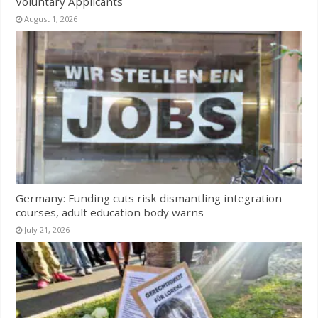
Voluntary Applicants
August 1, 2026
Germany: Funding cuts risk dismantling integration
courses, adult education body warns
July 21, 2026