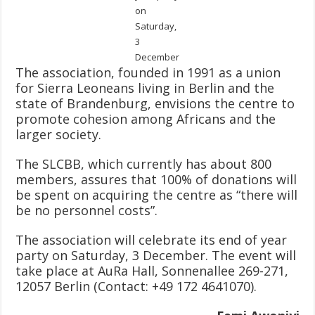
on
Saturday,
3
December
The association, founded in 1991 as a union
for Sierra Leoneans living in Berlin and the
state of Brandenburg, envisions the centre to
promote cohesion among Africans and the
larger society.
The SLCBB, which currently has about 800
members, assures that 100% of donations will
be spent on acquiring the centre as “there will
be no personnel costs”.
The association will celebrate its end of year
party on Saturday, 3 December. The event will
take place at AuRa Hall, Sonnenallee 269-271,
12057 Berlin (Contact: +49 172 4641070).