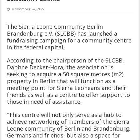
November 24, 2022
The Sierra Leone Community Berlin
Brandenburg e.V. (SLCBB) has launched a
fundraising campaign for a community centre
in the federal capital.
According to the chairperson of the SLCBB,
Daphne Decker-Hora, the association is
seeking to acquire a 50 square metres (m2)
property in Berlin that will function as a
meeting point for Sierra Leoneans and their
friends as well as a centre to offer support to
those in need of assistance.
“This centre will not only serve as a hub to
achieve networking of members of the Sierra
Leone community of Berlin and Brandenburg,
Germans and friends, but also a space for