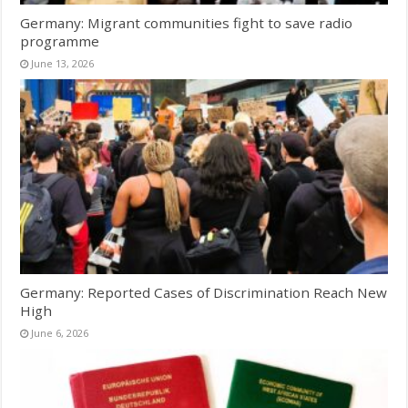
Germany: Migrant communities fight to save radio
programme
June 13, 2026
Germany: Reported Cases of Discrimination Reach New
High
June 6, 2026