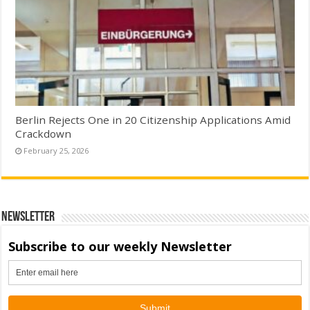
Berlin Rejects One in 20 Citizenship Applications Amid
Crackdown
February 25, 2026
Newsletter