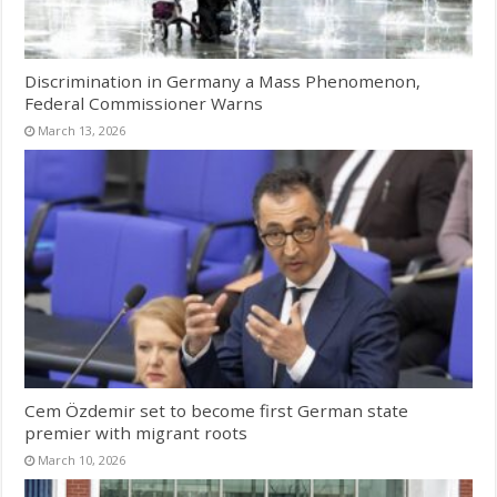
Discrimination in Germany a Mass Phenomenon,
Federal Commissioner Warns
March 13, 2026
Cem Özdemir set to become first German state
premier with migrant roots
March 10, 2026