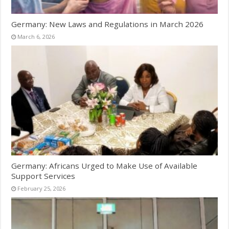
Germany: New Laws and Regulations in March 2026
March 6, 2026
Germany: Africans Urged to Make Use of Available
Support Services
February 25, 2026