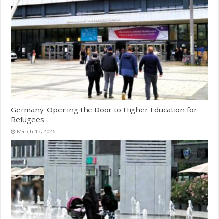
Germany: Opening the Door to Higher Education for
Refugees
March 13, 2026