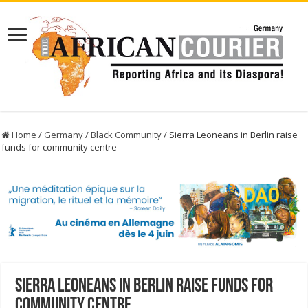
Home
/
Germany
/
Black Community
/
Sierra Leoneans in Berlin raise
funds for community centre
Sierra Leoneans in Berlin raise funds for
community centre