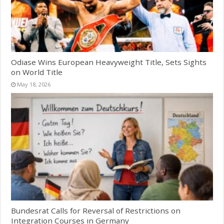
Odiase Wins European Heavyweight Title, Sets Sights
on World Title
May 18, 2026
Bundesrat Calls for Reversal of Restrictions on
Integration Courses in Germany