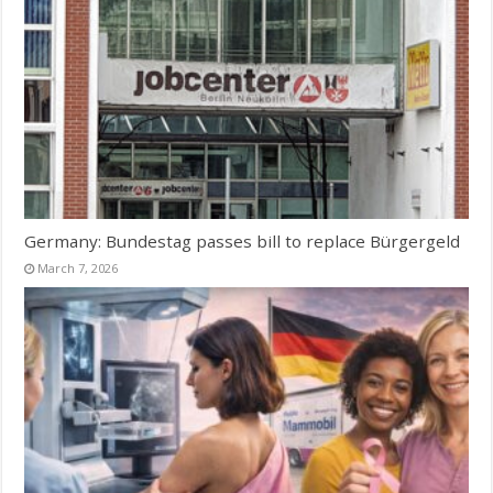
Germany: Bundestag passes bill to replace Bürgergeld
March 7, 2026