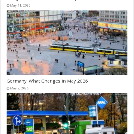
May 11, 2026
Germany: What Changes in May 2026
May 2, 2026