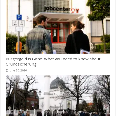
Bürgergeld is Gone. What you need to know about
Grundsicherung
June 30, 2026