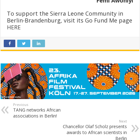
Femi Awoniyi
To support the Sierra Leone Community in
Berlin-Brandenburg, visit its Go Fund Me page
HERE
Previous
TANG networks African
associations in Berlin!
Next
Chancellor Olaf Scholz presents
awards to African scientists in
Berlin