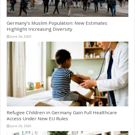
Germany’s Muslim Population: New Estimates
Highlight Increasing Diversity
June 26, 2026
Refugee Children in Germany Gain Full Healthcare
Access Under New EU Rules
June 26, 2026