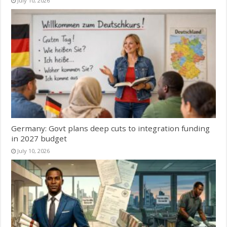
July 10, 2026
Germany: Govt plans deep cuts to integration funding
in 2027 budget
July 10, 2026