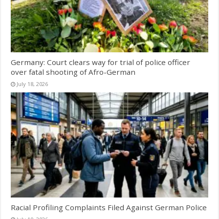
Germany: Court clears way for trial of police officer
over fatal shooting of Afro-German
July 18, 2026
Racial Profiling Complaints Filed Against German Police