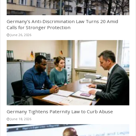
Germany’s Anti-Discrimination Law Turns 20 Amid
Calls for Stronger Protection
June 26, 2026
Germany Tightens Paternity Law to Curb Abuse
June 18, 2026