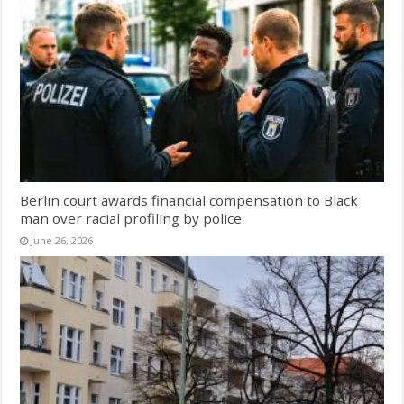
Berlin court awards financial compensation to Black
man over racial profiling by police
June 26, 2026