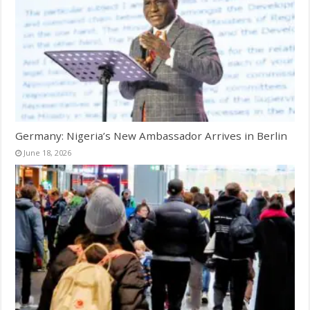
Germany: Nigeria’s New Ambassador Arrives in Berlin
June 18, 2026