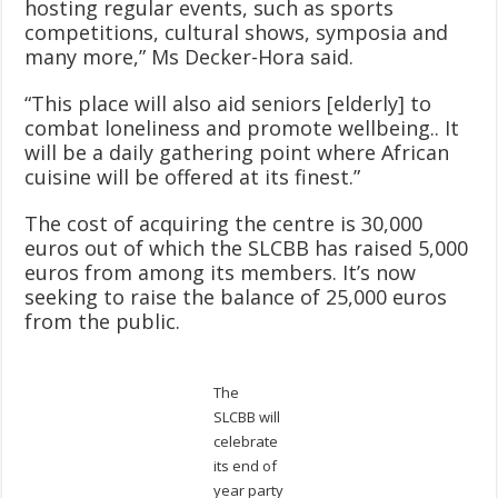
hosting regular events, such as sports
competitions, cultural shows, symposia and
many more,” Ms Decker-Hora said.
“This place will also aid seniors [elderly] to
combat loneliness and promote wellbeing.. It
will be a daily gathering point where African
cuisine will be offered at its finest.”
The cost of acquiring the centre is 30,000
euros out of which the SLCBB has raised 5,000
euros from among its members. It’s now
seeking to raise the balance of 25,000 euros
from the public.
The
SLCBB will
celebrate
its end of
year party