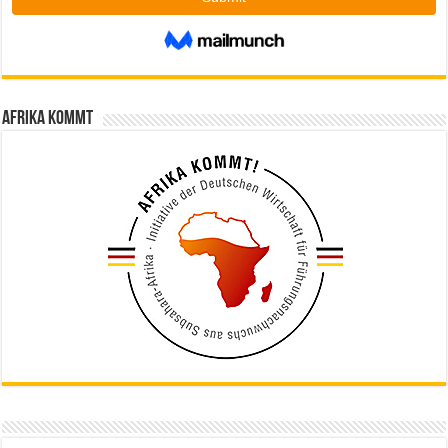
Afrika kommt