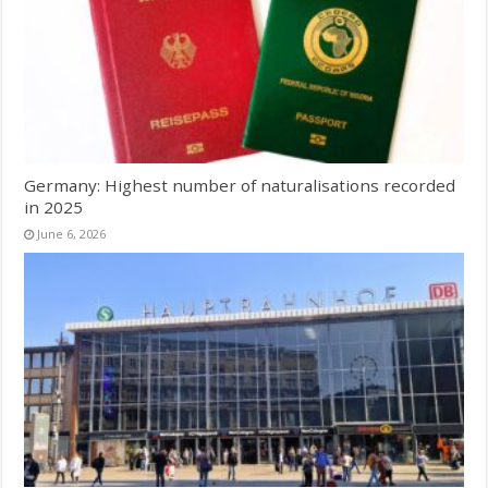
Germany: Highest number of naturalisations recorded
in 2025
June 6, 2026