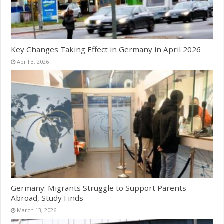
Key Changes Taking Effect in Germany in April 2026
April 3, 2026
Germany: Migrants Struggle to Support Parents
Abroad, Study Finds
March 13, 2026