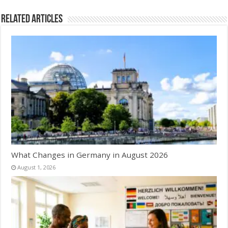
Related Articles
What Changes in Germany in August 2026
August 1, 2026