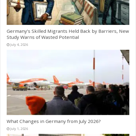
Germany’s Skilled Migrants Held Back by Barriers, New
Study Warns of Wasted Potential
July 4, 2026
What Changes in Germany from July 2026?
July 1, 2026