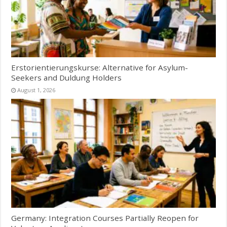
Erstorientierungskurse: Alternative for Asylum-
Seekers and Duldung Holders
August 1, 2026
Germany: Integration Courses Partially Reopen for