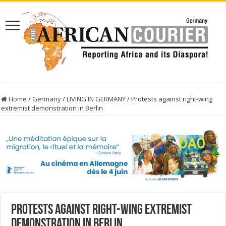
Home
/
Germany
/
LIVING IN GERMANY
/
Protests against right-wing
extremist demonstration in Berlin
Protests against right-wing extremist
demonstration in Berlin