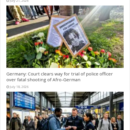
July 21, 2026
Germany: Court clears way for trial of police officer
over fatal shooting of Afro-German
July 18, 2026