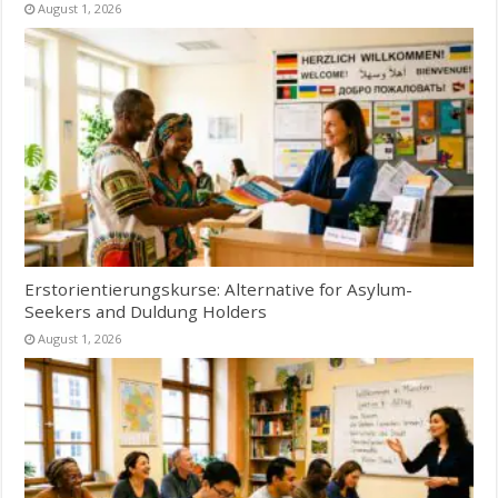
August 1, 2026
Erstorientierungskurse: Alternative for Asylum-
Seekers and Duldung Holders
August 1, 2026