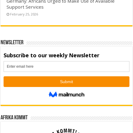
Germany: Africans Urged to Make Use of Available
Support Services
February 25, 2026
Newsletter
Afrika kommt