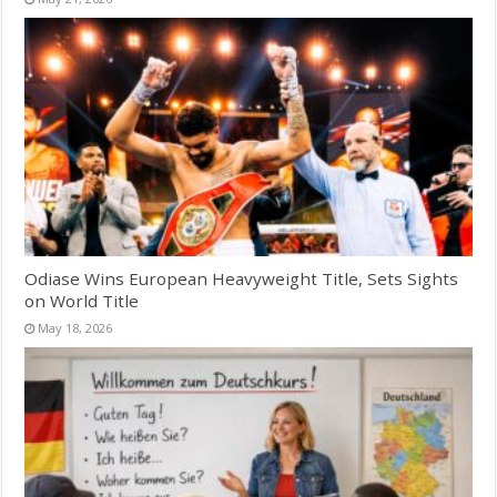
Odiase Wins European Heavyweight Title, Sets Sights
on World Title
May 18, 2026