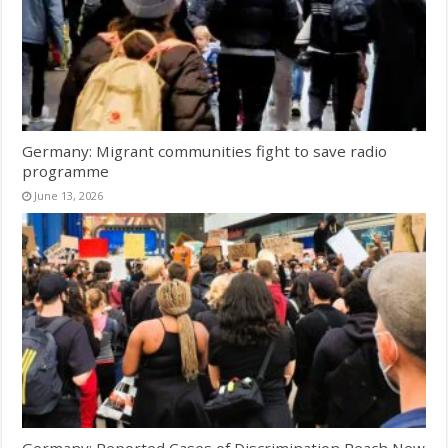
Germany: Migrant communities fight to save radio
programme
June 13, 2026