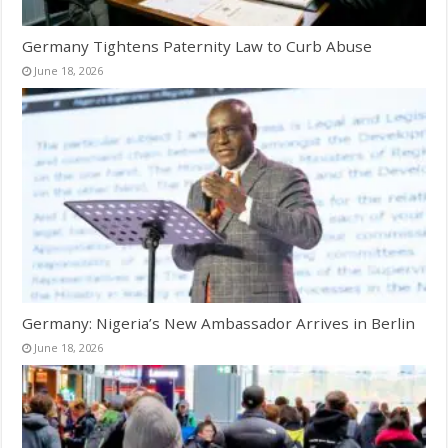
Germany Tightens Paternity Law to Curb Abuse
June 18, 2026
Germany: Nigeria’s New Ambassador Arrives in Berlin
June 18, 2026