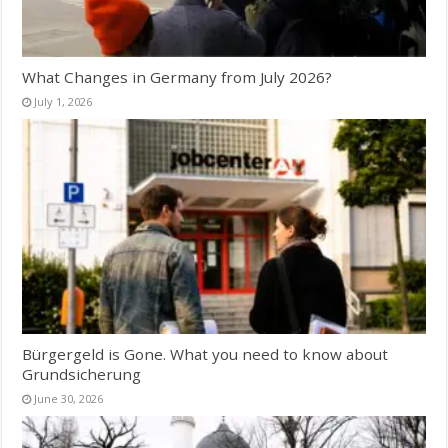
What Changes in Germany from July 2026?
July 1, 2026
Bürgergeld is Gone. What you need to know about
Grundsicherung
June 30, 2026