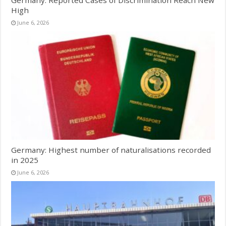
Germany: Reported Cases of Discrimination Reach New
High
June 6, 2026
Germany: Highest number of naturalisations recorded
in 2025
June 6, 2026