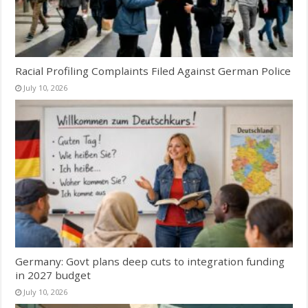
Racial Profiling Complaints Filed Against German Police
July 10, 2026
Germany: Govt plans deep cuts to integration funding
in 2027 budget
July 10, 2026