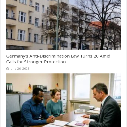
Germany’s Anti-Discrimination Law Turns 20 Amid
Calls for Stronger Protection
June 26, 2026