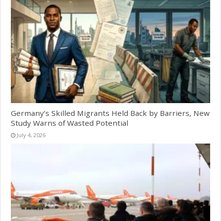
Germany’s Skilled Migrants Held Back by Barriers, New
Study Warns of Wasted Potential
July 4, 2026