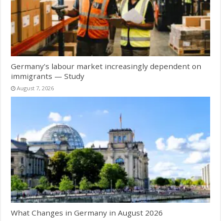
Germany’s labour market increasingly dependent on
immigrants — Study
August 7, 2026
What Changes in Germany in August 2026