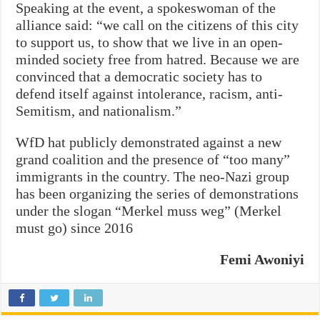
Speaking at the event, a spokeswoman of the
alliance said: “we call on the citizens of this city
to support us, to show that we live in an open-
minded society free from hatred. Because we are
convinced that a democratic society has to
defend itself against intolerance, racism, anti-
Semitism, and nationalism.”
WfD hat publicly demonstrated against a new
grand coalition and the presence of “too many”
immigrants in the country. The neo-Nazi group
has been organizing the series of demonstrations
under the slogan “Merkel muss weg” (Merkel
must go) since 2016
Femi Awoniyi