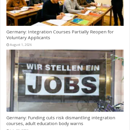
Germany: Integration Courses Partially Reopen for
Voluntary Applicants
August 1, 2026
Germany: Funding cuts risk dismantling integration
courses, adult education body warns