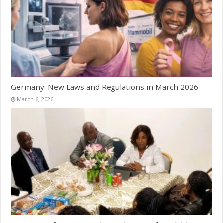
Germany: New Laws and Regulations in March 2026
March 6, 2026