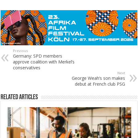
Previous
Germany: SPD members
approve coalition with Merkel’s
conservatives
Next
George Weah’s son makes
debut at French club PSG
Related Articles