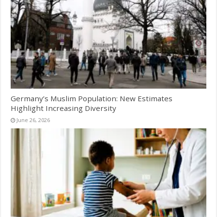
Germany’s Muslim Population: New Estimates
Highlight Increasing Diversity
June 26, 2026