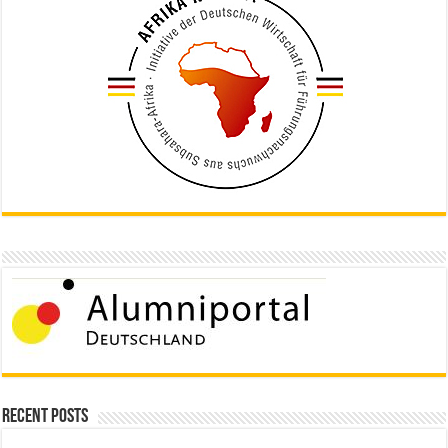
Recent Posts