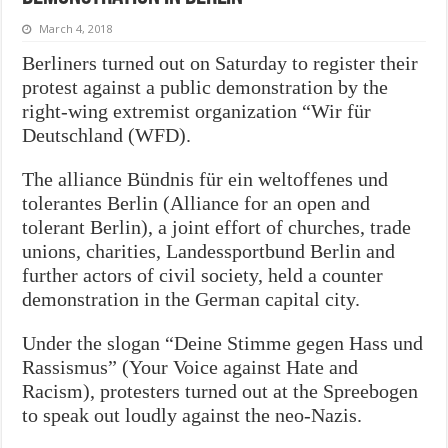
March 4, 2018
Berliners turned out on Saturday to register their
protest against a public demonstration by the
right-wing extremist organization “Wir für
Deutschland (WFD).
The alliance Bündnis für ein weltoffenes und
tolerantes Berlin (Alliance for an open and
tolerant Berlin), a joint effort of churches, trade
unions, charities, Landessportbund Berlin and
further actors of civil society, held a counter
demonstration in the German capital city.
Under the slogan “Deine Stimme gegen Hass und
Rassismus” (Your Voice against Hate and
Racism), protesters turned out at the Spreebogen
to speak out loudly against the neo-Nazis.