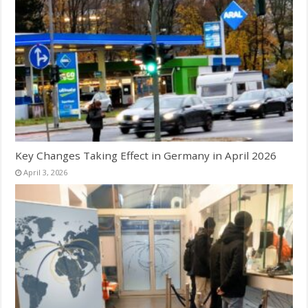
Key Changes Taking Effect in Germany in April 2026
April 3, 2026