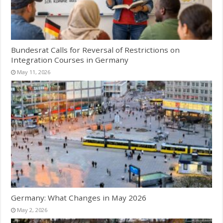
Bundesrat Calls for Reversal of Restrictions on
Integration Courses in Germany
May 11, 2026
Germany: What Changes in May 2026
May 2, 2026