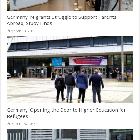
Germany: Migrants Struggle to Support Parents
Abroad, Study Finds
March 13, 2026
Germany: Opening the Door to Higher Education for
Refugees
March 13, 2026