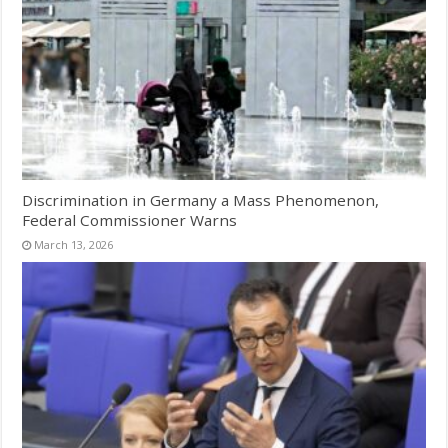
Discrimination in Germany a Mass Phenomenon,
Federal Commissioner Warns
March 13, 2026