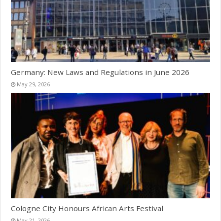
Germany: New Laws and Regulations in June 2026
May 29, 2026
Cologne City Honours African Arts Festival
May 21, 2026