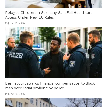
Refugee Children in Germany Gain Full Healthcare
Access Under New EU Rules
June 26, 2026
Berlin court awards financial compensation to Black
man over racial profiling by police
June 26, 2026