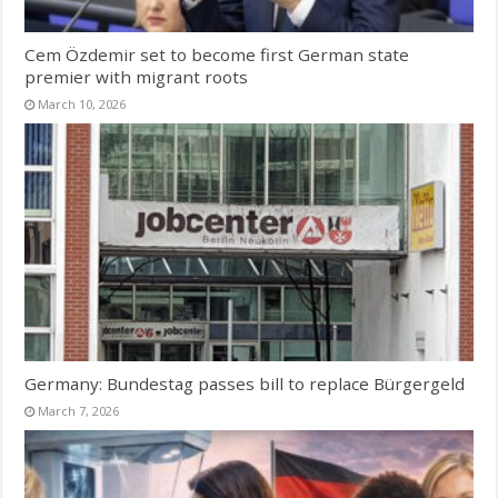
Cem Özdemir set to become first German state
premier with migrant roots
March 10, 2026
Germany: Bundestag passes bill to replace Bürgergeld
March 7, 2026