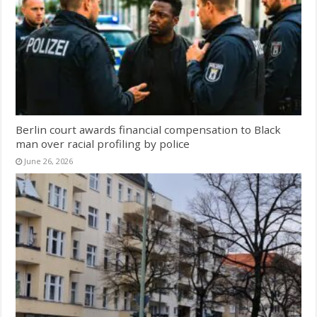
Berlin court awards financial compensation to Black
man over racial profiling by police
June 26, 2026