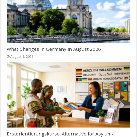
What Changes in Germany in August 2026
August 1, 2026
Erstorientierungskurse: Alternative for Asylum-