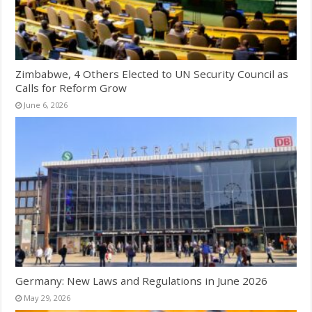
Zimbabwe, 4 Others Elected to UN Security Council as
Calls for Reform Grow
June 6, 2026
Germany: New Laws and Regulations in June 2026
May 29, 2026