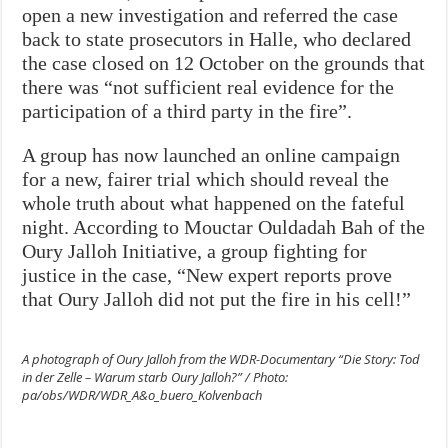
open a new investigation and referred the case
back to state prosecutors in Halle, who declared
the case closed on 12 October on the grounds that
there was “not sufficient real evidence for the
participation of a third party in the fire”.
A group has now launched an online campaign
for a new, fairer trial which should reveal the
whole truth about what happened on the fateful
night. According to Mouctar Ouldadah Bah of the
Oury Jalloh Initiative, a group fighting for
justice in the case, “New expert reports prove
that Oury Jalloh did not put the fire in his cell!”
A photograph of Oury Jalloh from the WDR-Documentary “Die Story: Tod
in der Zelle – Warum starb Oury Jalloh?” / Photo:
pa/obs/WDR/WDR_A&o_buero_Kolvenbach