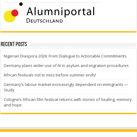
Recent Posts
Nigerian Diaspora 2026: From Dialogue to Actionable Commitments
Germany plans wider use of AI in asylum and migration procedures
African festivals not to miss before summer ends!
Germany’s labour market increasingly dependent on immigrants —
Study
Cologne’s African film festival returns with stories of healing, memory
and hope