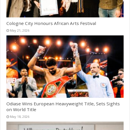
Cologne City Honours African Arts Festival
May 21, 2026
Odiase Wins European Heavyweight Title, Sets Sights
on World Title
May 18, 2026