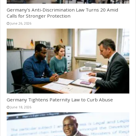
Germany’s Anti-Discrimination Law Turns 20 Amid
Calls for Stronger Protection
June 26, 2026
Germany Tightens Paternity Law to Curb Abuse
June 18, 2026