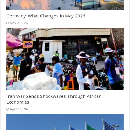
Germany: What Changes in May 2026
May 2, 2026
Iran War Sends Shockwaves Through African
Economies
April 11, 2026