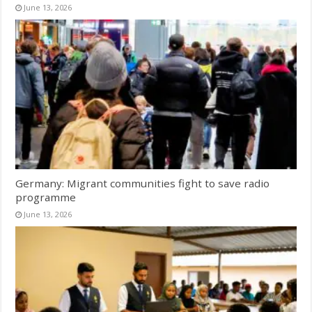
June 13, 2026
Germany: Migrant communities fight to save radio
programme
June 13, 2026