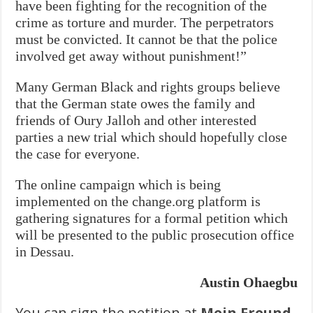
have been fighting for the recognition of the
crime as torture and murder. The perpetrators
must be convicted. It cannot be that the police
involved get away without punishment!”
Many German Black and rights groups believe
that the German state owes the family and
friends of Oury Jalloh and other interested
parties a new trial which should hopefully close
the case for everyone.
The online campaign which is being
implemented on the change.org platform is
gathering signatures for a formal petition which
will be presented to the public prosecution office
in Dessau.
Austin Ohaegbu
You can sign the petition at
Mein Freund