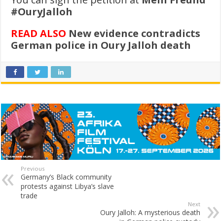
#OuryJalloh
READ ALSO
New evidence contradicts
German police in Oury Jalloh death
Previous
Germany’s Black community
protests against Libya’s slave
trade
Next
Oury Jalloh: A mysterious death