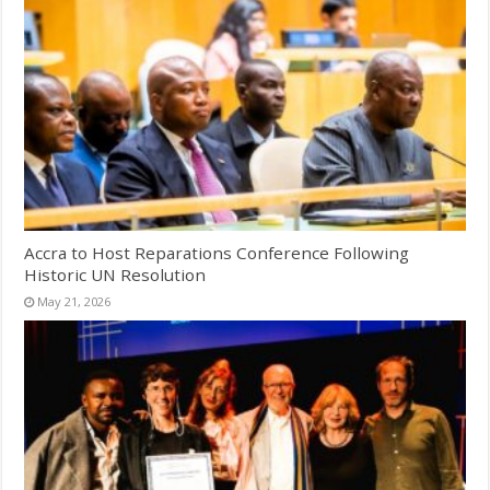
Accra to Host Reparations Conference Following
Historic UN Resolution
May 21, 2026