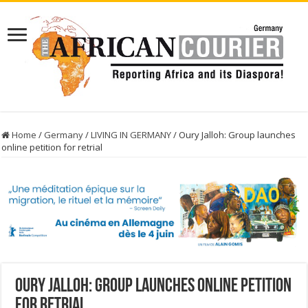
Home
/
Germany
/
LIVING IN GERMANY
/
Oury Jalloh: Group launches
online petition for retrial
Oury Jalloh: Group launches online petition
for retrial