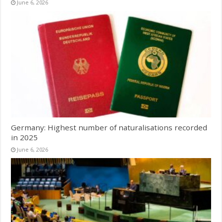
June 6, 2026
Germany: Highest number of naturalisations recorded
in 2025
June 6, 2026