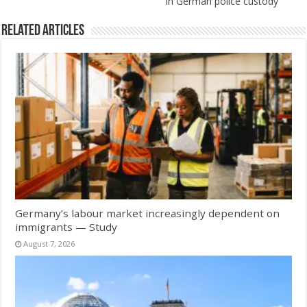
in German police custody
Related Articles
Germany’s labour market increasingly dependent on
immigrants — Study
August 7, 2026