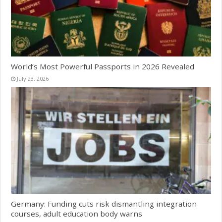
World’s Most Powerful Passports in 2026 Revealed
July 23, 2026
Germany: Funding cuts risk dismantling integration
courses, adult education body warns