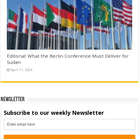
Editorial: What the Berlin Conference Must Deliver for
Sudan
April 11, 2026
Newsletter