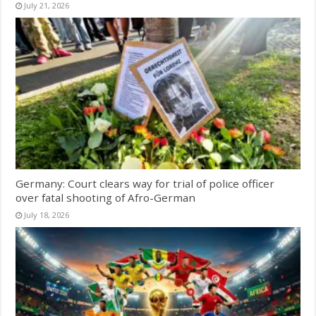
July 21, 2026
Germany: Court clears way for trial of police officer
over fatal shooting of Afro-German
July 18, 2026