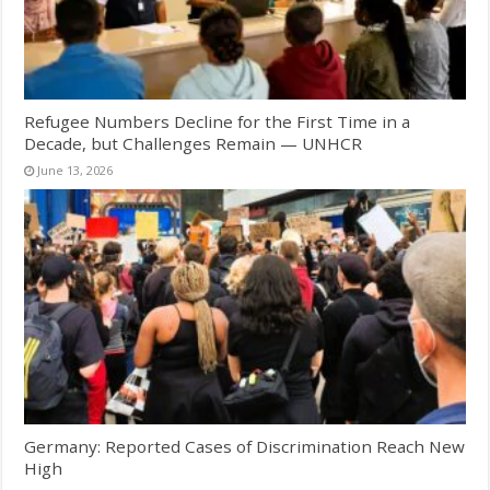
Refugee Numbers Decline for the First Time in a
Decade, but Challenges Remain — UNHCR
June 13, 2026
Germany: Reported Cases of Discrimination Reach New
High