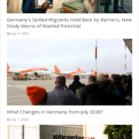
Germany’s Skilled Migrants Held Back by Barriers, New
Study Warns of Wasted Potential
July 4, 2026
What Changes in Germany from July 2026?
July 1, 2026