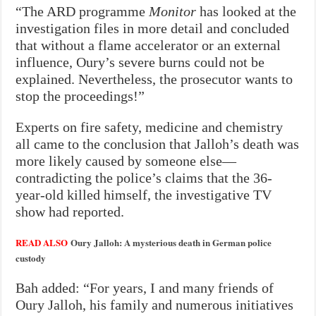
“The ARD programme
Monitor
has looked at the
investigation files in more detail and concluded
that without a flame accelerator or an external
influence, Oury’s severe burns could not be
explained. Nevertheless, the prosecutor wants to
stop the proceedings!”
Experts on fire safety, medicine and chemistry
all came to the conclusion that Jalloh’s death was
more likely caused by someone else—
contradicting the police’s claims that the 36-
year-old killed himself, the investigative TV
show had reported.
READ ALSO
Oury Jalloh: A mysterious death in German police
custody
Bah added: “For years, I and many friends of
Oury Jalloh, his family and numerous initiatives