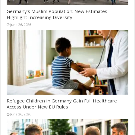
Germany’s Muslim Population: New Estimates
Highlight Increasing Diversity
June 26, 2026
Refugee Children in Germany Gain Full Healthcare
Access Under New EU Rules
June 26, 2026