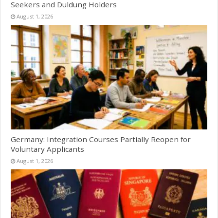
Seekers and Duldung Holders
August 1, 2026
Germany: Integration Courses Partially Reopen for
Voluntary Applicants
August 1, 2026