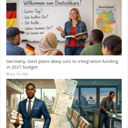
Germany: Govt plans deep cuts to integration funding
in 2027 budget
July 10, 2026