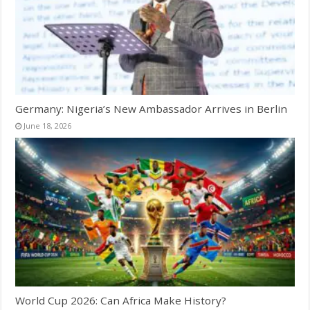
Germany: Nigeria’s New Ambassador Arrives in Berlin
June 18, 2026
World Cup 2026: Can Africa Make History?