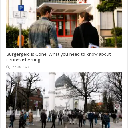
Bürgergeld is Gone. What you need to know about
Grundsicherung
June 30, 2026