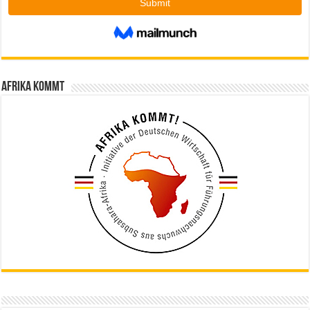
Afrika kommt