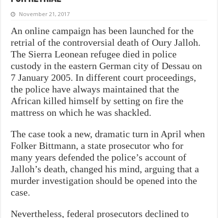
November 21, 2017
An online campaign has been launched for the
retrial of the controversial death of Oury Jalloh.
The Sierra Leonean refugee died in police
custody in the eastern German city of Dessau on
7 January 2005. In different court proceedings,
the police have always maintained that the
African killed himself by setting on fire the
mattress on which he was shackled.
The case took a new, dramatic turn in April when
Folker Bittmann, a state prosecutor who for
many years defended the police’s account of
Jalloh’s death, changed his mind, arguing that a
murder investigation should be opened into the
case.
Nevertheless, federal prosecutors declined to