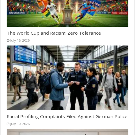
The World Cup and Racism: Zero Tolerance
July 16, 2026
Racial Profiling Complaints Filed Against German Police
July 10, 2026