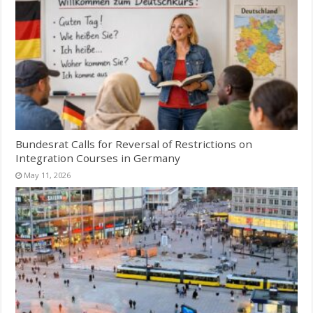
Bundesrat Calls for Reversal of Restrictions on
Integration Courses in Germany
May 11, 2026