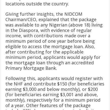
locations outside the country.
Giving further insights, the NIDCOM
Chairman/CEO, explained that the package
was available to any Nigerian (above 18) living
in the Diaspora, with evidence of regular
income, with contributions made over a
minimum period of one year before being
eligible to access the mortgage loan. Also,
after contributing for the applicable
minimum period, applicants would apply for
the mortgage loan through an accredited
Primary Mortgage Bank.
Following this, applicants would register with
the NHF and contribute $150 (for beneficiaries
earning $3,000 and below monthly), or $200
(for beneficiaries earning $3,001 and above,
monthly), respectively for a minimum period
of a year. Other features of the package