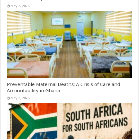
May 2, 2026
Preventable Maternal Deaths: A Crisis of Care and
Accountability in Ghana
May 2, 2026