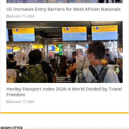
US Increases Entry Barriers for Most African Nationals
January 17, 2026
Henley Passport Index 2026: A World Divided by Travel
Freedom
January 17, 2026