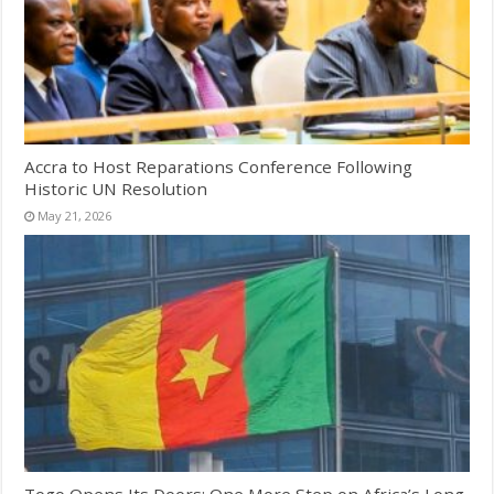
Accra to Host Reparations Conference Following
Historic UN Resolution
May 21, 2026
Togo Opens Its Doors: One More Step on Africa’s Long