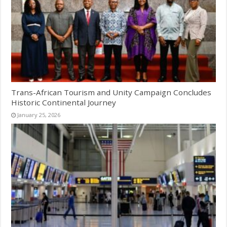
Trans-African Tourism and Unity Campaign Concludes
Historic Continental Journey
January 25, 2026