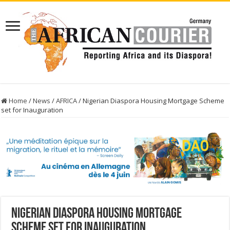
Home
/
News
/
AFRICA
/
Nigerian Diaspora Housing Mortgage Scheme
set for Inauguration
Nigerian Diaspora Housing Mortgage
Scheme set for Inauguration