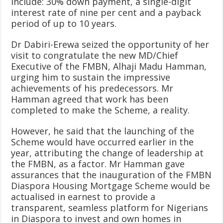
include: 30% down payment, a single-digit
interest rate of nine per cent and a payback
period of up to 10 years.
Dr Dabiri-Erewa seized the opportunity of her
visit to congratulate the new MD/Chief
Executive of the FMBN, Alhaji Madu Hamman,
urging him to sustain the impressive
achievements of his predecessors. Mr
Hamman agreed that work has been
completed to make the Scheme, a reality.
However, he said that the launching of the
Scheme would have occurred earlier in the
year, attributing the change of leadership at
the FMBN, as a factor. Mr Hamman gave
assurances that the inauguration of the FMBN
Diaspora Housing Mortgage Scheme would be
actualised in earnest to provide a
transparent, seamless platform for Nigerians
in Diaspora to invest and own homes in