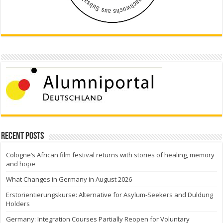
Recent Posts
Cologne’s African film festival returns with stories of healing, memory
and hope
What Changes in Germany in August 2026
Erstorientierungskurse: Alternative for Asylum-Seekers and Duldung
Holders
Germany: Integration Courses Partially Reopen for Voluntary