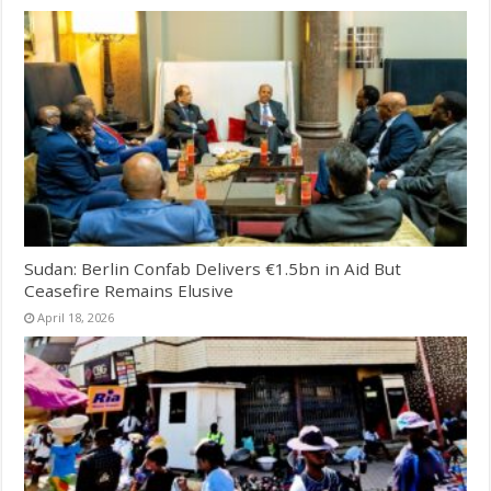
Sudan: Berlin Confab Delivers €1.5bn in Aid But
Ceasefire Remains Elusive
April 18, 2026