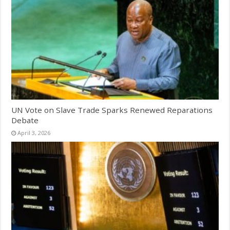
UN Vote on Slave Trade Sparks Renewed Reparations
Debate
April 3, 2026