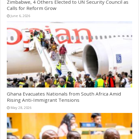
Zimbabwe, 4 Others Elected to UN Security Council as
Calls for Reform Grow
June 6, 2026
Ghana Evacuates Nationals from South Africa Amid
Rising Anti-Immigrant Tensions
May 28, 2026