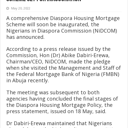
May 20, 2022
A comprehensive Diaspora Housing Mortgage
Scheme will soon be inaugurated, the
Nigerians in Diaspora Commission (NiDCOM)
has announced.
According to a press release issued by the
Commission, Hon (Dr) Abike Dabiri-Erewa,
Chairman/CEO, NiDCOM, made the pledge
when she visited the Management and Staff of
the Federal Mortgage Bank of Nigeria (FMBN)
in Abuja recently.
The meeting was subsequent to both
agencies having concluded the final stages of
the Diaspora Housing Mortgage Policy, the
press statement, issued on 18 May, said.
Dr Dabiri-Erewa maintained that Nigerians