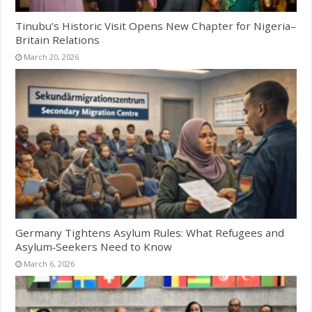
Tinubu’s Historic Visit Opens New Chapter for Nigeria–
Britain Relations
March 20, 2026
Germany Tightens Asylum Rules: What Refugees and
Asylum‑Seekers Need to Know
March 6, 2026