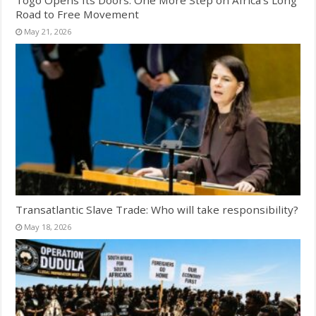
Road to Free Movement
May 21, 2026
Transatlantic Slave Trade: Who will take responsibility?
May 18, 2026