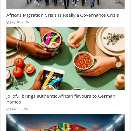
Africa’s Migration Crisis Is Really a Governance Crisis
July 10, 2026
Jolloful brings authentic African flavours to German
homes
June 15, 2026