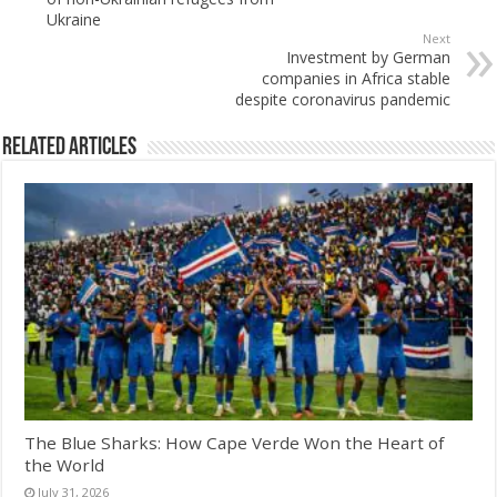
Ukraine
Next
Investment by German
companies in Africa stable
despite coronavirus pandemic
Related Articles
The Blue Sharks: How Cape Verde Won the Heart of
the World
July 31, 2026