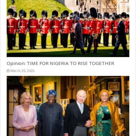
Opinion: TIME FOR NIGERIA TO RISE TOGETHER
March 20, 2026