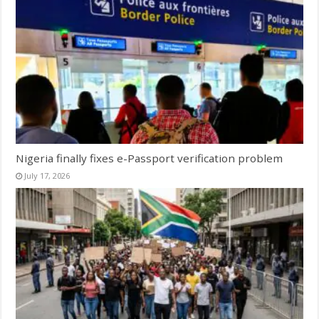
Nigeria finally fixes e-Passport verification problem
July 17, 2026