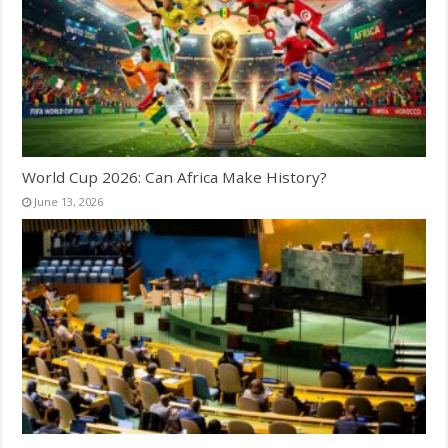
World Cup 2026: Can Africa Make History?
June 13, 2026