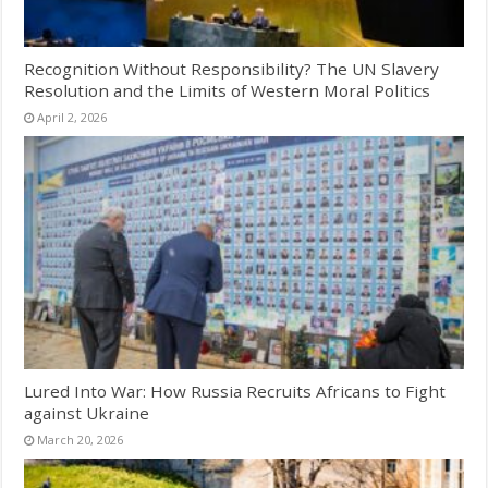
Recognition Without Responsibility? The UN Slavery
Resolution and the Limits of Western Moral Politics
April 2, 2026
Lured Into War: How Russia Recruits Africans to Fight
against Ukraine
March 20, 2026