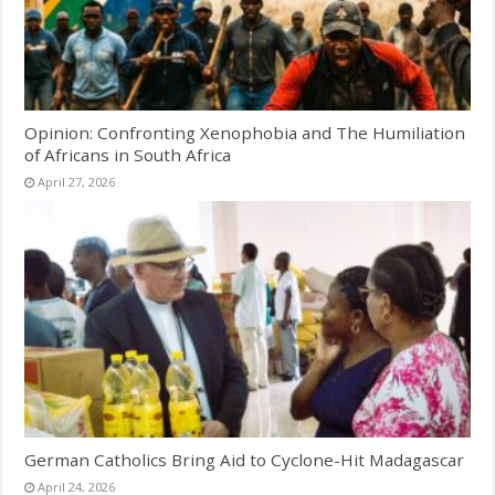
Opinion: Confronting Xenophobia and The Humiliation
of Africans in South Africa
April 27, 2026
German Catholics Bring Aid to Cyclone-Hit Madagascar
April 24, 2026