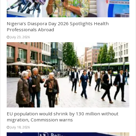
Nigeria’s Diaspora Day 2026 Spotlights Health
Professionals Abroad
July 23, 2026
EU population would shrink by 130 million without
migration, Commission warns
July 18, 2026