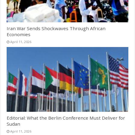
Iran War Sends Shockwaves Through African
Economies
April 11, 2026
Editorial: What the Berlin Conference Must Deliver for
Sudan
April 11, 2026