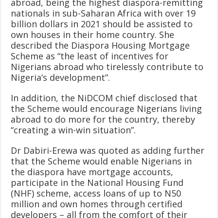
abroad, being the highest diaspora-remitting
nationals in sub-Saharan Africa with over 19
billion dollars in 2021 should be assisted to
own houses in their home country. She
described the Diaspora Housing Mortgage
Scheme as “the least of incentives for
Nigerians abroad who tirelessly contribute to
Nigeria’s development”.
In addition, the NiDCOM chief disclosed that
the Scheme would encourage Nigerians living
abroad to do more for the country, thereby
“creating a win-win situation”.
Dr Dabiri-Erewa was quoted as adding further
that the Scheme would enable Nigerians in
the diaspora have mortgage accounts,
participate in the National Housing Fund
(NHF) scheme, access loans of up to N50
million and own homes through certified
developers – all from the comfort of their