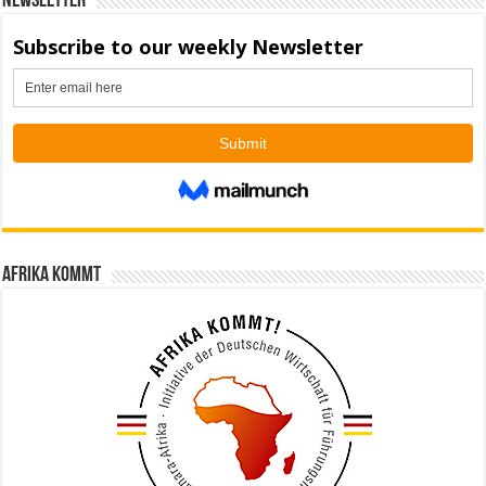
Newsletter
Afrika kommt