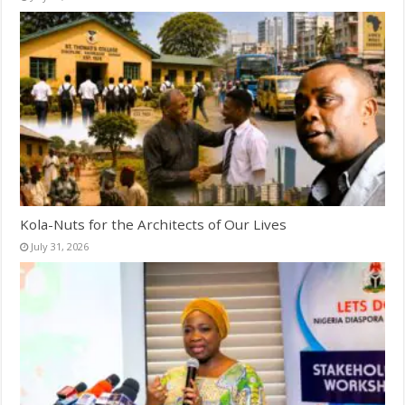
Kola-Nuts for the Architects of Our Lives
July 31, 2026