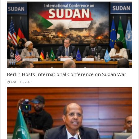
Berlin Hosts International Conference on Sudan War
April 11, 2026