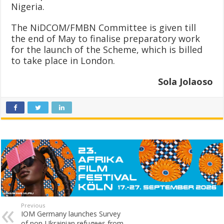
Nigeria.
The NiDCOM/FMBN Committee is given till
the end of May to finalise preparatory work
for the launch of the Scheme, which is billed
to take place in London.
Sola Jolaoso
Previous
IOM Germany launches Survey
of non-Ukrainian refugees from