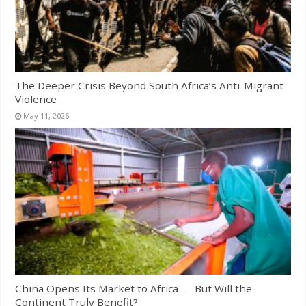
The Deeper Crisis Beyond South Africa’s Anti-Migrant
Violence
May 11, 2026
China Opens Its Market to Africa — But Will the
Continent Truly Benefit?