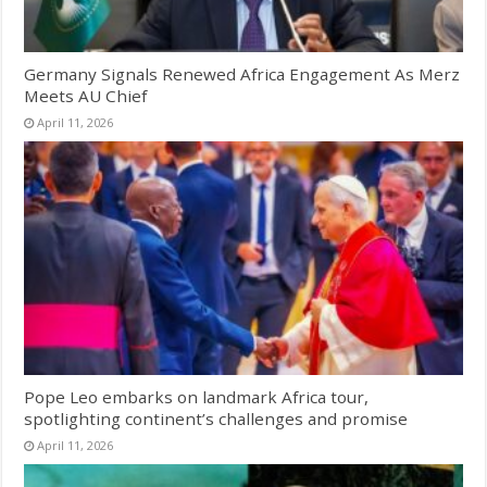
Germany Signals Renewed Africa Engagement As Merz
Meets AU Chief
April 11, 2026
Pope Leo embarks on landmark Africa tour,
spotlighting continent’s challenges and promise
April 11, 2026