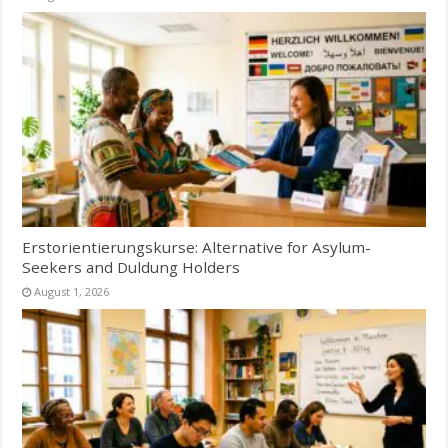
Erstorientierungskurse: Alternative for Asylum-
Seekers and Duldung Holders
August 1, 2026