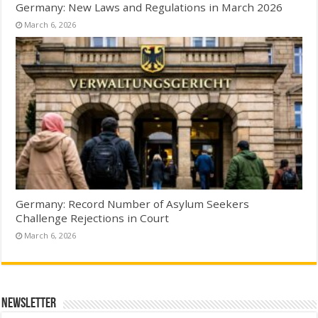
Germany: New Laws and Regulations in March 2026
March 6, 2026
Germany: Record Number of Asylum Seekers
Challenge Rejections in Court
March 6, 2026
Newsletter