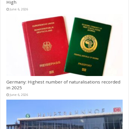
High
June 6, 2026
Germany: Highest number of naturalisations recorded
in 2025
June 6, 2026