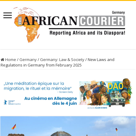
Home
/
Germany
/
Germany: Law & Society
/
New Laws and
Regulations in Germany from February 2025