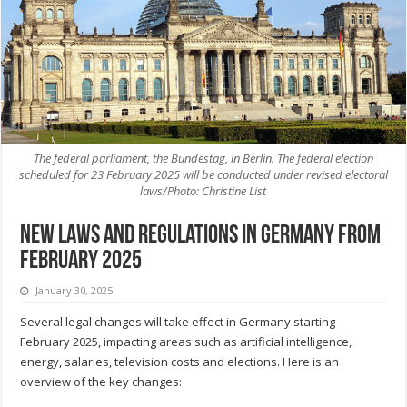
The federal parliament, the Bundestag, in Berlin. The federal election
scheduled for 23 February 2025 will be conducted under revised electoral
laws/Photo: Christine List
New Laws and Regulations in Germany from
February 2025
January 30, 2025
Several legal changes will take effect in Germany starting
February 2025, impacting areas such as artificial intelligence,
energy, salaries, television costs and elections. Here is an
overview of the key changes: