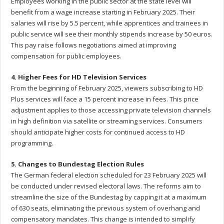
Employees working in the public sector at the state level will
benefit from a wage increase starting in February 2025. Their
salaries will rise by 5.5 percent, while apprentices and trainees in
public service will see their monthly stipends increase by 50 euros.
This pay raise follows negotiations aimed at improving
compensation for public employees.
4. Higher Fees for HD Television Services
From the beginning of February 2025, viewers subscribing to HD
Plus services will face a 15 percent increase in fees. This price
adjustment applies to those accessing private television channels
in high definition via satellite or streaming services. Consumers
should anticipate higher costs for continued access to HD
programming.
5. Changes to Bundestag Election Rules
The German federal election scheduled for 23 February 2025 will
be conducted under revised electoral laws. The reforms aim to
streamline the size of the Bundestag by capping it at a maximum
of 630 seats, eliminating the previous system of overhang and
compensatory mandates. This change is intended to simplify