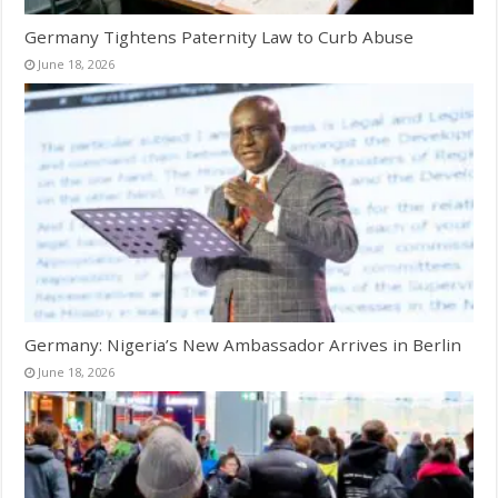
Germany Tightens Paternity Law to Curb Abuse
June 18, 2026
Germany: Nigeria’s New Ambassador Arrives in Berlin
June 18, 2026