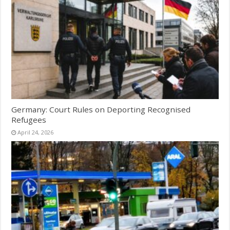
Germany: Court Rules on Deporting Recognised
Refugees
April 24, 2026