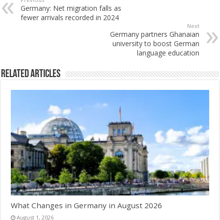
Germany: Net migration falls as
fewer arrivals recorded in 2024
Next
Germany partners Ghanaian
university to boost German
language education
Related Articles
What Changes in Germany in August 2026
August 1, 2026