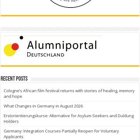
Recent Posts
Cologne’s African film festival returns with stories of healing, memory
and hope
What Changes in Germany in August 2026
Erstorientierungskurse: Alternative for Asylum-Seekers and Duldung
Holders
Germany: Integration Courses Partially Reopen for Voluntary
Applicants