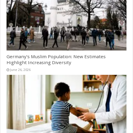
Germany’s Muslim Population: New Estimates
Highlight Increasing Diversity
June 26, 2026