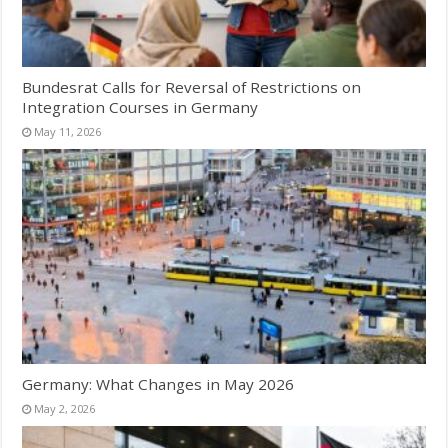
Bundesrat Calls for Reversal of Restrictions on
Integration Courses in Germany
May 11, 2026
Germany: What Changes in May 2026
May 2, 2026