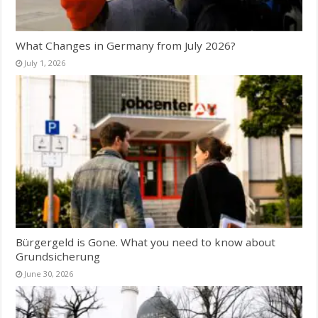
What Changes in Germany from July 2026?
July 1, 2026
Bürgergeld is Gone. What you need to know about
Grundsicherung
June 30, 2026