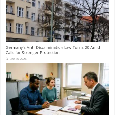
Germany’s Anti-Discrimination Law Turns 20 Amid
Calls for Stronger Protection
June 26, 2026