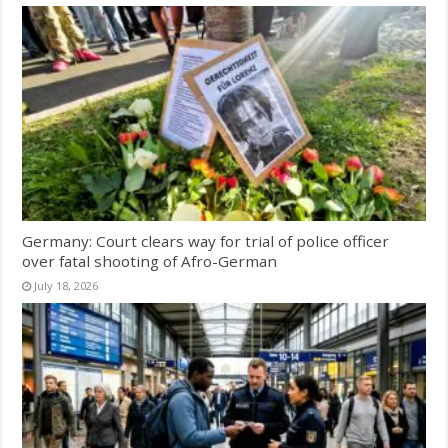
Germany: Court clears way for trial of police officer
over fatal shooting of Afro-German
July 18, 2026