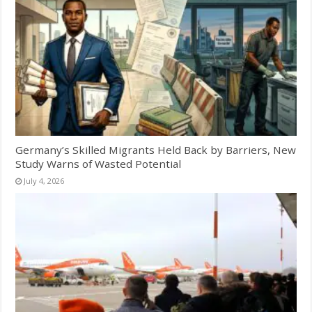
Germany’s Skilled Migrants Held Back by Barriers, New
Study Warns of Wasted Potential
July 4, 2026