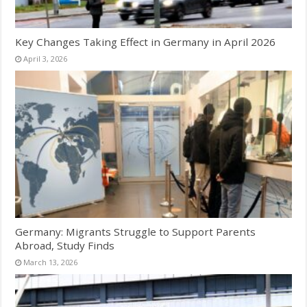
Key Changes Taking Effect in Germany in April 2026
April 3, 2026
Germany: Migrants Struggle to Support Parents
Abroad, Study Finds
March 13, 2026