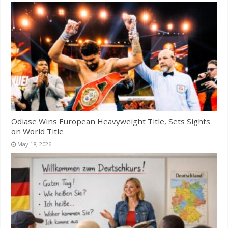
Odiase Wins European Heavyweight Title, Sets Sights
on World Title
May 18, 2026