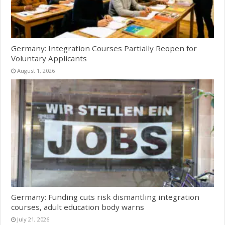
Germany: Integration Courses Partially Reopen for
Voluntary Applicants
August 1, 2026
Germany: Funding cuts risk dismantling integration
courses, adult education body warns
July 21, 2026