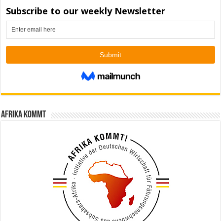
Afrika kommt