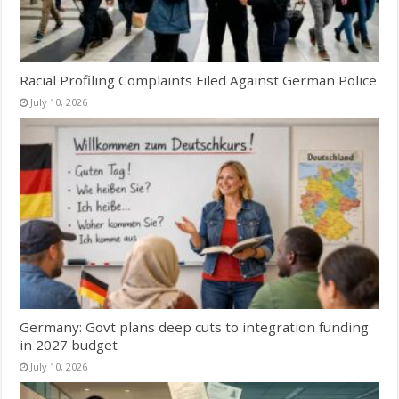
Racial Profiling Complaints Filed Against German Police
July 10, 2026
Germany: Govt plans deep cuts to integration funding
in 2027 budget
July 10, 2026