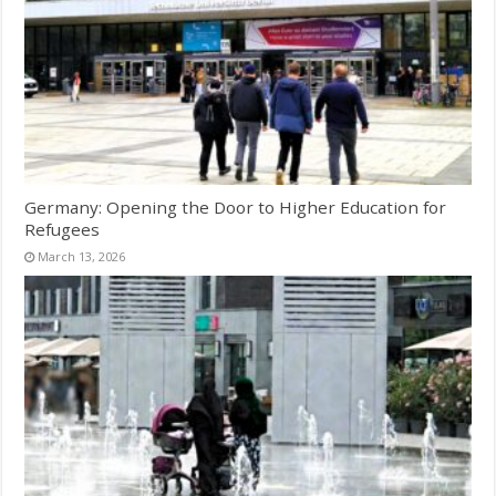
Germany: Opening the Door to Higher Education for
Refugees
March 13, 2026