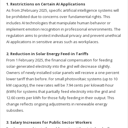
1. Restrictions on Certain AI Applications
As from 2February 2025, specific artificial intelligence systems will
be prohibited due to concerns over fundamental rights. This
includes AI technologies that manipulate human behavior or
implement emotion recognition in professional environments. The
regulation aims to protect individual privacy and prevent unethical
AI applications in sensitive areas such as workplaces.
2. Reduction in Solar Energy Feed-in Tariffs
From 1 February 2025, the financial compensation for feeding
solar-generated electricity into the grid will decrease slightly.
Owners of newly installed solar panels will receive a one percent
lower tariff than before. For small photovoltaic systems (up to 10
kW capacity), the new rates will be 7.94 cents per kilowatt-hour
(kWh) for systems that partially feed electricity into the grid and
12.60 cents per kWh for those fully feeding in their output. This
change reflects ongoing adjustments in renewable energy
subsidies.
3. Salary Increases for Public Sector Workers