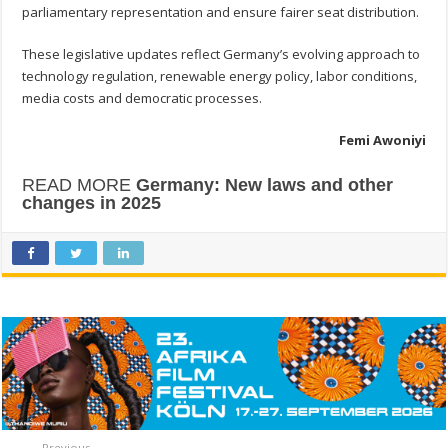
parliamentary representation and ensure fairer seat distribution.
These legislative updates reflect Germany’s evolving approach to
technology regulation, renewable energy policy, labor conditions,
media costs and democratic processes.
Femi Awoniyi
READ MORE
Germany: New laws and other
changes in 2025
Previous