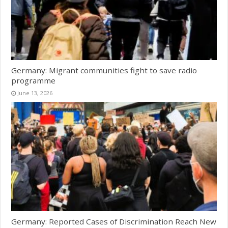
Germany: Migrant communities fight to save radio
programme
June 13, 2026
Germany: Reported Cases of Discrimination Reach New