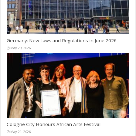
Germany: New Laws and Regulations in June 2026
May 29, 2026
Cologne City Honours African Arts Festival
May 21, 2026