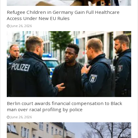
Refugee Children in Germany Gain Full Healthcare
Access Under New EU Rules
June 26, 2026
Berlin court awards financial compensation to Black
man over racial profiling by police
June 26, 2026