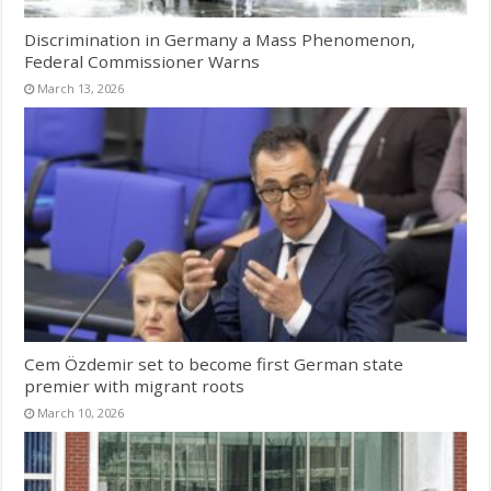
Discrimination in Germany a Mass Phenomenon,
Federal Commissioner Warns
March 13, 2026
Cem Özdemir set to become first German state
premier with migrant roots
March 10, 2026