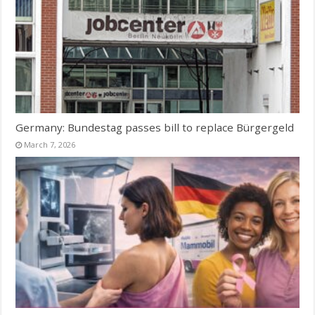
Germany: Bundestag passes bill to replace Bürgergeld
March 7, 2026