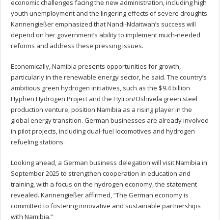
economic challenges facing the new administration, including high
youth unemployment and the lingering effects of severe droughts.
Kannengießer emphasized that Nandi-Ndaitwah’s success will
depend on her government’s ability to implement much-needed
reforms and address these pressing issues.
Economically, Namibia presents opportunities for growth,
particularly in the renewable energy sector, he said. The country’s
ambitious green hydrogen initiatives, such as the $9.4 billion
Hyphen Hydrogen Project and the HyIron/Oshivela green steel
production venture, position Namibia as a rising player in the
global energy transition. German businesses are already involved
in pilot projects, including dual-fuel locomotives and hydrogen
refueling stations.
Looking ahead, a German business delegation will visit Namibia in
September 2025 to strengthen cooperation in education and
training, with a focus on the hydrogen economy, the statement
revealed. Kannengießer affirmed, “The German economy is
committed to fostering innovative and sustainable partnerships
with Namibia.”