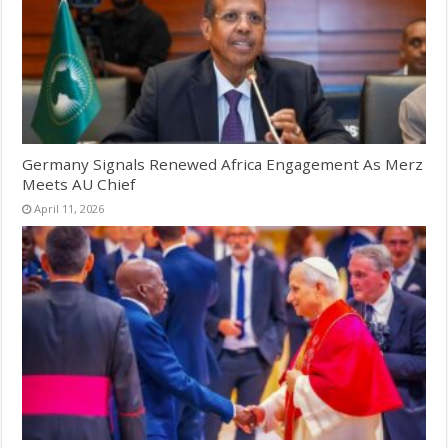
Germany Signals Renewed Africa Engagement As Merz
Meets AU Chief
April 11, 2026