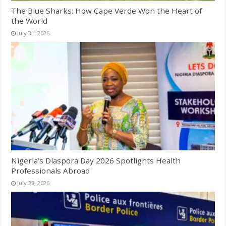
The Blue Sharks: How Cape Verde Won the Heart of
the World
July 31, 2026
Nigeria’s Diaspora Day 2026 Spotlights Health
Professionals Abroad
July 23, 2026