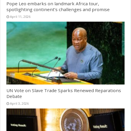
Pope Leo embarks on landmark Africa tour,
spotlighting continent’s challenges and promise
April 11, 2026
UN Vote on Slave Trade Sparks Renewed Reparations
Debate
April 3, 2026