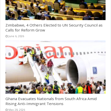
Zimbabwe, 4 Others Elected to UN Security Council as
Calls for Reform Grow
June 6, 2026
Ghana Evacuates Nationals from South Africa Amid
Rising Anti-Immigrant Tensions
May 28, 2026