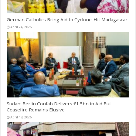
German Catholics Bring Aid to Cyclone-Hit Madagascar
April 24, 2026
Sudan: Berlin Confab Delivers €1.5bn in Aid But
Ceasefire Remains Elusive
April 18, 2026