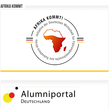
Afrika kommt