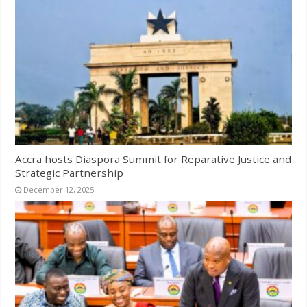
Accra hosts Diaspora Summit for Reparative Justice and
Strategic Partnership
December 12, 2025