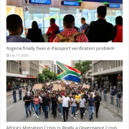
Nigeria finally fixes e-Passport verification problem
July 17, 2026
Africa’s Migration Crisis Is Really a Governance Crisis