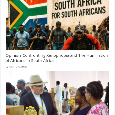
Opinion: Confronting Xenophobia and The Humiliation
of Africans in South Africa
April 27, 2026