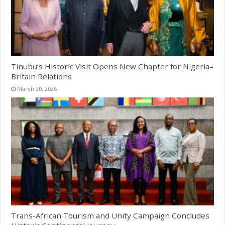
Tinubu’s Historic Visit Opens New Chapter for Nigeria–
Britain Relations
March 20, 2026
Trans-African Tourism and Unity Campaign Concludes