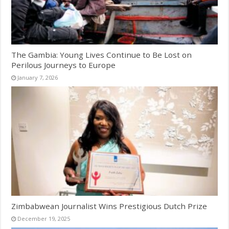
The Gambia: Young Lives Continue to Be Lost on
Perilous Journeys to Europe
January 7, 2026
Zimbabwean Journalist Wins Prestigious Dutch Prize
December 19, 2025