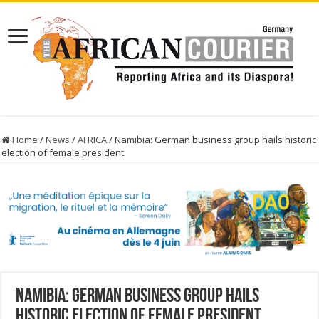
Home
/
News
/
AFRICA
/
Namibia: German business group hails historic
election of female president
Namibia: German business group hails
historic election of female president