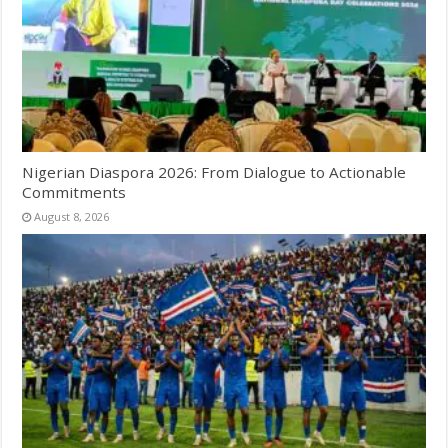
Nigerian Diaspora 2026: From Dialogue to Actionable
Commitments
August 8, 2026