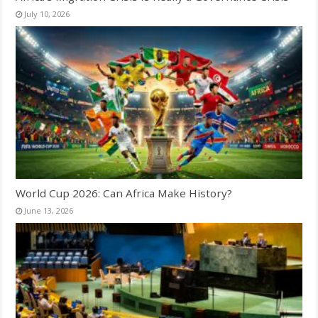
July 10, 2026
World Cup 2026: Can Africa Make History?
June 13, 2026