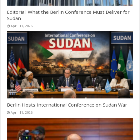
Editorial: What the Berlin Conference Must Deliver for
Sudan
April 11, 2026
Berlin Hosts International Conference on Sudan War
April 11, 2026