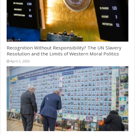
Recognition Without Responsibility? The UN Slavery
Resolution and the Limits of Western Moral Politics
April 2, 2026