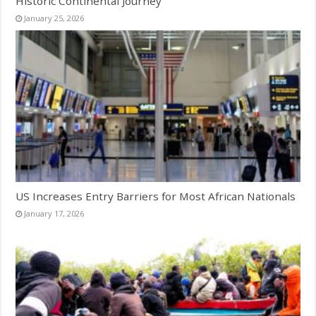
Historic Continental Journey
January 25, 2026
US Increases Entry Barriers for Most African Nationals
January 17, 2026