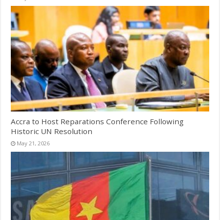
Accra to Host Reparations Conference Following
Historic UN Resolution
May 21, 2026