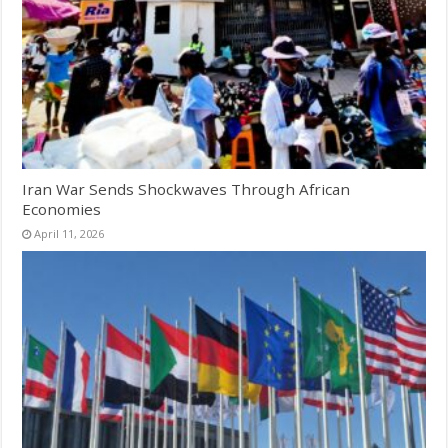
Iran War Sends Shockwaves Through African
Economies
April 11, 2026