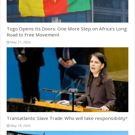
Togo Opens Its Doors: One More Step on Africa’s Long
Road to Free Movement
May 21, 2026
Transatlantic Slave Trade: Who will take responsibility?
May 18, 2026