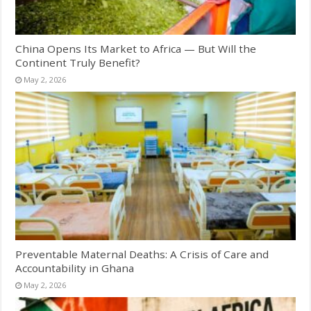
China Opens Its Market to Africa — But Will the
Continent Truly Benefit?
May 2, 2026
Preventable Maternal Deaths: A Crisis of Care and
Accountability in Ghana
May 2, 2026