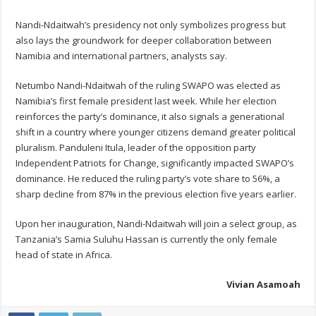
Nandi-Ndaitwah’s presidency not only symbolizes progress but
also lays the groundwork for deeper collaboration between
Namibia and international partners, analysts say.
Netumbo Nandi-Ndaitwah of the ruling SWAPO was elected as
Namibia’s first female president last week. While her election
reinforces the party’s dominance, it also signals a generational
shift in a country where younger citizens demand greater political
pluralism. Panduleni Itula, leader of the opposition party
Independent Patriots for Change, significantly impacted SWAPO’s
dominance. He reduced the ruling party’s vote share to 56%, a
sharp decline from 87% in the previous election five years earlier.
Upon her inauguration, Nandi-Ndaitwah will join a select group, as
Tanzania’s Samia Suluhu Hassan is currently the only female
head of state in Africa.
Vivian Asamoah