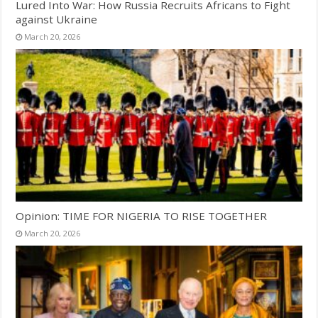
Lured Into War: How Russia Recruits Africans to Fight
against Ukraine
March 20, 2026
Opinion: TIME FOR NIGERIA TO RISE TOGETHER
March 20, 2026