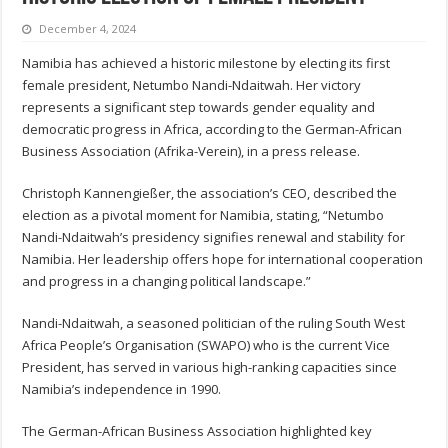
December 4, 2024
Namibia has achieved a historic milestone by electing its first
female president, Netumbo Nandi-Ndaitwah. Her victory
represents a significant step towards gender equality and
democratic progress in Africa, according to the German-African
Business Association (Afrika-Verein), in a press release.
Christoph Kannengießer, the association’s CEO, described the
election as a pivotal moment for Namibia, stating, “Netumbo
Nandi-Ndaitwah’s presidency signifies renewal and stability for
Namibia. Her leadership offers hope for international cooperation
and progress in a changing political landscape.”
Nandi-Ndaitwah, a seasoned politician of the ruling South West
Africa People’s Organisation (SWAPO) who is the current Vice
President, has served in various high-ranking capacities since
Namibia’s independence in 1990.
The German-African Business Association highlighted key