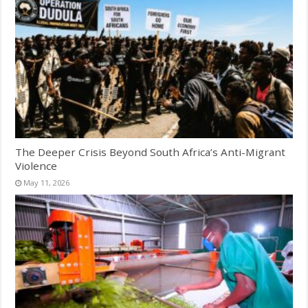
The Deeper Crisis Beyond South Africa’s Anti-Migrant
Violence
May 11, 2026