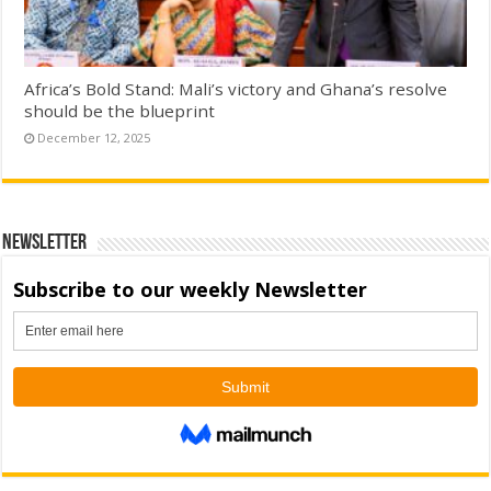
Africa’s Bold Stand: Mali’s victory and Ghana’s resolve
should be the blueprint
December 12, 2025
Newsletter