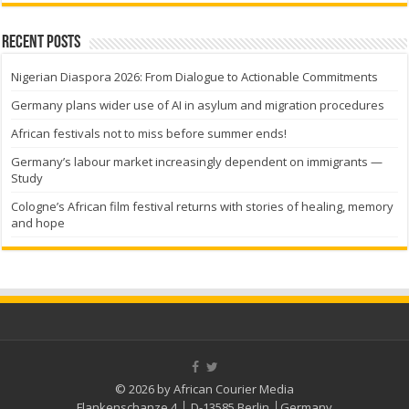
Recent Posts
Nigerian Diaspora 2026: From Dialogue to Actionable Commitments
Germany plans wider use of AI in asylum and migration procedures
African festivals not to miss before summer ends!
Germany’s labour market increasingly dependent on immigrants —
Study
Cologne’s African film festival returns with stories of healing, memory
and hope
© 2026 by African Courier Media
Flankenschanze 4 │ D-13585 Berlin │Germany