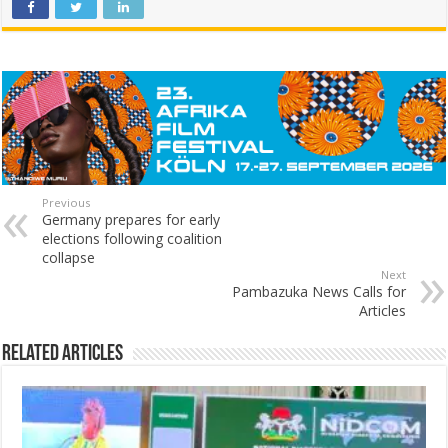
Previous
Germany prepares for early
elections following coalition
collapse
Next
Pambazuka News Calls for
Articles
Related Articles