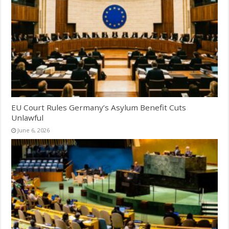
EU Court Rules Germany’s Asylum Benefit Cuts
Unlawful
June 6, 2026