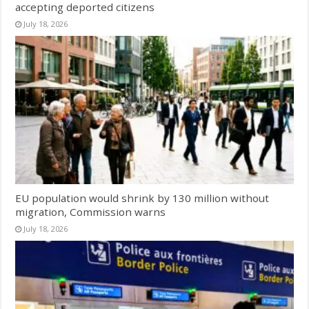
accepting deported citizens
July 18, 2026
EU population would shrink by 130 million without
migration, Commission warns
July 18, 2026