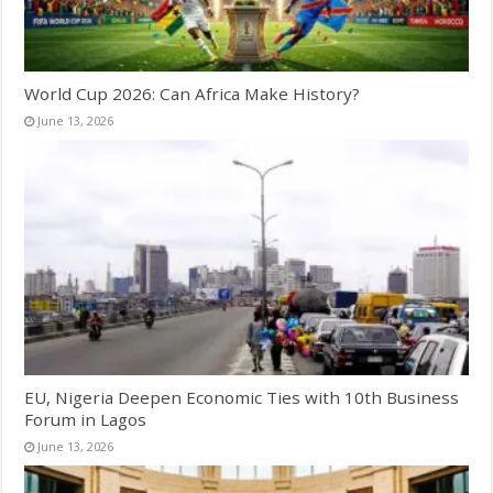
World Cup 2026: Can Africa Make History?
June 13, 2026
EU, Nigeria Deepen Economic Ties with 10th Business
Forum in Lagos
June 13, 2026