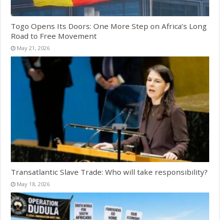
Togo Opens Its Doors: One More Step on Africa’s Long
Road to Free Movement
May 21, 2026
Transatlantic Slave Trade: Who will take responsibility?
May 18, 2026