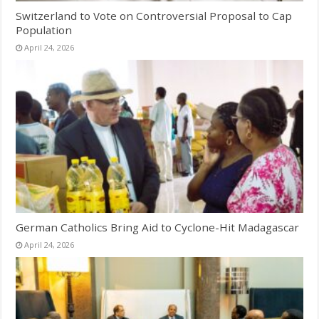
Switzerland to Vote on Controversial Proposal to Cap
Population
April 24, 2026
German Catholics Bring Aid to Cyclone-Hit Madagascar
April 24, 2026