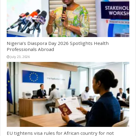
Nigeria’s Diaspora Day 2026 Spotlights Health
Professionals Abroad
July 23, 2026
EU tightens visa rules for African country for not