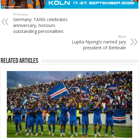
Previous
Germany: TANG celebrates
anniversary, honours
outstanding personalities
Next
Lupita Nyong’o named jury
president of Berlinale
Related Articles