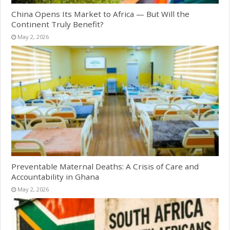
China Opens Its Market to Africa — But Will the
Continent Truly Benefit?
May 2, 2026
Preventable Maternal Deaths: A Crisis of Care and
Accountability in Ghana
May 2, 2026