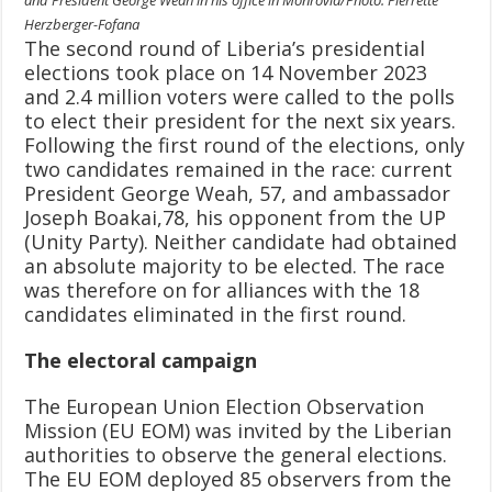
Herzberger-Fofana
The second round of Liberia’s presidential
elections took place on 14 November 2023
and 2.4 million voters were called to the polls
to elect their president for the next six years.
Following the first round of the elections, only
two candidates remained in the race: current
President George Weah, 57, and ambassador
Joseph Boakai,78, his opponent from the UP
(Unity Party). Neither candidate had obtained
an absolute majority to be elected. The race
was therefore on for alliances with the 18
candidates eliminated in the first round.
The electoral campaign
The European Union Election Observation
Mission (EU EOM) was invited by the Liberian
authorities to observe the general elections.
The EU EOM deployed 85 observers from the