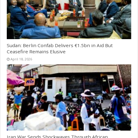
Sudan: Berlin Confab Delivers €1.5bn in Aid But
Ceasefire Remains Elusive
April 18, 2026
Iran War Sends Shockwaves Through African