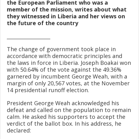
the European Parliament who was a
member of the mission, writes about what
they witnessed in Liberia
and her views on
the future of the country
____________________
The change of government took place in
accordance with democratic principles and
the laws in force in Liberia. Joseph Boakai won
with 50.64% of the vote against the 49.36%
garnered by incumbent George Weah, with a
margin of only 20,567 votes, at the November
14 presidential runoff election.
President George Weah acknowledged his
defeat and called on the population to remain
calm. He asked his supporters to accept the
verdict of the ballot box. In his address, he
declared: