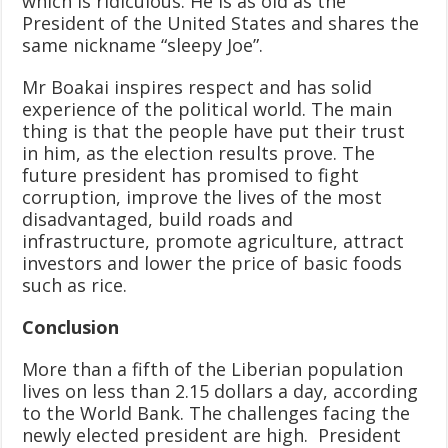
which is ridiculous. He is as old as the
President of the United States and shares the
same nickname “sleepy Joe”.
Mr Boakai inspires respect and has solid
experience of the political world. The main
thing is that the people have put their trust
in him, as the election results prove. The
future president has promised to fight
corruption, improve the lives of the most
disadvantaged, build roads and
infrastructure, promote agriculture, attract
investors and lower the price of basic foods
such as rice.
Conclusion
More than a fifth of the Liberian population
lives on less than 2.15 dollars a day, according
to the World Bank. The challenges facing the
newly elected president are high. President