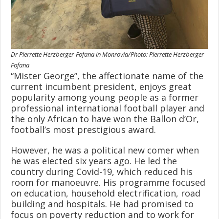
Dr Pierrette Herzberger-Fofana in Monrovia/Photo: Pierrette Herzberger-
Fofana
“Mister George”, the affectionate name of the
current incumbent president, enjoys great
popularity among young people as a former
professional international football player and
the only African to have won the Ballon d’Or,
football’s most prestigious award.
However, he was a political new comer when
he was elected six years ago. He led the
country during Covid-19, which reduced his
room for manoeuvre. His programme focused
on education, household electrification, road
building and hospitals. He had promised to
focus on poverty reduction and to work for