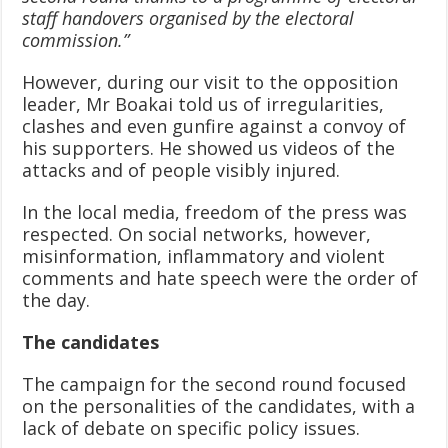
staff handovers organised by the electoral
commission.”
However, during our visit to the opposition
leader, Mr Boakai told us of irregularities,
clashes and even gunfire against a convoy of
his supporters. He showed us videos of the
attacks and of people visibly injured.
In the local media, freedom of the press was
respected. On social networks, however,
misinformation, inflammatory and violent
comments and hate speech were the order of
the day.
The candidates
The campaign for the second round focused
on the personalities of the candidates, with a
lack of debate on specific policy issues.