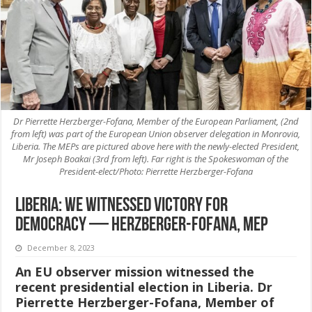
Dr Pierrette Herzberger-Fofana, Member of the European Parliament, (2nd
from left) was part of the European Union observer delegation in Monrovia,
Liberia. The MEPs are pictured above here with the newly-elected President,
Mr Joseph Boakai (3rd from left). Far right is the Spokeswoman of the
President-elect/Photo: Pierrette Herzberger-Fofana
Liberia: We witnessed victory for
democracy — Herzberger-Fofana, MEP
December 8, 2023
An EU observer mission witnessed the
recent presidential election in Liberia. Dr
Pierrette Herzberger-Fofana, Member of