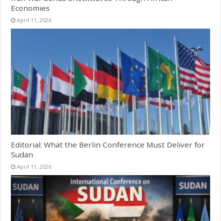
Economies
April 11, 2026
Editorial: What the Berlin Conference Must Deliver for
Sudan
April 11, 2026