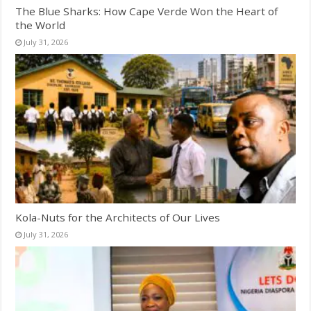
The Blue Sharks: How Cape Verde Won the Heart of
the World
July 31, 2026
Kola-Nuts for the Architects of Our Lives
July 31, 2026