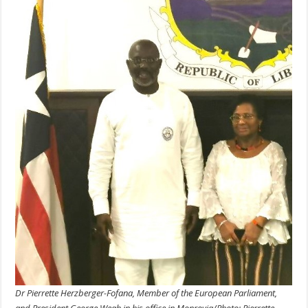
Dr Pierrette Herzberger-Fofana, Member of the European Parliament,
and President George Weah in his office in Monrovia/Photo: Pierrette