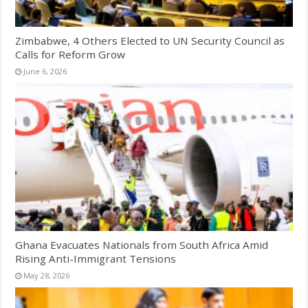
Zimbabwe, 4 Others Elected to UN Security Council as
Calls for Reform Grow
June 6, 2026
Ghana Evacuates Nationals from South Africa Amid
Rising Anti-Immigrant Tensions
May 28, 2026