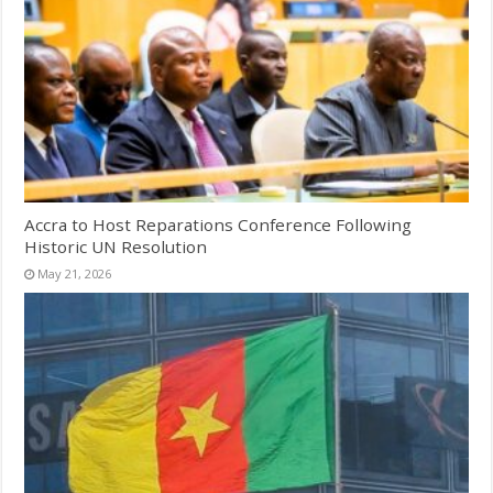
Accra to Host Reparations Conference Following
Historic UN Resolution
May 21, 2026