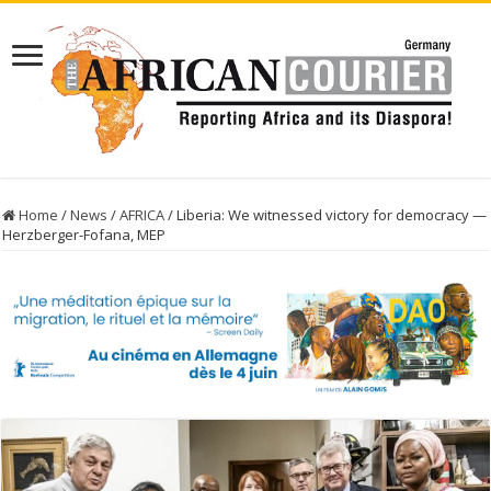
Home
/
News
/
AFRICA
/
Liberia: We witnessed victory for democracy —
Herzberger-Fofana, MEP