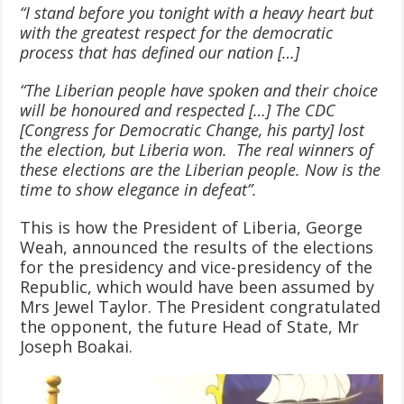
“I stand before you tonight with a heavy heart but
with the greatest respect for the democratic
process that has defined our nation […]
“The Liberian people have spoken and their choice
will be honoured and respected […] The CDC
[Congress for Democratic Change, his party] lost
the election, but Liberia won. The real winners of
these elections are the Liberian people. Now is the
time to show elegance in defeat”.
This is how the President of Liberia, George
Weah, announced the results of the elections
for the presidency and vice-presidency of the
Republic, which would have been assumed by
Mrs Jewel Taylor. The President congratulated
the opponent, the future Head of State, Mr
Joseph Boakai.