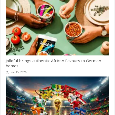
Jolloful brings authentic African flavours to German
homes
June 15, 2026