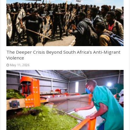
The Deeper Crisis Beyond South Africa’s Anti-Migrant
Violence
May 11, 2026