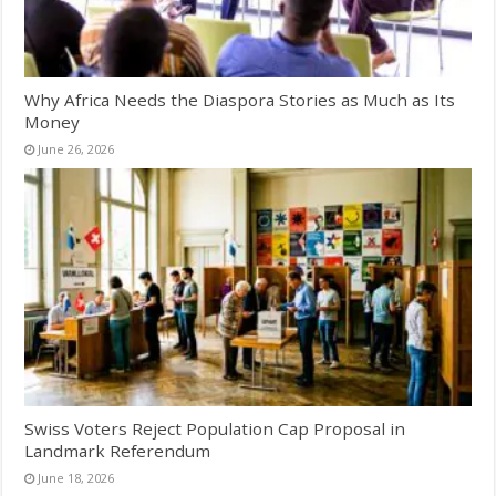
Why Africa Needs the Diaspora Stories as Much as Its
Money
June 26, 2026
Swiss Voters Reject Population Cap Proposal in
Landmark Referendum
June 18, 2026