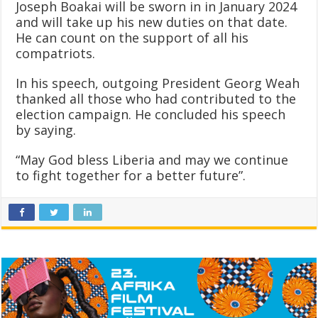
Joseph Boakai will be sworn in in January 2024
and will take up his new duties on that date.
He can count on the support of all his
compatriots.
In his speech, outgoing President Georg Weah
thanked all those who had contributed to the
election campaign. He concluded his speech
by saying.
“May God bless Liberia and may we continue
to fight together for a better future”.