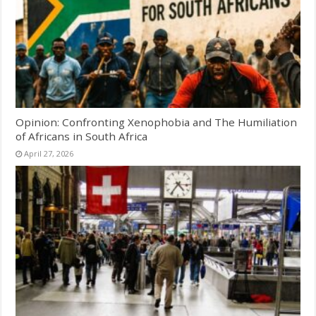
Opinion: Confronting Xenophobia and The Humiliation
of Africans in South Africa
April 27, 2026