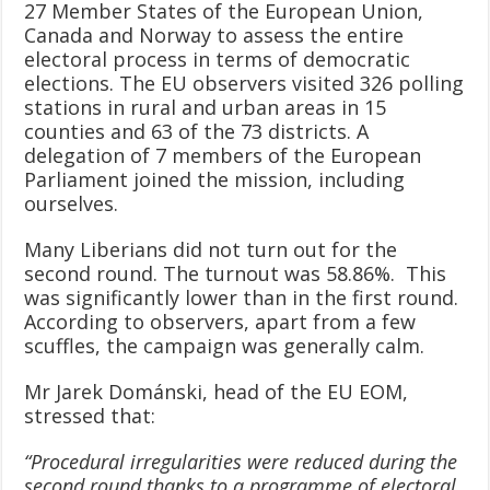
27 Member States of the European Union,
Canada and Norway to assess the entire
electoral process in terms of democratic
elections. The EU observers visited 326 polling
stations in rural and urban areas in 15
counties and 63 of the 73 districts. A
delegation of 7 members of the European
Parliament joined the mission, including
ourselves.
Many Liberians did not turn out for the
second round. The turnout was 58.86%. This
was significantly lower than in the first round.
According to observers, apart from a few
scuffles, the campaign was generally calm.
Mr Jarek Dománski, head of the EU EOM,
stressed that:
“Procedural irregularities were reduced during the
second round thanks to a programme of electoral