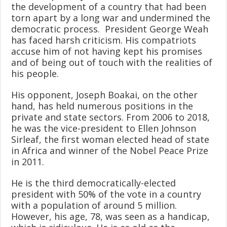
the development of a country that had been
torn apart by a long war and undermined the
democratic process. President George Weah
has faced harsh criticism. His compatriots
accuse him of not having kept his promises
and of being out of touch with the realities of
his people.
His opponent, Joseph Boakai, on the other
hand, has held numerous positions in the
private and state sectors. From 2006 to 2018,
he was the vice-president to Ellen Johnson
Sirleaf, the first woman elected head of state
in Africa and winner of the Nobel Peace Prize
in 2011.
He is the third democratically-elected
president with 50% of the vote in a country
with a population of around 5 million.
However, his age, 78, was seen as a handicap,