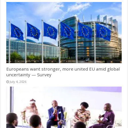
Europeans want stronger, more united EU amid global
uncertainty — Survey
July 4, 2026