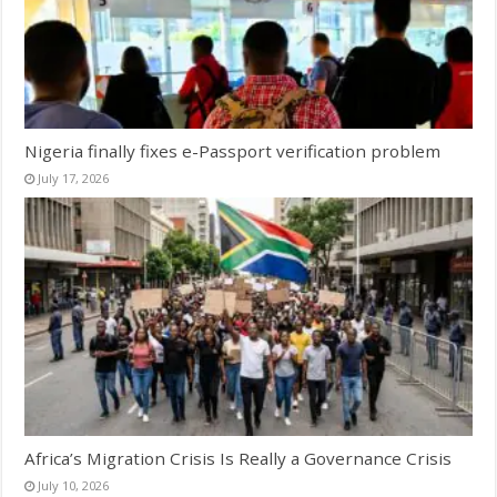
Nigeria finally fixes e-Passport verification problem
July 17, 2026
Africa’s Migration Crisis Is Really a Governance Crisis
July 10, 2026