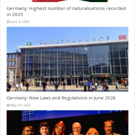
Germany: Highest number of naturalisations recorded
in 2025
June 6, 2026
Germany: New Laws and Regulations in June 2026
May 29, 2026