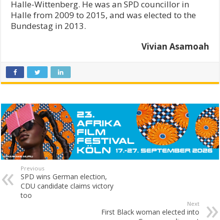
Halle-Wittenberg. He was an SPD councillor in
Halle from 2009 to 2015, and was elected to the
Bundestag in 2013.
Vivian Asamoah
Previous
SPD wins German election,
CDU candidate claims victory
too
Next
First Black woman elected into