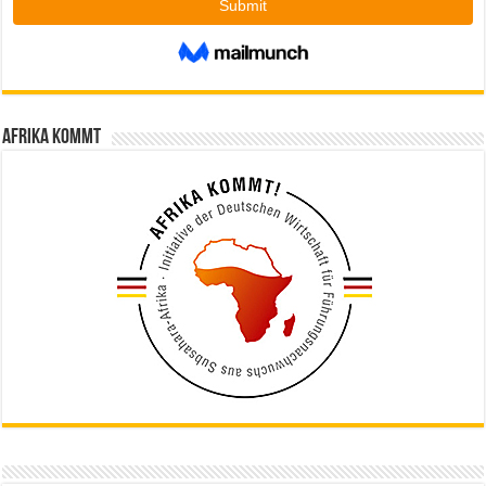
Afrika kommt