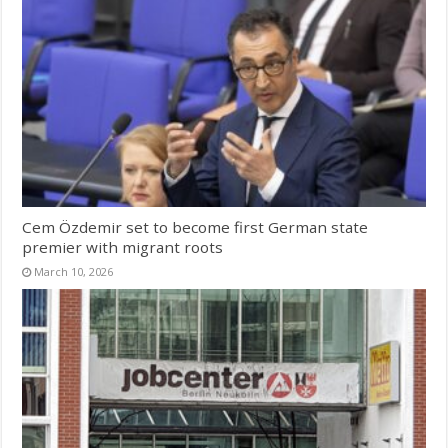
Cem Özdemir set to become first German state
premier with migrant roots
March 10, 2026