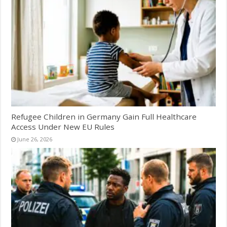
Refugee Children in Germany Gain Full Healthcare
Access Under New EU Rules
June 26, 2026