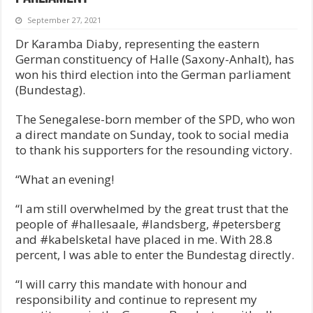
September 27, 2021
Dr Karamba Diaby, representing the eastern
German constituency of Halle (Saxony-Anhalt), has
won his third election into the German parliament
(Bundestag).
The Senegalese-born member of the SPD, who won
a direct mandate on Sunday, took to social media
to thank his supporters for the resounding victory.
“What an evening!
“I am still overwhelmed by the great trust that the
people of #hallesaale, #landsberg, #petersberg
and #kabelsketal have placed in me. With 28.8
percent, I was able to enter the Bundestag directly.
“I will carry this mandate with honour and
responsibility and continue to represent my