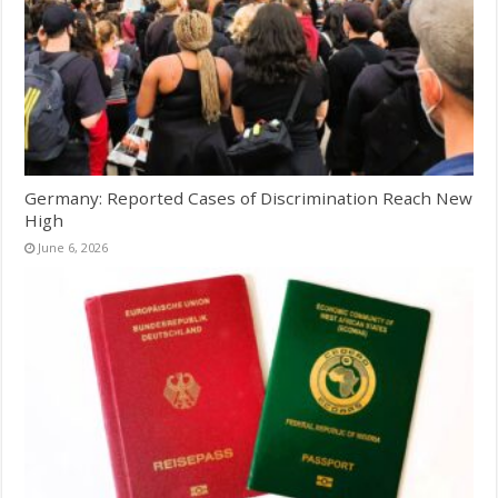
Germany: Reported Cases of Discrimination Reach New
High
June 6, 2026