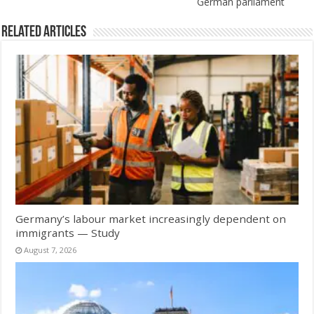
German parliament
Related Articles
Germany’s labour market increasingly dependent on
immigrants — Study
August 7, 2026