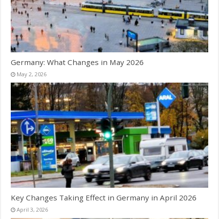
Germany: What Changes in May 2026
May 2, 2026
Key Changes Taking Effect in Germany in April 2026
April 3, 2026