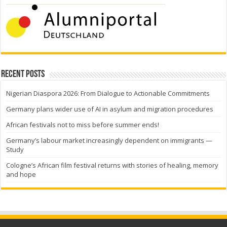
Recent Posts
Nigerian Diaspora 2026: From Dialogue to Actionable Commitments
Germany plans wider use of AI in asylum and migration procedures
African festivals not to miss before summer ends!
Germany’s labour market increasingly dependent on immigrants —
Study
Cologne’s African film festival returns with stories of healing, memory
and hope