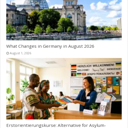
What Changes in Germany in August 2026
August 1, 2026
Erstorientierungskurse: Alternative for Asylum-