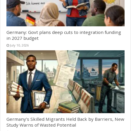
Germany: Govt plans deep cuts to integration funding
in 2027 budget
July 10, 2026
Germany’s Skilled Migrants Held Back by Barriers, New
Study Warns of Wasted Potential