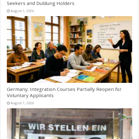
Seekers and Duldung Holders
August 1, 2026
Germany: Integration Courses Partially Reopen for
Voluntary Applicants
August 1, 2026