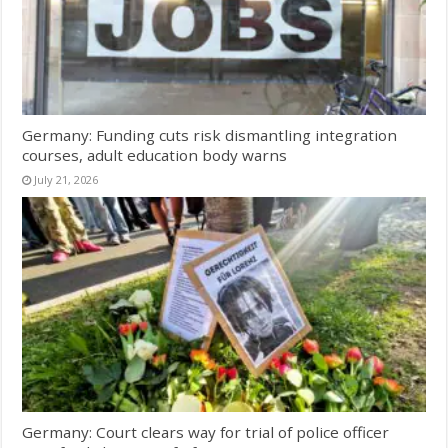
Germany: Funding cuts risk dismantling integration
courses, adult education body warns
July 21, 2026
Germany: Court clears way for trial of police officer