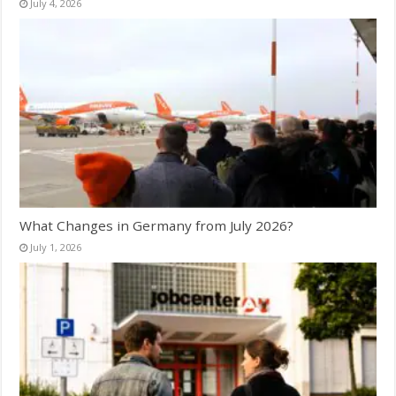
July 4, 2026
What Changes in Germany from July 2026?
July 1, 2026