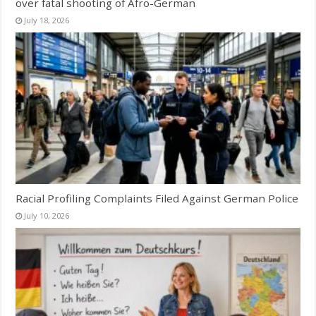
over fatal shooting of Afro-German
July 18, 2026
Racial Profiling Complaints Filed Against German Police
July 10, 2026