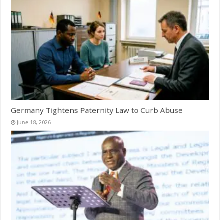
Germany Tightens Paternity Law to Curb Abuse
June 18, 2026