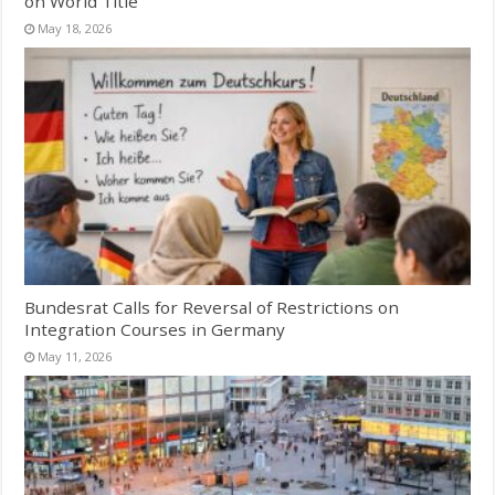
on World Title
May 18, 2026
Bundesrat Calls for Reversal of Restrictions on
Integration Courses in Germany
May 11, 2026