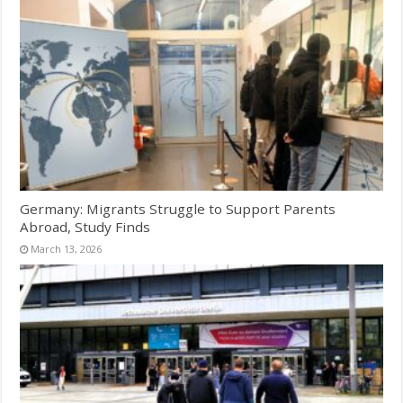
Germany: Migrants Struggle to Support Parents
Abroad, Study Finds
March 13, 2026