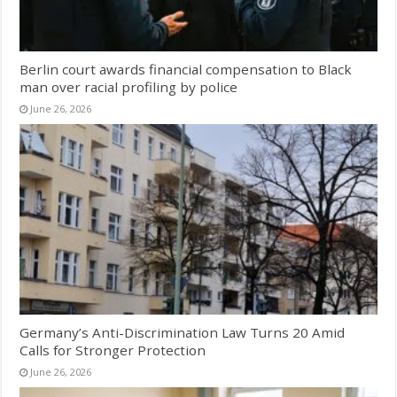
Berlin court awards financial compensation to Black
man over racial profiling by police
June 26, 2026
Germany’s Anti-Discrimination Law Turns 20 Amid
Calls for Stronger Protection
June 26, 2026