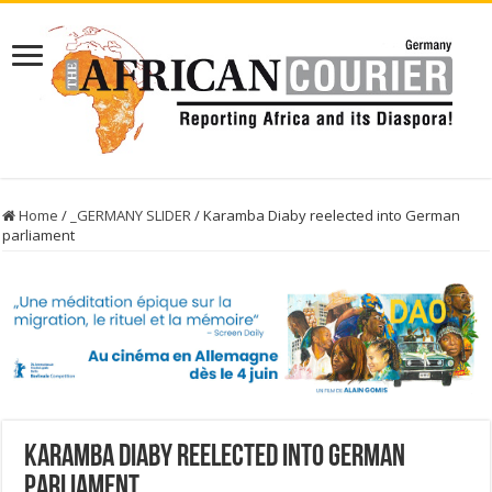
Home
/
_GERMANY SLIDER
/
Karamba Diaby reelected into German
parliament
Karamba Diaby reelected into German
parliament