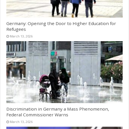
Germany: Opening the Door to Higher Education for
Refugees
March 13, 2026
Discrimination in Germany a Mass Phenomenon,
Federal Commissioner Warns
March 13, 2026