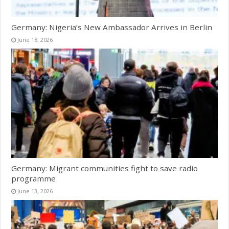
Germany: Nigeria’s New Ambassador Arrives in Berlin
June 18, 2026
Germany: Migrant communities fight to save radio
programme
June 13, 2026