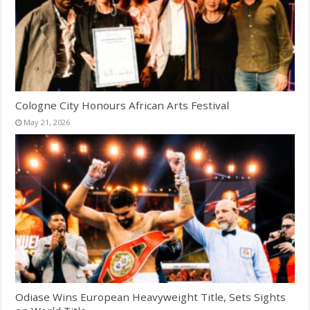
Cologne City Honours African Arts Festival
May 21, 2026
Odiase Wins European Heavyweight Title, Sets Sights