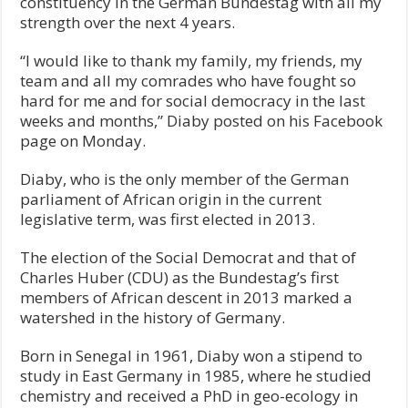
constituency in the German Bundestag with all my
strength over the next 4 years.
“I would like to thank my family, my friends, my
team and all my comrades who have fought so
hard for me and for social democracy in the last
weeks and months,” Diaby posted on his Facebook
page on Monday.
Diaby, who is the only member of the German
parliament of African origin in the current
legislative term, was first elected in 2013.
The election of the Social Democrat and that of
Charles Huber (CDU) as the Bundestag’s first
members of African descent in 2013 marked a
watershed in the history of Germany.
Born in Senegal in 1961, Diaby won a stipend to
study in East Germany in 1985, where he studied
chemistry and received a PhD in geo-ecology in