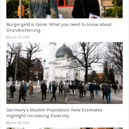
Bürgergeld is Gone. What you need to know about
Grundsicherung
June 30, 2026
Germany’s Muslim Population: New Estimates
Highlight Increasing Diversity
June 26, 2026