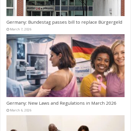
Germany: Bundestag passes bill to replace Bürgergeld
March 7, 2026
Germany: New Laws and Regulations in March 2026
March 6, 2026