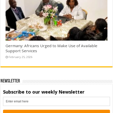
Germany: Africans Urged to Make Use of Available
Support Services
February 25, 2026
Newsletter