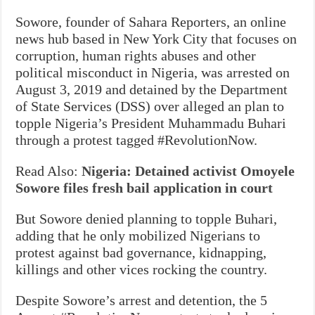
Sowore, founder of Sahara Reporters, an online
news hub based in New York City that focuses on
corruption, human rights abuses and other
political misconduct in Nigeria, was arrested on
August 3, 2019 and detained by the Department
of State Services (DSS) over alleged an plan to
topple Nigeria’s President Muhammadu Buhari
through a protest tagged #RevolutionNow.
Read Also:
Nigeria: Detained activist Omoyele
Sowore files fresh bail application in court
But Sowore denied planning to topple Buhari,
adding that he only mobilized Nigerians to
protest against bad governance, kidnapping,
killings and other vices rocking the country.
Despite Sowore’s arrest and detention, the 5