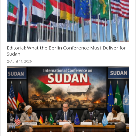
Editorial: What the Berlin Conference Must Deliver for
Sudan
April 11, 2026