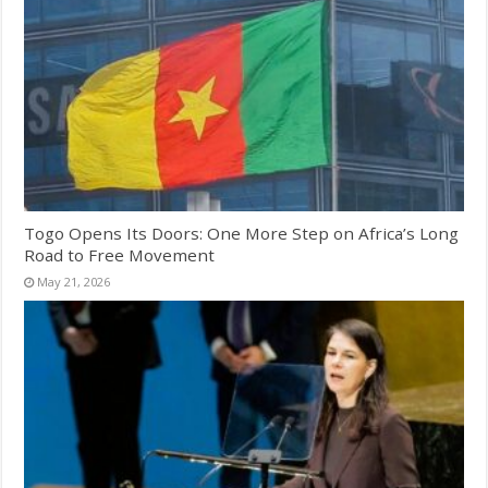
Togo Opens Its Doors: One More Step on Africa’s Long
Road to Free Movement
May 21, 2026