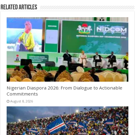
Related Articles
Nigerian Diaspora 2026: From Dialogue to Actionable
Commitments
August 8, 2026