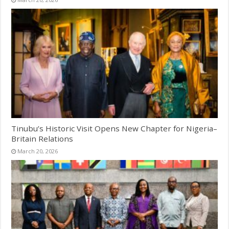
Tinubu’s Historic Visit Opens New Chapter for Nigeria–
Britain Relations
March 20, 2026