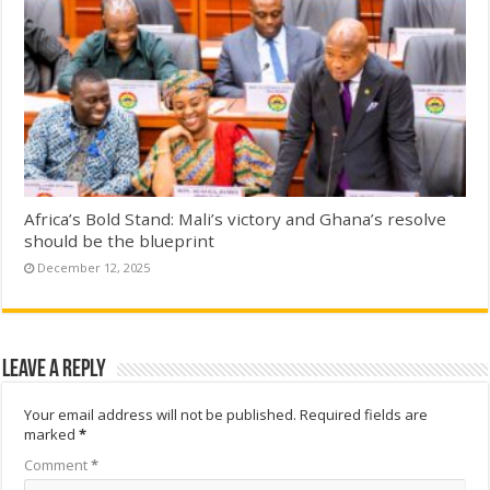
Africa’s Bold Stand: Mali’s victory and Ghana’s resolve
should be the blueprint
December 12, 2025
Leave a Reply
Your email address will not be published.
Required fields are
marked
*
Comment
*