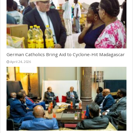
German Catholics Bring Aid to Cyclone-Hit Madagascar
April 24, 2026