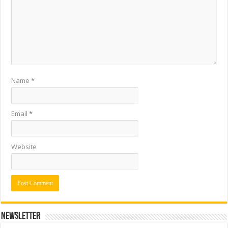
Name
*
Email
*
Website
Newsletter