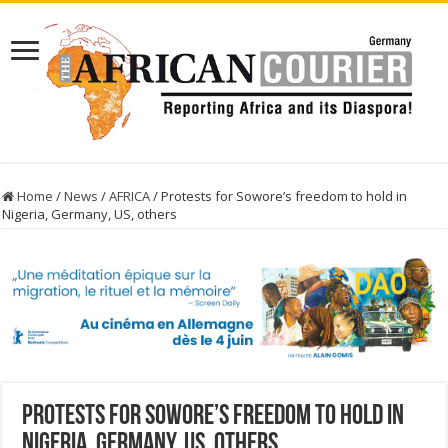
Home
/
News
/
AFRICA
/
Protests for Sowore’s freedom to hold in
Nigeria, Germany, US, others
Protests for Sowore’s freedom to hold in
Nigeria, Germany, US, others