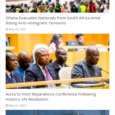
Ghana Evacuates Nationals from South Africa Amid
Rising Anti-Immigrant Tensions
May 28, 2026
Accra to Host Reparations Conference Following
Historic UN Resolution
May 21, 2026