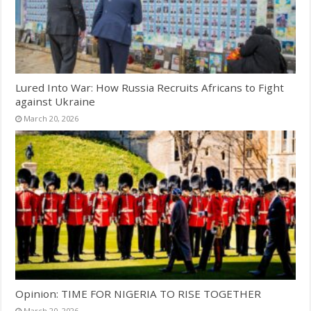
Lured Into War: How Russia Recruits Africans to Fight
against Ukraine
March 20, 2026
Opinion: TIME FOR NIGERIA TO RISE TOGETHER
March 20, 2026