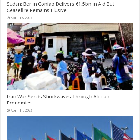
Sudan: Berlin Confab Delivers €1.5bn in Aid But
Ceasefire Remains Elusive
April 18, 2026
Iran War Sends Shockwaves Through African
Economies
April 11, 2026