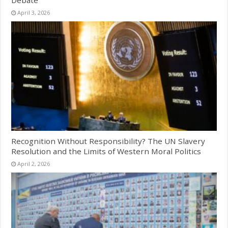
Debate
April 3, 2026
Recognition Without Responsibility? The UN Slavery
Resolution and the Limits of Western Moral Politics
April 2, 2026