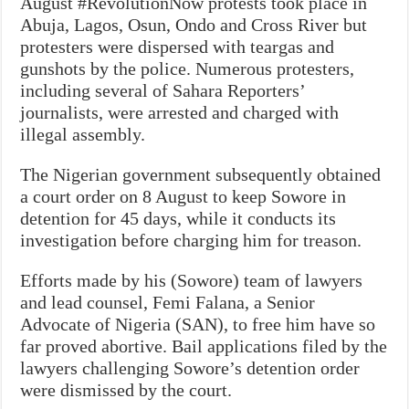
August #RevolutionNow protests took place in
Abuja, Lagos, Osun, Ondo and Cross River but
protesters were dispersed with teargas and
gunshots by the police. Numerous protesters,
including several of Sahara Reporters’
journalists, were arrested and charged with
illegal assembly.
The Nigerian government subsequently obtained
a court order on 8 August to keep Sowore in
detention for 45 days, while it conducts its
investigation before charging him for treason.
Efforts made by his (Sowore) team of lawyers
and lead counsel, Femi Falana, a Senior
Advocate of Nigeria (SAN), to free him have so
far proved abortive. Bail applications filed by the
lawyers challenging Sowore’s detention order
were dismissed by the court.