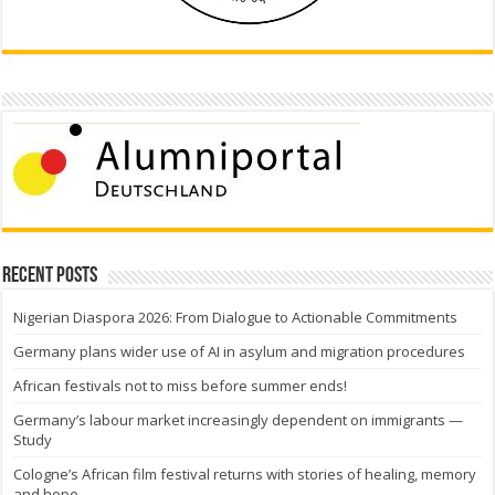
Recent Posts
Nigerian Diaspora 2026: From Dialogue to Actionable Commitments
Germany plans wider use of AI in asylum and migration procedures
African festivals not to miss before summer ends!
Germany’s labour market increasingly dependent on immigrants —
Study
Cologne’s African film festival returns with stories of healing, memory
and hope