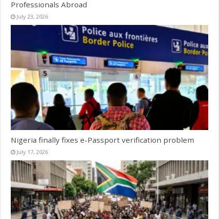
Professionals Abroad
July 23, 2026
Nigeria finally fixes e-Passport verification problem
July 17, 2026