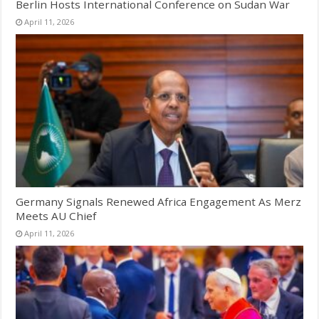
Berlin Hosts International Conference on Sudan War
April 11, 2026
Germany Signals Renewed Africa Engagement As Merz
Meets AU Chief
April 11, 2026