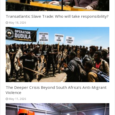
Transatlantic Slave Trade: Who will take responsibility?
May 18, 2026
The Deeper Crisis Beyond South Africa’s Anti-Migrant
Violence
May 11, 2026