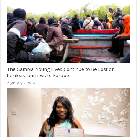
The Gambia: Young Lives Continue to Be Lost on
Perilous Journeys to Europe
January 7, 2026