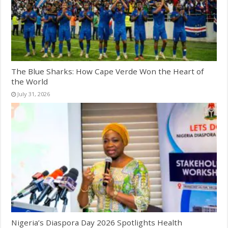
The Blue Sharks: How Cape Verde Won the Heart of
the World
July 31, 2026
Nigeria’s Diaspora Day 2026 Spotlights Health