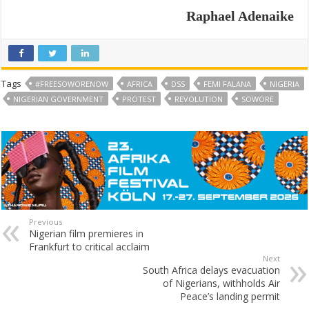
Raphael Adenaike
Tags
#FREESOWORENOW
AFRICA
DSS
FEMI FALANA
NIGERIA
NIGERIAN GOVERNMENT
PROTEST
REVOLUTION
SOWORE
Previous
Nigerian film premieres in
Frankfurt to critical acclaim
Next
South Africa delays evacuation
of Nigerians, withholds Air
Peace’s landing permit