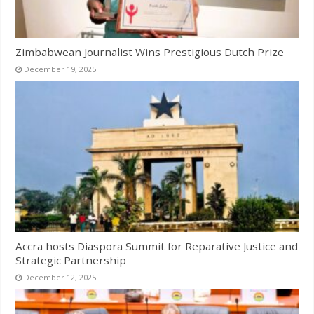
Zimbabwean Journalist Wins Prestigious Dutch Prize
December 19, 2025
Accra hosts Diaspora Summit for Reparative Justice and
Strategic Partnership
December 12, 2025