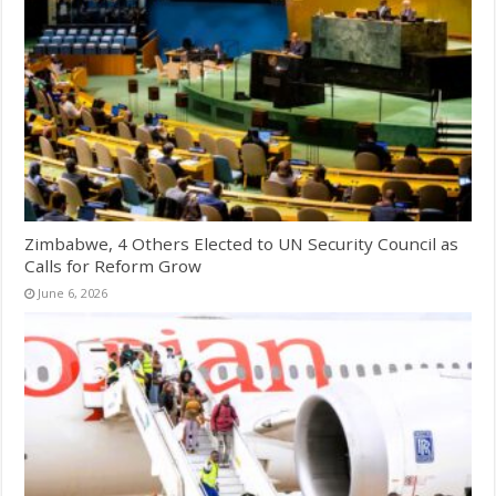
Zimbabwe, 4 Others Elected to UN Security Council as
Calls for Reform Grow
June 6, 2026