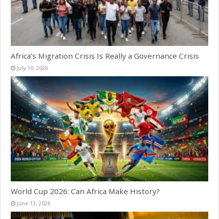
Africa’s Migration Crisis Is Really a Governance Crisis
July 10, 2026
World Cup 2026: Can Africa Make History?
June 13, 2026