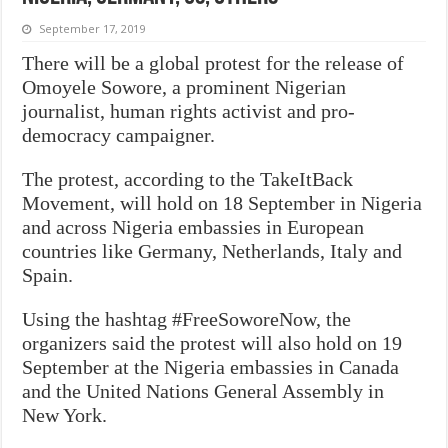
September 17, 2019
There will be a global protest for the release of
Omoyele Sowore, a prominent Nigerian
journalist, human rights activist and pro-
democracy campaigner.
The protest, according to the TakeItBack
Movement, will hold on 18 September in Nigeria
and across Nigeria embassies in European
countries like Germany, Netherlands, Italy and
Spain.
Using the hashtag #FreeSoworeNow, the
organizers said the protest will also hold on 19
September at the Nigeria embassies in Canada
and the United Nations General Assembly in
New York.