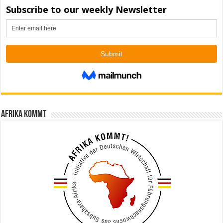
Afrika kommt