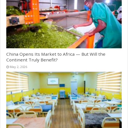
China Opens Its Market to Africa — But Will the
Continent Truly Benefit?
May 2, 2026