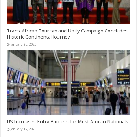
Trans-African Tourism and Unity Campaign Concludes
Historic Continental Journey
January 25, 2026
US Increases Entry Barriers for Most African Nationals
January 17, 2026