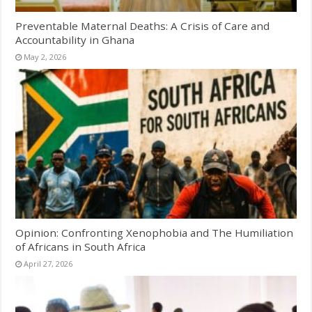
Preventable Maternal Deaths: A Crisis of Care and
Accountability in Ghana
May 2, 2026
Opinion: Confronting Xenophobia and The Humiliation
of Africans in South Africa
April 27, 2026