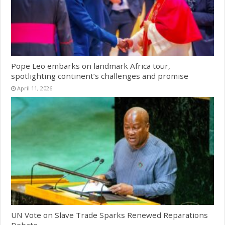
Pope Leo embarks on landmark Africa tour,
spotlighting continent’s challenges and promise
April 11, 2026
UN Vote on Slave Trade Sparks Renewed Reparations