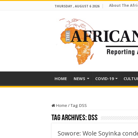
About The Afri
THURSDAY , AUGUST 6 2026
HOME
NEWS
COVID-19
CULTU
Home
/
Tag:
DSS
Tag Archives:
DSS
Sowore: Wole Soyinka conde