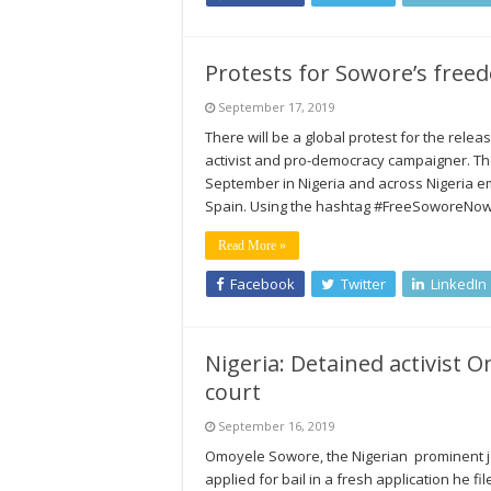
Protests for Sowore’s freed
September 17, 2019
There will be a global protest for the rele
activist and pro-democracy campaigner. The
September in Nigeria and across Nigeria e
Spain. Using the hashtag #FreeSoworeNow, t
Read More »
Facebook
Twitter
LinkedIn
Nigeria: Detained activist O
court
September 16, 2019
Omoyele Sowore, the Nigerian prominent jo
applied for bail in a fresh application he fi