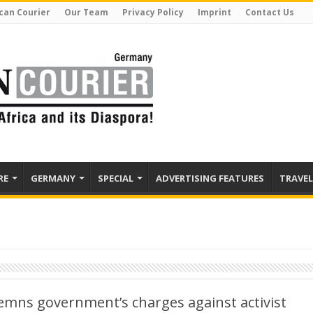
can Courier
Our Team
Privacy Policy
Imprint
Contact Us
RE
GERMANY
SPECIAL
ADVERTISING FEATURES
TRAVEL
mns government’s charges against activist