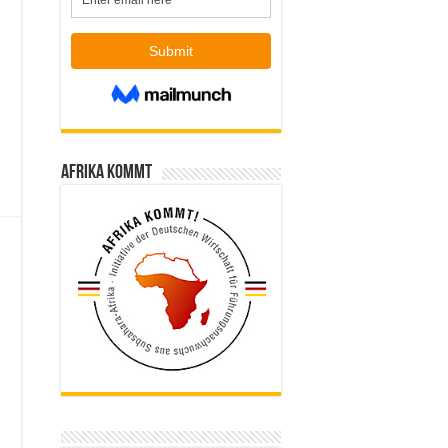
Afrika kommt