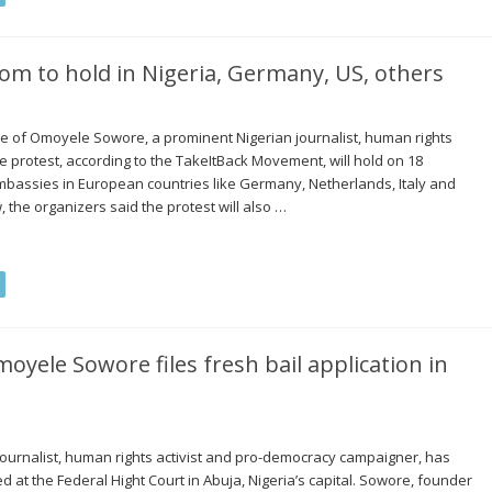
om to hold in Nigeria, Germany, US, others
ase of Omoyele Sowore, a prominent Nigerian journalist, human rights
 protest, according to the TakeItBack Movement, will hold on 18
mbassies in European countries like Germany, Netherlands, Italy and
he organizers said the protest will also …
moyele Sowore files fresh bail application in
urnalist, human rights activist and pro-democracy campaigner, has
led at the Federal Hight Court in Abuja, Nigeria’s capital. Sowore, founder