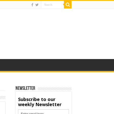
Newsletter