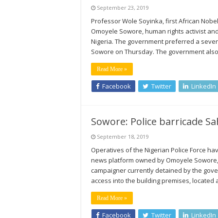
September 23, 2019
Professor Wole Soyinka, first African Nobe
Omoyele Sowore, human rights activist an
Nigeria. The government preferred a seve
Sowore on Thursday. The government also a
Read More »
Facebook
Twitter
LinkedIn
Sowore: Police barricade Sa
September 18, 2019
Operatives of the Nigerian Police Force ha
news platform owned by Omoyele Sowore, a 
campaigner currently detained by the gove
access into the building premises, located 
Read More »
Facebook
Twitter
LinkedIn