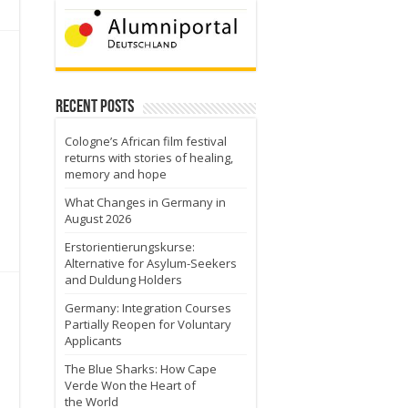
Recent Posts
Cologne’s African film festival
returns with stories of healing,
memory and hope
What Changes in Germany in
August 2026
Erstorientierungskurse:
Alternative for Asylum-Seekers
and Duldung Holders
Germany: Integration Courses
Partially Reopen for Voluntary
Applicants
The Blue Sharks: How Cape
Verde Won the Heart of
the World