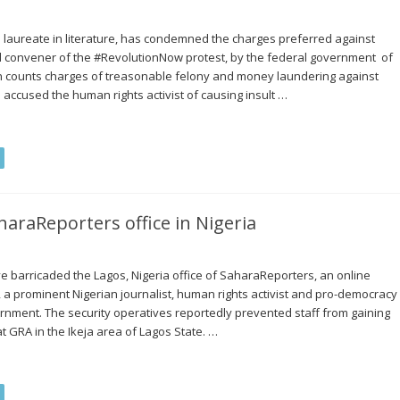
l laureate in literature, has condemned the charges preferred against
d convener of the #RevolutionNow protest, by the federal government of
n counts charges of treasonable felony and money laundering against
ccused the human rights activist of causing insult …
haraReporters office in Nigeria
ve barricaded the Lagos, Nigeria office of SaharaReporters, an online
prominent Nigerian journalist, human rights activist and pro-democracy
rnment. The security operatives reportedly prevented staff from gaining
at GRA in the Ikeja area of Lagos State. …