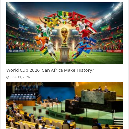
World Cup 2026: Can Africa Make History?
June 13, 2026