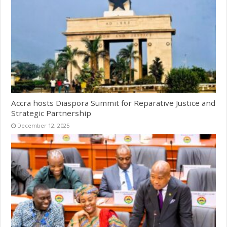
Accra hosts Diaspora Summit for Reparative Justice and
Strategic Partnership
December 12, 2025