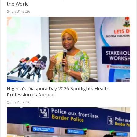
the World
July 31, 2026
Nigeria’s Diaspora Day 2026 Spotlights Health
Professionals Abroad
July 23, 2026