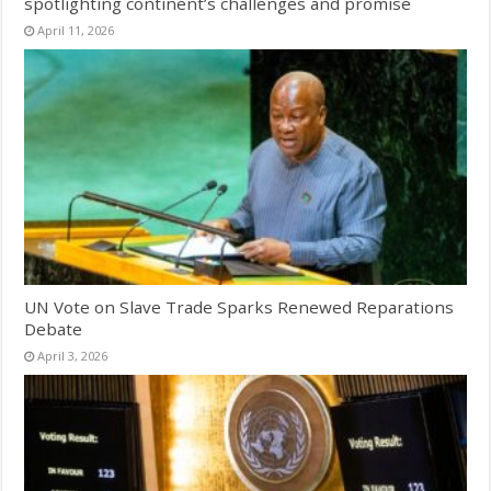
spotlighting continent’s challenges and promise
April 11, 2026
UN Vote on Slave Trade Sparks Renewed Reparations
Debate
April 3, 2026