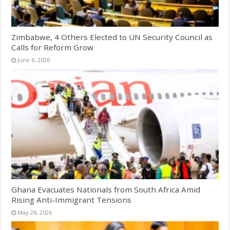
Zimbabwe, 4 Others Elected to UN Security Council as
Calls for Reform Grow
June 6, 2026
Ghana Evacuates Nationals from South Africa Amid
Rising Anti-Immigrant Tensions
May 28, 2026