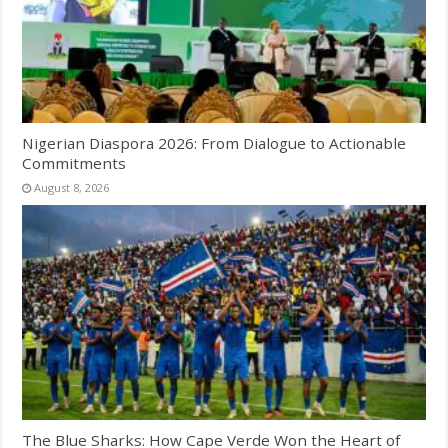
Nigerian Diaspora 2026: From Dialogue to Actionable
Commitments
August 8, 2026
The Blue Sharks: How Cape Verde Won the Heart of