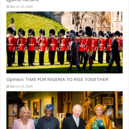
March 20, 2026
Opinion: TIME FOR NIGERIA TO RISE TOGETHER
March 20, 2026