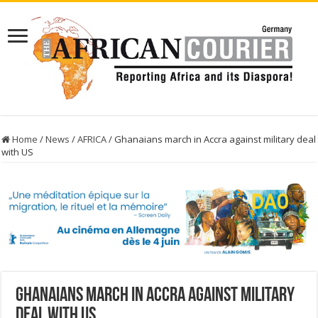
Home
/
News
/
AFRICA
/
Ghanaians march in Accra against military deal
with US
Ghanaians march in Accra against military
deal with US