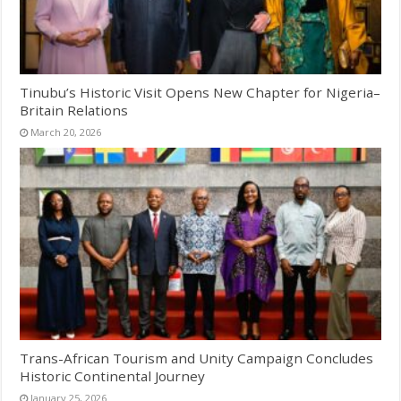
Tinubu’s Historic Visit Opens New Chapter for Nigeria–
Britain Relations
March 20, 2026
Trans-African Tourism and Unity Campaign Concludes
Historic Continental Journey
January 25, 2026