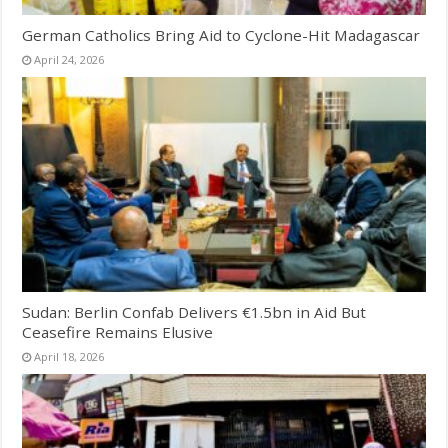
German Catholics Bring Aid to Cyclone-Hit Madagascar
April 24, 2026
Sudan: Berlin Confab Delivers €1.5bn in Aid But
Ceasefire Remains Elusive
April 18, 2026