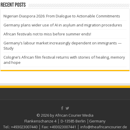
Recent Posts
Nigerian Diaspora 2026: From Dialogue to Actionable Commitments
Germany plans wider use of AI in asylum and migration procedures
African festivals not to miss before summer ends!
Germany’s labour market increasingly dependent on immigrants —
Study
Cologne’s African film festival returns with stories of healing, memory
and hope
© 2026 by African Courier Media
Flankenschanze 4 │ D-13585 Berlin │Germany
Tel.:
+493023007440
│ Fax:
+493023007441
│
info@theafricancourier.de