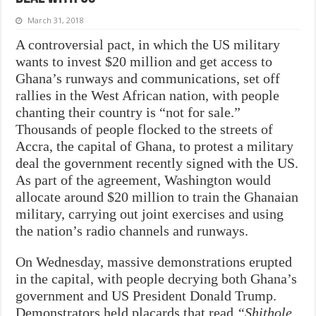
March 31, 2018
A controversial pact, in which the US military
wants to invest $20 million and get access to
Ghana’s runways and communications, set off
rallies in the West African nation, with people
chanting their country is “not for sale.”
Thousands of people flocked to the streets of
Accra, the capital of Ghana, to protest a military
deal the government recently signed with the US.
As part of the agreement, Washington would
allocate around $20 million to train the Ghanaian
military, carrying out joint exercises and using
the nation’s radio channels and runways.
On Wednesday, massive demonstrations erupted
in the capital, with people decrying both Ghana’s
government and US President Donald Trump.
Demonstrators held placards that read
“Shithole