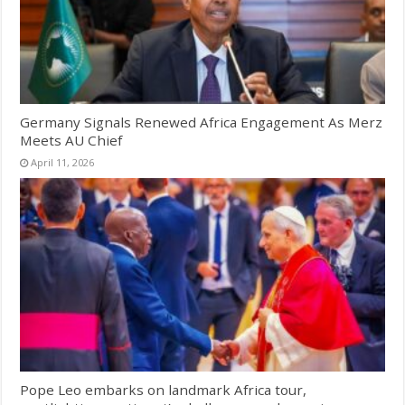
Germany Signals Renewed Africa Engagement As Merz
Meets AU Chief
April 11, 2026
Pope Leo embarks on landmark Africa tour,