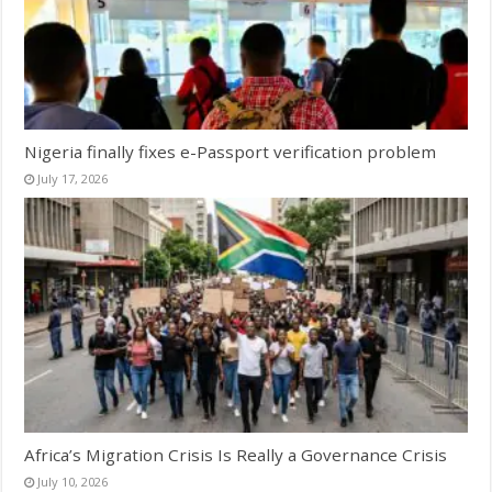
Nigeria finally fixes e-Passport verification problem
July 17, 2026
Africa’s Migration Crisis Is Really a Governance Crisis
July 10, 2026