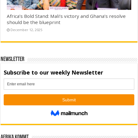
Africa’s Bold Stand: Mali’s victory and Ghana’s resolve
should be the blueprint
December 12, 2025
Newsletter
Afrika kommt