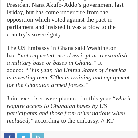
President Nana Akufo-Addo’s government last
Friday, but has come under fire from the
opposition which voted against the pact in
parliament and insisted it was a blow to the
country’s sovereignty.
The US Embassy in Ghana said Washington
had
“not requested, nor does it plan to establish
a military base or bases in Ghana.”
It
added:
“This year, the United States of America
is investing over $20m in training and equipment
for the Ghanaian armed forces.”
Joint exercises were planned for this year
“which
require access to Ghanaian bases by US
participants and those from other nations when
included,”
according to the embassy. // RT