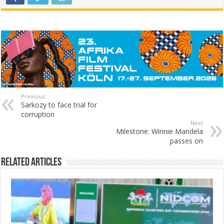
Previous
Sarkozy to face trial for
corruption
Next
Milestone: Winnie Mandela
passes on
Related Articles