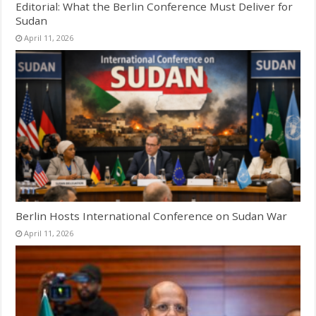
Editorial: What the Berlin Conference Must Deliver for
Sudan
April 11, 2026
Berlin Hosts International Conference on Sudan War
April 11, 2026