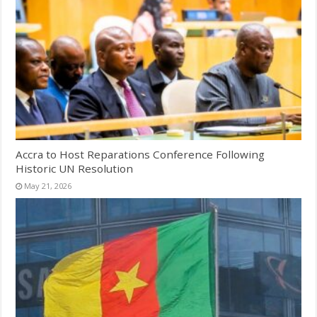
Accra to Host Reparations Conference Following
Historic UN Resolution
May 21, 2026