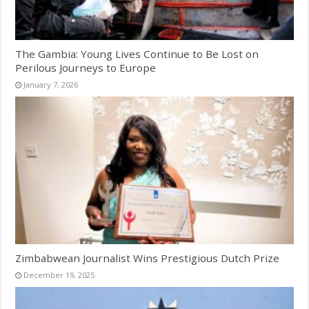
The Gambia: Young Lives Continue to Be Lost on
Perilous Journeys to Europe
January 7, 2026
Zimbabwean Journalist Wins Prestigious Dutch Prize
December 19, 2025