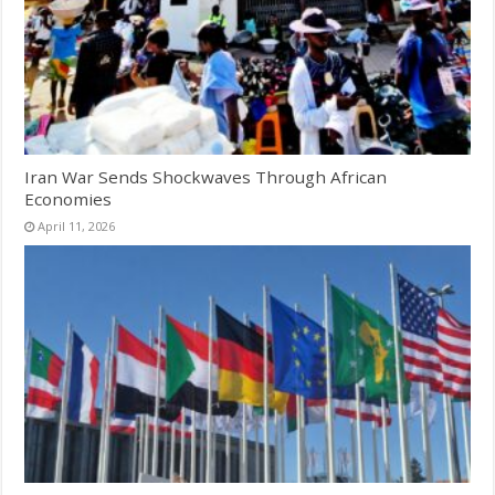
Iran War Sends Shockwaves Through African
Economies
April 11, 2026