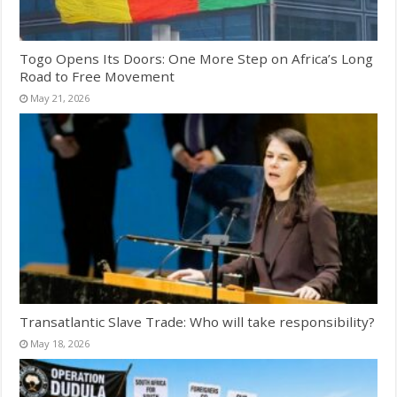
Togo Opens Its Doors: One More Step on Africa’s Long
Road to Free Movement
May 21, 2026
Transatlantic Slave Trade: Who will take responsibility?
May 18, 2026