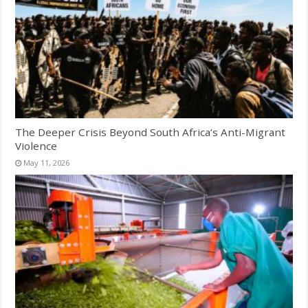
The Deeper Crisis Beyond South Africa’s Anti-Migrant
Violence
May 11, 2026