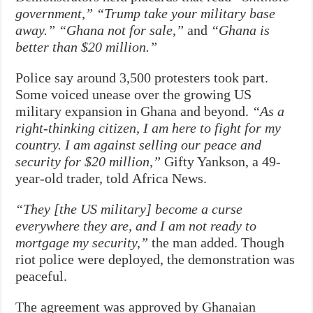
government,” “Trump take your military base
away.” “Ghana not for sale,”
and
“Ghana is
better than $20 million.”
Police say around 3,500 protesters took part.
Some voiced unease over the growing US
military expansion in Ghana and beyond.
“As a
right-thinking citizen, I am here to fight for my
country. I am against selling our peace and
security for $20 million,”
Gifty Yankson, a 49-
year-old trader, told Africa News.
“They [the US military] become a curse
everywhere they are, and I am not ready to
mortgage my security,”
the man added. Though
riot police were deployed, the demonstration was
peaceful.
The agreement was approved by Ghanaian