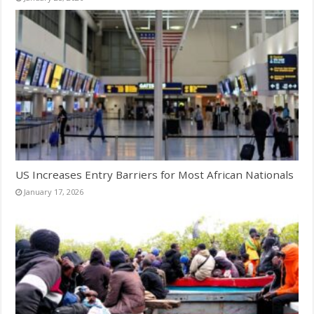
US Increases Entry Barriers for Most African Nationals
January 17, 2026