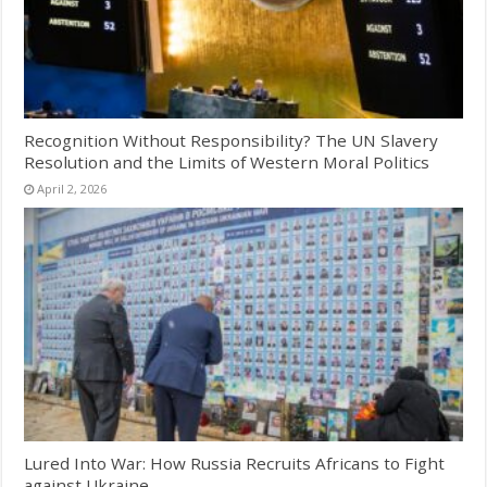
Recognition Without Responsibility? The UN Slavery
Resolution and the Limits of Western Moral Politics
April 2, 2026
Lured Into War: How Russia Recruits Africans to Fight
against Ukraine