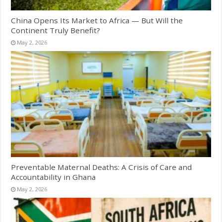
China Opens Its Market to Africa — But Will the
Continent Truly Benefit?
May 2, 2026
Preventable Maternal Deaths: A Crisis of Care and
Accountability in Ghana
May 2, 2026