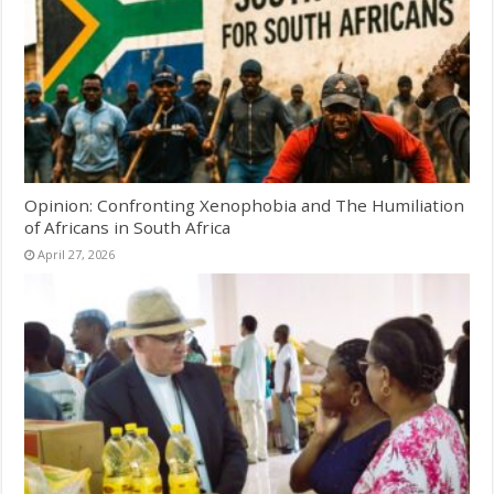
Opinion: Confronting Xenophobia and The Humiliation
of Africans in South Africa
April 27, 2026