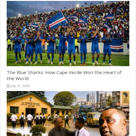
The Blue Sharks: How Cape Verde Won the Heart of
the World
July 31, 2026