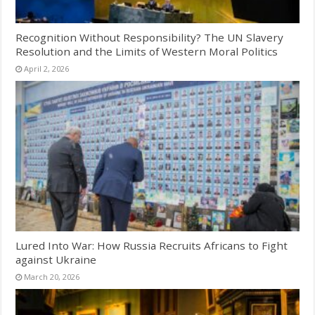
Recognition Without Responsibility? The UN Slavery
Resolution and the Limits of Western Moral Politics
April 2, 2026
Lured Into War: How Russia Recruits Africans to Fight
against Ukraine
March 20, 2026