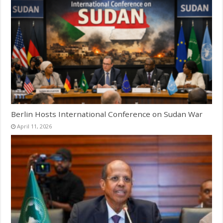
Berlin Hosts International Conference on Sudan War
April 11, 2026