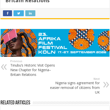
Britain Relations
Previous
Tinubu’s Historic Visit Opens
New Chapter for Nigeria–
Britain Relations
Next
Nigeria signs agreement for
easier removal of citizens from
UK
Related Articles