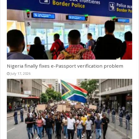
Nigeria finally fixes e-Passport verification problem
July 17, 2026