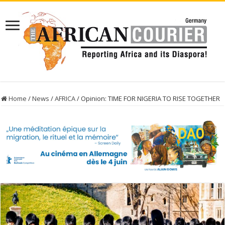
Home
/
News
/
AFRICA
/
Opinion: TIME FOR NIGERIA TO RISE TOGETHER