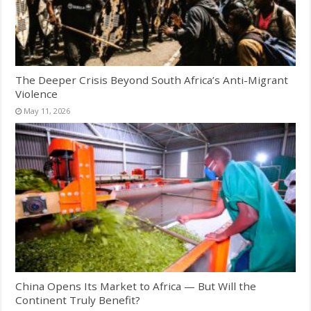
The Deeper Crisis Beyond South Africa’s Anti-Migrant
Violence
May 11, 2026
China Opens Its Market to Africa — But Will the
Continent Truly Benefit?