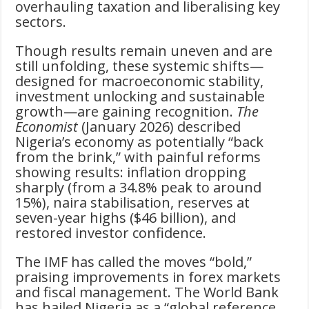
overhauling taxation and liberalising key
sectors.
Though results remain uneven and are
still unfolding, these systemic shifts—
designed for macroeconomic stability,
investment unlocking and sustainable
growth—are gaining recognition.
The
Economist
(January 2026) described
Nigeria’s economy as potentially “back
from the brink,” with painful reforms
showing results: inflation dropping
sharply (from a 34.8% peak to around
15%), naira stabilisation, reserves at
seven-year highs ($46 billion), and
restored investor confidence.
The IMF has called the moves “bold,”
praising improvements in forex markets
and fiscal management. The World Bank
has hailed Nigeria as a “global reference