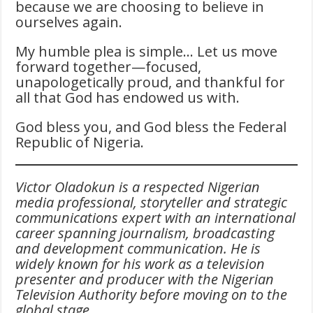
because we are choosing to believe in
ourselves again.
My humble plea is simple… Let us move
forward together—focused,
unapologetically proud, and thankful for
all that God has endowed us with.
God bless you, and God bless the Federal
Republic of Nigeria.
Victor Oladokun is a respected Nigerian
media professional, storyteller and strategic
communications expert with an international
career spanning journalism, broadcasting
and development communication. He is
widely known for his work as a television
presenter and producer with the Nigerian
Television Authority before moving on to the
global stage.