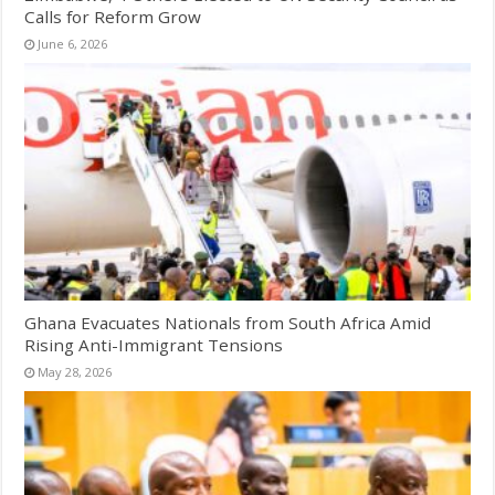
Calls for Reform Grow
June 6, 2026
Ghana Evacuates Nationals from South Africa Amid
Rising Anti-Immigrant Tensions
May 28, 2026