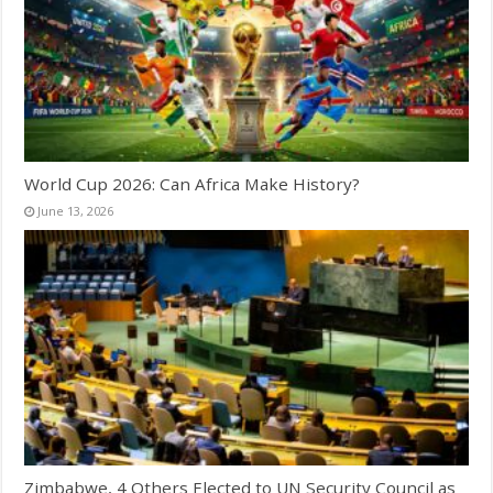
World Cup 2026: Can Africa Make History?
June 13, 2026
Zimbabwe, 4 Others Elected to UN Security Council as