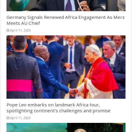
Germany Signals Renewed Africa Engagement As Merz
Meets AU Chief
April 11, 2026
Pope Leo embarks on landmark Africa tour,
spotlighting continent’s challenges and promise
April 11, 2026