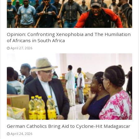
Opinion: Confronting Xenophobia and The Humiliation
of Africans in South Africa
April 27, 2026
German Catholics Bring Aid to Cyclone-Hit Madagascar
April 24, 2026