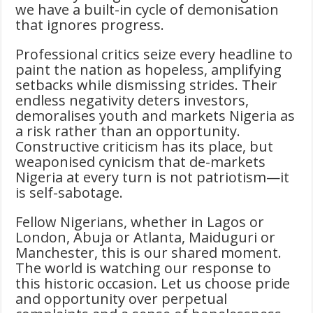
we have a built-in cycle of demonisation
that ignores progress.
Professional critics seize every headline to
paint the nation as hopeless, amplifying
setbacks while dismissing strides. Their
endless negativity deters investors,
demoralises youth and markets Nigeria as
a risk rather than an opportunity.
Constructive criticism has its place, but
weaponised cynicism that de-markets
Nigeria at every turn is not patriotism—it
is self-sabotage.
Fellow Nigerians, whether in Lagos or
London, Abuja or Atlanta, Maiduguri or
Manchester, this is our shared moment.
The world is watching our response to
this historic occasion. Let us choose pride
and opportunity over perpetual