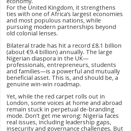
economy.
For the United Kingdom, it strengthens
ties with one of Africa’s largest economies
and most populous nations, while
pursuing modern partnerships beyond
old colonial lenses.
Bilateral trade has hit a record £8.1 billion
(about €9.4 billion) annually. The large
Nigerian diaspora in the UK—
professionals, entrepreneurs, students
and families—is a powerful and mutually
beneficial asset. This is, and should be, a
genuine win-win roadmap.
Yet, while the red carpet rolls out in
London, some voices at home and abroad
remain stuck in perpetual de-branding
mode. Don’t get me wrong: Nigeria faces
real issues, including leadership gaps,
insecurity and governance challenges. But