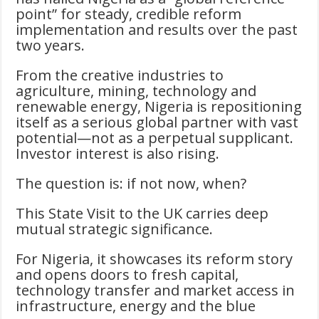
point” for steady, credible reform
implementation and results over the past
two years.
From the creative industries to
agriculture, mining, technology and
renewable energy, Nigeria is repositioning
itself as a serious global partner with vast
potential—not as a perpetual supplicant.
Investor interest is also rising.
The question is: if not now, when?
This State Visit to the UK carries deep
mutual strategic significance.
For Nigeria, it showcases its reform story
and opens doors to fresh capital,
technology transfer and market access in
infrastructure, energy and the blue