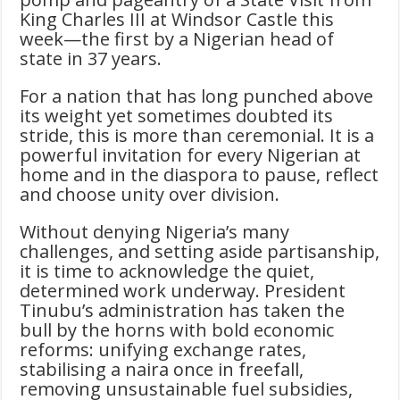
King Charles III at Windsor Castle this
week—the first by a Nigerian head of
state in 37 years.
For a nation that has long punched above
its weight yet sometimes doubted its
stride, this is more than ceremonial. It is a
powerful invitation for every Nigerian at
home and in the diaspora to pause, reflect
and choose unity over division.
Without denying Nigeria’s many
challenges, and setting aside partisanship,
it is time to acknowledge the quiet,
determined work underway. President
Tinubu’s administration has taken the
bull by the horns with bold economic
reforms: unifying exchange rates,
stabilising a naira once in freefall,
removing unsustainable fuel subsidies,