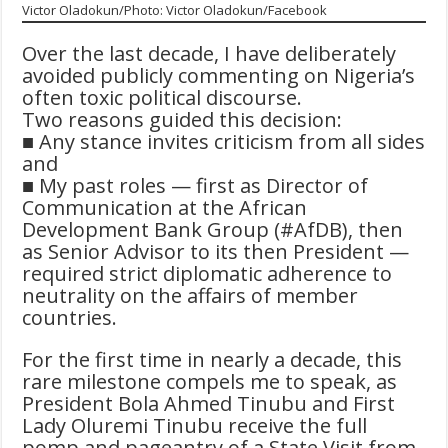
Victor Oladokun/Photo: Victor Oladokun/Facebook
Over the last decade, I have deliberately
avoided publicly commenting on Nigeria’s
often toxic political discourse.
Two reasons guided this decision:
■ Any stance invites criticism from all sides
and
■ My past roles — first as Director of
Communication at the African
Development Bank Group (#AfDB), then
as Senior Advisor to its then President —
required strict diplomatic adherence to
neutrality on the affairs of member
countries.
For the first time in nearly a decade, this
rare milestone compels me to speak, as
President Bola Ahmed Tinubu and First
Lady Oluremi Tinubu receive the full
pomp and pageantry of a State Visit from