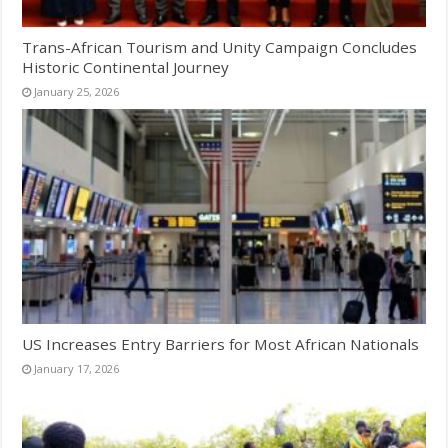
Trans-African Tourism and Unity Campaign Concludes
Historic Continental Journey
January 25, 2026
US Increases Entry Barriers for Most African Nationals
January 17, 2026