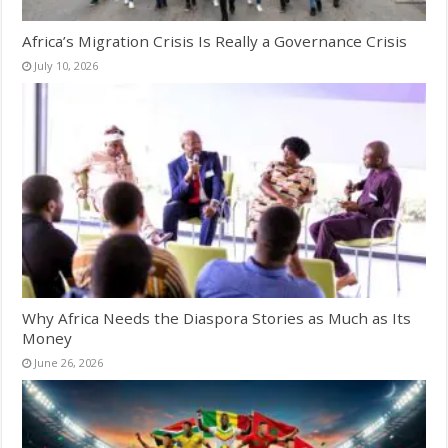
Africa’s Migration Crisis Is Really a Governance Crisis
July 10, 2026
Why Africa Needs the Diaspora Stories as Much as Its
Money
June 26, 2026