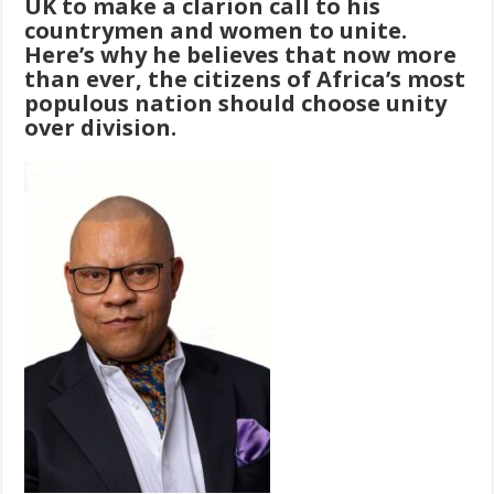
UK to make a clarion call to his
countrymen and women to unite.
Here’s why he believes that now more
than ever, the citizens of Africa’s most
populous nation should choose unity
over division.