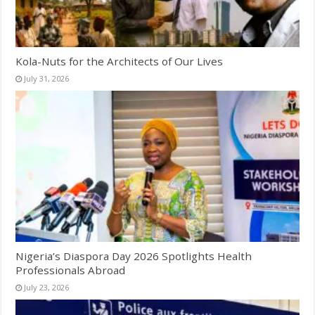
Kola-Nuts for the Architects of Our Lives
July 31, 2026
Nigeria’s Diaspora Day 2026 Spotlights Health
Professionals Abroad
July 23, 2026