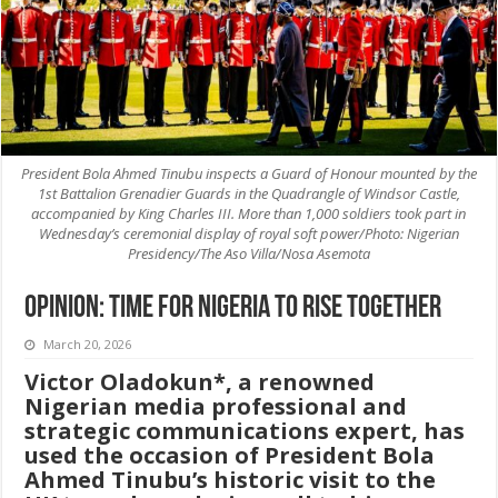
President Bola Ahmed Tinubu inspects a Guard of Honour mounted by the
1st Battalion Grenadier Guards in the Quadrangle of Windsor Castle,
accompanied by King Charles III. More than 1,000 soldiers took part in
Wednesday’s ceremonial display of royal soft power/Photo: Nigerian
Presidency/The Aso Villa/Nosa Asemota
Opinion: TIME FOR NIGERIA TO RISE TOGETHER
March 20, 2026
Victor Oladokun*, a renowned
Nigerian media professional and
strategic communications expert, has
used the occasion of President Bola
Ahmed Tinubu’s historic visit to the