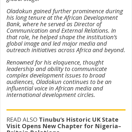
Oladokun gained further prominence during
his long tenure at the African Development
Bank, where he served as Director of
Communication and External Relations. In
that role, he helped shape the institution’s
global image and led major media and
outreach initiatives across Africa and beyond.
Renowned for his eloquence, thought
leadership and ability to communicate
complex development issues to broad
audiences, Oladokun continues to be an
influential voice in African media and
international development circles.
READ ALSO
Tinubu’s Historic UK State
Visit Opens New Chapter for Nigeria–