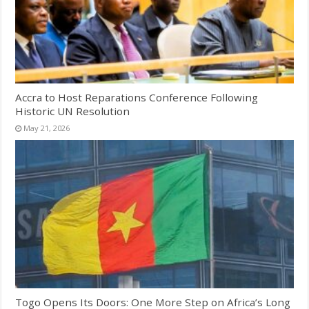
Accra to Host Reparations Conference Following
Historic UN Resolution
May 21, 2026
Togo Opens Its Doors: One More Step on Africa’s Long