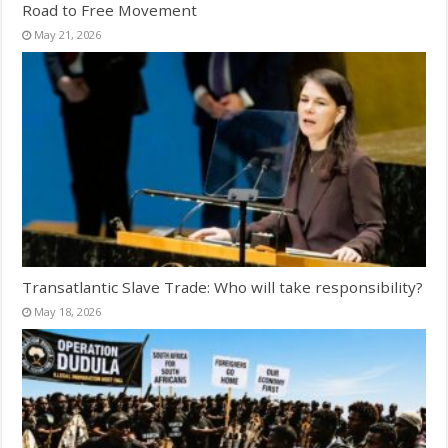
Road to Free Movement
May 21, 2026
Transatlantic Slave Trade: Who will take responsibility?
May 18, 2026