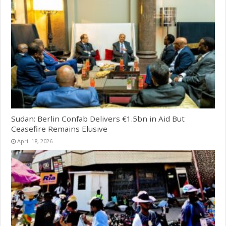
Sudan: Berlin Confab Delivers €1.5bn in Aid But
Ceasefire Remains Elusive
April 18, 2026