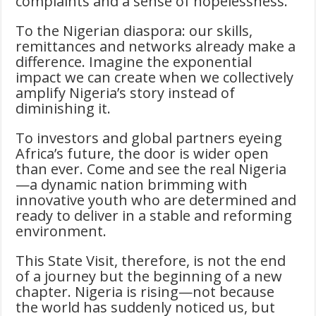
complaints and a sense of hopelessness.
To the Nigerian diaspora: our skills,
remittances and networks already make a
difference. Imagine the exponential
impact we can create when we collectively
amplify Nigeria’s story instead of
diminishing it.
To investors and global partners eyeing
Africa’s future, the door is wider open
than ever. Come and see the real Nigeria
—a dynamic nation brimming with
innovative youth who are determined and
ready to deliver in a stable and reforming
environment.
This State Visit, therefore, is not the end
of a journey but the beginning of a new
chapter. Nigeria is rising—not because
the world has suddenly noticed us, but