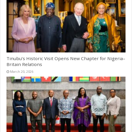
Tinubu’s Historic Visit Opens New Chapter for Nigeria–
Britain Relations
March 20, 2026