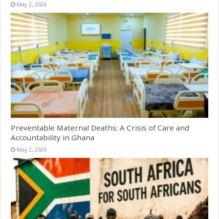
May 2, 2026
Preventable Maternal Deaths: A Crisis of Care and
Accountability in Ghana
May 2, 2026