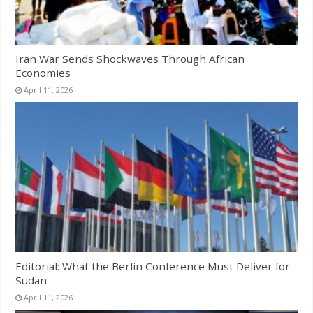
Iran War Sends Shockwaves Through African
Economies
April 11, 2026
Editorial: What the Berlin Conference Must Deliver for
Sudan
April 11, 2026