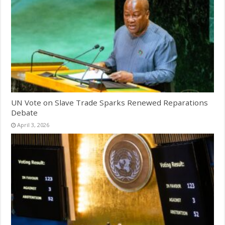
UN Vote on Slave Trade Sparks Renewed Reparations
Debate
April 3, 2026