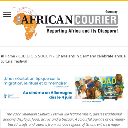
Home
/
CULTURE & SOCIETY
/
Ghanaians in Germany celebrate annual
cultural festival
The 2022 Ghanaian Cultural Festival will feature music, diverse traditional
dancing displays, food, drinks and a bazaar. A colourful parade of Germany-
based chiefs and queens from various regions of Ghana will be a major