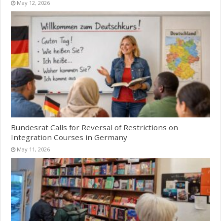
May 12, 2026
Bundesrat Calls for Reversal of Restrictions on
Integration Courses in Germany
May 11, 2026