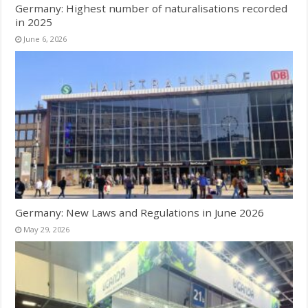
Germany: Highest number of naturalisations recorded
in 2025
June 6, 2026
Germany: New Laws and Regulations in June 2026
May 29, 2026