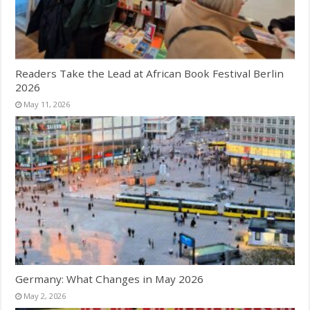
Readers Take the Lead at African Book Festival Berlin
2026
May 11, 2026
Germany: What Changes in May 2026
May 2, 2026