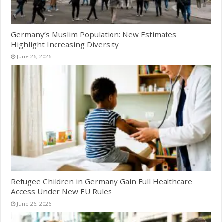
Germany’s Muslim Population: New Estimates
Highlight Increasing Diversity
June 26, 2026
Refugee Children in Germany Gain Full Healthcare
Access Under New EU Rules
June 26, 2026