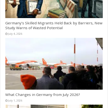
Germany’s Skilled Migrants Held Back by Barriers, New
Study Warns of Wasted Potential
July 4, 2026
What Changes in Germany from July 2026?
July 1, 2026