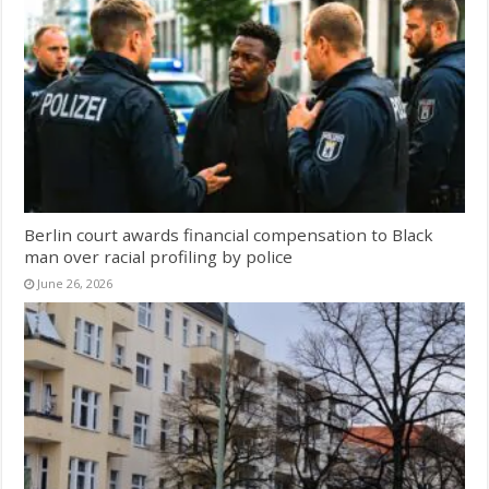
Berlin court awards financial compensation to Black
man over racial profiling by police
June 26, 2026