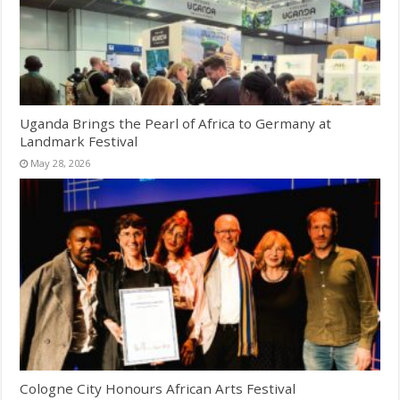
Uganda Brings the Pearl of Africa to Germany at
Landmark Festival
May 28, 2026
Cologne City Honours African Arts Festival