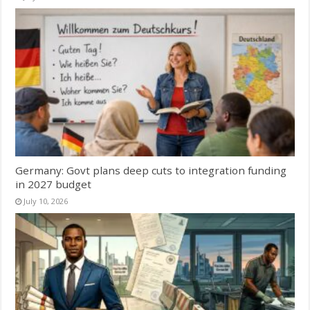
Germany: Govt plans deep cuts to integration funding
in 2027 budget
July 10, 2026