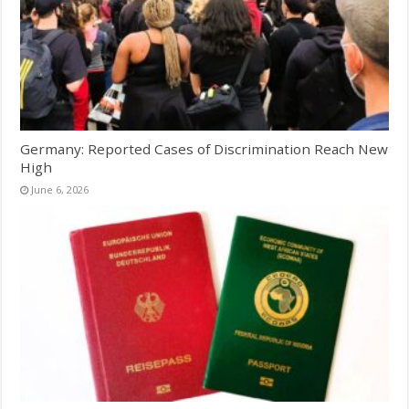
Germany: Reported Cases of Discrimination Reach New
High
June 6, 2026