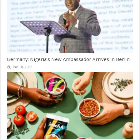
Germany: Nigeria’s New Ambassador Arrives in Berlin
June 18, 2026