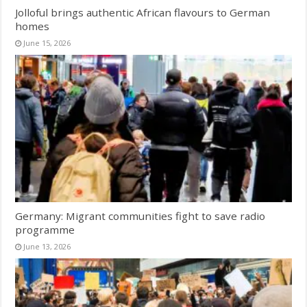
Jolloful brings authentic African flavours to German
homes
June 15, 2026
Germany: Migrant communities fight to save radio
programme
June 13, 2026