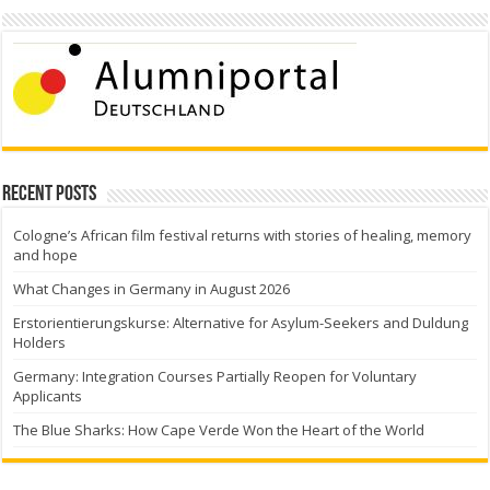
Recent Posts
Cologne’s African film festival returns with stories of healing, memory
and hope
What Changes in Germany in August 2026
Erstorientierungskurse: Alternative for Asylum-Seekers and Duldung
Holders
Germany: Integration Courses Partially Reopen for Voluntary
Applicants
The Blue Sharks: How Cape Verde Won the Heart of the World