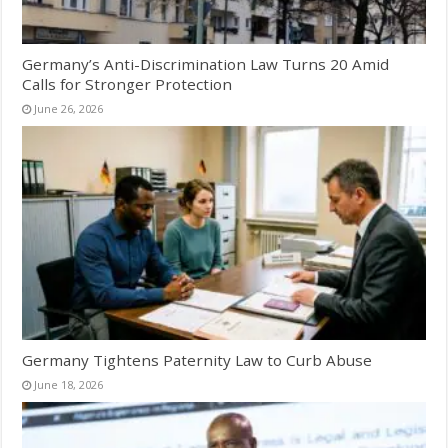
Germany’s Anti-Discrimination Law Turns 20 Amid
Calls for Stronger Protection
June 26, 2026
Germany Tightens Paternity Law to Curb Abuse
June 18, 2026