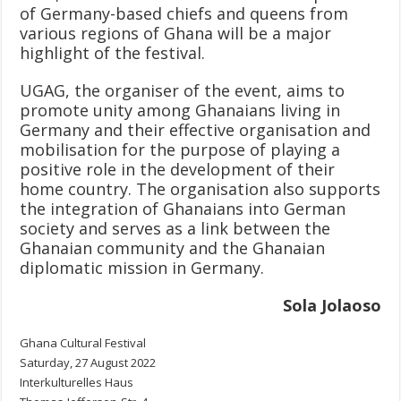
of Germany-based chiefs and queens from
various regions of Ghana will be a major
highlight of the festival.
UGAG, the organiser of the event, aims to
promote unity among Ghanaians living in
Germany and their effective organisation and
mobilisation for the purpose of playing a
positive role in the development of their
home country. The organisation also supports
the integration of Ghanaians into German
society and serves as a link between the
Ghanaian community and the Ghanaian
diplomatic mission in Germany.
Sola Jolaoso
Ghana Cultural Festival
Saturday, 27 August 2022
Interkulturelles Haus