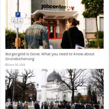
Bürgergeld is Gone. What you need to know about
Grundsicherung
June 30, 2026