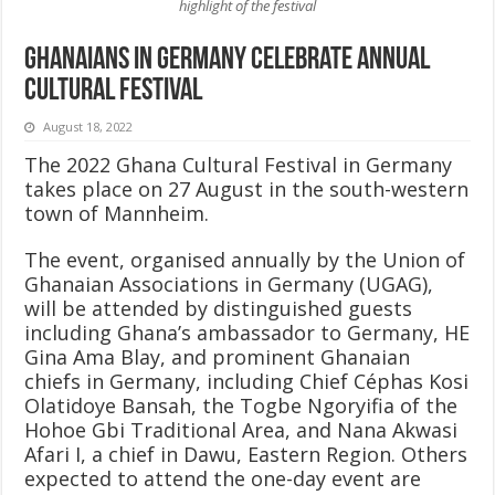
highlight of the festival
Ghanaians in Germany celebrate annual
cultural festival
August 18, 2022
The 2022 Ghana Cultural Festival in Germany
takes place on 27 August in the south-western
town of Mannheim.
The event, organised annually by the Union of
Ghanaian Associations in Germany (UGAG),
will be attended by distinguished guests
including Ghana’s ambassador to Germany, HE
Gina Ama Blay, and prominent Ghanaian
chiefs in Germany, including Chief Céphas Kosi
Olatidoye Bansah, the Togbe Ngoryifia of the
Hohoe Gbi Traditional Area, and Nana Akwasi
Afari I, a chief in Dawu, Eastern Region. Others
expected to attend the one-day event are