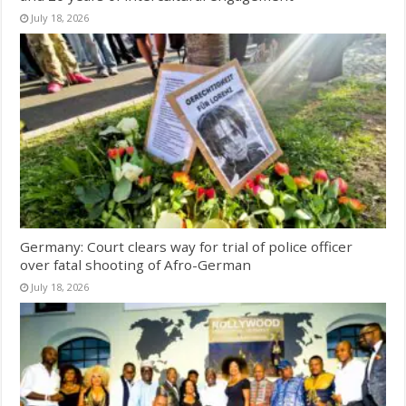
July 18, 2026
Germany: Court clears way for trial of police officer
over fatal shooting of Afro-German
July 18, 2026