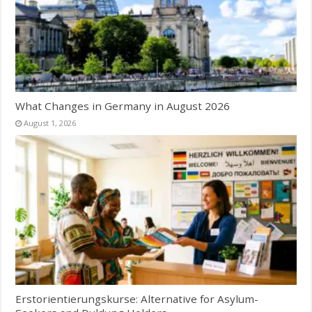
What Changes in Germany in August 2026
August 1, 2026
Erstorientierungskurse: Alternative for Asylum-