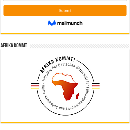
Afrika kommt