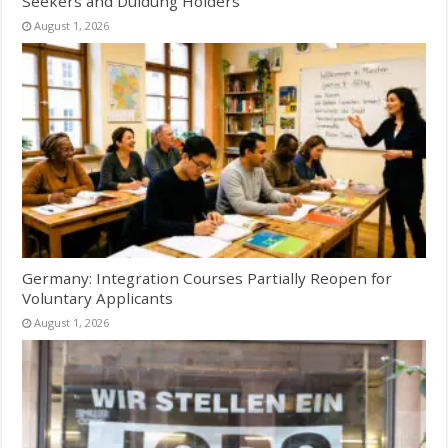
Seekers and Duldung Holders
August 1, 2026
Germany: Integration Courses Partially Reopen for
Voluntary Applicants
August 1, 2026