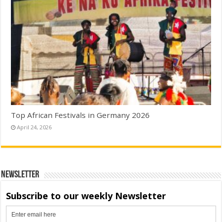
Top African Festivals in Germany 2026
April 24, 2026
Newsletter