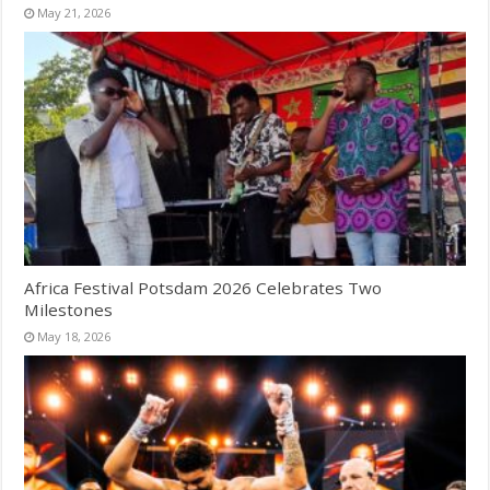
May 21, 2026
Africa Festival Potsdam 2026 Celebrates Two
Milestones
May 18, 2026