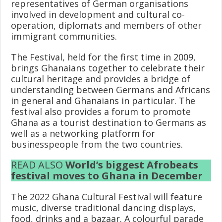
representatives of German organisations
involved in development and cultural co-
operation, diplomats and members of other
immigrant communities.
The Festival, held for the first time in 2009,
brings Ghanaians together to celebrate their
cultural heritage and provides a bridge of
understanding between Germans and Africans
in general and Ghanaians in particular. The
festival also provides a forum to promote
Ghana as a tourist destination to Germans as
well as a networking platform for
businesspeople from the two countries.
READ ALSO
World’s biggest Afrobeats
festival moves to Ghana in December
The 2022 Ghana Cultural Festival will feature
music, diverse traditional dancing displays,
food, drinks and a bazaar. A colourful parade