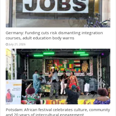
Germany: Funding cuts risk dismantling integration
courses, adult education body warns
July 21, 2026
Potsdam: African festival celebrates culture, community
and 20 years of intercultural engagement