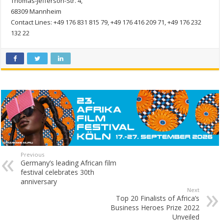
Thomas-Jefferson-Str. 4,
68309 Mannheim
Contact Lines: +49 176 831 815 79, +49 176 416 209 71, +49 176 232
132 22
Previous
Germany’s leading African film
festival celebrates 30th
anniversary
Next
Top 20 Finalists of Africa’s
Business Heroes Prize 2022
Unveiled