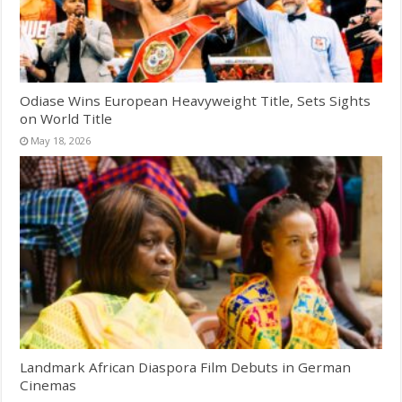
Odiase Wins European Heavyweight Title, Sets Sights
on World Title
May 18, 2026
Landmark African Diaspora Film Debuts in German
Cinemas