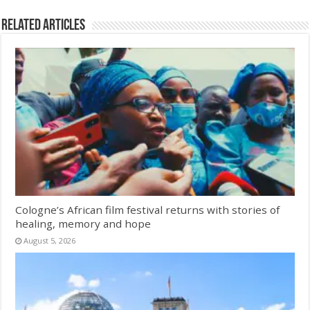
Related Articles
Cologne’s African film festival returns with stories of
healing, memory and hope
August 5, 2026