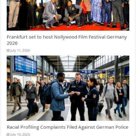
Frankfurt set to host Nollywood Film Festival Germany
2026
July 11, 2026
Racial Profiling Complaints Filed Against German Police
July 10, 2026