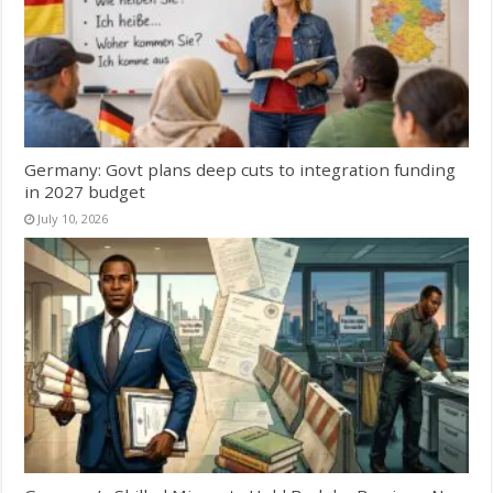
Germany: Govt plans deep cuts to integration funding
in 2027 budget
July 10, 2026