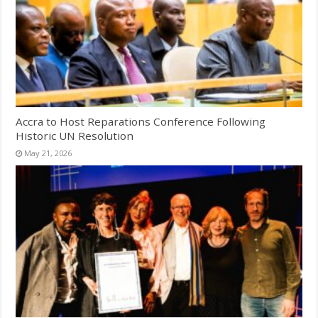
Accra to Host Reparations Conference Following
Historic UN Resolution
May 21, 2026