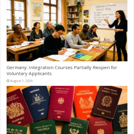
Germany: Integration Courses Partially Reopen for
Voluntary Applicants
August 1, 2026