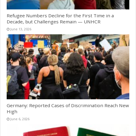
Refugee Numbers Decline for the First Time in a
Decade, but Challenges Remain — UNHCR
June 13, 2026
Germany: Reported Cases of Discrimination Reach New
High
June 6, 2026