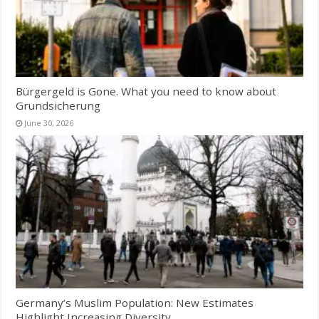
Bürgergeld is Gone. What you need to know about
Grundsicherung
June 30, 2026
Germany’s Muslim Population: New Estimates
Highlight Increasing Diversity