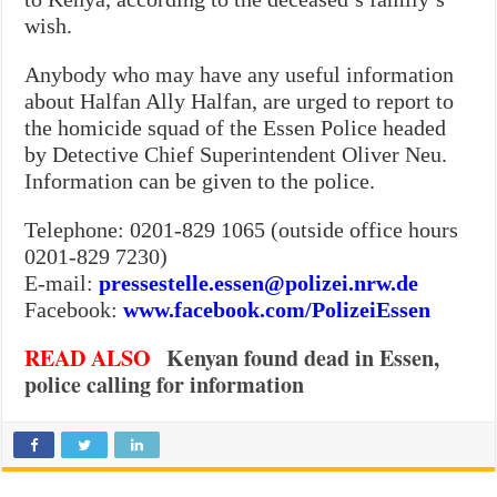
wish.
Anybody who may have any useful information
about Halfan Ally Halfan, are urged to report to
the homicide squad of the Essen Police headed
by Detective Chief Superintendent Oliver Neu.
Information can be given to the police.
Telephone: 0201-829 1065 (outside office hours
0201-829 7230)
E-mail:
pressestelle.essen@polizei.nrw.de
Facebook:
www.facebook.com/PolizeiEssen
READ
ALSO
Kenyan found dead in Essen,
police calling for information