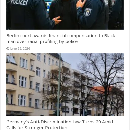
Berlin court awards financial compensation to Black
man over racial profiling by police
June 26, 2026
Germany’s Anti-Discrimination Law Turns 20 Amid
Calls for Stronger Protection