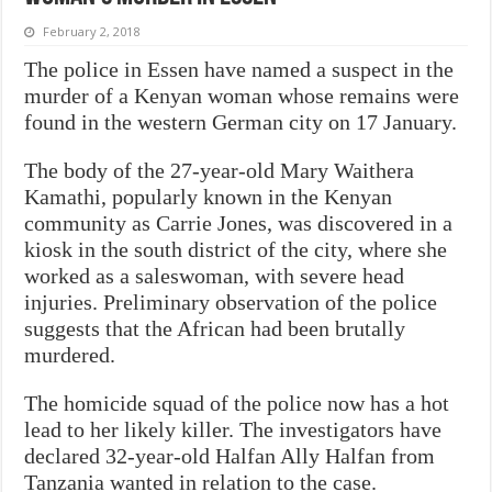
February 2, 2018
The police in Essen have named a suspect in the
murder of a Kenyan woman whose remains were
found in the western German city on 17 January.
The body of the 27-year-old Mary Waithera
Kamathi, popularly known in the Kenyan
community as Carrie Jones, was discovered in a
kiosk in the south district of the city, where she
worked as a saleswoman, with severe head
injuries. Preliminary observation of the police
suggests that the African had been brutally
murdered.
The homicide squad of the police now has a hot
lead to her likely killer. The investigators have
declared 32-year-old Halfan Ally Halfan from
Tanzania wanted in relation to the case.