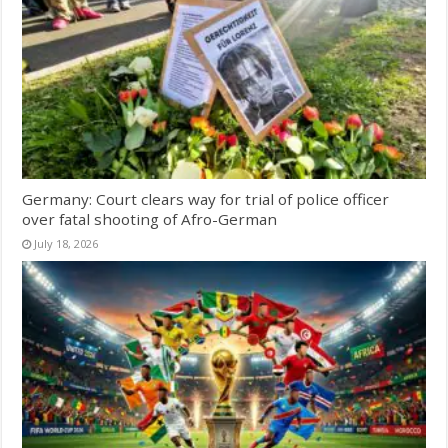
Germany: Court clears way for trial of police officer
over fatal shooting of Afro-German
July 18, 2026