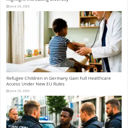
June 26, 2026
Refugee Children in Germany Gain Full Healthcare
Access Under New EU Rules
June 26, 2026