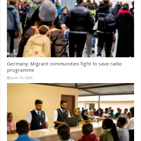
Germany: Migrant communities fight to save radio
programme
June 13, 2026