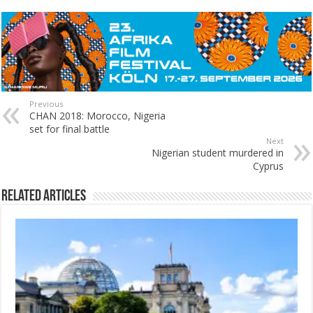
Previous
CHAN 2018: Morocco, Nigeria
set for final battle
Next
Nigerian student murdered in
Cyprus
Related Articles