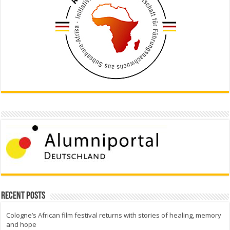
Recent Posts
Cologne’s African film festival returns with stories of healing, memory
and hope