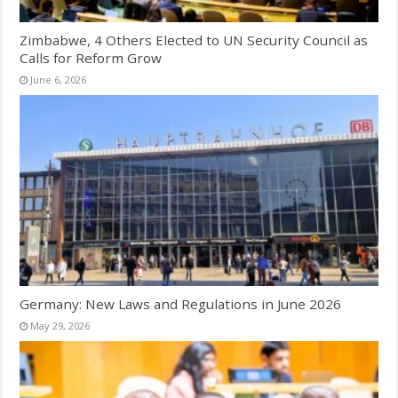
Zimbabwe, 4 Others Elected to UN Security Council as
Calls for Reform Grow
June 6, 2026
Germany: New Laws and Regulations in June 2026
May 29, 2026