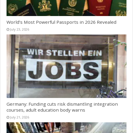
World’s Most Powerful Passports in 2026 Revealed
July 23, 2026
Germany: Funding cuts risk dismantling integration
courses, adult education body warns
July 21, 2026