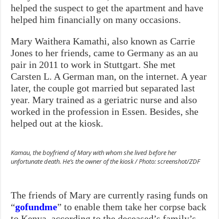
helped the suspect to get the apartment and have
helped him financially on many occasions.
Mary Waithera Kamathi, also known as Carrie
Jones to her friends, came to Germany as an au
pair in 2011 to work in Stuttgart. She met
Carsten L. A German man, on the internet. A year
later, the couple got married but separated last
year. Mary trained as a geriatric nurse and also
worked in the profession in Essen. Besides, she
helped out at the kiosk.
Kamau, the boyfriend of Mary with whom she lived before her
unfortunate death. He’s the owner of the kiosk / Photo: screenshot/ZDF
The friends of Mary are currently rasing funds on
“
gofundme
” to enable them take her corpse back
to Kenya, according to the deceased’s family’s