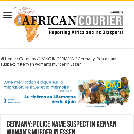
Home
/
Germany
/
LIVING IN GERMANY
/
Germany: Police name
suspect in Kenyan woman’s murder in Essen
Germany: Police name suspect in Kenyan
woman’s murder in Essen