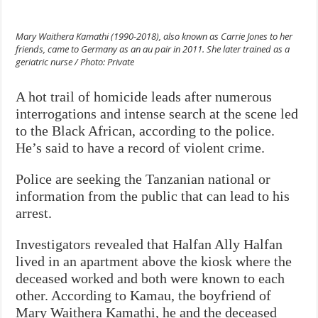
Mary Waithera Kamathi (1990-2018), also known as Carrie Jones to her
friends, came to Germany as an au pair in 2011. She later trained as a
geriatric nurse / Photo: Private
A hot trail of homicide leads after numerous
interrogations and intense search at the scene led
to the Black African, according to the police.
He’s said to have a record of violent crime.
Police are seeking the Tanzanian national or
information from the public that can lead to his
arrest.
Investigators revealed that Halfan Ally Halfan
lived in an apartment above the kiosk where the
deceased worked and both were known to each
other. According to Kamau, the boyfriend of
Mary Waithera Kamathi, he and the deceased