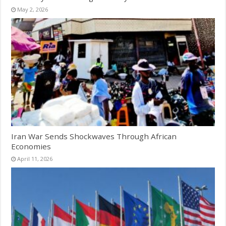
May 2, 2026
Iran War Sends Shockwaves Through African
Economies
April 11, 2026