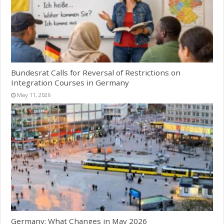
Bundesrat Calls for Reversal of Restrictions on
Integration Courses in Germany
May 11, 2026
Germany: What Changes in May 2026