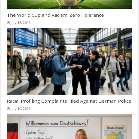
The World Cup and Racism: Zero Tolerance
July 16, 2026
Racial Profiling Complaints Filed Against German Police
July 10, 2026