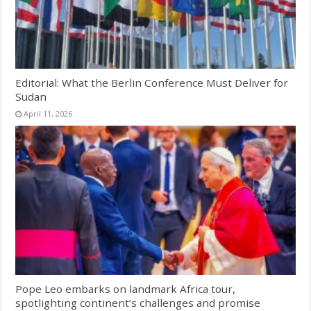
Editorial: What the Berlin Conference Must Deliver for
Sudan
April 11, 2026
Pope Leo embarks on landmark Africa tour,
spotlighting continent’s challenges and promise