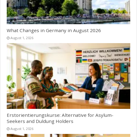
What Changes in Germany in August 2026
August 1, 2026
Erstorientierungskurse: Alternative for Asylum-
Seekers and Duldung Holders
August 1, 2026