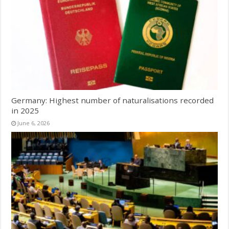
Germany: Highest number of naturalisations recorded
in 2025
June 6, 2026