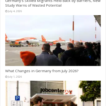
Germany’s Skilled Migrants Held Back by Barriers, New
Study Warns of Wasted Potential
July 4, 2026
What Changes in Germany from July 2026?
July 1, 2026