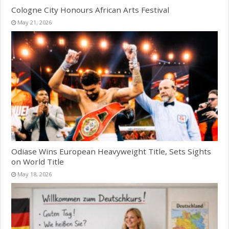
Cologne City Honours African Arts Festival
May 21, 2026
Odiase Wins European Heavyweight Title, Sets Sights
on World Title
May 18, 2026