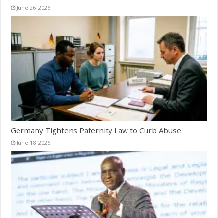
June 26, 2026
Germany Tightens Paternity Law to Curb Abuse
June 18, 2026