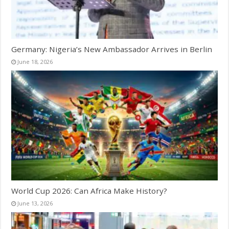
Germany: Nigeria’s New Ambassador Arrives in Berlin
June 18, 2026
World Cup 2026: Can Africa Make History?
June 13, 2026