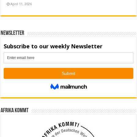
April 11, 2026
Newsletter
Afrika kommt