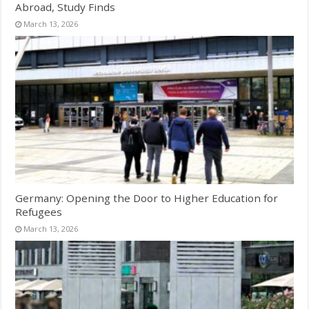
Abroad, Study Finds
March 13, 2026
Germany: Opening the Door to Higher Education for
Refugees
March 13, 2026