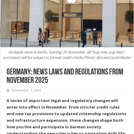
An Apple store in Berlin. Starting 20 November, all “buy now, pay later”
purchases will be subject to formal credit checks/Photo: AfricanCourierMedia
Germany: News Laws and Regulations from
November 2025
November 1, 2025
A series of important legal and regulatory changes will
enter into effect in November. From stricter credit rules
and new tax provisions to updated citizenship regulations
and infrastructure expansion, these changes shape both
how you live and participate in German society.
Understanding the new rules is key to navigating daily life