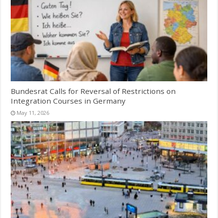
Bundesrat Calls for Reversal of Restrictions on
Integration Courses in Germany
May 11, 2026