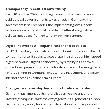
Transparency in political advertising
From 10 October 2025 the EU regulation on the transparency of
paid political advertisements takes effect. In Germany, the
government is still preparing the implementing law. Citizens
(including residents) should be able to better distinguish paid
political messages from editorial or opinion content.
Digital networks will expand faster and cost less
On 12 November, the Gigabit‑Infrastructure‑Ordinance of the EU
comes into force. It seeks to accelerate the roll-out of high-speed
digital networks (gigabit connectivity) by simplifying approval
procedures, promoting shared infrastructure and lowering costs.
For those living in Germany, expect more investment and faster
internet access over the coming years.
Changes to citizenship law and naturalisation rules
Germany has amended its naturalisation regime under the
Staatsangehörigkeits‑Modernisierungs­gesetz
. As a general rule, non-
Germans may apply for German citizenship after five years of