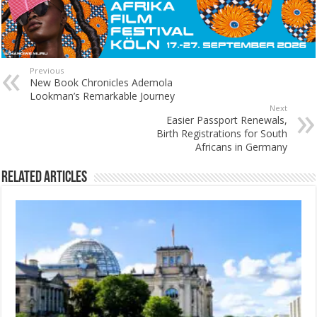
Previous
New Book Chronicles Ademola
Lookman’s Remarkable Journey
Next
Easier Passport Renewals,
Birth Registrations for South
Africans in Germany
Related Articles