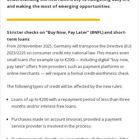
and making the most of emerging opportunities.
Stricter checks on “Buy Now, Pay Later” (BNPL) and short-
term loans
From 20 November 2025, Germany will transpose the Directive (EU)
2023/2225 on consumer credit into national law. This means even
small loans (for example up to €200) — including digital “buy now,
pay later” offers from providers such as payment platforms or
online merchants — will require a formal credit‐worthiness check.
The following types of credit will be affected by the new rules:
Loans of up to €200 with a repayment period of less than three
months and/or interest-free loans.
Purchases made on account (invoice), provided a payment
service provider is involved in the process.
Purchases made directly on account through the retailer, if the