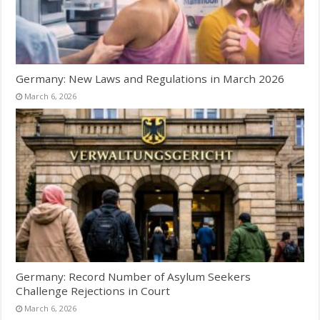
Germany: New Laws and Regulations in March 2026
March 6, 2026
Germany: Record Number of Asylum Seekers
Challenge Rejections in Court
March 6, 2026