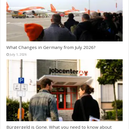
What Changes in Germany from July 2026?
July 1, 2026
Bürgergeld is Gone. What you need to know about