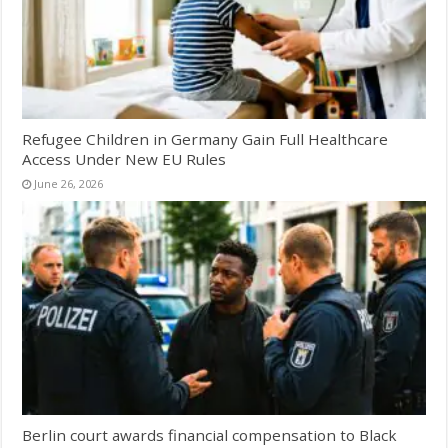
Refugee Children in Germany Gain Full Healthcare
Access Under New EU Rules
June 26, 2026
Berlin court awards financial compensation to Black