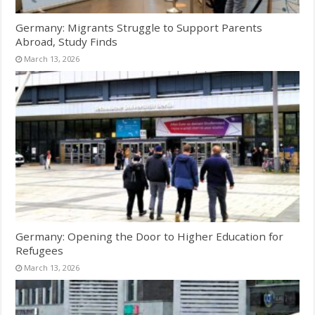
Germany: Migrants Struggle to Support Parents
Abroad, Study Finds
March 13, 2026
Germany: Opening the Door to Higher Education for
Refugees
March 13, 2026