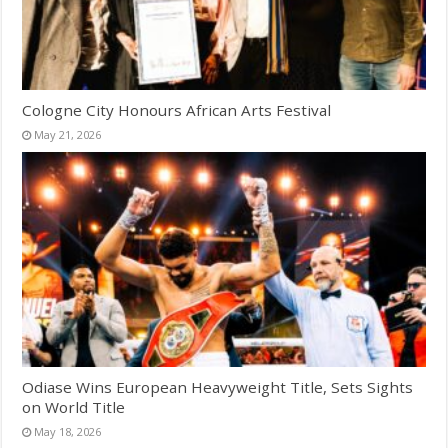
Cologne City Honours African Arts Festival
May 21, 2026
Odiase Wins European Heavyweight Title, Sets Sights
on World Title
May 18, 2026