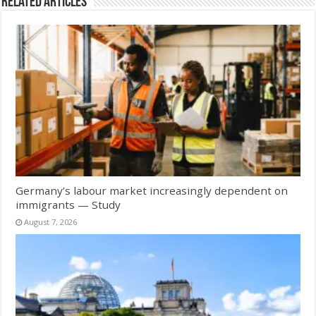
Related Articles
Germany’s labour market increasingly dependent on
immigrants — Study
August 7, 2026