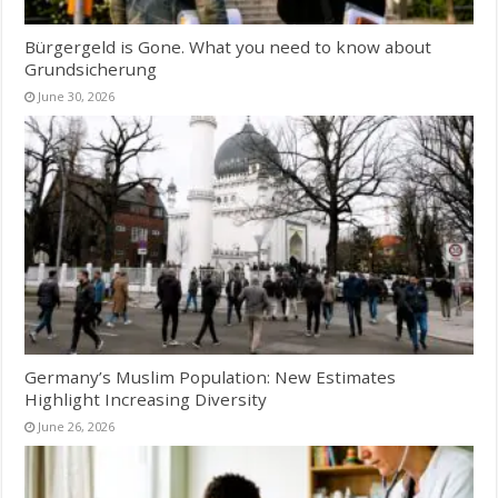
Bürgergeld is Gone. What you need to know about
Grundsicherung
June 30, 2026
Germany’s Muslim Population: New Estimates
Highlight Increasing Diversity
June 26, 2026