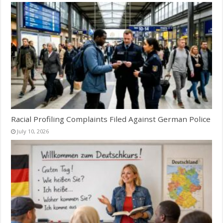
Racial Profiling Complaints Filed Against German Police
July 10, 2026