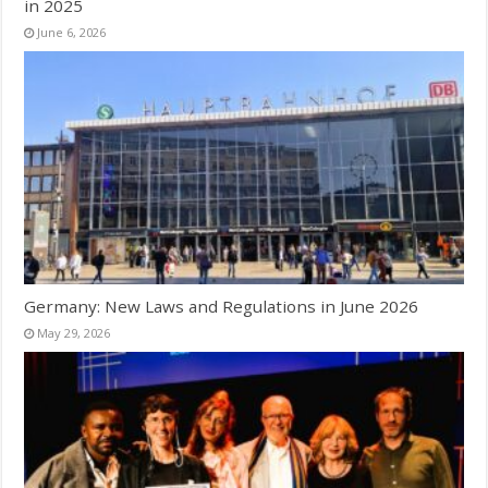
in 2025
June 6, 2026
Germany: New Laws and Regulations in June 2026
May 29, 2026