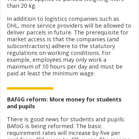
than 20 kg.
In addition to logistics companies such as
DHL, more service providers will be allowed to
deliver parcels in future. The prerequisite for
market access is that the companies (and
subcontractors) adhere to the statutory
regulations on working conditions. For
example, employees may only work a
maximum of 10 hours per day and must be
paid at least the minimum wage.
BAföG reform: More money for students
and pupils
There is good news for students and pupils:
BAföG is being reformed. The basic
requirement rates will increase by five per