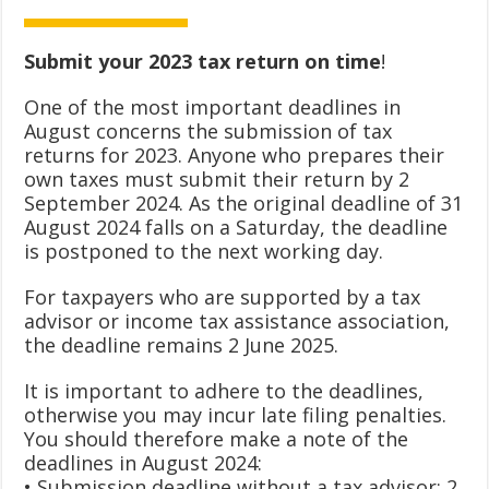
Submit your 2023 tax return on time
!
One of the most important deadlines in
August concerns the submission of tax
returns for 2023. Anyone who prepares their
own taxes must submit their return by 2
September 2024. As the original deadline of 31
August 2024 falls on a Saturday, the deadline
is postponed to the next working day.
For taxpayers who are supported by a tax
advisor or income tax assistance association,
the deadline remains 2 June 2025.
It is important to adhere to the deadlines,
otherwise you may incur late filing penalties.
You should therefore make a note of the
deadlines in August 2024:
• Submission deadline without a tax advisor: 2