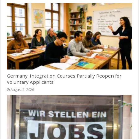
Germany: Integration Courses Partially Reopen for
Voluntary Applicants
August 1, 2026