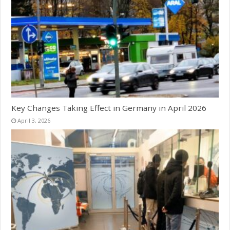
Key Changes Taking Effect in Germany in April 2026
April 3, 2026