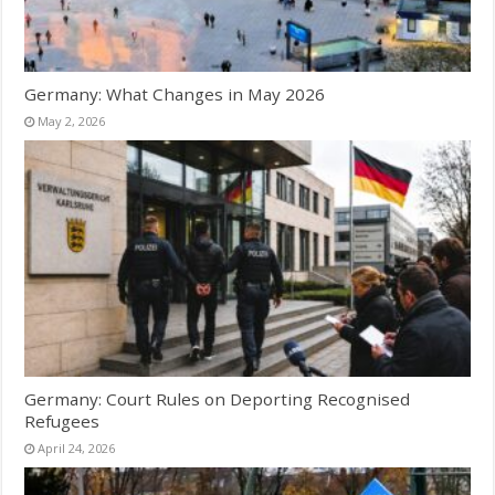
Germany: What Changes in May 2026
May 2, 2026
Germany: Court Rules on Deporting Recognised
Refugees
April 24, 2026