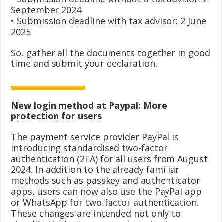
September 2024
• Submission deadline with tax advisor: 2 June
2025
So, gather all the documents together in good
time and submit your declaration.
New login method at Paypal: More
protection for users
The payment service provider PayPal is
introducing standardised two-factor
authentication (2FA) for all users from August
2024. In addition to the already familiar
methods such as passkey and authenticator
apps, users can now also use the PayPal app
or WhatsApp for two-factor authentication.
These changes are intended not only to