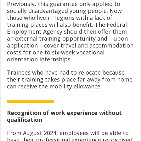
Previously, this guarantee only applied to
socially disadvantaged young people. Now
those who live in regions with a lack of
training places will also benefit. The Federal
Employment Agency should then offer them
an external training opportunity and – upon
application – cover travel and accommodation
costs for one to six-week vocational
orientation internships.
Trainees who have had to relocate because
their training takes place far away from home
can receive the mobility allowance.
Recognition of work experience without
qualification
From August 2024, employees will be able to
have their professional experience recognised