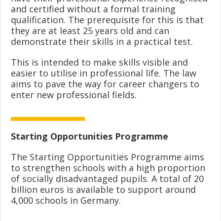
and certified without a formal training
qualification. The prerequisite for this is that
they are at least 25 years old and can
demonstrate their skills in a practical test.
This is intended to make skills visible and
easier to utilise in professional life. The law
aims to pave the way for career changers to
enter new professional fields.
Starting Opportunities Programme
The Starting Opportunities Programme aims
to strengthen schools with a high proportion
of socially disadvantaged pupils. A total of 20
billion euros is available to support around
4,000 schools in Germany.