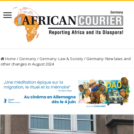
Home
/
Germany
/
Germany: Law & Society
/
Germany: New laws and
other changes in August 2024