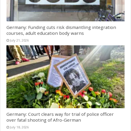
Germany: Funding cuts risk dismantling integration
courses, adult education body warns
July 21, 2026
Germany: Court clears way for trial of police officer
over fatal shooting of Afro-German
July 18, 2026