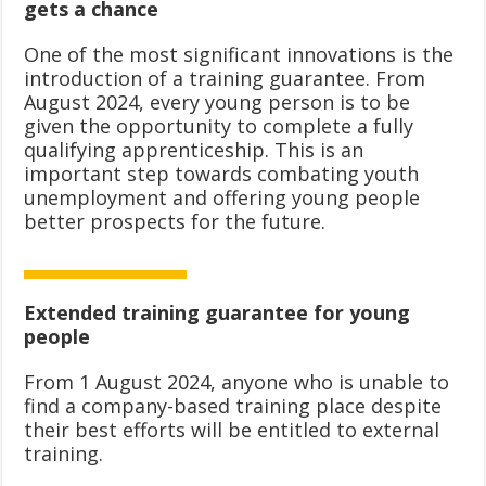
gets a chance
One of the most significant innovations is the
introduction of a training guarantee. From
August 2024, every young person is to be
given the opportunity to complete a fully
qualifying apprenticeship. This is an
important step towards combating youth
unemployment and offering young people
better prospects for the future.
Extended training guarantee for young
people
From 1 August 2024, anyone who is unable to
find a company-based training place despite
their best efforts will be entitled to external
training.