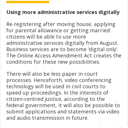
Using more administrative services digitally
Re-registering after moving house, applying
for parental allowance or getting married:
citizens will be able to use more
administrative services digitally from August.
Business services are to become ‘digital only’.
The Online Access Amendment Act creates the
conditions for these new possibilities.
There will also be less paper in court
processes. Henceforth, video conferencing
technology will be used in civil courts to
speed up proceedings. In the interests of
citizen-centred justice, according to the
federal government, it will also be possible to
submit applications and statements via video
and audio transmission in future.