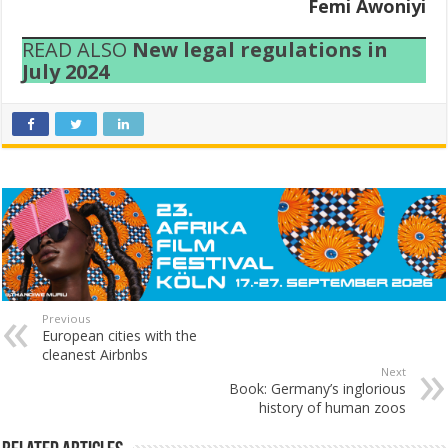
Femi Awoniyi
READ ALSO
New legal regulations in
July 2024
Previous
European cities with the
cleanest Airbnbs
Next
Book: Germany’s inglorious
history of human zoos