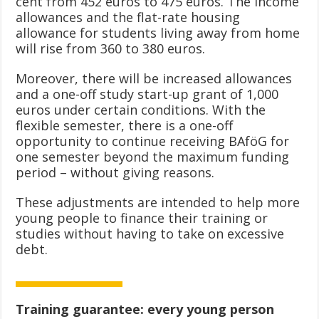
cent from 452 euros to 475 euros. The income
allowances and the flat-rate housing
allowance for students living away from home
will rise from 360 to 380 euros.
Moreover, there will be increased allowances
and a one-off study start-up grant of 1,000
euros under certain conditions. With the
flexible semester, there is a one-off
opportunity to continue receiving BAföG for
one semester beyond the maximum funding
period – without giving reasons.
These adjustments are intended to help more
young people to finance their training or
studies without having to take on excessive
debt.
Training guarantee: every young person