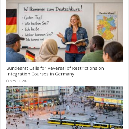
Bundesrat Calls for Reversal of Restrictions on
Integration Courses in Germany
May 11, 2026