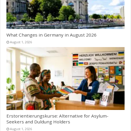
What Changes in Germany in August 2026
August 1, 2026
Erstorientierungskurse: Alternative for Asylum-
Seekers and Duldung Holders
August 1, 2026