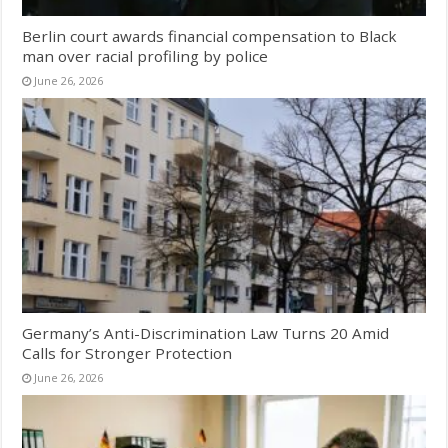
Berlin court awards financial compensation to Black
man over racial profiling by police
June 26, 2026
Germany’s Anti-Discrimination Law Turns 20 Amid
Calls for Stronger Protection
June 26, 2026