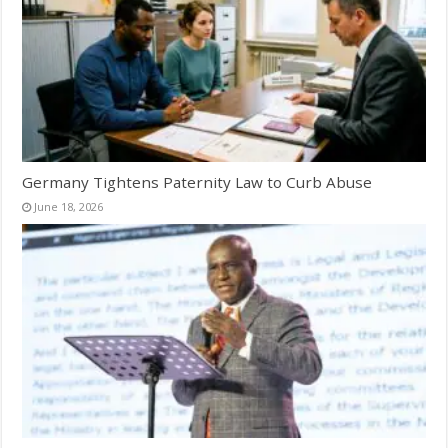
Germany Tightens Paternity Law to Curb Abuse
June 18, 2026