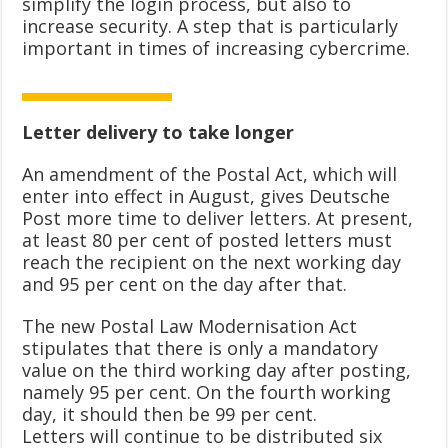
simplify the login process, but also to
increase security. A step that is particularly
important in times of increasing cybercrime.
Letter delivery to take longer
An amendment of the Postal Act, which will
enter into effect in August, gives Deutsche
Post more time to deliver letters. At present,
at least 80 per cent of posted letters must
reach the recipient on the next working day
and 95 per cent on the day after that.
The new Postal Law Modernisation Act
stipulates that there is only a mandatory
value on the third working day after posting,
namely 95 per cent. On the fourth working
day, it should then be 99 per cent.
Letters will continue to be distributed six