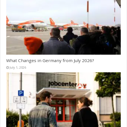
What Changes in Germany from July 2026?
July 1, 2026