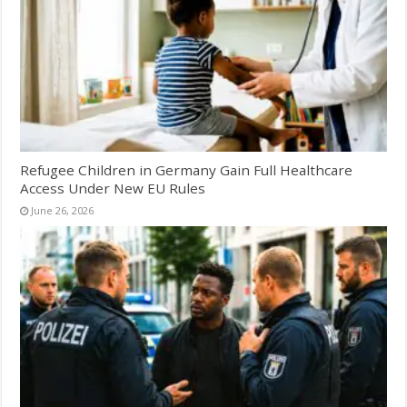
Refugee Children in Germany Gain Full Healthcare
Access Under New EU Rules
June 26, 2026