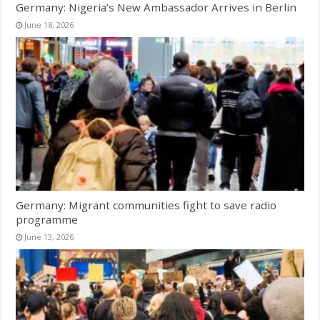
Germany: Nigeria’s New Ambassador Arrives in Berlin
June 18, 2026
Germany: Migrant communities fight to save radio
programme
June 13, 2026