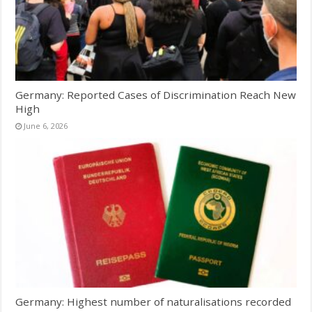
Germany: Reported Cases of Discrimination Reach New
High
June 6, 2026
Germany: Highest number of naturalisations recorded