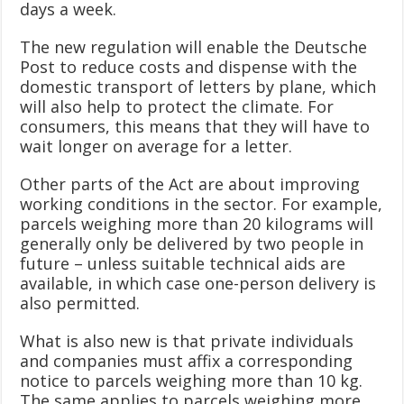
days a week.
The new regulation will enable the Deutsche
Post to reduce costs and dispense with the
domestic transport of letters by plane, which
will also help to protect the climate. For
consumers, this means that they will have to
wait longer on average for a letter.
Other parts of the Act are about improving
working conditions in the sector. For example,
parcels weighing more than 20 kilograms will
generally only be delivered by two people in
future – unless suitable technical aids are
available, in which case one-person delivery is
also permitted.
What is also new is that private individuals
and companies must affix a corresponding
notice to parcels weighing more than 10 kg.
The same applies to parcels weighing more