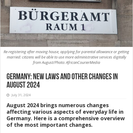
Re-registering after moving house, applying for parental allowance or getting
married: citizens will be able to use more administrative services digitally
from August/Photo: AfricanCourierMedia
Germany: New laws and other changes in
August 2024
July 31, 2024
August 2024 brings numerous changes
affecting various aspects of everyday life in
Germany. Here is a comprehensive overview
of the most important changes.