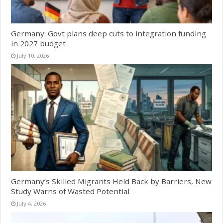
Germany: Govt plans deep cuts to integration funding
in 2027 budget
July 10, 2026
Germany’s Skilled Migrants Held Back by Barriers, New
Study Warns of Wasted Potential
July 4, 2026