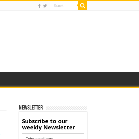
Newsletter