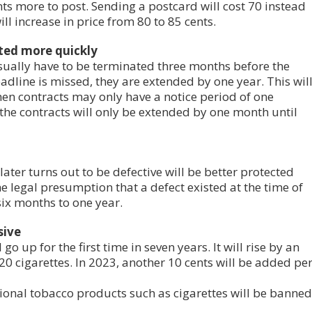
ents more to post. Sending a postcard will cost 70 instead
ill increase in price from 80 to 85 cents.
ted more quickly
usually have to be terminated three months before the
eadline is missed, they are extended by one year. This wil
en contracts may only have a notice period of one
 the contracts will only be extended by one month until
ter turns out to be defective will be better protected
he legal presumption that a defect existed at the time of
ix months to one year.
sive
go up for the first time in seven years. It will rise by an
 20 cigarettes. In 2023, another 10 cents will be added pe
tional tobacco products such as cigarettes will be banned