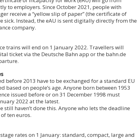
ertificate of incapacity for work (eAU) will go from
ctly to employers. Since October 2021, people with
er receive a “yellow slip of paper” (the certificate of
 sick. Instead, the eAU is sent digitally directly from the
urance company.
ce trains will end on 1 January 2022. Travellers will
gital ticket via the Deutsche Bahn app or the bahn.de
parture.
es
sued before 2013 have to be exchanged for a standard EU
ered based on people’s age. Anyone born between 1953
cence issued before or on 31 December 1998 must
nuary 2022 at the latest.
still haven’t done this. Anyone who lets the deadline
 of ten euros.
ostage rates on 1 January: standard, compact, large and