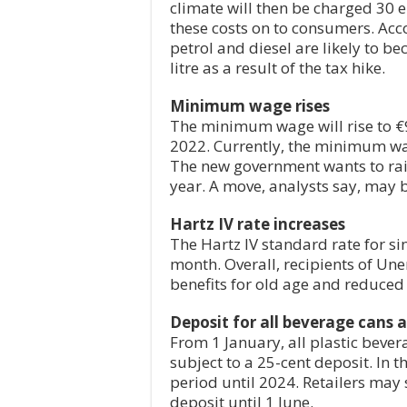
climate will then be charged 30 
these costs on to consumers. Acc
petrol and diesel are likely to 
litre as a result of the tax hike.
Minimum wage rises
The minimum wage will rise to €9
2022. Currently, the minimum wa
The new government wants to rai
year. A move, analysts say, may b
Hartz IV rate increases
The Hartz IV standard rate for si
month. Overall, recipients of Une
benefits for old age and reduced
Deposit for all beverage cans a
From 1 January, all plastic bever
subject to a 25-cent deposit. In t
period until 2024. Retailers may 
deposit until 1 June.