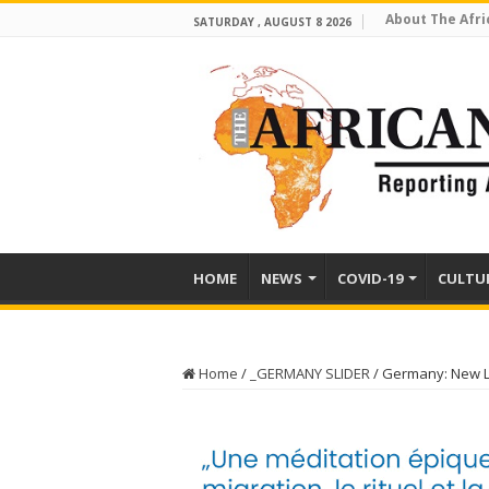
About The Afri
SATURDAY , AUGUST 8 2026
HOME
NEWS
COVID-19
CULTU
Home
/
_GERMANY SLIDER
/
Germany: New L