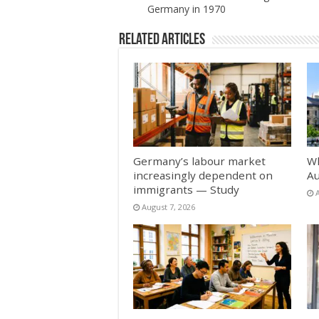
Germany in 1970
Related Articles
Germany’s labour market
Wh
increasingly dependent on
Au
immigrants — Study
August 7, 2026