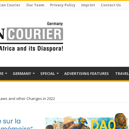
can Courier
Our Team
Privacy Policy
Imprint
Contact Us
RE
GERMANY
SPECIAL
ADVERTISING FEATURES
TRAVEL
aws and other Changes in 2022