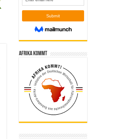
Afrika kommt