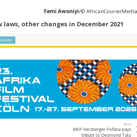
Femi Awoniyi
/© AfricanCourierMedi
laws, other changes in December 2021
inkedIn
Next
MEP Herzberger-Fofana pays
tribute to Desmond Tutu