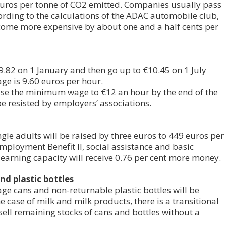
euros per tonne of CO2 emitted. Companies usually pass
ording to the calculations of the ADAC automobile club,
become more expensive by about one and a half cents per
.82 on 1 January and then go up to €10.45 on 1 July
ge is 9.60 euros per hour.
se the minimum wage to €12 an hour by the end of the
e resisted by employers’ associations.
ngle adults will be raised by three euros to 449 euros per
mployment Benefit II, social assistance and basic
 earning capacity will receive 0.76 per cent more money.
nd plastic bottles
age cans and non-returnable plastic bottles will be
he case of milk and milk products, there is a transitional
sell remaining stocks of cans and bottles without a