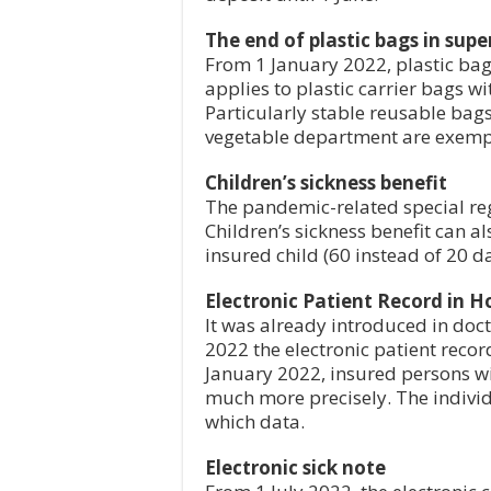
The end of plastic bags in sup
From 1 January 2022, plastic ba
applies to plastic carrier bags 
Particularly stable reusable bags
vegetable department are exemp
Children’s sickness benefit
The pandemic-related special regu
Children’s sickness benefit can a
insured child (60 instead of 20 da
Electronic Patient Record in H
It was already introduced in doct
2022 the electronic patient record
January 2022, insured persons wil
much more precisely. The indivi
which data.
Electronic sick note