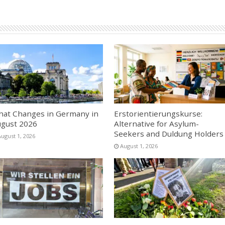
at Changes in Germany in
Erstorientierungskurse:
gust 2026
Alternative for Asylum-
Seekers and Duldung Holders
August 1, 2026
August 1, 2026