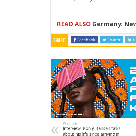
READ ALSO
Germany: New 
Facebook
Twitter
L
Share
Previous
Interview: König Bansah talks
about his life since arriving in