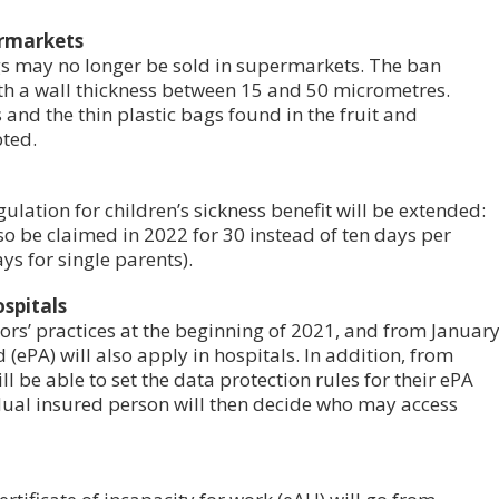
ermarkets
gs may no longer be sold in supermarkets. The ban
with a wall thickness between 15 and 50 micrometres.
 and the thin plastic bags found in the fruit and
ted.
lation for children’s sickness benefit will be extended:
lso be claimed in 2022 for 30 instead of ten days per
ys for single parents).
ospitals
ors’ practices at the beginning of 2021, and from Januar
 (ePA) will also apply in hospitals. In addition, from
l be able to set the data protection rules for their ePA
dual insured person will then decide who may access