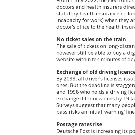
From 1 July 2022, the electronic c
doctors and health insurers dire
statutory health insurance no long
incapacity for work) when they are
doctor’s office to the health ins
No ticket sales on the train
The sale of tickets on long-distan
however still be able to buy a di
website within ten minutes of de
Exchange of old driving licenc
By 2033, all driver’s licenses is
ones. But the deadline is stagg
and 1958 who holds a driving li
exchange it for new ones by 19 Ja
Surveys suggest that many people 
pass risks an initial ‘warning’ fine
Postage rates rise
Deutsche Post is increasing its p