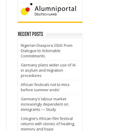
Recent Posts
Nigerian Diaspora 2026: From
Dialogue to Actionable
Commitments
Germany plans wider use of AI
in asylum and migration
procedures
African festivals not to miss
before summer ends!
Germany’s labour market
increasingly dependent on
immigrants — Study
Cologne’s African film festival
returns with stories of healing,
memory and hope