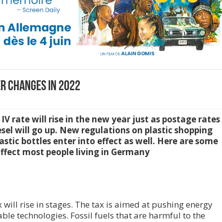
r Changes in 2022
rate will rise in the new year just as postage rates
esel will go up. New regulations on plastic shopping
stic bottles enter into effect as well. Here are some
affect most people living in Germany
will rise in stages. The tax is aimed at pushing energy
e technologies. Fossil fuels that are harmful to the