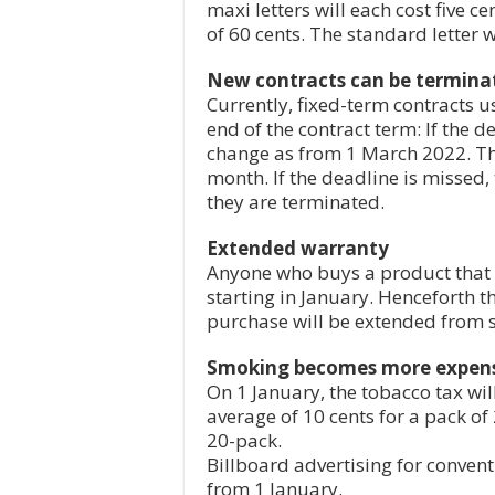
maxi letters will each cost five c
of 60 cents. The standard letter w
New contracts can be termina
Currently, fixed-term contracts 
end of the contract term: If the d
change as from 1 March 2022. Th
month. If the deadline is missed,
they are terminated.
Extended warranty
Anyone who buys a product that la
starting in January. Henceforth t
purchase will be extended from s
Smoking becomes more expen
On 1 January, the tobacco tax will 
average of 10 cents for a pack of
20-pack.
Billboard advertising for conven
from 1 January.