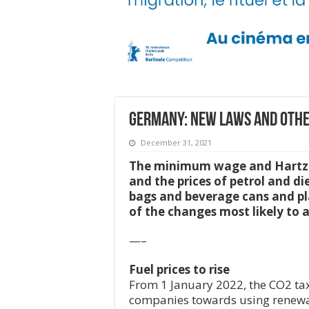
Germany: New Laws and othe
December 31, 2021
The minimum wage and Hartz IV 
and the prices of petrol and di
bags and beverage cans and pla
of the changes most likely to 
—–
Fuel prices to rise
From 1 January 2022, the CO2 tax 
companies towards using renewabl