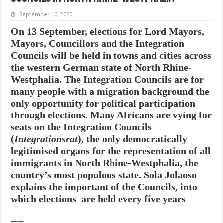
September 10, 2020
On 13 September, elections for Lord Mayors,
Mayors, Councillors and the Integration
Councils will be held in towns and cities across
the western German state of North Rhine-
Westphalia. The Integration Councils are for
many people with a migration background the
only opportunity for political participation
through elections. Many Africans are vying for
seats on the Integration Councils
(
Integrationsrat
), the only democratically
legitimised organs for the representation of all
immigrants in North Rhine-Westphalia, the
country’s most populous state. Sola Jolaoso
explains the important of the Councils, into
which elections are held every five years
——