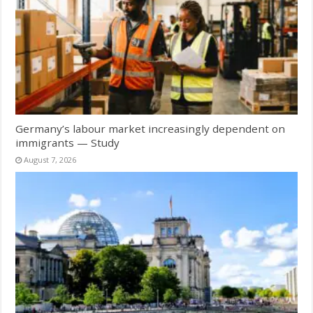
Germany’s labour market increasingly dependent on
immigrants — Study
August 7, 2026