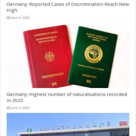
Germany: Reported Cases of Discrimination Reach New
High
June 6, 2026
Germany: Highest number of naturalisations recorded
in 2025
June 6, 2026