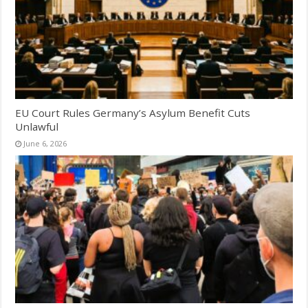
EU Court Rules Germany’s Asylum Benefit Cuts
Unlawful
June 6, 2026