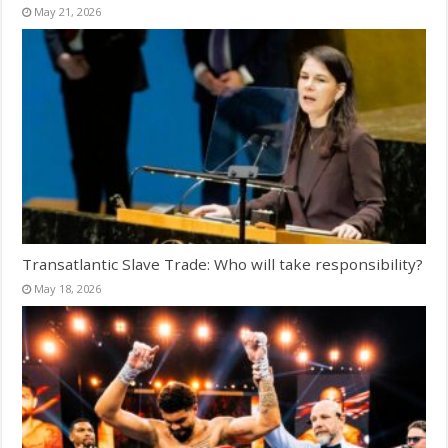
May 21, 2026
Transatlantic Slave Trade: Who will take responsibility?
May 18, 2026