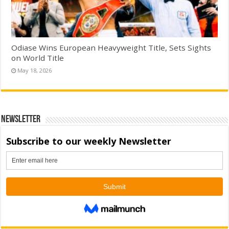
Odiase Wins European Heavyweight Title, Sets Sights
on World Title
May 18, 2026
Newsletter