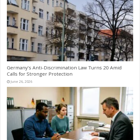
Germany’s Anti-Discrimination Law Turns 20 Amid
Calls for Stronger Protection
June 26, 2026