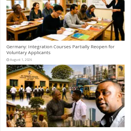
Germany: Integration Courses Partially Reopen for
Voluntary Applicants
August 1, 2026