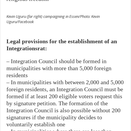
Kevin Uguru (far right) campaigning in Essen/Photo: Kevin
Uguru/Facebook
Legal provisions for the establishment of an
Integrationsrat:
– Integration Council should be formed in
municipalities with more than 5,000
foreign
residents
– In municipalities with between 2,000 and 5,000
foreign residents, an Integration Council must be
formed if at least 200 eligible voters request this
by signature petition. The formation of the
Integration Council is also possible without 200
signatures if the municipality decides to
voluntarily establish one