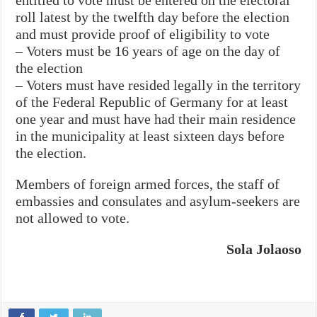
roll latest by the twelfth day before the election
and must provide proof of eligibility to vote
– Voters must be 16 years of age on the day of
the election
– Voters must have resided legally in the territory
of the Federal Republic of Germany for at least
one year and must have had their main residence
in the municipality at least sixteen days before
the election.
Members of foreign armed forces, the staff of
embassies and consulates and asylum-seekers are
not allowed to vote.
Sola Jolaoso