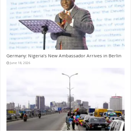
Germany: Nigeria’s New Ambassador Arrives in Berlin
June 18, 2026