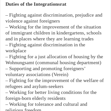
Duties of the Integrationsrat
– Fighting against discrimination, prejudice and
violence against foreigners
– Working for the improvement of the situation
of immigrant children in kindergartens, schools
and in places where they are learning trades
– Fighting against discrimination in the
workplace
– Fighting for a just allocation of housing by the
Wohnungsamt (communal housing department)
– Supporting and promoting foreigners’
voluntary associations (Verein)
– Fighting for the improvement of the welfare of
refugees and asylum-seekers
– Working for better living conditions for the
foreign-born elderly residents
– Working for tolerance and cultural and
religious freedom