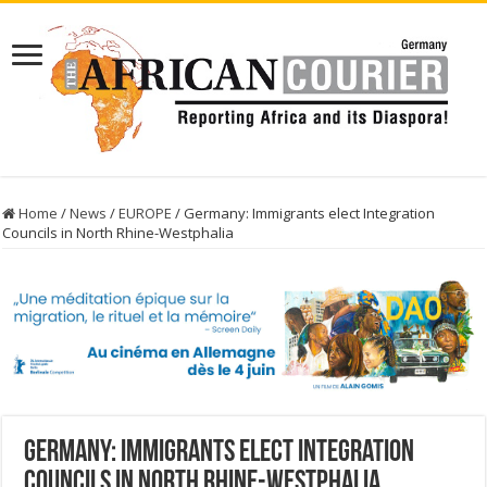
Home
/
News
/
EUROPE
/
Germany: Immigrants elect Integration
Councils in North Rhine-Westphalia
Germany: Immigrants elect Integration
Councils in North Rhine-Westphalia