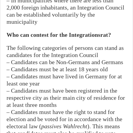
– In municipalities where there are less than
2,000 foreign inhabitants, an Integration Council
can be established voluntarily by the
municipality
Who can contest for the Integrationsrat?
The following categories of persons can stand as
candidates for the Integration Council
– Candidates can be Non-Germans and Germans
– Candidates must be at least 18 years old
– Candidates must have lived in Germany for at
least one year
– Candidates must have been registered in the
respective city as their main city of residence for
at least three months
– Candidates must have the right to stand for
election and be voted for in accordance with the
electoral law (
passives Wahlrecht
). This means