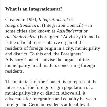
What is an Integrationsrat?
Created in 1994,
Integrationsrat
or
Integrationsbeirat
(Integration Council) – in
some cities also known as
Ausländerrat
or
Ausländerbeirat
(Foreigners’ Advisory Council)-
is the official representative organ of the
residents of foreign origin in a city, municipality
and district. To this end, the Foreigners’
Advisory Councils advise the organs of the
municipality in all matters concerning foreign
residents.
The main task of the Council is to represent the
interests of the foreign-origin population of a
municipality/city or district. Above all, it
advocates for integration and equality between
foreign and German residents at local level.