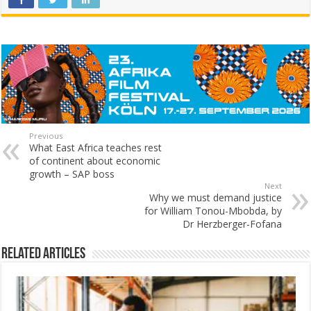
Previous
What East Africa teaches rest
of continent about economic
growth – SAP boss
Next
Why we must demand justice
for William Tonou-Mbobda, by
Dr Herzberger-Fofana
Related Articles