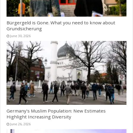
Bürgergeld is Gone. What you need to know about
Grundsicherung
June 30, 2026
Germany’s Muslim Population: New Estimates
Highlight Increasing Diversity
June 26, 2026