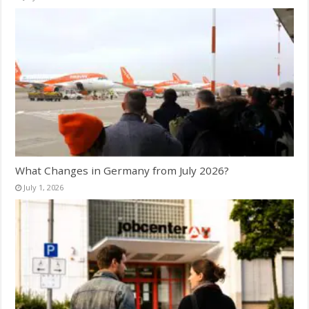
What Changes in Germany from July 2026?
July 1, 2026