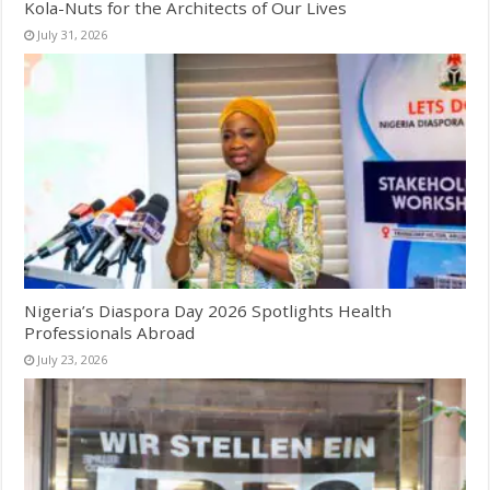
Kola-Nuts for the Architects of Our Lives
July 31, 2026
Nigeria’s Diaspora Day 2026 Spotlights Health
Professionals Abroad
July 23, 2026