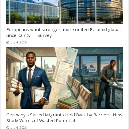
Europeans want stronger, more united EU amid global
uncertainty — Survey
July 4, 2026
Germany’s Skilled Migrants Held Back by Barriers, New
Study Warns of Wasted Potential
July 4, 2026