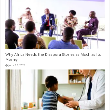
Why Africa Needs the Diaspora Stories as Much as Its
Money
June 26, 2026