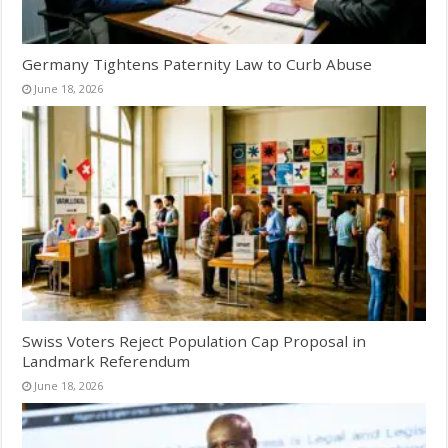
Germany Tightens Paternity Law to Curb Abuse
June 18, 2026
Swiss Voters Reject Population Cap Proposal in
Landmark Referendum
June 18, 2026