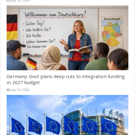
July 10, 2026
Germany: Govt plans deep cuts to integration funding
in 2027 budget
July 10, 2026