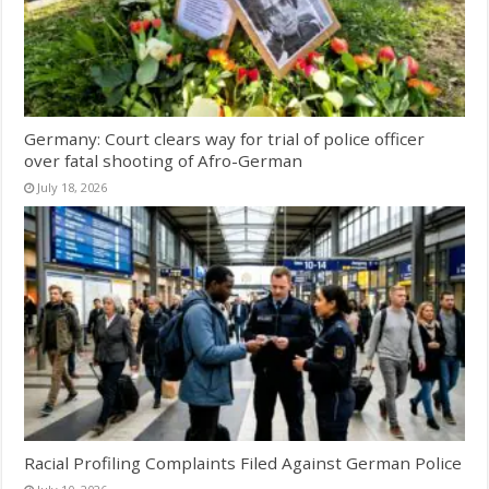
Germany: Court clears way for trial of police officer
over fatal shooting of Afro-German
July 18, 2026
Racial Profiling Complaints Filed Against German Police