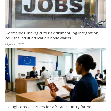
Germany: Funding cuts risk dismantling integration
courses, adult education body warns
July 21, 2026
EU tightens visa rules for African country for not