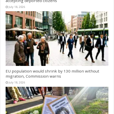
accepting deported citizens
July 18, 2026
EU population would shrink by 130 million without
migration, Commission warns
July 18, 2026