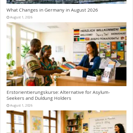
What Changes in Germany in August 2026
August 1, 2026
Erstorientierungskurse: Alternative for Asylum-
Seekers and Duldung Holders
August 1, 2026