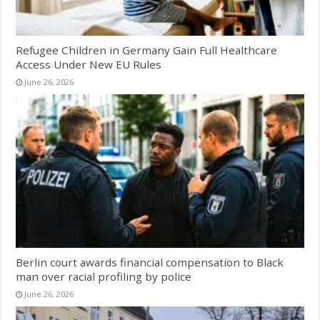
Refugee Children in Germany Gain Full Healthcare
Access Under New EU Rules
June 26, 2026
Berlin court awards financial compensation to Black
man over racial profiling by police
June 26, 2026