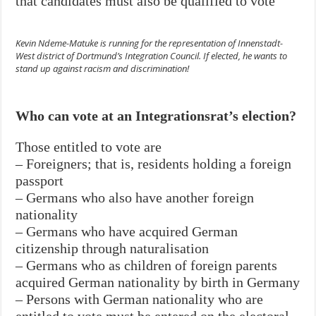
that candidates must also be qualified to vote
Kevin Ndeme-Matuke is running for the representation of Innenstadt-
West district of Dortmund’s Integration Council. If elected, he wants to
stand up against racism and discrimination!
Who can vote at an Integrationsrat’s election?
Those entitled to vote are
– Foreigners; that is, residents holding a foreign
passport
– Germans who also have another foreign
nationality
– Germans who have acquired German
citizenship through naturalisation
– Germans who as children of foreign parents
acquired German nationality by birth in Germany
– Persons with German nationality who are
entitled to vote must be entered on the electoral