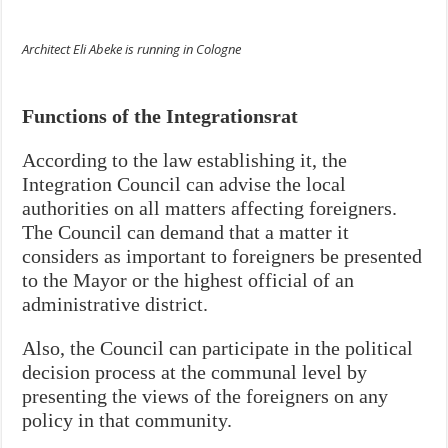
Architect Eli Abeke is running in Cologne
Functions of the Integrationsrat
According to the law establishing it, the
Integration Council can advise the local
authorities on all matters affecting foreigners.
The Council can demand that a matter it
considers as important to foreigners be presented
to the Mayor or the highest official of an
administrative district.
Also, the Council can participate in the political
decision process at the communal level by
presenting the views of the foreigners on any
policy in that community.