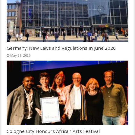
Germany: New Laws and Regulations in June 2026
May 29, 2026
Cologne City Honours African Arts Festival