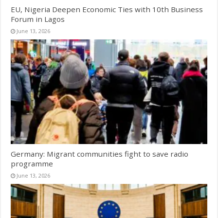
EU, Nigeria Deepen Economic Ties with 10th Business
Forum in Lagos
June 13, 2026
Germany: Migrant communities fight to save radio
programme
June 13, 2026