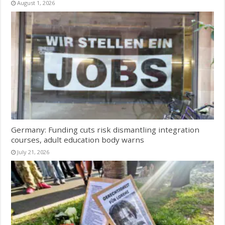
August 1, 2026
Germany: Funding cuts risk dismantling integration
courses, adult education body warns
July 21, 2026