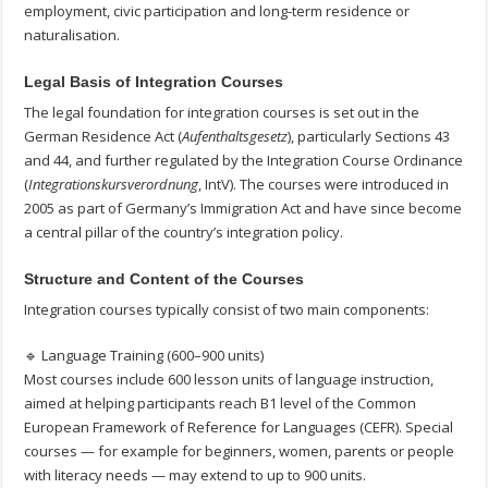
employment, civic participation and long-term residence or
naturalisation.
Legal Basis of Integration Courses
The legal foundation for integration courses is set out in the
German Residence Act (
Aufenthaltsgesetz
), particularly Sections 43
and 44, and further regulated by the Integration Course Ordinance
(
Integrationskursverordnung
, IntV). The courses were introduced in
2005 as part of Germany’s Immigration Act and have since become
a central pillar of the country’s integration policy.
Structure and Content of the Courses
Integration courses typically consist of two main components:
🔹 Language Training (600–900 units)
Most courses include 600 lesson units of language instruction,
aimed at helping participants reach B1 level of the Common
European Framework of Reference for Languages (CEFR). Special
courses — for example for beginners, women, parents or people
with literacy needs — may extend to up to 900 units.