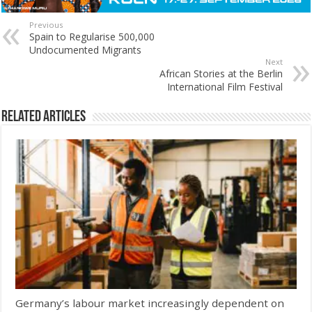
Previous
Spain to Regularise 500,000
Undocumented Migrants
Next
African Stories at the Berlin
International Film Festival
Related Articles
Germany’s labour market increasingly dependent on