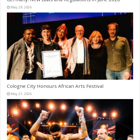
May 29, 2026
Cologne City Honours African Arts Festival
May 21, 2026