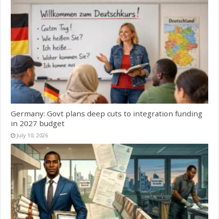
Germany: Govt plans deep cuts to integration funding
in 2027 budget
July 10, 2026