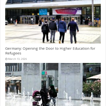
Germany: Opening the Door to Higher Education for
Refugees
March 13, 2026