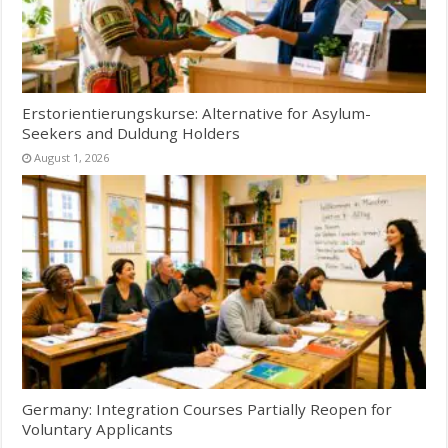
Erstorientierungskurse: Alternative for Asylum-
Seekers and Duldung Holders
August 1, 2026
Germany: Integration Courses Partially Reopen for
Voluntary Applicants