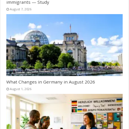
immigrants — Study
August 7, 2026
What Changes in Germany in August 2026
August 1, 2026