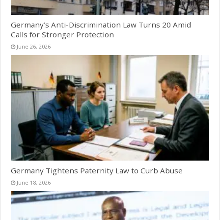
Germany’s Anti-Discrimination Law Turns 20 Amid
Calls for Stronger Protection
June 26, 2026
Germany Tightens Paternity Law to Curb Abuse
June 18, 2026