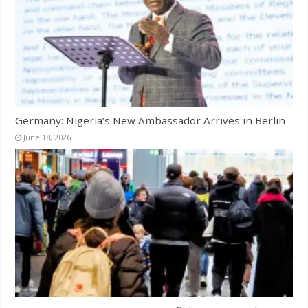
Germany: Nigeria’s New Ambassador Arrives in Berlin
June 18, 2026