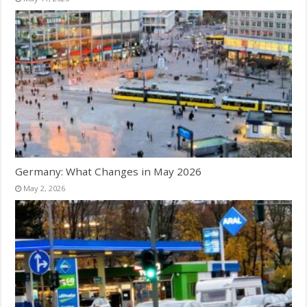
Germany: What Changes in May 2026
May 2, 2026