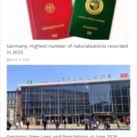
Germany: Highest number of naturalisations recorded
in 2025
June 6, 2026
Germany: New Laws and Regulations in June 2026