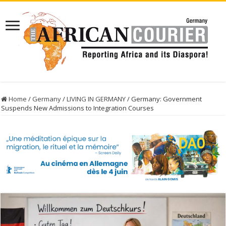
Home
/
Germany
/
LIVING IN GERMANY
/
Germany: Government
Suspends New Admissions to Integration Courses