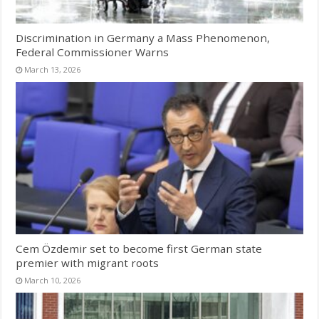
Discrimination in Germany a Mass Phenomenon,
Federal Commissioner Warns
March 13, 2026
Cem Özdemir set to become first German state
premier with migrant roots
March 10, 2026