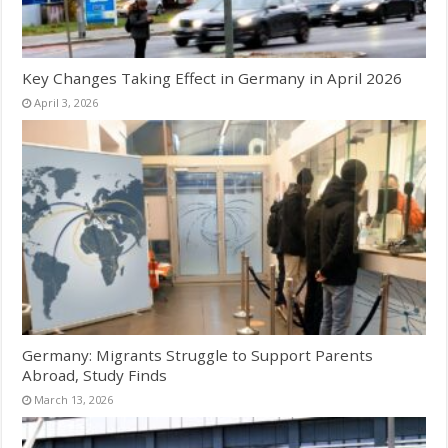
Key Changes Taking Effect in Germany in April 2026
April 3, 2026
Germany: Migrants Struggle to Support Parents
Abroad, Study Finds
March 13, 2026