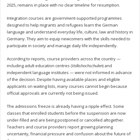
2025, remains in place with no clear timeline for resumption.
Integration courses are government-supported programmes
designed to help migrants and refugees learn the German
language and understand everyday life, culture, law and history in
Germany. They aim to equip newcomers with the skills needed to
participate in society and manage daily life independently.
According to reports, course providers across the country —
including adult education centres (
Volkshochschulen
) and
independent language institutes — were not informed in advance
of the decision. Despite having available places and eligible
applicants on waiting lists, many courses cannot begin because
official approvals are currently not being issued.
The admissions freeze is already having a ripple effect. Some
classes that enrolled students before the suspension are now
under-filled and are being postponed or cancelled altogether.
Teachers and course providers report growing planning
uncertainty, financial pressure and confusion about the future of