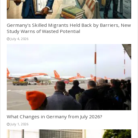
Germany’s Skilled Migrants Held Back by Barriers, New
Study Warns of Wasted Potential
July 4, 2026
What Changes in Germany from July 2026?
July 1, 2026