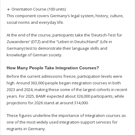
🔹 Orientation Course (100 units)
This component covers Germany’s legal system, history, culture,
social norms and everyday life.
At the end of the course, participants take the ‘Deutsch-Test für
Zuwanderer’ (DTZ) and the “Leben in Deutschland” (Life in
Germany) test to demonstrate their language skills and
knowledge of German society.
How Many People Take Integration Courses?
Before the current admissions freeze, participation levels were
high. Around 363,000 people began integration courses in both
2023 and 2024, making these some of the largest cohorts in recent
years. For 2025, BAMF expected about 326,000 participants, while
projections for 2026 stand at around 314,000.
These figures underline the importance of integration courses as
one of the most widely used integration-support services for
migrants in Germany.