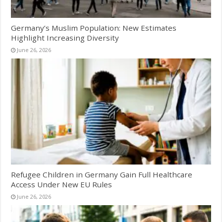
Germany’s Muslim Population: New Estimates
Highlight Increasing Diversity
June 26, 2026
Refugee Children in Germany Gain Full Healthcare
Access Under New EU Rules
June 26, 2026