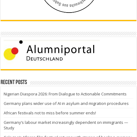
Recent Posts
Nigerian Diaspora 2026: From Dialogue to Actionable Commitments
Germany plans wider use of AI in asylum and migration procedures
African festivals not to miss before summer ends!
Germany’s labour market increasingly dependent on immigrants —
Study