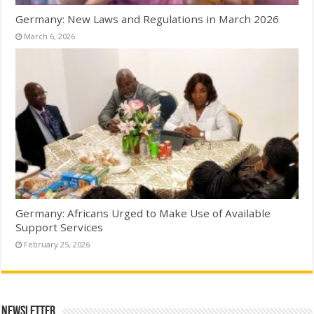
Germany: New Laws and Regulations in March 2026
March 6, 2026
Germany: Africans Urged to Make Use of Available
Support Services
February 25, 2026
Newsletter