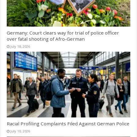
Germany: Court clears way for trial of police officer
over fatal shooting of Afro-German
July 18, 2026
Racial Profiling Complaints Filed Against German Police
July 10, 2026