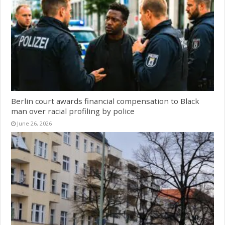
Berlin court awards financial compensation to Black
man over racial profiling by police
June 26, 2026