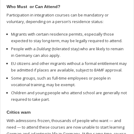
Who Must or Can Attend?
Participation in integration courses can be mandatory or
voluntary, depending on a person’s residence status:
Migrants with certain residence permits, especially those
expected to stay long-term, may be legally required to attend.
People with a
Duldung
(tolerated stay) who are likely to remain
in Germany can also apply.
EU citizens and other migrants without a formal entitlement may
be admitted if places are available, subject to BAMF approval.
Some groups, such as full-time employees or people in
vocational training, may be exempt.
Children and young people who attend school are generally not
required to take part.
Critics warn
With admissions frozen, thousands of people who want — and
need — to attend these courses are now unable to start learning
German and adapting to life in Germany. At the same time, course