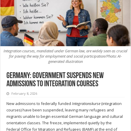
Integration courses, mandated under German law, are widely seen as crucial
for paving the way for employment and social participation/Photo: AI-
generated illustration
Germany: Government Suspends New
Admissions to Integration Courses
February 8, 2026
New admissions to federally funded
Integrationskurse
(integration
courses) have been suspended, leaving many refugees and
migrants unable to begin essential German language and cultural
orientation classes. The freeze, implemented quietly by the
Federal Office for Migration and Refugees (BAMF) at the end of