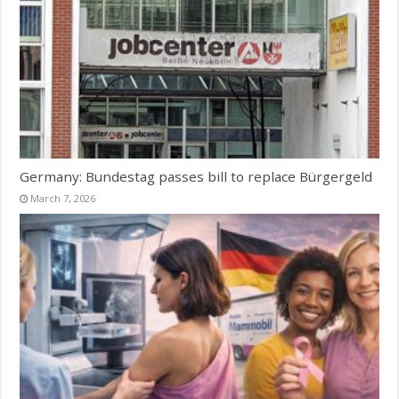
Germany: Bundestag passes bill to replace Bürgergeld
March 7, 2026