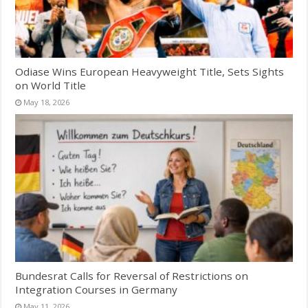
Odiase Wins European Heavyweight Title, Sets Sights
on World Title
May 18, 2026
Bundesrat Calls for Reversal of Restrictions on
Integration Courses in Germany
May 11, 2026