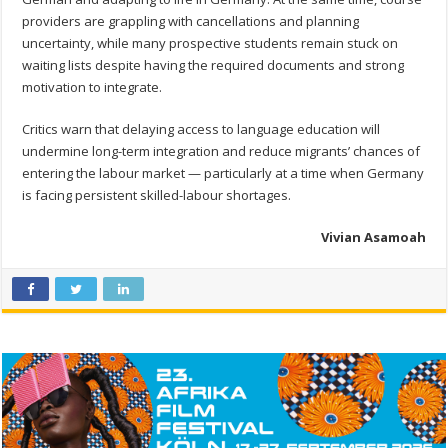
providers are grappling with cancellations and planning
uncertainty, while many prospective students remain stuck on
waiting lists despite having the required documents and strong
motivation to integrate.
Critics warn that delaying access to language education will
undermine long-term integration and reduce migrants’ chances of
entering the labour market — particularly at a time when Germany
is facing persistent skilled-labour shortages.
Vivian Asamoah