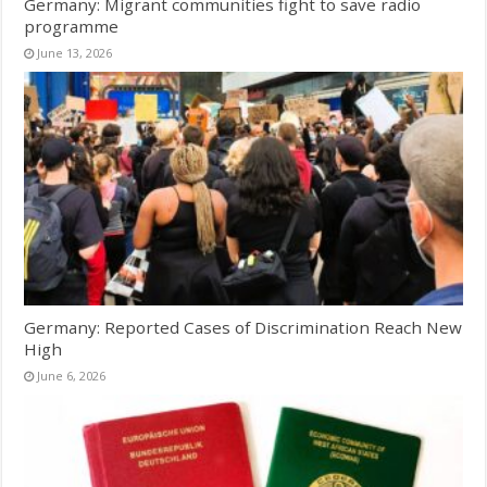
Germany: Migrant communities fight to save radio
programme
June 13, 2026
Germany: Reported Cases of Discrimination Reach New
High
June 6, 2026