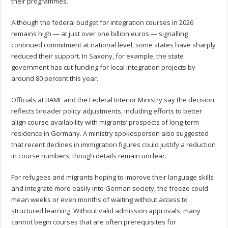
their programmes.
Although the federal budget for integration courses in 2026
remains high — at just over one billion euros — signalling
continued commitment at national level, some states have sharply
reduced their support. In Saxony, for example, the state
government has cut funding for local integration projects by
around 80 percent this year.
Officials at BAMF and the Federal Interior Ministry say the decision
reflects broader policy adjustments, including efforts to better
align course availability with migrants’ prospects of long-term
residence in Germany. A ministry spokesperson also suggested
that recent declines in immigration figures could justify a reduction
in course numbers, though details remain unclear.
For refugees and migrants hoping to improve their language skills
and integrate more easily into German society, the freeze could
mean weeks or even months of waiting without access to
structured learning. Without valid admission approvals, many
cannot begin courses that are often prerequisites for