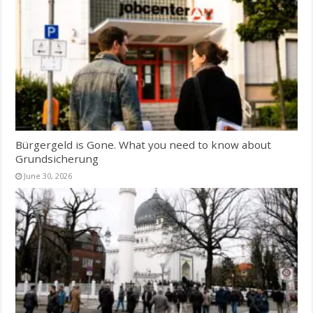
Bürgergeld is Gone. What you need to know about
Grundsicherung
June 30, 2026