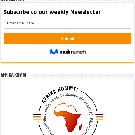
Afrika kommt