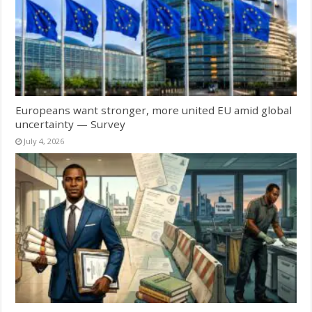
Europeans want stronger, more united EU amid global
uncertainty — Survey
July 4, 2026