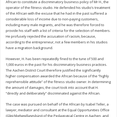
African to constitute a discriminatory business policy of Mr H., the
operator of the fitness studio. He defended his studio’s treatment
of the African with the excuse that he had in the past suffered a
considerable loss of income due to non-paying customers,
including many male migrants, and he was therefore forced to
provide his staff with a list of criteria for the selection of members.
He profusely rejected the accusation of racism, because,
according to the entrepreneur, not a few members in his studios
have a migration background.
However, H. has been repeatedly fined to the tune of 500 and
1,000 euros in the past for his discriminatory business practices.
The Aachen District Court therefore justified the significantly
higher compensation awarded the African because of the “highly
reprehensible attitude” of the fitness studio owner. In determining
the amount of damages, the court took into account that H.
“directly and deliberately” discriminated against the African.
The case was pursued on behalf of the African by Isabel Teller, a
lawyer, mediator and consultant at the Equal Opportunities Office
(
Gleichbehandlungsbüro
) of the Pedagogical Centre in Aachen, and