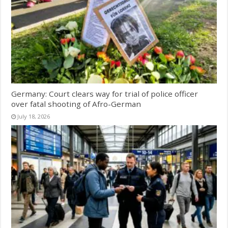
Germany: Court clears way for trial of police officer
over fatal shooting of Afro-German
July 18, 2026