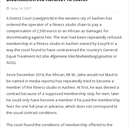
June 14, 2017
A District Court (
Landgericht
) in the western city of Aachen has
ordered the operator of a fitness studio chain to pay a
compensation of 2,500 euros to an African as damages for
discriminating against him. The man had been repeatedly refused
membership in a fitness studio in Aachen owned by EasyFit in a
way the court found to have contravened the country’s General
Equal Treatment Act (
das Allgemeine Gleichbehandlungsgesetzes
or
AGG).
Since December 2014, the African, Mr M., (who would not liked to
be named in media reports) has repeatedly tried to become a
member of the fitness studio in Aachen. At first, he was denied a
contract because of a supposed membership stop for men; later
he could only have become a member if he paid the membership
fees for one full year in advance, which does not correspond to
the usual contract conditions.
The court found the conditions of membership offered to the