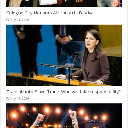
Cologne City Honours African Arts Festival
May 21, 2026
Transatlantic Slave Trade: Who will take responsibility?
May 18, 2026