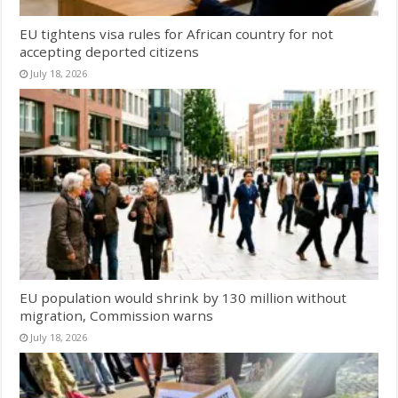
EU tightens visa rules for African country for not
accepting deported citizens
July 18, 2026
EU population would shrink by 130 million without
migration, Commission warns
July 18, 2026