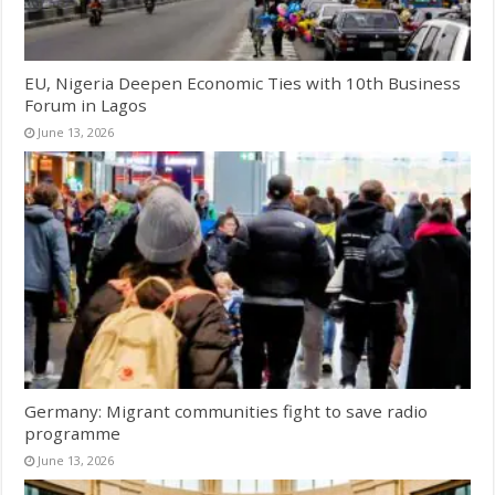
EU, Nigeria Deepen Economic Ties with 10th Business
Forum in Lagos
June 13, 2026
Germany: Migrant communities fight to save radio
programme
June 13, 2026