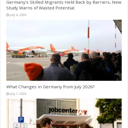
Germany’s Skilled Migrants Held Back by Barriers, New
Study Warns of Wasted Potential
July 4, 2026
What Changes in Germany from July 2026?
July 1, 2026