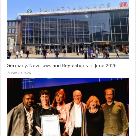
Germany: New Laws and Regulations in June 2026
May 29, 2026