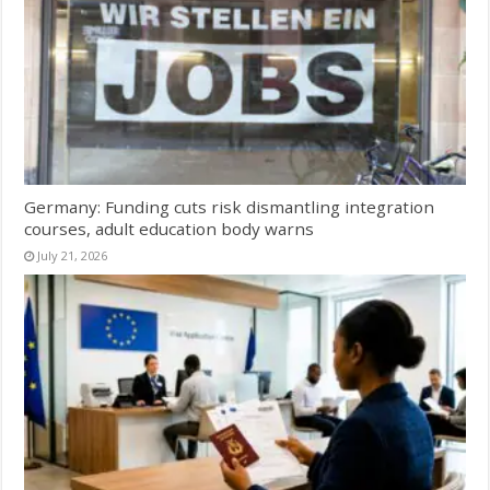
Germany: Funding cuts risk dismantling integration
courses, adult education body warns
July 21, 2026