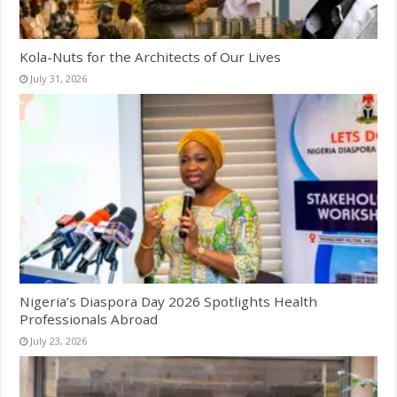
Kola-Nuts for the Architects of Our Lives
July 31, 2026
Nigeria’s Diaspora Day 2026 Spotlights Health
Professionals Abroad
July 23, 2026