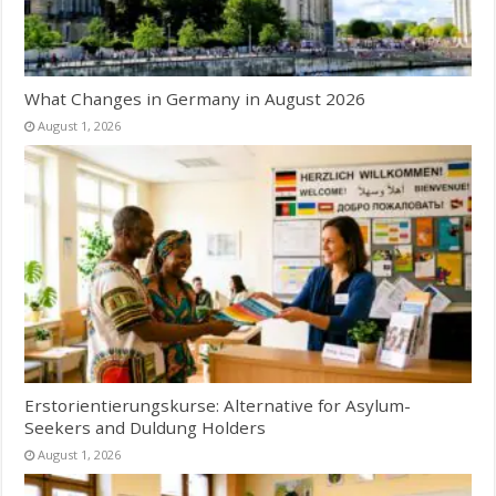
What Changes in Germany in August 2026
August 1, 2026
Erstorientierungskurse: Alternative for Asylum-
Seekers and Duldung Holders
August 1, 2026