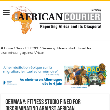
Home
/
News
/
EUROPE
/
Germany: Fitness studio fined for
discriminating against African
Germany: Fitness studio fined for
discriminating against African