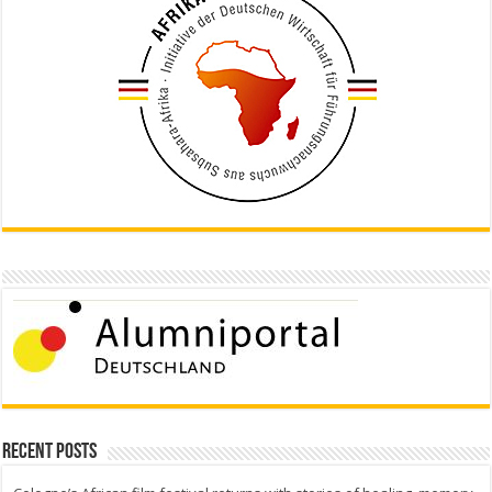
Recent Posts