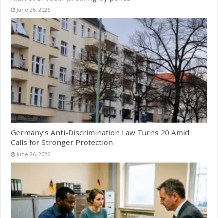
June 26, 2026
Germany’s Anti-Discrimination Law Turns 20 Amid
Calls for Stronger Protection
June 26, 2026