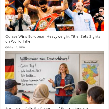
Odiase Wins European Heavyweight Title, Sets Sights
on World Title
May 18, 2026
Bundesrat Calls for Reversal of Restrictions on