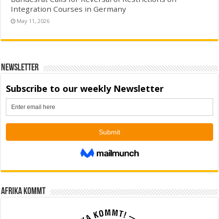
Integration Courses in Germany
May 11, 2026
Newsletter
Afrika kommt