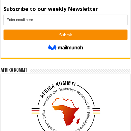
Afrika kommt