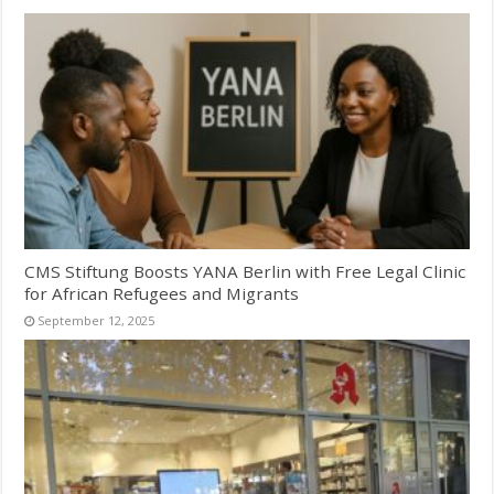
CMS Stiftung Boosts YANA Berlin with Free Legal Clinic
for African Refugees and Migrants
September 12, 2025