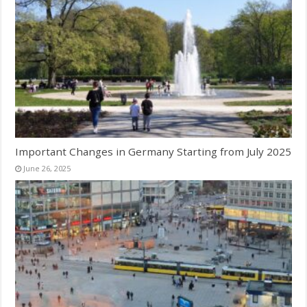
Important Changes in Germany Starting from July 2025
June 26, 2025