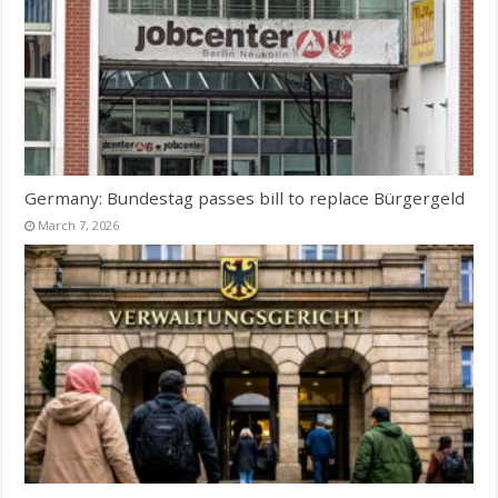
Germany: Bundestag passes bill to replace Bürgergeld
March 7, 2026