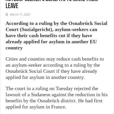
leave
March 11, 2020
According to a ruling by the Osnabrück Social
Court (Sozialgericht), asylum-seekers can
have their cash benefits cut if they have
already applied for asylum in another EU
country
Cities and counties may reduce cash benefits to
an asylum-seeker according to a ruling by the
Osnabrück Social Court if they have already
applied for asylum in another country.
The court in a ruling on Tuesday rejected the
lawsuit of a Sudanese against the reduction in his
benefits by the Osnabrück district. He had first
applied for asylum in France.