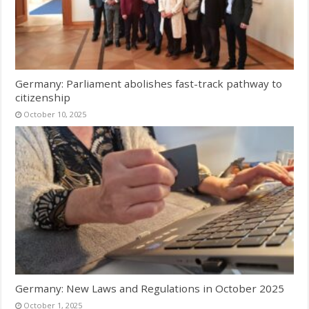
Germany: Parliament abolishes fast-track pathway to
citizenship
October 10, 2025
Germany: New Laws and Regulations in October 2025
October 1, 2025