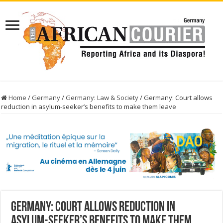
Home
/
Germany
/
Germany: Law & Society
/
Germany: Court allows
reduction in asylum-seeker’s benefits to make them leave
Germany: Court allows reduction in
asylum-seeker’s benefits to make them