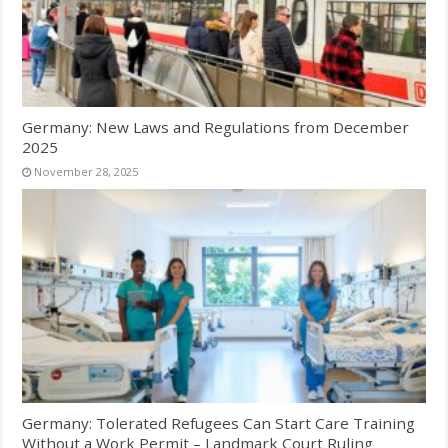
Germany: New Laws and Regulations from December
2025
November 28, 2025
Germany: Tolerated Refugees Can Start Care Training
Without a Work Permit – Landmark Court Ruling