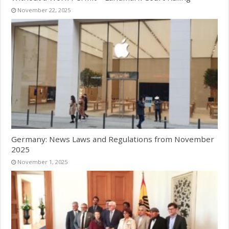
November 22, 2025
Germany: News Laws and Regulations from November
2025
November 1, 2025