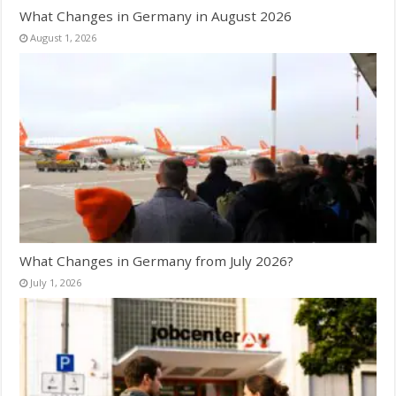
What Changes in Germany in August 2026
August 1, 2026
What Changes in Germany from July 2026?
July 1, 2026