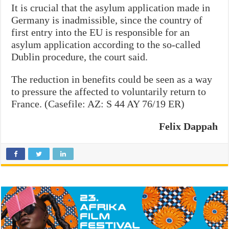
It is crucial that the asylum application made in
Germany is inadmissible, since the country of
first entry into the EU is responsible for an
asylum application according to the so-called
Dublin procedure, the court said.
The reduction in benefits could be seen as a way
to pressure the affected to voluntarily return to
France. (Casefile: AZ: S 44 AY 76/19 ER)
Felix Dappah