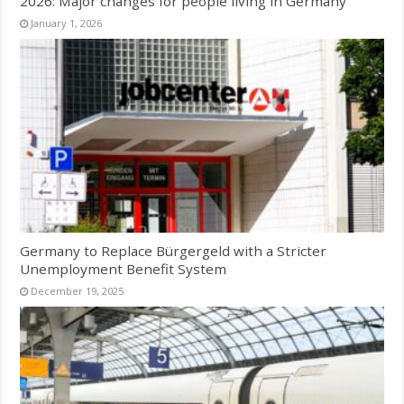
2026: Major changes for people living in Germany
January 1, 2026
Germany to Replace Bürgergeld with a Stricter
Unemployment Benefit System
December 19, 2025