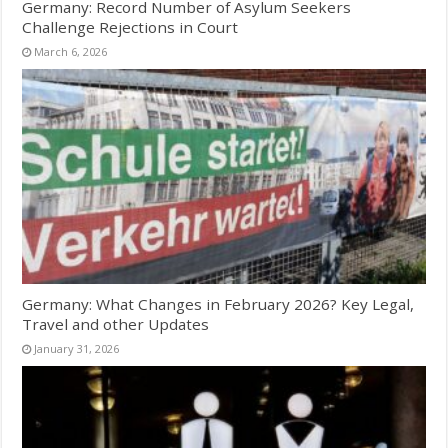
Germany: Record Number of Asylum Seekers
Challenge Rejections in Court
March 6, 2026
Germany: What Changes in February 2026? Key Legal,
Travel and other Updates
January 31, 2026