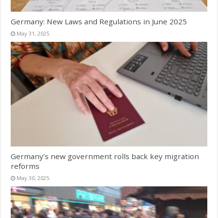
Germany: New Laws and Regulations in June 2025
May 31, 2025
Germany’s new government rolls back key migration
reforms
May 30, 2025