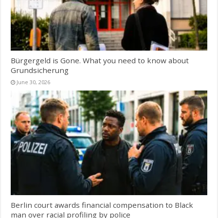
Bürgergeld is Gone. What you need to know about
Grundsicherung
June 30, 2026
Berlin court awards financial compensation to Black
man over racial profiling by police