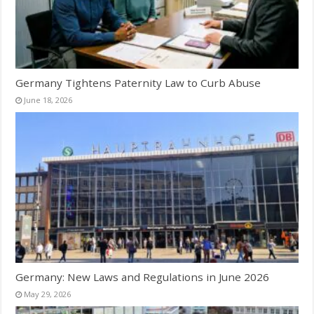
Germany Tightens Paternity Law to Curb Abuse
June 18, 2026
Germany: New Laws and Regulations in June 2026
May 29, 2026