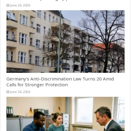
June 26, 2026
Germany’s Anti-Discrimination Law Turns 20 Amid
Calls for Stronger Protection
June 26, 2026