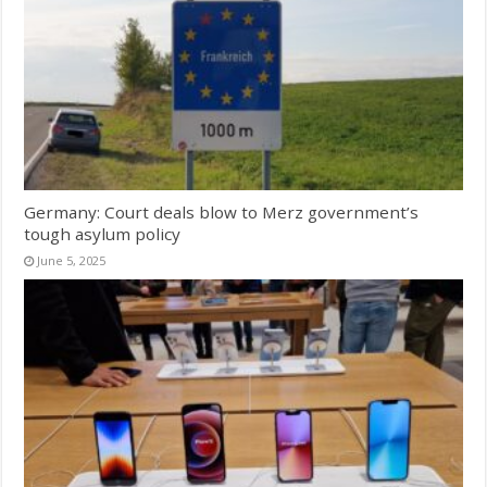
Germany: Court deals blow to Merz government’s
tough asylum policy
June 5, 2025