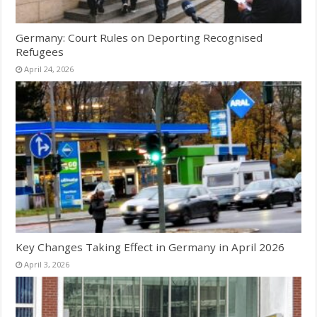
Germany: Court Rules on Deporting Recognised
Refugees
April 24, 2026
Key Changes Taking Effect in Germany in April 2026
April 3, 2026