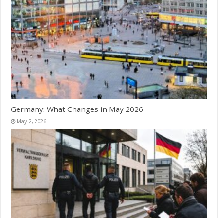
Germany: What Changes in May 2026
May 2, 2026