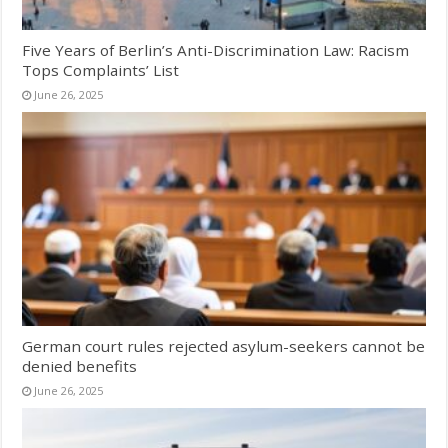
Five Years of Berlin’s Anti-Discrimination Law: Racism
Tops Complaints’ List
June 26, 2025
German court rules rejected asylum-seekers cannot be
denied benefits
June 26, 2025