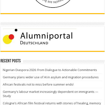
Recent Posts
Nigerian Diaspora 2026: From Dialogue to Actionable Commitments
Germany plans wider use of AI in asylum and migration procedures
African festivals not to miss before summer ends!
Germany’s labour market increasingly dependent on immigrants —
Study
Cologne’s African film festival returns with stories of healing, memory