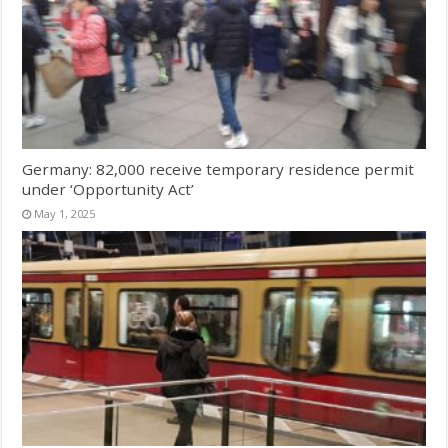
Germany: 82,000 receive temporary residence permit
under ‘Opportunity Act’
May 1, 2025