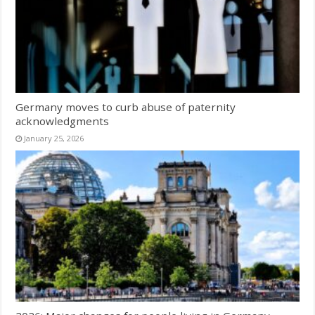
Germany moves to curb abuse of paternity
acknowledgments
January 25, 2026