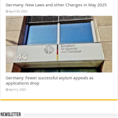
Germany: New Laws and other Changes in May 2025
April 30, 2025
Germany: Fewer successful asylum appeals as
applications drop
April 2, 2025
Newsletter