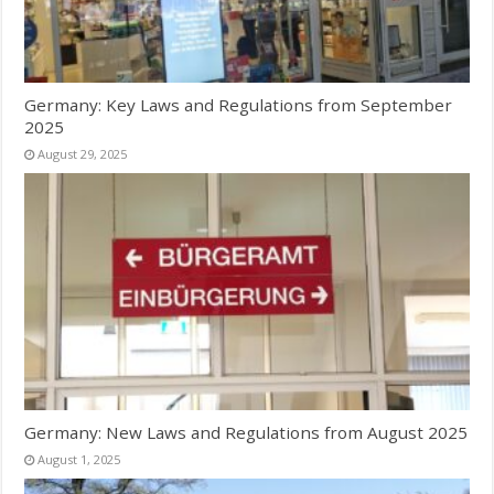
Germany: Key Laws and Regulations from September
2025
August 29, 2025
Germany: New Laws and Regulations from August 2025
August 1, 2025