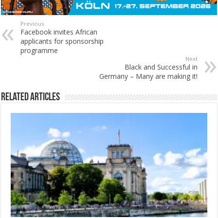
Previous
Facebook invites African
applicants for sponsorship
programme
Next
Black and Successful in
Germany – Many are making it!
Related Articles