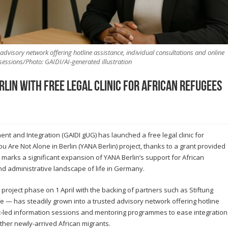
advisory network offering hotline assistance, individual consultations and online
sessions/Photo: GAIDI/AI-generated illustration
lin with Free Legal Clinic for African Refugees
nt and Integration (GAIDI gUG) has launched a free legal clinic for
u Are Not Alone in Berlin (YANA Berlin) project, thanks to a grant provided
 marks a significant expansion of YANA Berlin’s support for African
d administrative landscape of life in Germany.
project phase on 1 April with the backing of partners such as Stiftung
e — has steadily grown into a trusted advisory network offering hotline
rt-led information sessions and mentoring programmes to ease integration
her newly-arrived African migrants.