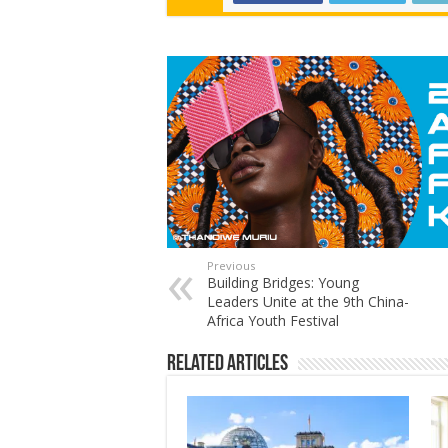
Previous
Building Bridges: Young
Leaders Unite at the 9th China-
Africa Youth Festival
Related Articles