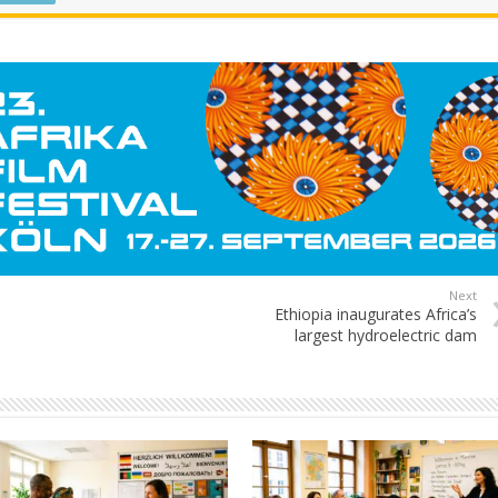
Next
Ethiopia inaugurates Africa’s
largest hydroelectric dam