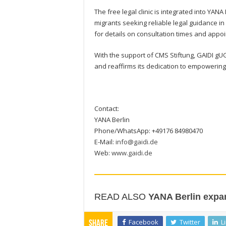
The free legal clinic is integrated into Y
migrants seeking reliable legal guidance i
for details on consultation times and app
With the support of CMS Stiftung, GAIDI gU
and reaffirms its dedication to empowering
Contact:
YANA Berlin
Phone/WhatsApp: +49176 84980470
E-Mail:
info@gaidi.de
Web:
www.gaidi.de
READ ALSO
YANA Berlin expan
Facebook
Twitter
L
Share