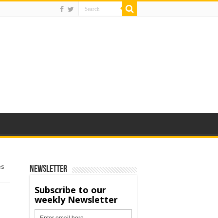
es
Newsletter