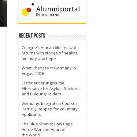
Recent Posts
Cologne’s African film festival
returns with stories of healing,
memory and hope
What Changes in Germany in
August 2026
Erstorientierungskurse:
Alternative for Asylum-Seekers
and Duldung Holders
Germany: Integration Courses
Partially Reopen for Voluntary
Applicants
The Blue Sharks: How Cape
Verde Won the Heart of
the World