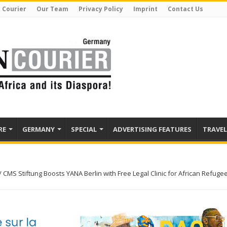
 Courier
Our Team
Privacy Policy
Imprint
Contact Us
RE
GERMANY
SPECIAL
ADVERTISING FEATURES
TRAVEL
/
CMS Stiftung Boosts YANA Berlin with Free Legal Clinic for African Refuge