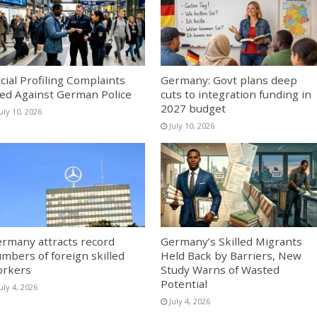
cial Profiling Complaints
Germany: Govt plans deep
led Against German Police
cuts to integration funding in
2027 budget
uly 10, 2026
July 10, 2026
rmany attracts record
Germany’s Skilled Migrants
mbers of foreign skilled
Held Back by Barriers, New
orkers
Study Warns of Wasted
Potential
uly 4, 2026
July 4, 2026