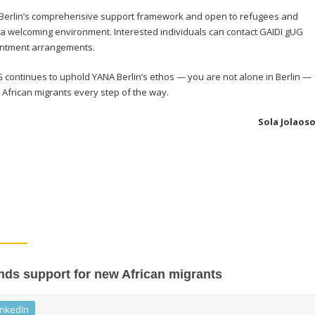
ANA Berlin’s comprehensive support framework and open to refugees and
n a welcoming environment. Interested individuals can contact GAIDI gUG
ointment arrangements.
G continues to uphold YANA Berlin’s ethos — you are not alone in Berlin —
 African migrants every step of the way.
Sola Jolaos
ds support for new African migrants
inkedIn