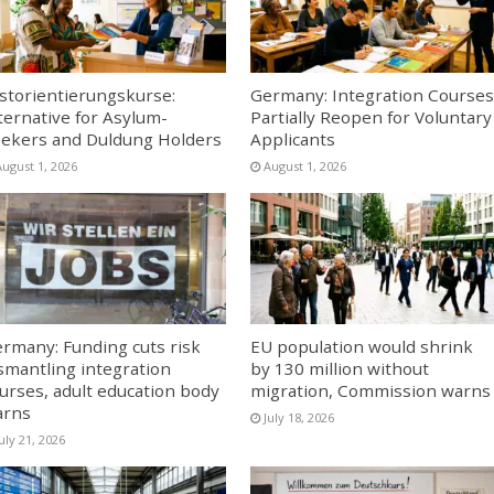
storientierungskurse:
Germany: Integration Courses
ternative for Asylum-
Partially Reopen for Voluntary
ekers and Duldung Holders
Applicants
August 1, 2026
August 1, 2026
rmany: Funding cuts risk
EU population would shrink
smantling integration
by 130 million without
urses, adult education body
migration, Commission warns
arns
July 18, 2026
uly 21, 2026