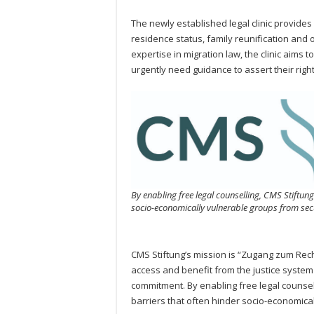
The newly established legal clinic provides 
residence status, family reunification and 
expertise in migration law, the clinic aims
urgently need guidance to assert their righ
By enabling free legal counselling, CMS Stiftung
socio-economically vulnerable groups from secu
CMS Stiftung’s mission is “Zugang zum Recht
access and benefit from the justice system —
commitment. By enabling free legal counsell
barriers that often hinder socio-economical