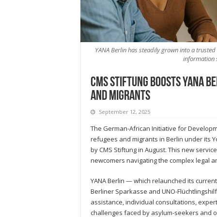
YANA Berlin has steadily grown into a trusted 
information 
CMS Stiftung Boosts YANA Ber
and Migrants
September 12, 2025
The German-African Initiative for Developme
refugees and migrants in Berlin under its Yo
by CMS Stiftung in August. This new service
newcomers navigating the complex legal an
YANA Berlin — which relaunched its current 
Berliner Sparkasse and UNO-Flüchtlingshilf
assistance, individual consultations, expe
challenges faced by asylum-seekers and ot