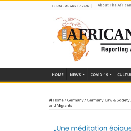
About The African
FRIDAY , AUGUST 7 2026
HOME
NEWS
COVID-19
CULTU
Home
/
Germany
/
Germany: Law & Society
and Migrants