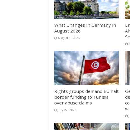
What Changes in Germany in
Er
August 2026
Al
Se
August 1, 2026
Rights groups demand EU halt
Ge
border funding to Tunisia
di
over abuse claims
co
w
July 22, 2026
J