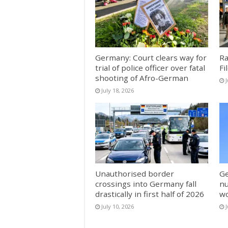
Germany: Court clears way for
Ra
trial of police officer over fatal
Fi
shooting of Afro-German
J
July 18, 2026
Unauthorised border
Ge
crossings into Germany fall
nu
drastically in first half of 2026
w
July 10, 2026
J