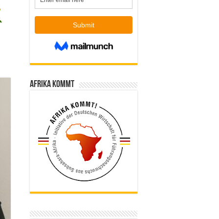
Afrika kommt