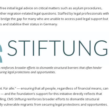
free initial legal advice on critical matters such as asylum procedures,
other migration-related legal questions. Staffed by legal professionals with
 to bridge the gap for many who are unable to access paid legal support but
ts and stabilise their status in Germany.
 reinforces broader efforts to dismantle structural barriers that often hinder
ring legal protections and opportunities.
. Für alle.” — ensuring that all people, regardless of financial means, can
 and the foundation’s support for this initiative directly reflects that
ing, CMS Stiftung reinforces broader efforts to dismantle structural
ly vulnerable migrants from securing legal protections and opportunities.