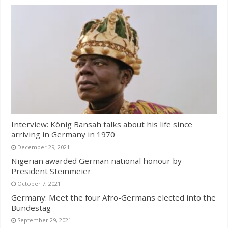
Interview: König Bansah talks about his life since
arriving in Germany in 1970
December 29, 2021
Nigerian awarded German national honour by
President Steinmeier
October 7, 2021
Germany: Meet the four Afro-Germans elected into the
Bundestag
September 29, 2021