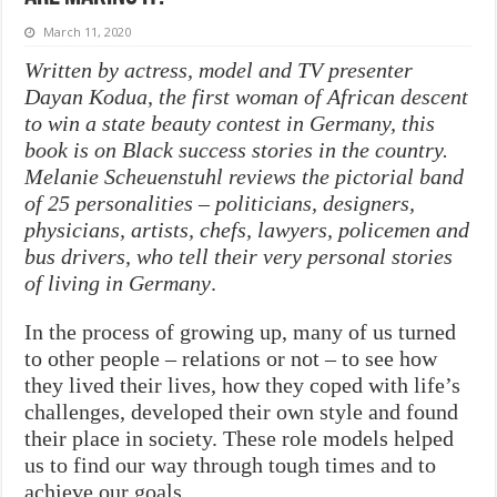
March 11, 2020
Written by actress, model and TV presenter
Dayan Kodua, the first woman of African descent
to win a state beauty contest in Germany, this
book is on Black success stories in the country.
Melanie Scheuenstuhl reviews the pictorial band
of 25 personalities – politicians, designers,
physicians, artists, chefs, lawyers, policemen and
bus drivers, who tell their very personal stories
of living in Germany
.
In the process of growing up, many of us turned
to other people – relations or not – to see how
they lived their lives, how they coped with life’s
challenges, developed their own style and found
their place in society. These role models helped
us to find our way through tough times and to
achieve our goals.