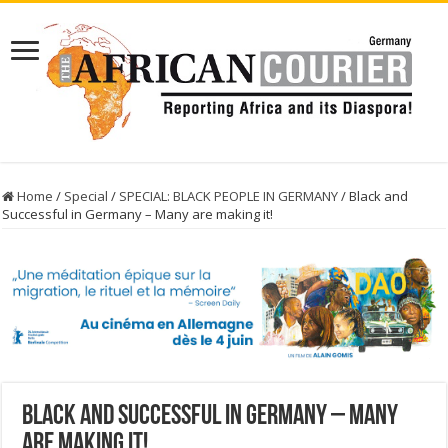
Home
/
Special
/
SPECIAL: BLACK PEOPLE IN GERMANY
/
Black and
Successful in Germany – Many are making it!
Black and Successful in Germany – Many
are making it!