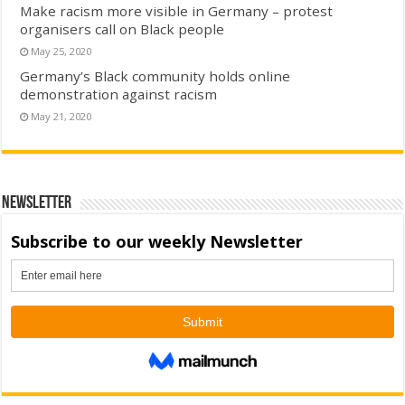
Make racism more visible in Germany – protest
organisers call on Black people
May 25, 2020
Germany’s Black community holds online
demonstration against racism
May 21, 2020
Newsletter