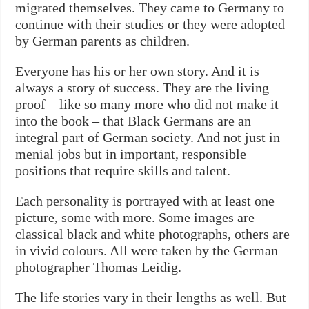
migrated themselves. They came to Germany to
continue with their studies or they were adopted
by German parents as children.
Everyone has his or her own story. And it is
always a story of success. They are the living
proof – like so many more who did not make it
into the book – that Black Germans are an
integral part of German society. And not just in
menial jobs but in important, responsible
positions that require skills and talent.
Each personality is portrayed with at least one
picture, some with more. Some images are
classical black and white photographs, others are
in vivid colours. All were taken by the German
photographer Thomas Leidig.
The life stories vary in their lengths as well. But