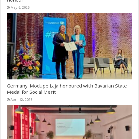
May 6, 2025
Germany: Modupe Laja honoured with Bavarian State
Medal for Social Merit
April 12, 2025