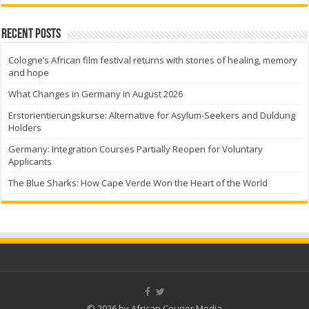
Recent Posts
Cologne’s African film festival returns with stories of healing, memory
and hope
What Changes in Germany in August 2026
Erstorientierungskurse: Alternative for Asylum-Seekers and Duldung
Holders
Germany: Integration Courses Partially Reopen for Voluntary
Applicants
The Blue Sharks: How Cape Verde Won the Heart of the World
© 2026 by African Courier Media