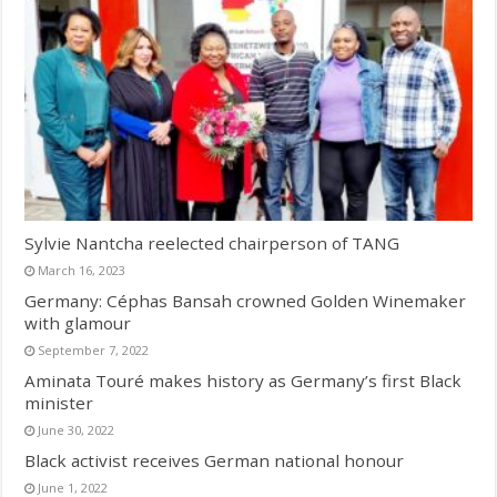
Sylvie Nantcha reelected chairperson of TANG
March 16, 2023
Germany: Céphas Bansah crowned Golden Winemaker
with glamour
September 7, 2022
Aminata Touré makes history as Germany’s first Black
minister
June 30, 2022
Black activist receives German national honour
June 1, 2022