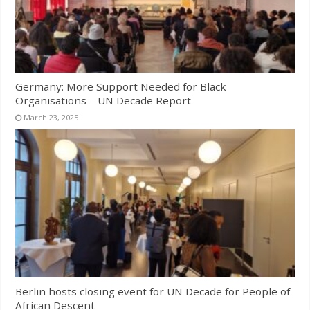
Germany: More Support Needed for Black
Organisations – UN Decade Report
March 23, 2025
Berlin hosts closing event for UN Decade for People of
African Descent