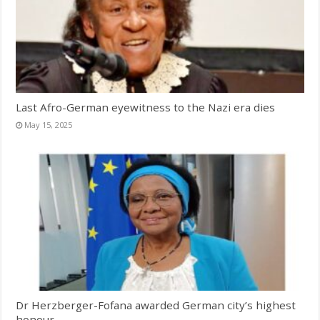
Last Afro-German eyewitness to the Nazi era dies
May 15, 2025
Dr Herzberger-Fofana awarded German city’s highest
honour