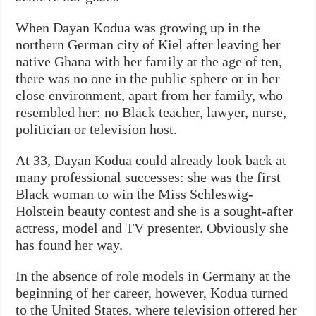
When Dayan Kodua was growing up in the
northern German city of Kiel after leaving her
native Ghana with her family at the age of ten,
there was no one in the public sphere or in her
close environment, apart from her family, who
resembled her: no Black teacher, lawyer, nurse,
politician or television host.
At 33, Dayan Kodua could already look back at
many professional successes: she was the first
Black woman to win the Miss Schleswig-
Holstein beauty contest and she is a sought-after
actress, model and TV presenter. Obviously she
has found her way.
In the absence of role models in Germany at the
beginning of her career, however, Kodua turned
to the United States, where television offered her