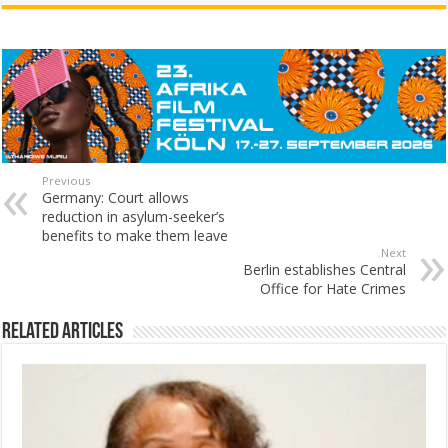
Previous
Germany: Court allows
reduction in asylum-seeker’s
benefits to make them leave
Next
Berlin establishes Central
Office for Hate Crimes
Related Articles