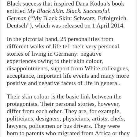
Black success that inspired Dana Kodua’s book
entitled
My Black Skin. Black. Successful.
German
(“My Black Skin: Schwarz. Erfolgreich.
Deutsch”), which was released on 1 April 2014.
In the pictorial band, 25 personalities from
different walks of life tell their very personal
stories of living in Germany: negative
experiences owing to their skin colour,
disappointments, support from White colleagues,
acceptance, important life events and many more
positive and negative facets of life in general.
Their skin colour is the basic link between the
protagonists. Their personal stories, however,
differ from each other. They are, for example,
politicians, designers, physicians, artists, chefs,
lawyers, policemen or bus drivers. They were
born to parents who migrated from Africa or they