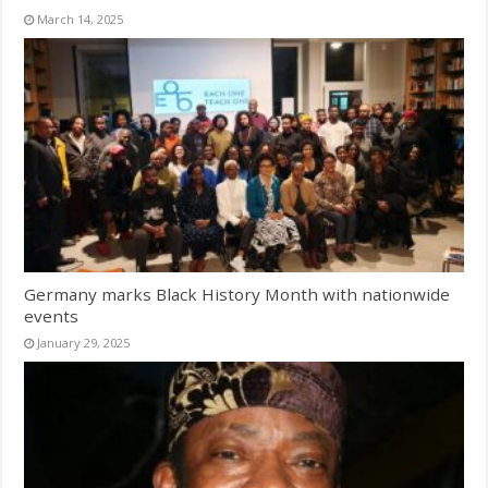
March 14, 2025
Germany marks Black History Month with nationwide
events
January 29, 2025