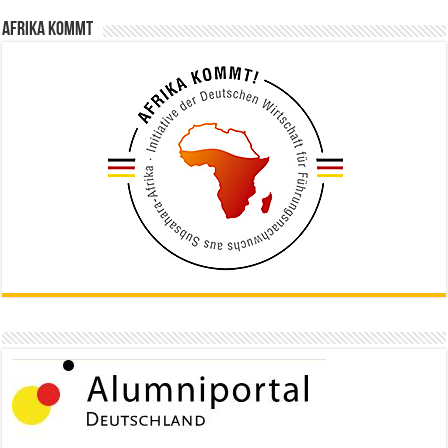
Afrika kommt