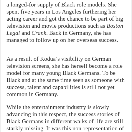
a longed-for supply of Black role models. She
spent five years in Los Angeles furthering her
acting career and got the chance to be part of big
television and movie productions such as
Boston
Legal
and
Crank
. Back in Germany, she has
managed to follow up on her overseas success.
As a result of Kodua’s visibility on German
television screens, she has herself become a role
model for many young Black Germans. To be
Black and at the same time seen as someone with
success, talent and capabilities is still not yet
common in Germany.
While the entertainment industry is slowly
advancing in this respect, the success stories of
Black Germans in different walks of life are still
starkly missing. It was this non-representation of