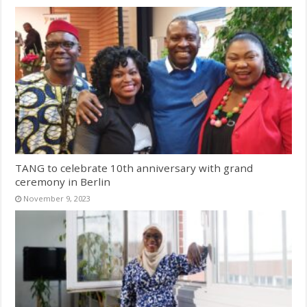
TANG to celebrate 10th anniversary with grand
ceremony in Berlin
November 9, 2023