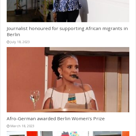
Journalist honoured for supporting African migrants in
Berlin
July 18, 2023
Afro-German awarded Berlin Women’s Prize
March 18, 2023