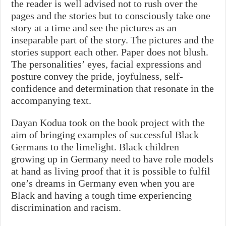
the reader is well advised not to rush over the
pages and the stories but to consciously take one
story at a time and see the pictures as an
inseparable part of the story. The pictures and the
stories support each other. Paper does not blush.
The personalities’ eyes, facial expressions and
posture convey the pride, joyfulness, self-
confidence and determination that resonate in the
accompanying text.
Dayan Kodua took on the book project with the
aim of bringing examples of successful Black
Germans to the limelight. Black children
growing up in Germany need to have role models
at hand as living proof that it is possible to fulfil
one’s dreams in Germany even when you are
Black and having a tough time experiencing
discrimination and racism.