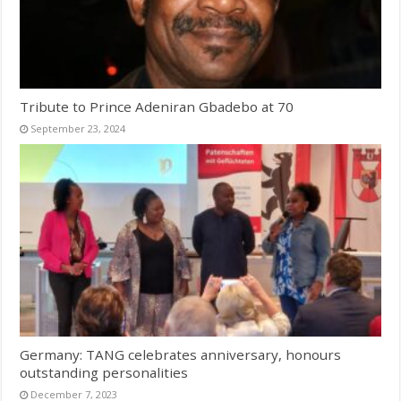
Tribute to Prince Adeniran Gbadebo at 70
September 23, 2024
Germany: TANG celebrates anniversary, honours
outstanding personalities
December 7, 2023