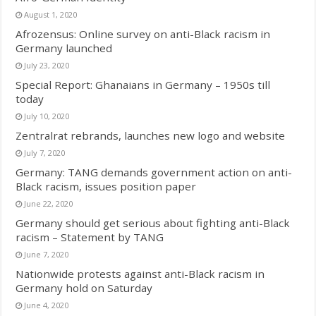
August 1, 2020
Afrozensus: Online survey on anti-Black racism in
Germany launched
July 23, 2020
Special Report: Ghanaians in Germany – 1950s till
today
July 10, 2020
Zentralrat rebrands, launches new logo and website
July 7, 2020
Germany: TANG demands government action on anti-
Black racism, issues position paper
June 22, 2020
Germany should get serious about fighting anti-Black
racism – Statement by TANG
June 7, 2020
Nationwide protests against anti-Black racism in
Germany hold on Saturday
June 4, 2020