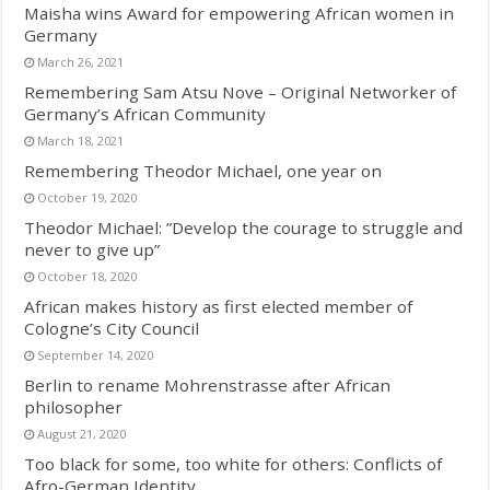
Maisha wins Award for empowering African women in
Germany
March 26, 2021
Remembering Sam Atsu Nove – Original Networker of
Germany’s African Community
March 18, 2021
Remembering Theodor Michael, one year on
October 19, 2020
Theodor Michael: ”Develop the courage to struggle and
never to give up”
October 18, 2020
African makes history as first elected member of
Cologne’s City Council
September 14, 2020
Berlin to rename Mohrenstrasse after African
philosopher
August 21, 2020
Too black for some, too white for others: Conflicts of
Afro-German Identity