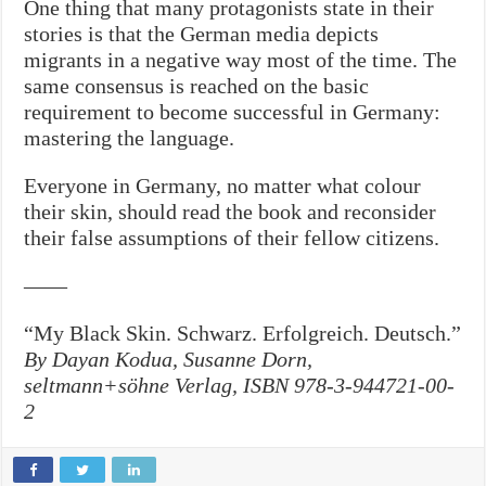
One thing that many protagonists state in their
stories is that the German media depicts
migrants in a negative way most of the time. The
same consensus is reached on the basic
requirement to become successful in Germany:
mastering the language.
Everyone in Germany, no matter what colour
their skin, should read the book and reconsider
their false assumptions of their fellow citizens.
——
“My Black Skin. Schwarz. Erfolgreich. Deutsch.”
By Dayan Kodua, Susanne Dorn,
seltmann+söhne Verlag, ISBN 978-3-944721-00-
2