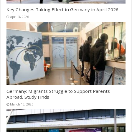
Key Changes Taking Effect in Germany in April 2026
April 3, 2026
Germany: Migrants Struggle to Support Parents
Abroad, Study Finds
March 13, 2026