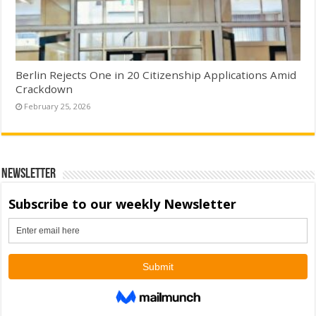
Berlin Rejects One in 20 Citizenship Applications Amid
Crackdown
February 25, 2026
Newsletter