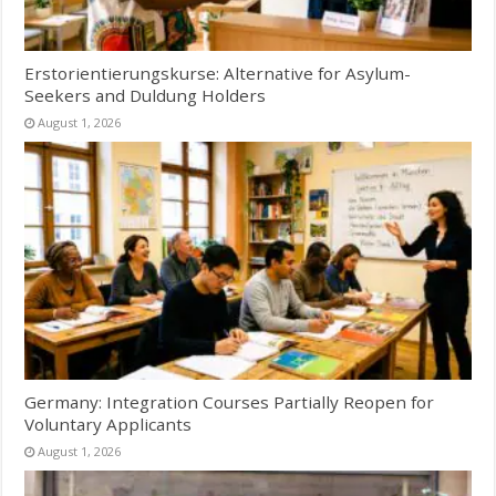
Erstorientierungskurse: Alternative for Asylum-
Seekers and Duldung Holders
August 1, 2026
Germany: Integration Courses Partially Reopen for
Voluntary Applicants
August 1, 2026