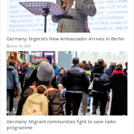
Germany: Nigeria’s New Ambassador Arrives in Berlin
June 18, 2026
Germany: Migrant communities fight to save radio
programme