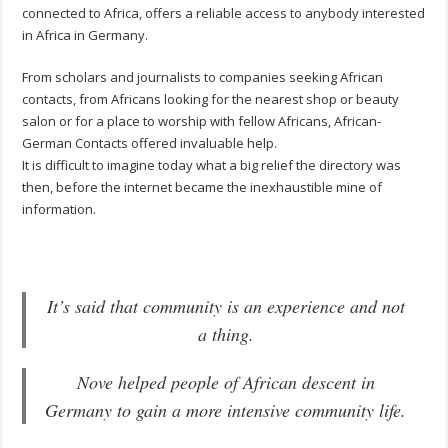
connected to Africa, offers a reliable access to anybody interested
in Africa in Germany.
From scholars and journalists to companies seeking African
contacts, from Africans looking for the nearest shop or beauty
salon or for a place to worship with fellow Africans, African-
German Contacts offered invaluable help.
It is difficult to imagine today what a big relief the directory was
then, before the internet became the inexhaustible mine of
information.
It’s said that community is an experience and not
a thing.
Nove helped people of African descent in
Germany to gain a more intensive community life.