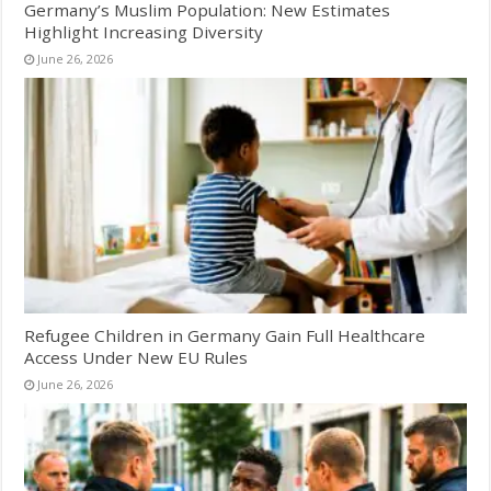
Germany’s Muslim Population: New Estimates
Highlight Increasing Diversity
June 26, 2026
Refugee Children in Germany Gain Full Healthcare
Access Under New EU Rules
June 26, 2026