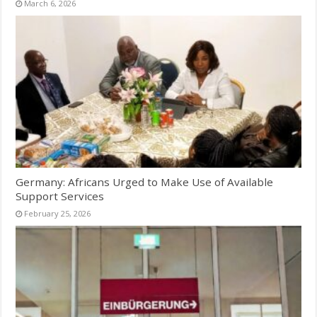
March 6, 2026
Germany: Africans Urged to Make Use of Available
Support Services
February 25, 2026