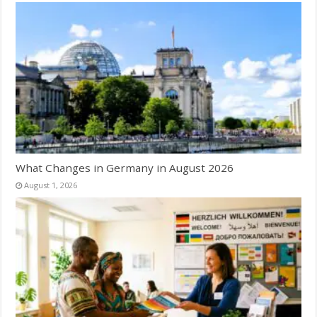
What Changes in Germany in August 2026
August 1, 2026