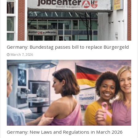
Germany: Bundestag passes bill to replace Bürgergeld
March 7, 2026
Germany: New Laws and Regulations in March 2026