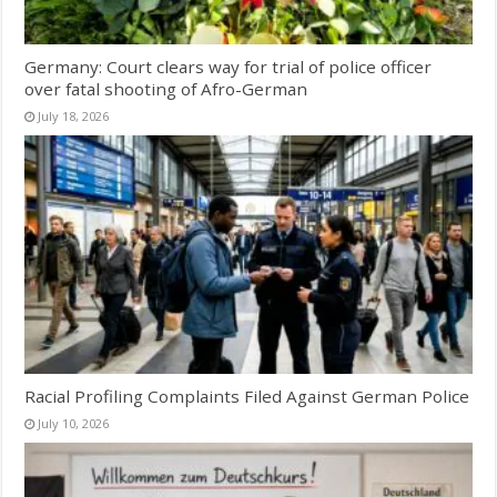
Germany: Court clears way for trial of police officer
over fatal shooting of Afro-German
July 18, 2026
Racial Profiling Complaints Filed Against German Police
July 10, 2026