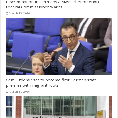
Discrimination in Germany a Mass Phenomenon,
Federal Commissioner Warns
March 13, 2026
Cem Özdemir set to become first German state
premier with migrant roots
March 10, 2026