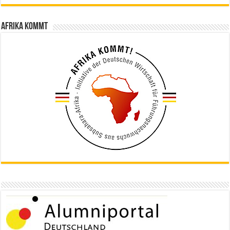
Afrika kommt