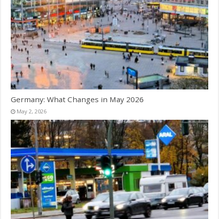
Germany: What Changes in May 2026
May 2, 2026