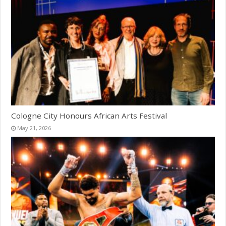
Cologne City Honours African Arts Festival
May 21, 2026