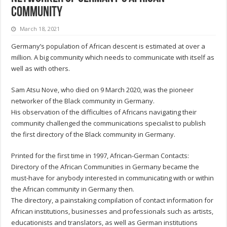
Community
March 18, 2021
Germany’s population of African descent is estimated at over a
million. A big community which needs to communicate with itself as
well as with others.
Sam Atsu Nove, who died on 9 March 2020, was the pioneer
networker of the Black community in Germany.
His observation of the difficulties of Africans navigating their
community challenged the communications specialist to publish
the first directory of the Black community in Germany.
Printed for the first time in 1997, African-German Contacts:
Directory of the African Communities in Germany became the
must-have for anybody interested in communicating with or within
the African community in Germany then.
The directory, a painstaking compilation of contact information for
African institutions, businesses and professionals such as artists,
educationists and translators, as well as German institutions