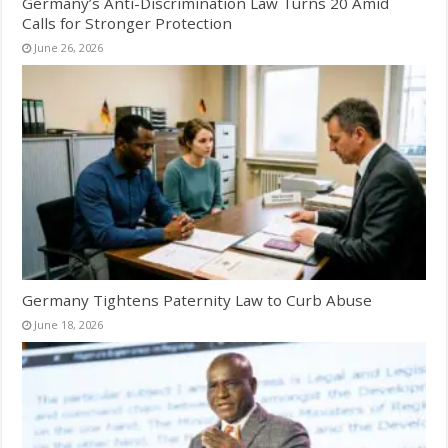
Germany’s Anti-Discrimination Law Turns 20 Amid
Calls for Stronger Protection
June 26, 2026
Germany Tightens Paternity Law to Curb Abuse
June 18, 2026