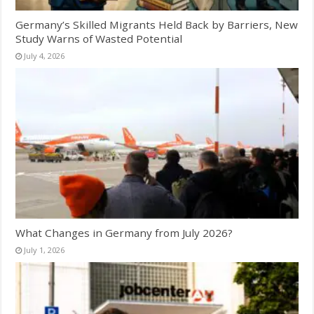
Germany’s Skilled Migrants Held Back by Barriers, New
Study Warns of Wasted Potential
July 4, 2026
What Changes in Germany from July 2026?
July 1, 2026