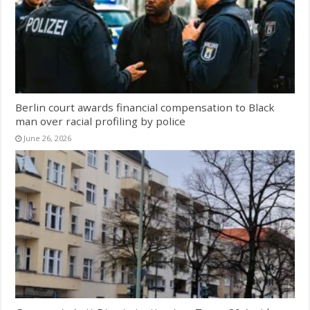
Berlin court awards financial compensation to Black
man over racial profiling by police
June 26, 2026