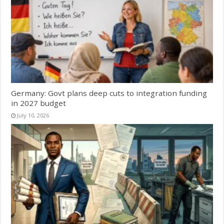
Germany: Govt plans deep cuts to integration funding
in 2027 budget
July 10, 2026