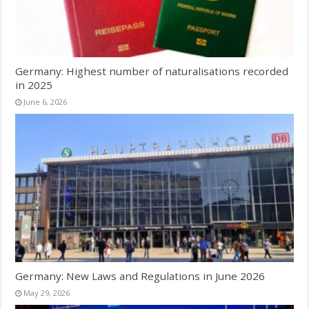
Germany: Highest number of naturalisations recorded
in 2025
June 6, 2026
Germany: New Laws and Regulations in June 2026
May 29, 2026