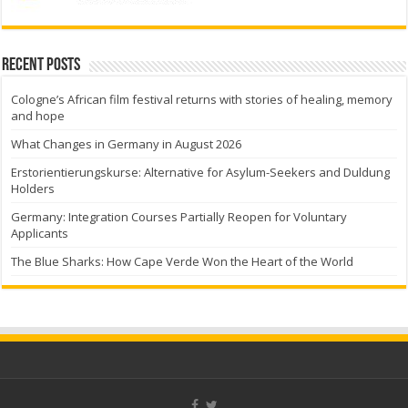
Recent Posts
Cologne’s African film festival returns with stories of healing, memory
and hope
What Changes in Germany in August 2026
Erstorientierungskurse: Alternative for Asylum-Seekers and Duldung
Holders
Germany: Integration Courses Partially Reopen for Voluntary
Applicants
The Blue Sharks: How Cape Verde Won the Heart of the World