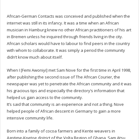
African-German Contacts was conceived and published when the
internet was still in its infancy. It was a time when an African
musician in Hamburg knew no other African practitioners of his art
in Bremen unless he inquired through friends living in the city.
African scholars would have to labour to find peers in the country
with whom to collaborate. It was simply a period the community
didn’t know much about itself.
When I [Femi Awoniyi] met Sam Nove for the first time in April 1998,
after publishing the second issue of The African Courier, the
newspaper was yet to penetrate the African community and it was
his gracious tips and especially the directory’s information that
helped us gain access to the community.
It’s said that community is an experience and not a thing. Nove
helped people of African descent in Germany to gain a more
intensive community life.
Born into a family of cocoa farmers and Kente weavers in
Agotime-Kpetoe district of the Volta Region of Ghana, Sam Atsu