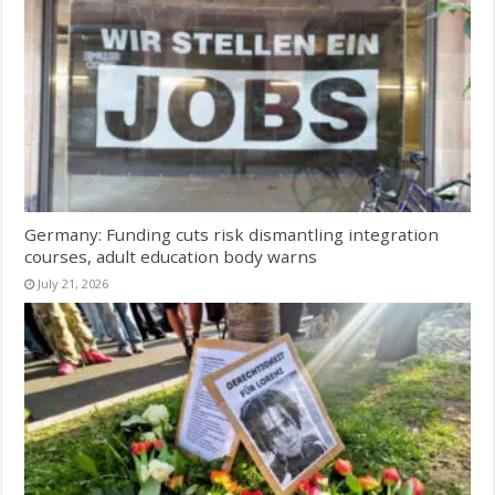
Germany: Funding cuts risk dismantling integration
courses, adult education body warns
July 21, 2026