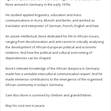
Nove arrived in Germany in the early 1970s.
He studied applied linguistics, education and mass
communications in Accra, Munich and Berlin, and worked as
translator and interpreter of German, French, English and Ewe.
An astute intellectual, Nove dedicated his life to African issues,
ranging from decolonisation and anti-racism to critically analysing
the development of African-European political and economic
relations. And how the political and cultural overcoming of
dependencies can be shaped.
Nove’s intimate knowledge of the African diaspora in Germany
made him a veritable intercultural communication expert. And he
made immense contributions to the emergence of the organised
African community in today’s Germany.
Sam Atsu Nove is survived by children and grandchildren.
May his soul rest in peace.