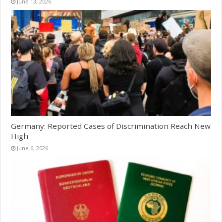
June 13, 2026
Germany: Reported Cases of Discrimination Reach New
High
June 6, 2026