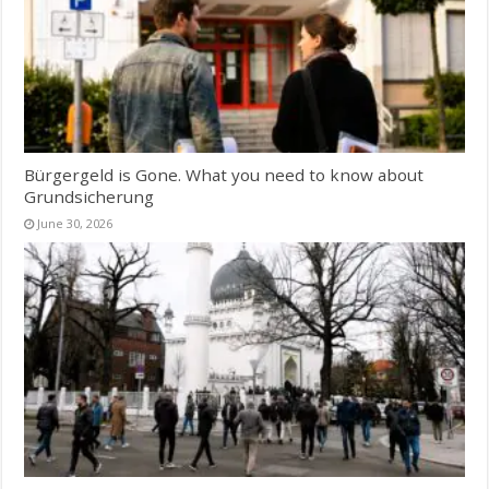
Bürgergeld is Gone. What you need to know about
Grundsicherung
June 30, 2026