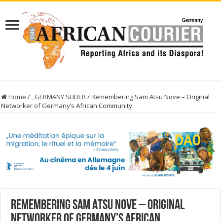
Home
/
_GERMANY SLIDER
/
Remembering Sam Atsu Nove – Original
Networker of Germany’s African Community
Remembering Sam Atsu Nove – Original
Networker of Germany’s African