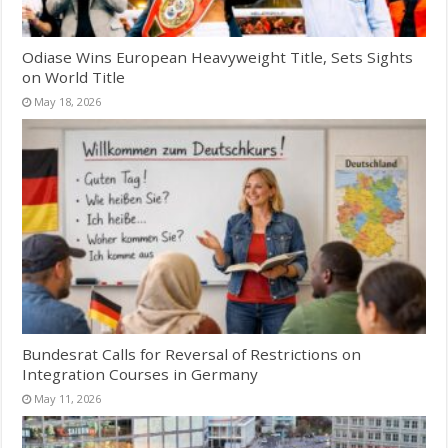
Odiase Wins European Heavyweight Title, Sets Sights
on World Title
May 18, 2026
Bundesrat Calls for Reversal of Restrictions on
Integration Courses in Germany
May 11, 2026