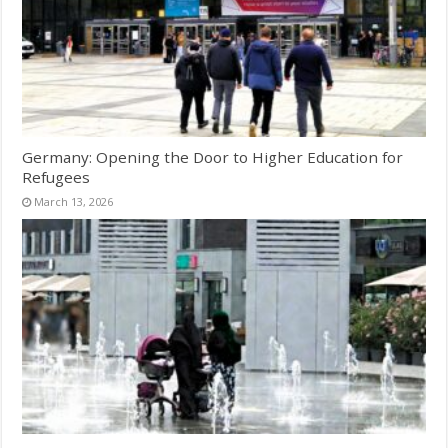
Germany: Opening the Door to Higher Education for
Refugees
March 13, 2026