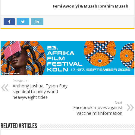
Femi Awoniyi & Musah Ibrahim Musah
Previous
Anthony Joshua, Tyson Fury
sign deal to unify world
heavyweight titles
Next
Facebook moves against
Vaccine misinformation
Related Articles