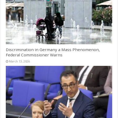
Discrimination in Germany a Mass Phenomenon,
Federal Commissioner Warns
March 13, 2026