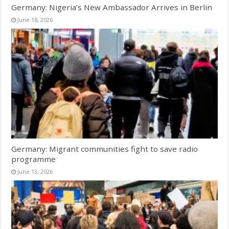
Germany: Nigeria’s New Ambassador Arrives in Berlin
June 18, 2026
Germany: Migrant communities fight to save radio
programme
June 13, 2026