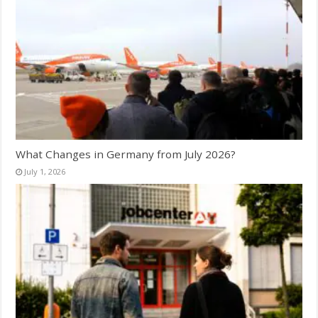
What Changes in Germany from July 2026?
July 1, 2026