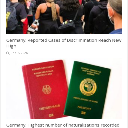
Germany: Reported Cases of Discrimination Reach New
High
June 6, 2026
Germany: Highest number of naturalisations recorded