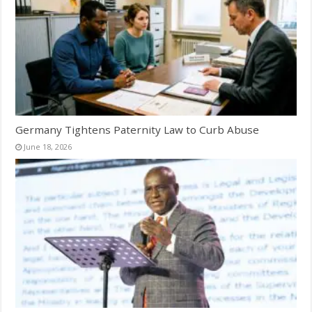
Germany Tightens Paternity Law to Curb Abuse
June 18, 2026