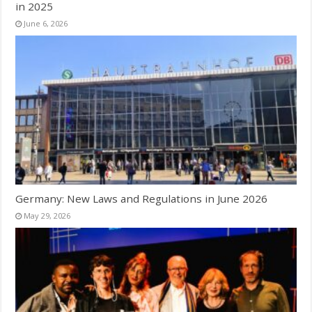
in 2025
June 6, 2026
Germany: New Laws and Regulations in June 2026
May 29, 2026