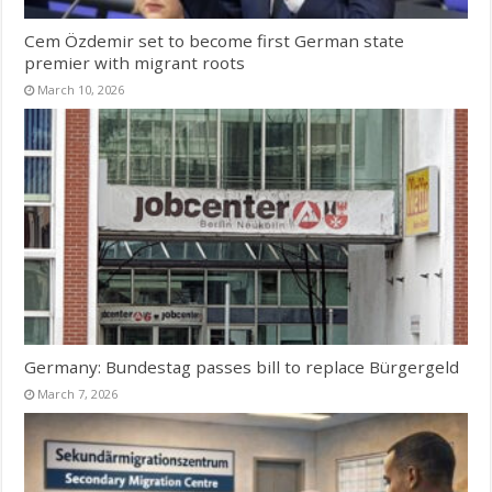
Cem Özdemir set to become first German state
premier with migrant roots
March 10, 2026
Germany: Bundestag passes bill to replace Bürgergeld
March 7, 2026