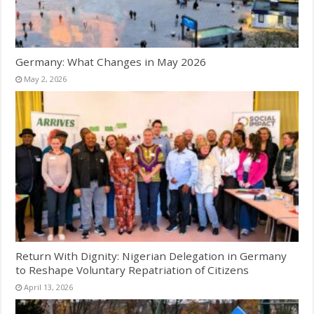
Germany: What Changes in May 2026
May 2, 2026
Return With Dignity: Nigerian Delegation in Germany
to Reshape Voluntary Repatriation of Citizens
April 13, 2026