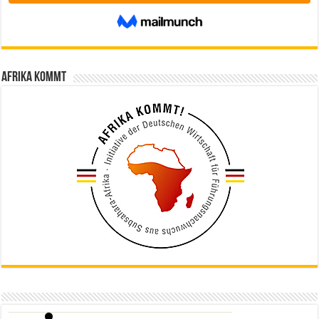
Afrika kommt