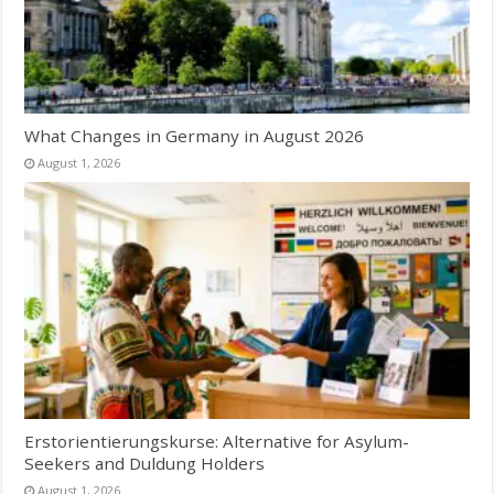
What Changes in Germany in August 2026
August 1, 2026
Erstorientierungskurse: Alternative for Asylum-
Seekers and Duldung Holders
August 1, 2026