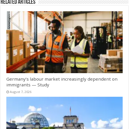
Related Articles
Germany’s labour market increasingly dependent on
immigrants — Study
August 7, 2026