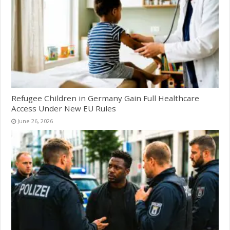
Refugee Children in Germany Gain Full Healthcare
Access Under New EU Rules
June 26, 2026