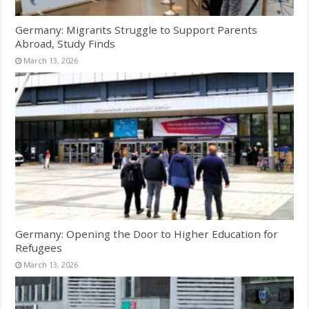
Germany: Migrants Struggle to Support Parents
Abroad, Study Finds
March 13, 2026
Germany: Opening the Door to Higher Education for
Refugees
March 13, 2026