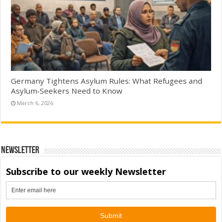
Germany Tightens Asylum Rules: What Refugees and
Asylum‑Seekers Need to Know
March 6, 2026
Newsletter