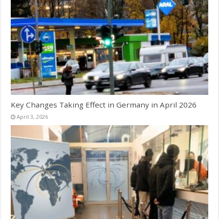
Key Changes Taking Effect in Germany in April 2026
April 3, 2026