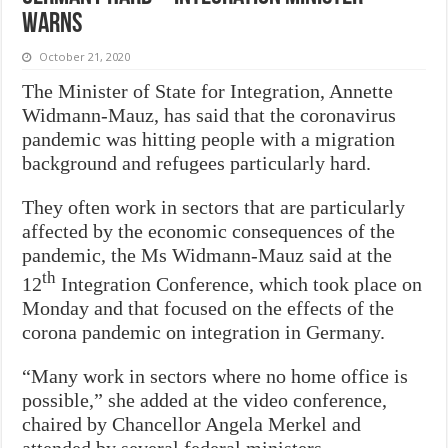
warns
October 21, 2020
The Minister of State for Integration, Annette
Widmann-Mauz, has said that the coronavirus
pandemic was hitting people with a migration
background and refugees particularly hard.
They often work in sectors that are particularly
affected by the economic consequences of the
pandemic, the Ms Widmann-Mauz said at the
th
12
Integration Conference, which took place on
Monday and that focused on the effects of the
corona pandemic on integration in Germany.
“Many work in sectors where no home office is
possible,” she added at the video conference,
chaired by Chancellor Angela Merkel and