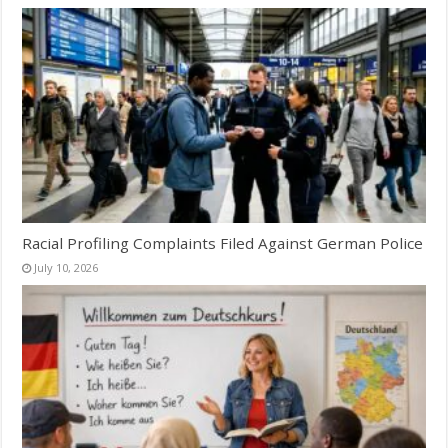
Racial Profiling Complaints Filed Against German Police
July 10, 2026