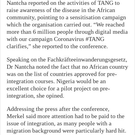
Nantcha reported on the activities of TANG to
raise awareness of the disease in the African
community, pointing to a sensitisation campaign
which the organisation carried out. “We reached
more than 6 million people through digital media
with our campaign Coronavirus #TANG
clarifies,” she reported to the conference.
Speaking on the Fachkräfteeinwanderungsgesetz,
Dr Nantcha noted the fact that no African country
was on the list of countries approved for pre-
integration courses. Nigeria would be an
excellent choice for a pilot project on pre-
integration, she opined.
Addressing the press after the conference,
Merkel said more attention had to be paid to the
issue of integration, as many people with a
migration background were particularly hard hit.