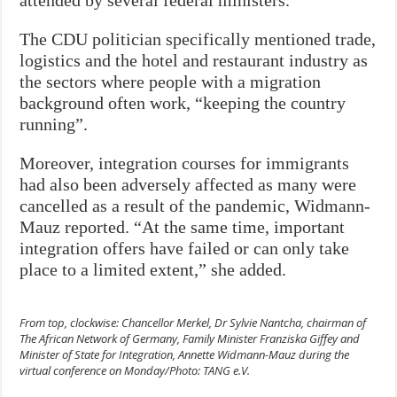
attended by several federal ministers.
The CDU politician specifically mentioned trade,
logistics and the hotel and restaurant industry as
the sectors where people with a migration
background often work, “keeping the country
running”.
Moreover, integration courses for immigrants
had also been adversely affected as many were
cancelled as a result of the pandemic, Widmann-
Mauz reported. “At the same time, important
integration offers have failed or can only take
place to a limited extent,” she added.
From top, clockwise: Chancellor Merkel, Dr Sylvie Nantcha, chairman of
The African Network of Germany, Family Minister Franziska Giffey and
Minister of State for Integration, Annette Widmann-Mauz during the
virtual conference on Monday/Photo: TANG e.V.