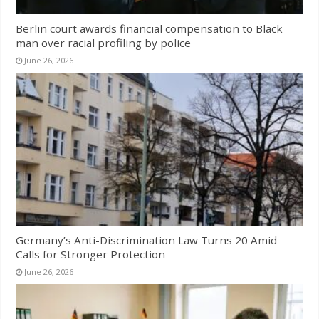
Berlin court awards financial compensation to Black
man over racial profiling by police
June 26, 2026
Germany’s Anti-Discrimination Law Turns 20 Amid
Calls for Stronger Protection
June 26, 2026