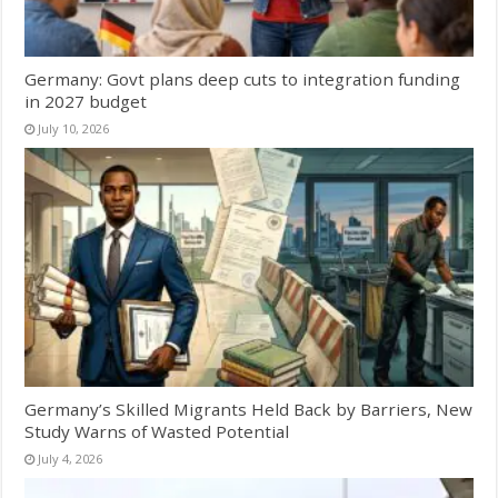
Germany: Govt plans deep cuts to integration funding
in 2027 budget
July 10, 2026
Germany’s Skilled Migrants Held Back by Barriers, New
Study Warns of Wasted Potential
July 4, 2026