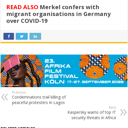
READ ALSO
Merkel confers with
migrant organisations in Germany
over COVID-19
Previous
Condemnations trail killing of
peaceful protesters in Lagos
Next
Kaspersky warns of top IT
security threats in Africa