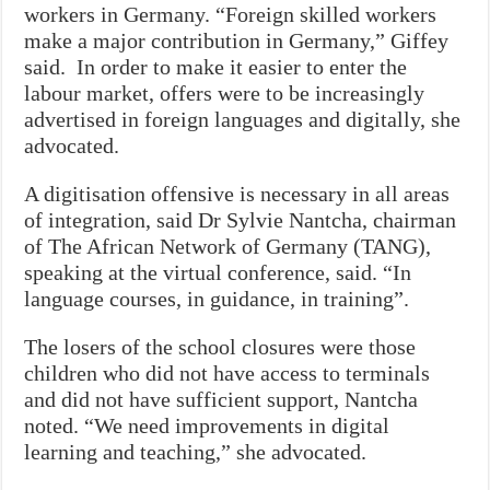
workers in Germany. “Foreign skilled workers
make a major contribution in Germany,” Giffey
said. In order to make it easier to enter the
labour market, offers were to be increasingly
advertised in foreign languages and digitally, she
advocated.
A digitisation offensive is necessary in all areas
of integration, said Dr Sylvie Nantcha, chairman
of The African Network of Germany (TANG),
speaking at the virtual conference, said. “In
language courses, in guidance, in training”.
The losers of the school closures were those
children who did not have access to terminals
and did not have sufficient support, Nantcha
noted. “We need improvements in digital
learning and teaching,” she advocated.