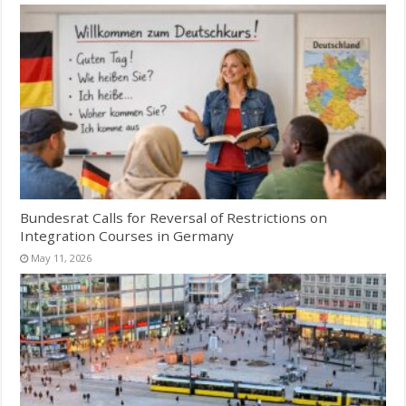
Bundesrat Calls for Reversal of Restrictions on
Integration Courses in Germany
May 11, 2026