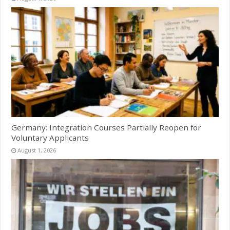
Germany: Integration Courses Partially Reopen for
Voluntary Applicants
August 1, 2026