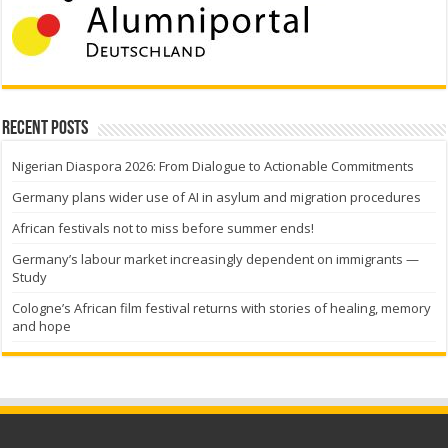
Recent Posts
Nigerian Diaspora 2026: From Dialogue to Actionable Commitments
Germany plans wider use of AI in asylum and migration procedures
African festivals not to miss before summer ends!
Germany’s labour market increasingly dependent on immigrants —
Study
Cologne’s African film festival returns with stories of healing, memory
and hope