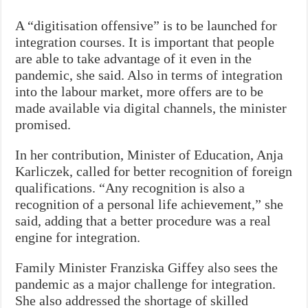
A “digitisation offensive” is to be launched for
integration courses. It is important that people
are able to take advantage of it even in the
pandemic, she said. Also in terms of integration
into the labour market, more offers are to be
made available via digital channels, the minister
promised.
In her contribution, Minister of Education, Anja
Karliczek, called for better recognition of foreign
qualifications. “Any recognition is also a
recognition of a personal life achievement,” she
said, adding that a better procedure was a real
engine for integration.
Family Minister Franziska Giffey also sees the
pandemic as a major challenge for integration.
She also addressed the shortage of skilled