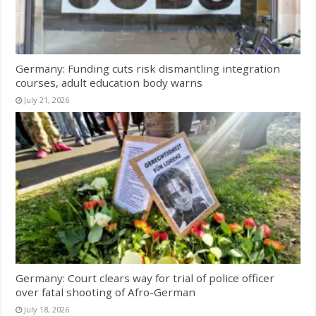
Germany: Funding cuts risk dismantling integration
courses, adult education body warns
July 21, 2026
Germany: Court clears way for trial of police officer
over fatal shooting of Afro-German
July 18, 2026