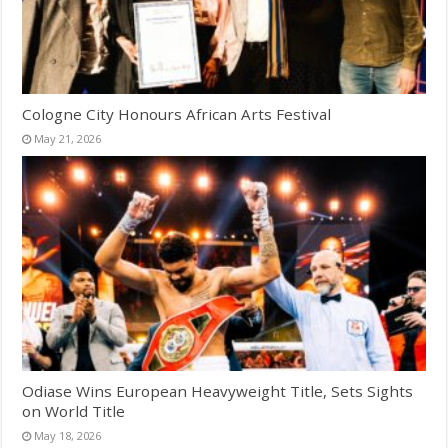
Cologne City Honours African Arts Festival
May 21, 2026
Odiase Wins European Heavyweight Title, Sets Sights
on World Title
May 18, 2026