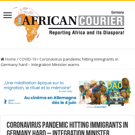
Home
/
COVID-19
/
Coronavirus pandemic hitting immigrants in
Germany hard – Integration Minister warns
Coronavirus pandemic hitting immigrants in
Germany hard – Integration Minister