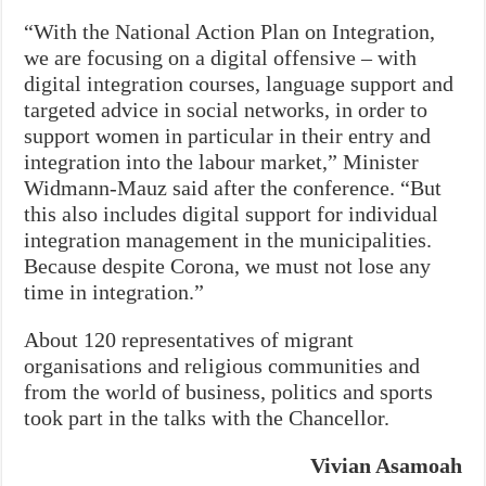
“With the National Action Plan on Integration,
we are focusing on a digital offensive – with
digital integration courses, language support and
targeted advice in social networks, in order to
support women in particular in their entry and
integration into the labour market,” Minister
Widmann-Mauz said after the conference. “But
this also includes digital support for individual
integration management in the municipalities.
Because despite Corona, we must not lose any
time in integration.”
About 120 representatives of migrant
organisations and religious communities and
from the world of business, politics and sports
took part in the talks with the Chancellor.
Vivian Asamoah