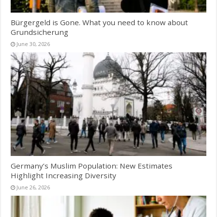
Bürgergeld is Gone. What you need to know about
Grundsicherung
June 30, 2026
Germany’s Muslim Population: New Estimates
Highlight Increasing Diversity
June 26, 2026