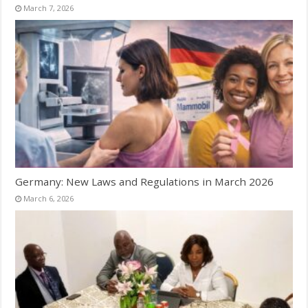
March 7, 2026
Germany: New Laws and Regulations in March 2026
March 6, 2026