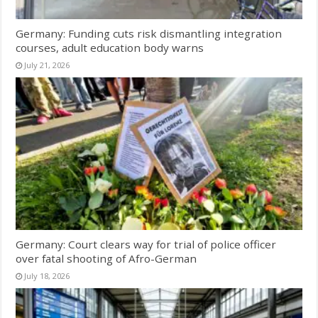
Germany: Funding cuts risk dismantling integration
courses, adult education body warns
July 21, 2026
Germany: Court clears way for trial of police officer
over fatal shooting of Afro-German
July 18, 2026