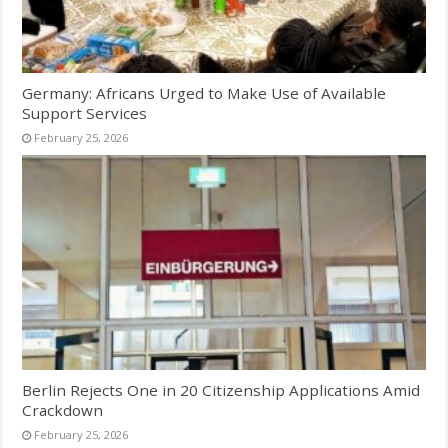
Germany: Africans Urged to Make Use of Available
Support Services
February 25, 2026
Berlin Rejects One in 20 Citizenship Applications Amid
Crackdown
February 25, 2026