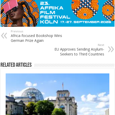
Previous
Africa-focused Bookshop Wins
German Prize Again
Next
EU Approves Sending Asylum-
Seekers to Third Countries
Related Articles