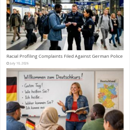
Racial Profiling Complaints Filed Against German Police
July 10, 2026