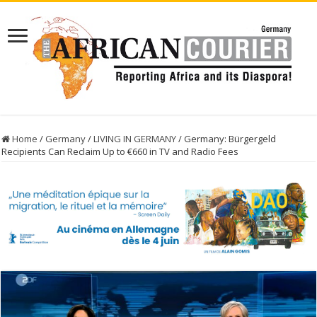
Home
/
Germany
/
LIVING IN GERMANY
/
Germany: Bürgergeld
Recipients Can Reclaim Up to €660 in TV and Radio Fees