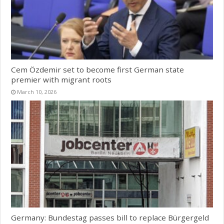
Cem Özdemir set to become first German state
premier with migrant roots
March 10, 2026
Germany: Bundestag passes bill to replace Bürgergeld