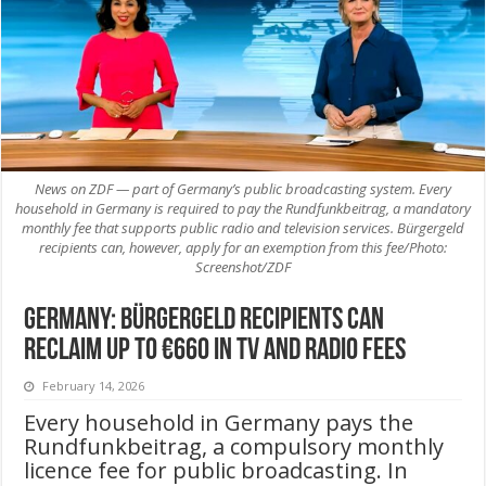
News on ZDF — part of Germany’s public broadcasting system. Every
household in Germany is required to pay the Rundfunkbeitrag, a mandatory
monthly fee that supports public radio and television services. Bürgergeld
recipients can, however, apply for an exemption from this fee/Photo:
Screenshot/ZDF
Germany: Bürgergeld Recipients Can
Reclaim Up to €660 in TV and Radio Fees
February 14, 2026
Every household in Germany pays the
Rundfunkbeitrag, a compulsory monthly
licence fee for public broadcasting. In