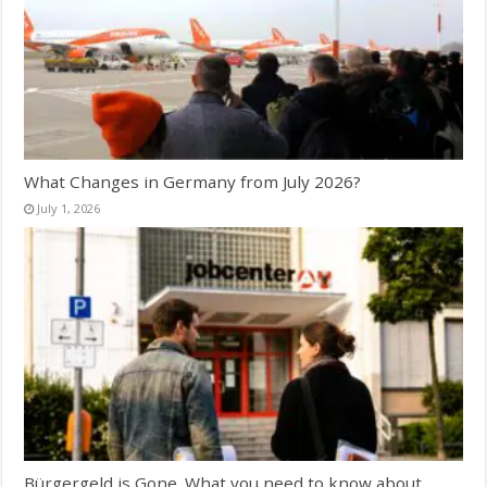
What Changes in Germany from July 2026?
July 1, 2026
Bürgergeld is Gone. What you need to know about