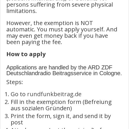
persons suffering from severe physical
limitations.
However, the exemption is NOT
automatic. You must apply yourself. And
may even get money back if you have
been paying the fee.
How to apply
Applications are handled by the ARD ZDF
Deutschlandradio Beitragsservice in Cologne.
Steps:
Go to
rundfunkbeitrag.de
Fill in the exemption form (Befreiung
aus sozialen Gründen)
Print the form, sign it, and send it by
post