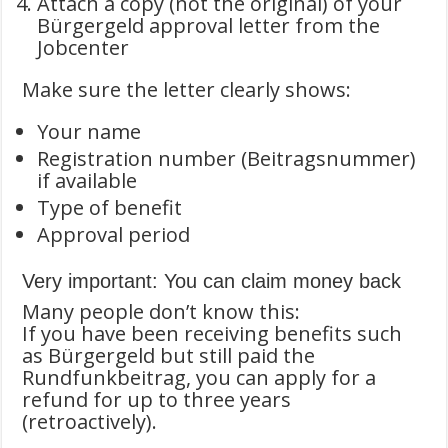
Attach a copy (not the original) of your
Bürgergeld approval letter from the
Jobcenter
Make sure the letter clearly shows:
Your name
Registration number (Beitragsnummer)
if available
Type of benefit
Approval period
Very important: You can claim money back
Many people don’t know this:
If you have been receiving benefits such
as Bürgergeld but still paid the
Rundfunkbeitrag, you can apply for a
refund for up to three years
(retroactively).