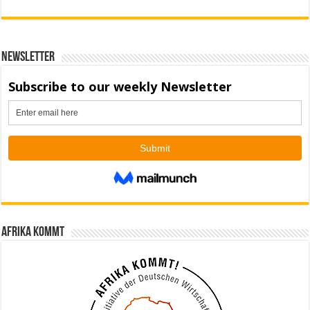
Newsletter
Afrika kommt