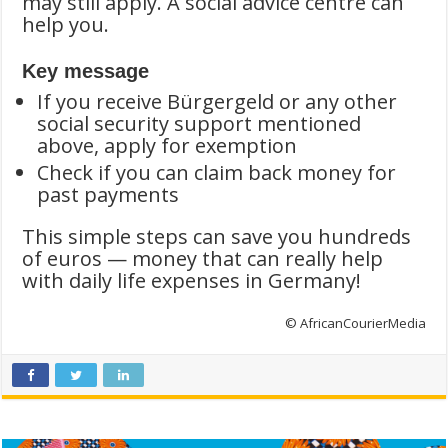
may still apply. A social advice centre can
help you.
Key message
If you receive Bürgergeld or any other
social security support mentioned
above, apply for exemption
Check if you can claim back money for
past payments
This simple steps can save you hundreds
of euros — money that can really help
with daily life expenses in Germany!
© AfricanCourierMedia