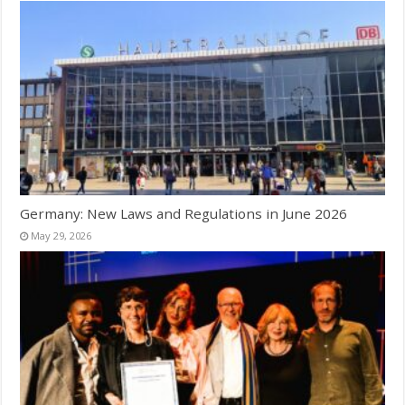
Germany: New Laws and Regulations in June 2026
May 29, 2026