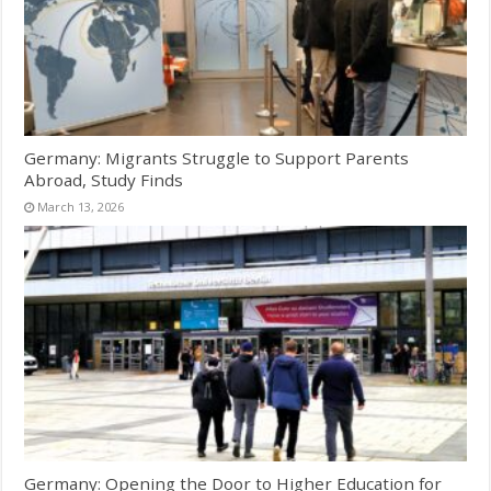
Germany: Migrants Struggle to Support Parents
Abroad, Study Finds
March 13, 2026
Germany: Opening the Door to Higher Education for