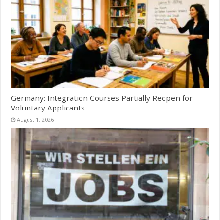
Germany: Integration Courses Partially Reopen for
Voluntary Applicants
August 1, 2026