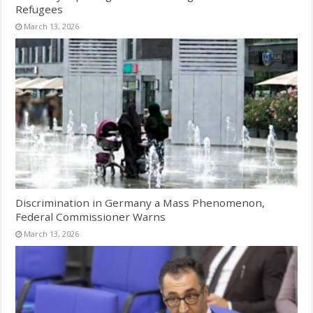
Refugees
March 13, 2026
Discrimination in Germany a Mass Phenomenon,
Federal Commissioner Warns
March 13, 2026