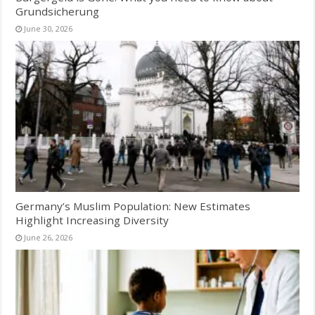
Grundsicherung
June 30, 2026
Germany’s Muslim Population: New Estimates
Highlight Increasing Diversity
June 26, 2026