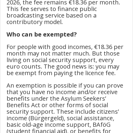
2026, the fee remains €18.36 per month.
This fee serves to finance public
broadcasting service based on a
contributory model.
Who can be exempted?
For people with good incomes, €18.36 per
month may not matter much. But those
living on social security support, every
euro counts. The good news is: you may
be exempt from paying the licence fee.
An exemption is possible if you can prove
that you have no income and/or receive
benefits under the Asylum Seekers’
Benefits Act or other forms of social
security support. These include citizens’
income (Bürgergeld), social assistance,
basic old-age income support, BAföG
(student financial aid), or benefits for