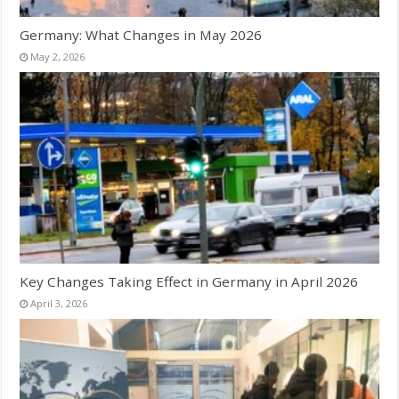
Germany: What Changes in May 2026
May 2, 2026
Key Changes Taking Effect in Germany in April 2026
April 3, 2026