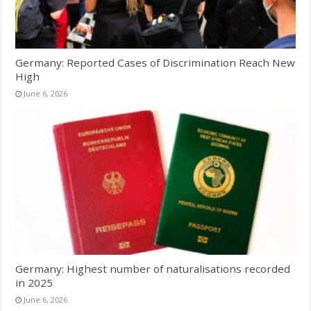
Germany: Reported Cases of Discrimination Reach New
High
June 6, 2026
Germany: Highest number of naturalisations recorded
in 2025
June 6, 2026