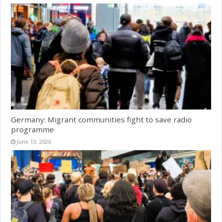
Germany: Migrant communities fight to save radio
programme
June 13, 2026