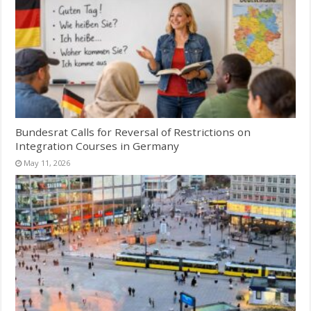
Bundesrat Calls for Reversal of Restrictions on
Integration Courses in Germany
May 11, 2026