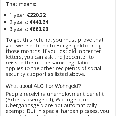
That means:
1 year:
€220.32
2 years:
€440.64
3 years:
€660.96
To get this refund, you must prove that
you were entitled to Bürgergeld during
those months. If you lost old Jobcenter
letters, you can ask the Jobcenter to
reissue them. The same regulation
applies to the other recipients of social
security support as listed above.
What about ALG I or Wohngeld?
People receiving unemployment benefit
(Arbeitslosengeld I), Wohngeld, or
Übergangsgeld are not automatically
exempt. But in special hardship cases, you