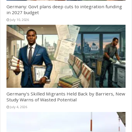
Germany: Govt plans deep cuts to integration funding
in 2027 budget
July 10, 2026
Germany’s Skilled Migrants Held Back by Barriers, New
Study Warns of Wasted Potential
July 4, 2026