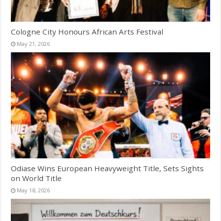
Cologne City Honours African Arts Festival
May 21, 2026
Odiase Wins European Heavyweight Title, Sets Sights
on World Title
May 18, 2026