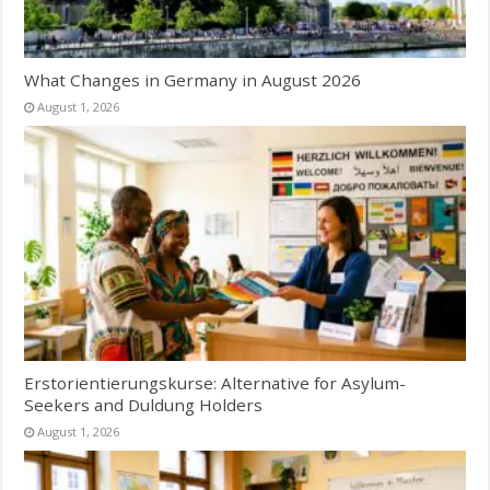
What Changes in Germany in August 2026
August 1, 2026
Erstorientierungskurse: Alternative for Asylum-
Seekers and Duldung Holders
August 1, 2026