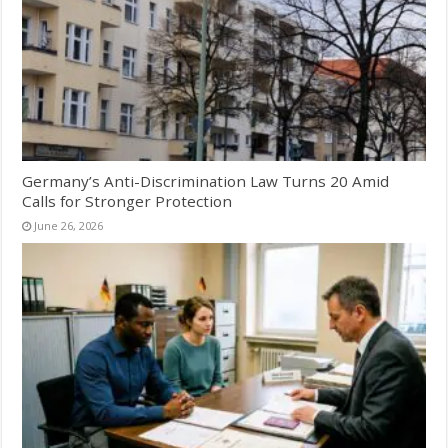
Germany’s Anti-Discrimination Law Turns 20 Amid
Calls for Stronger Protection
June 26, 2026