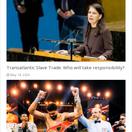
Transatlantic Slave Trade: Who will take responsibility?
May 18, 2026