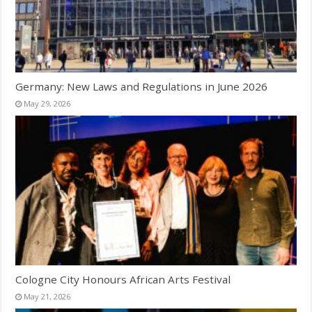
Germany: New Laws and Regulations in June 2026
May 29, 2026
Cologne City Honours African Arts Festival
May 21, 2026