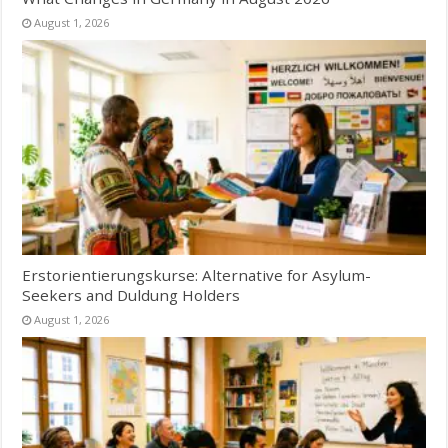
August 1, 2026
Erstorientierungskurse: Alternative for Asylum-
Seekers and Duldung Holders
August 1, 2026