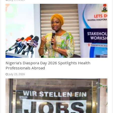
Nigeria’s Diaspora Day 2026 Spotlights Health
Professionals Abroad
July 23, 2026