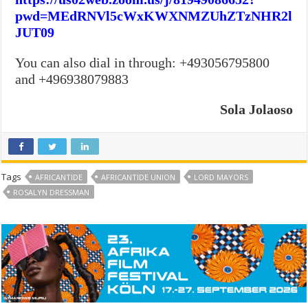
pwd=MEdRNVl5cWxKWXNMZUhZTzNHR2l
JUT09
You can also dial in through: +493056795800
and +496938079883
Sola Jolaoso
Tags
AFRICANTIDE
AFRICANTIDE UNION
LORD MAYORS
ROSALYN DRESSMAN