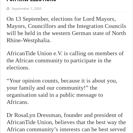
September 1, 2020
On 13 September, elections for Lord Mayors,
Mayors, Councillors and the Integration Councils
will be held in the western German state of North
Rhine-Westphalia.
AfricanTide Union e.V. is calling on members of
the African community to participate in the
elections.
“Your opinion counts, because it is about you,
your family and our community!” the
organisation said in a public message to
Africans.
Dr RosaLyn Dressman, founder and president of
AfricanTide Union, believes that the best way the
African community’s interests can be best served