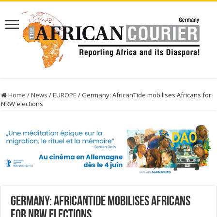
Home
/
News
/
EUROPE
/
Germany: AfricanTide mobilises Africans for
NRW elections
Germany: AfricanTide mobilises Africans
for NRW elections