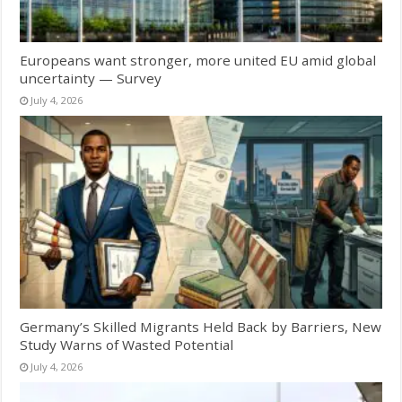
Europeans want stronger, more united EU amid global
uncertainty — Survey
July 4, 2026
Germany’s Skilled Migrants Held Back by Barriers, New
Study Warns of Wasted Potential
July 4, 2026