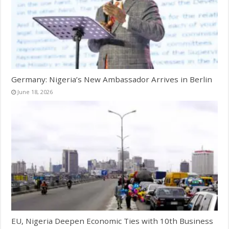
Germany: Nigeria’s New Ambassador Arrives in Berlin
June 18, 2026
EU, Nigeria Deepen Economic Ties with 10th Business