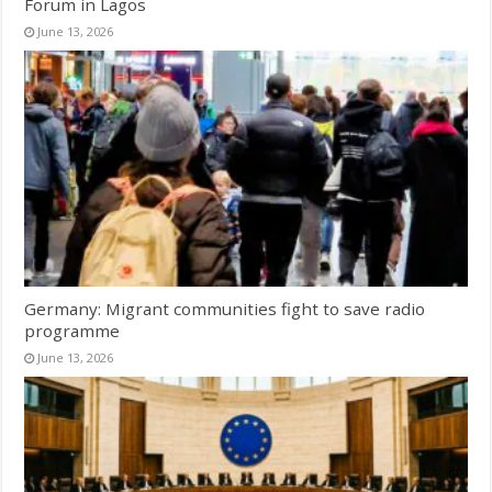
Forum in Lagos
June 13, 2026
Germany: Migrant communities fight to save radio
programme
June 13, 2026