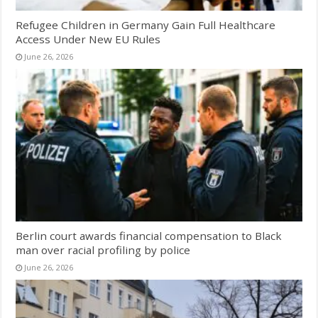
Refugee Children in Germany Gain Full Healthcare
Access Under New EU Rules
June 26, 2026
Berlin court awards financial compensation to Black
man over racial profiling by police
June 26, 2026