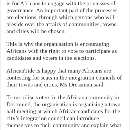
is for Africans to engage with the processes of
governance. An important part of the processes
are elections, through which persons who will
preside over the affairs of communities, towns
and cities will be chosen.
This is why the organisation is encouraging
Africans with the right to vote to participate as
candidates and voters in the elections.
AfricanTide is happy that many Africans are
contesting for seats in the integration councils of
their towns and cities, Ms Dressman said.
To mobilise voters in the African community in
Dortmund, the organisation is organising a town
hall meeting at which African candidates for the
city’s integration council can introduce
themselves to their community and explain what