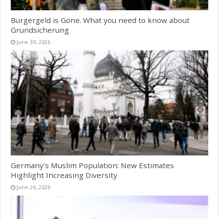
Bürgergeld is Gone. What you need to know about
Grundsicherung
June 30, 2026
Germany’s Muslim Population: New Estimates
Highlight Increasing Diversity
June 26, 2026