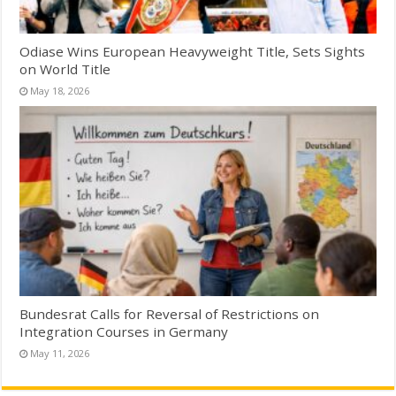
Odiase Wins European Heavyweight Title, Sets Sights
on World Title
May 18, 2026
Bundesrat Calls for Reversal of Restrictions on
Integration Courses in Germany
May 11, 2026