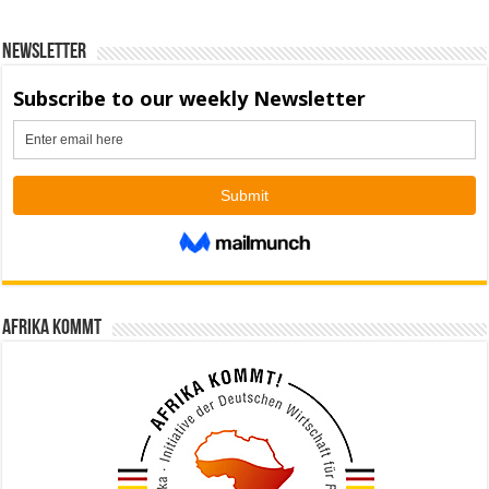
Newsletter
Afrika kommt