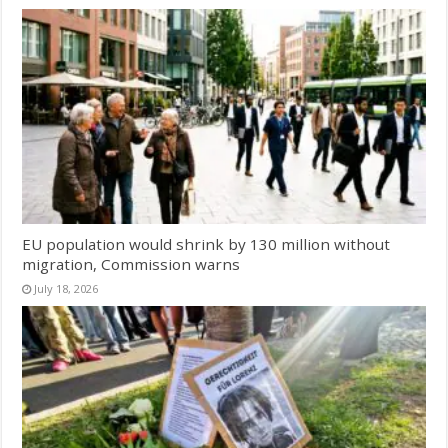
EU population would shrink by 130 million without
migration, Commission warns
July 18, 2026