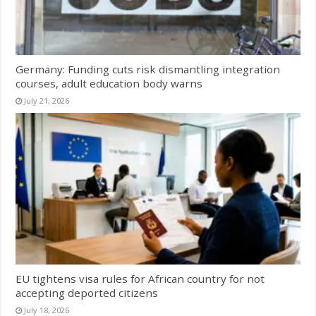
Germany: Funding cuts risk dismantling integration
courses, adult education body warns
July 21, 2026
EU tightens visa rules for African country for not
accepting deported citizens
July 18, 2026