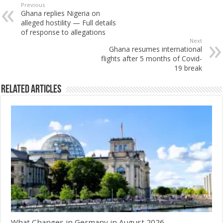
Previous
Ghana replies Nigeria on
alleged hostility — Full details
of response to allegations
Next
Ghana resumes international
flights after 5 months of Covid-
19 break
Related Articles
What Changes in Germany in August 2026