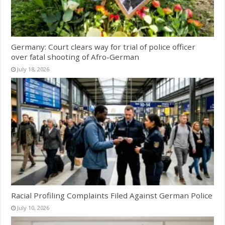
Germany: Court clears way for trial of police officer
over fatal shooting of Afro-German
July 18, 2026
Racial Profiling Complaints Filed Against German Police
July 10, 2026