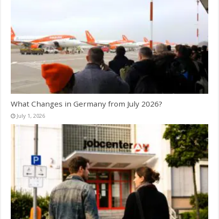
What Changes in Germany from July 2026?
July 1, 2026