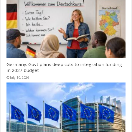
Germany: Govt plans deep cuts to integration funding
in 2027 budget
July 10, 2026