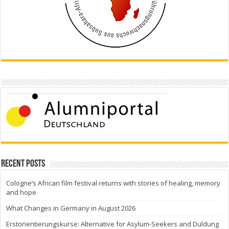
Recent Posts
Cologne’s African film festival returns with stories of healing, memory
and hope
What Changes in Germany in August 2026
Erstorientierungskurse: Alternative for Asylum-Seekers and Duldung