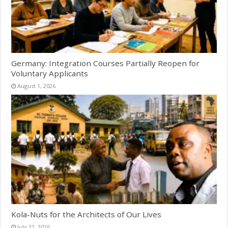
Germany: Integration Courses Partially Reopen for
Voluntary Applicants
August 1, 2026
Kola-Nuts for the Architects of Our Lives
July 31, 2026