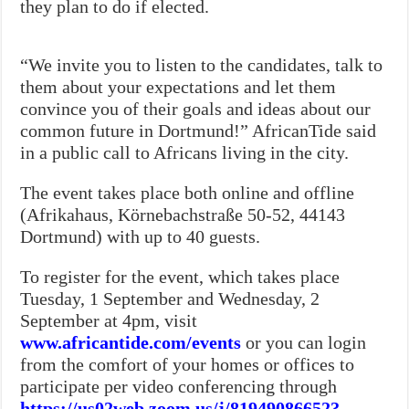
they plan to do if elected.
“We invite you to listen to the candidates, talk to
them about your expectations and let them
convince you of their goals and ideas about our
common future in Dortmund!” AfricanTide said
in a public call to Africans living in the city.
The event takes place both online and offline
(Afrikahaus, Körnebachstraße 50-52, 44143
Dortmund) with up to 40 guests.
To register for the event, which takes place
Tuesday, 1 September and Wednesday, 2
September at 4pm, visit
www.africantide.com/events
or you can login
from the comfort of your homes or offices to
participate per video conferencing through
https://us02web.zoom.us/j/81949086652?