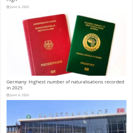
June 6, 2026
Germany: Highest number of naturalisations recorded
in 2025
June 6, 2026