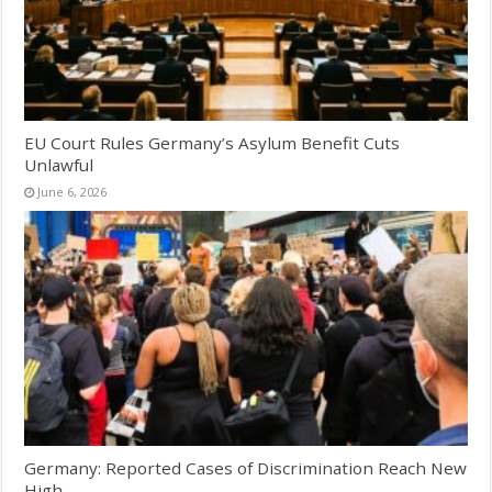
EU Court Rules Germany’s Asylum Benefit Cuts
Unlawful
June 6, 2026
Germany: Reported Cases of Discrimination Reach New
High