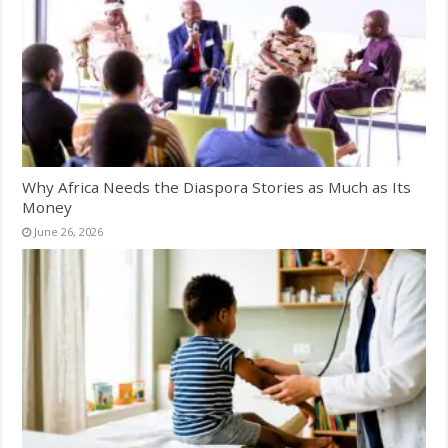
Why Africa Needs the Diaspora Stories as Much as Its
Money
June 26, 2026