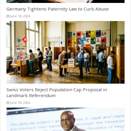
Germany Tightens Paternity Law to Curb Abuse
June 18, 2026
Swiss Voters Reject Population Cap Proposal in
Landmark Referendum
June 18, 2026