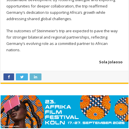
opportunities for deeper collaboration, the trip reaffirmed
Germany’s dedication to supporting Africa’s growth while
addressing shared global challenges.
The outcomes of Steinmeier’s trip are expected to pave the way
for stronger bilateral and regional partnerships, reflecting
Germany’s evolving role as a committed partner to African
nations.
Sola Jolaoso