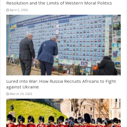
Resolution and the Limits of Western Moral Politics
April 2, 2026
Lured Into War: How Russia Recruits Africans to Fight
against Ukraine
March 20, 2026