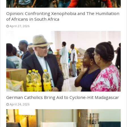
Opinion: Confronting Xenophobia and The Humiliation
of Africans in South Africa
April 27, 2026
German Catholics Bring Aid to Cyclone-Hit Madagascar
April 24, 2026