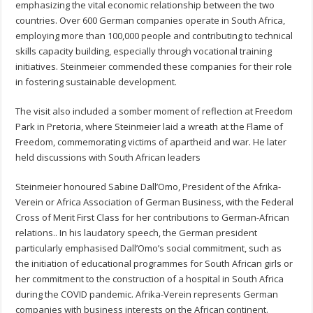
emphasizing the vital economic relationship between the two
countries. Over 600 German companies operate in South Africa,
employing more than 100,000 people and contributing to technical
skills capacity building, especially through vocational training
initiatives. Steinmeier commended these companies for their role
in fostering sustainable development.
The visit also included a somber moment of reflection at Freedom
Park in Pretoria, where Steinmeier laid a wreath at the Flame of
Freedom, commemorating victims of apartheid and war. He later
held discussions with South African leaders
Steinmeier honoured Sabine Dall’Omo, President of the Afrika-
Verein or Africa Association of German Business, with the Federal
Cross of Merit First Class for her contributions to German-African
relations.. In his laudatory speech, the German president
particularly emphasised Dall’Omo’s social commitment, such as
the initiation of educational programmes for South African girls or
her commitment to the construction of a hospital in South Africa
during the COVID pandemic. Afrika-Verein represents German
companies with business interests on the African continent.