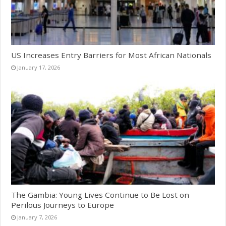
US Increases Entry Barriers for Most African Nationals
January 17, 2026
The Gambia: Young Lives Continue to Be Lost on
Perilous Journeys to Europe
January 7, 2026