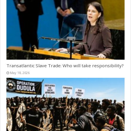
Transatlantic Slave Trade: Who will take responsibility?
May 18, 2026