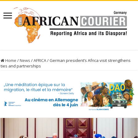
Home
/
News
/
AFRICA
/
German president’s Africa visit strengthens
ties and partnerships