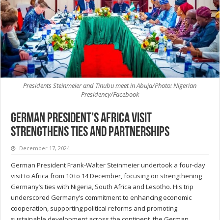
Presidents Steinmeier and Tinubu meet in Abuja/Photo: Nigerian
Presidency/Facebook
German president’s Africa visit
strengthens ties and partnerships
December 17, 2024
German President Frank-Walter Steinmeier undertook a four-day
visit to Africa from 10 to 14 December, focusing on strengthening
Germany’s ties with Nigeria, South Africa and Lesotho. His trip
underscored Germany’s commitment to enhancing economic
cooperation, supporting political reforms and promoting
sustainable development across the continent, the German