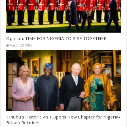
Opinion: TIME FOR NIGERIA TO RISE TOGETHER
March 20, 2026
Tinubu’s Historic Visit Opens New Chapter for Nigeria–
Britain Relations