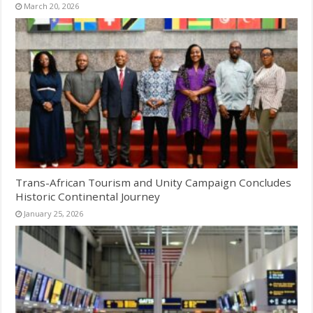
March 20, 2026
Trans-African Tourism and Unity Campaign Concludes
Historic Continental Journey
January 25, 2026