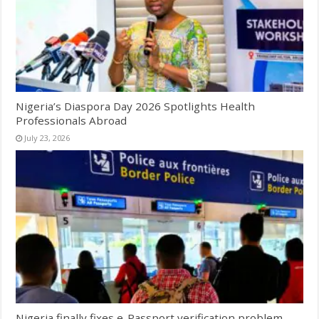
Nigeria’s Diaspora Day 2026 Spotlights Health
Professionals Abroad
July 23, 2026
Nigeria finally fixes e-Passport verification problem