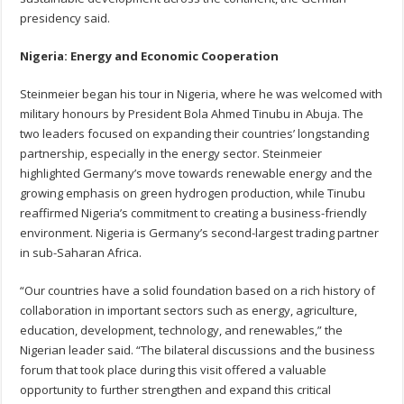
presidency said.
Nigeria: Energy and Economic Cooperation
Steinmeier began his tour in Nigeria, where he was welcomed with
military honours by President Bola Ahmed Tinubu in Abuja. The
two leaders focused on expanding their countries’ longstanding
partnership, especially in the energy sector. Steinmeier
highlighted Germany’s move towards renewable energy and the
growing emphasis on green hydrogen production, while Tinubu
reaffirmed Nigeria’s commitment to creating a business-friendly
environment. Nigeria is Germany’s second-largest trading partner
in sub-Saharan Africa.
“Our countries have a solid foundation based on a rich history of
collaboration in important sectors such as energy, agriculture,
education, development, technology, and renewables,” the
Nigerian leader said. “The bilateral discussions and the business
forum that took place during this visit offered a valuable
opportunity to further strengthen and expand this critical