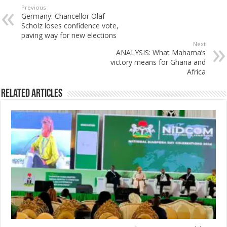
Previous
Germany: Chancellor Olaf
Scholz loses confidence vote,
paving way for new elections
Next
ANALYSIS: What Mahama’s
victory means for Ghana and
Africa
Related Articles