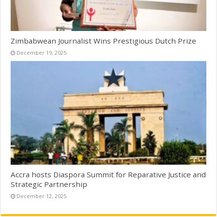
Zimbabwean Journalist Wins Prestigious Dutch Prize
December 19, 2025
Accra hosts Diaspora Summit for Reparative Justice and
Strategic Partnership
December 12, 2025