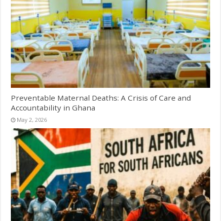
Preventable Maternal Deaths: A Crisis of Care and
Accountability in Ghana
May 2, 2026