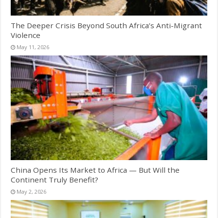
The Deeper Crisis Beyond South Africa’s Anti-Migrant
Violence
May 11, 2026
China Opens Its Market to Africa — But Will the
Continent Truly Benefit?
May 2, 2026