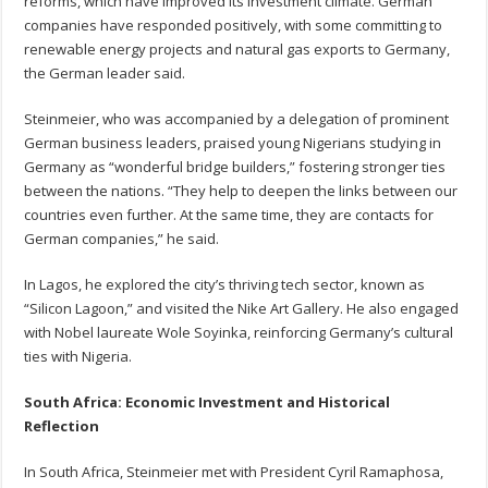
reforms, which have improved its investment climate. German
companies have responded positively, with some committing to
renewable energy projects and natural gas exports to Germany,
the German leader said.
Steinmeier, who was accompanied by a delegation of prominent
German business leaders, praised young Nigerians studying in
Germany as “wonderful bridge builders,” fostering stronger ties
between the nations. “They help to deepen the links between our
countries even further. At the same time, they are contacts for
German companies,” he said.
In Lagos, he explored the city’s thriving tech sector, known as
“Silicon Lagoon,” and visited the Nike Art Gallery. He also engaged
with Nobel laureate Wole Soyinka, reinforcing Germany’s cultural
ties with Nigeria.
South Africa: Economic Investment and Historical
Reflection
In South Africa, Steinmeier met with President Cyril Ramaphosa,