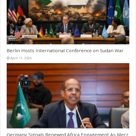
Berlin Hosts International Conference on Sudan War
April 11, 2026
Germany Signals Renewed Africa Engagement As Merz