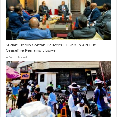
Sudan: Berlin Confab Delivers €1.5bn in Aid But
Ceasefire Remains Elusive
April 18, 2026