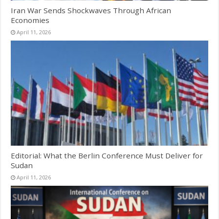
Iran War Sends Shockwaves Through African
Economies
April 11, 2026
Editorial: What the Berlin Conference Must Deliver for
Sudan
April 11, 2026