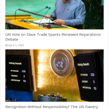
UN Vote on Slave Trade Sparks Renewed Reparations
Debate
April 3, 2026
Recognition Without Responsibility? The UN Slavery