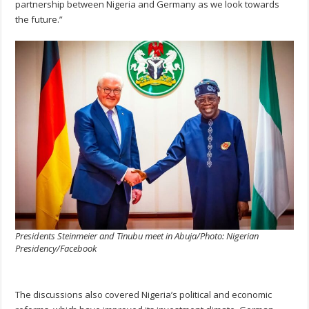
partnership between Nigeria and Germany as we look towards
the future.”
Presidents Steinmeier and Tinubu meet in Abuja/Photo: Nigerian
Presidency/Facebook
The discussions also covered Nigeria’s political and economic