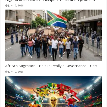
July 17, 2026
Africa’s Migration Crisis Is Really a Governance Crisis
July 10, 2026