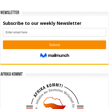
Newsletter
Afrika kommt