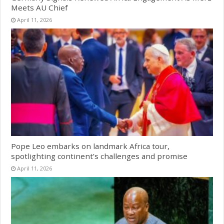
Meets AU Chief
April 11, 2026
Pope Leo embarks on landmark Africa tour,
spotlighting continent’s challenges and promise
April 11, 2026