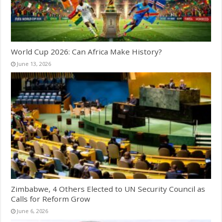
World Cup 2026: Can Africa Make History?
June 13, 2026
Zimbabwe, 4 Others Elected to UN Security Council as
Calls for Reform Grow
June 6, 2026