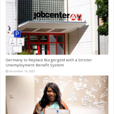
Germany to Replace Bürgergeld with a Stricter
Unemployment Benefit System
December 19, 2025