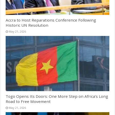
Accra to Host Reparations Conference Following
Historic UN Resolution
May 21, 2026
Togo Opens Its Doors: One More Step on Africa’s Long
Road to Free Movement
May 21, 2026