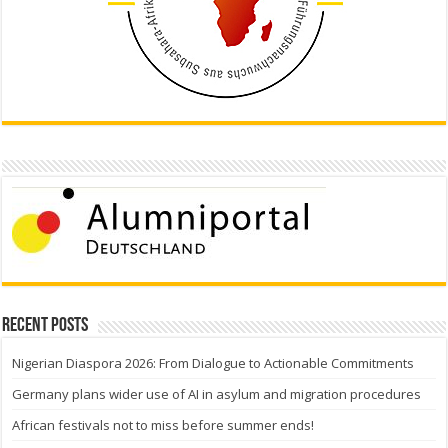
Recent Posts
Nigerian Diaspora 2026: From Dialogue to Actionable Commitments
Germany plans wider use of AI in asylum and migration procedures
African festivals not to miss before summer ends!