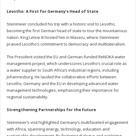
Lesotho: A First for Germany’s Head of State
Steinmeier concluded his trip with a historic visit to Lesotho,
becoming the first German head of state to tour the mountainous
nation. King Letsie III hosted him in Maseru, where Steinmeier
praised Lesotho’s commitment to democracy and multilateralism.
The President visited the EU and German-funded ReNOKA water
management project, which underscores Lesotho’s crucial role as
a water supplier to South Africa’s industrial regions, including
Johannesburg. He lauded the collaborative efforts between
Lesotho, Germany and the EU in developing advanced water
management technologies, emphasizing their importance for
regional sustainability.
Strengthening Partnerships for the Future
Steinmeier’s visit highlighted Germany’s multifaceted engagement
with Africa, spanning energy, technology, education and
sustainable development. By fostering dialogue and exploring