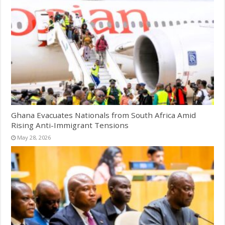
Ghana Evacuates Nationals from South Africa Amid
Rising Anti-Immigrant Tensions
May 28, 2026