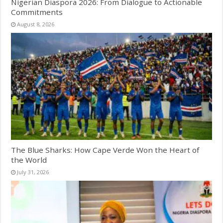
Nigerian Diaspora 2026: From Dialogue to Actionable
Commitments
August 8, 2026
The Blue Sharks: How Cape Verde Won the Heart of
the World
July 31, 2026