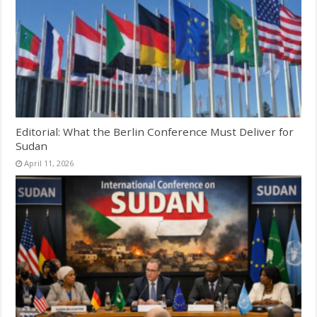
Editorial: What the Berlin Conference Must Deliver for
Sudan
April 11, 2026