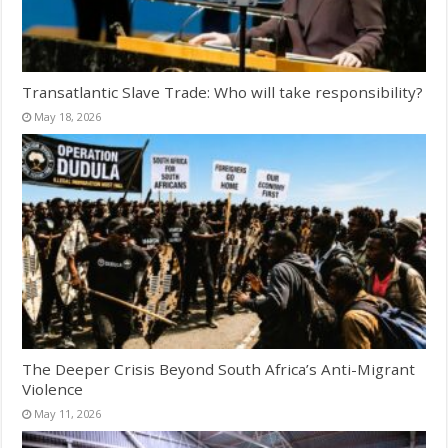
Transatlantic Slave Trade: Who will take responsibility?
May 18, 2026
The Deeper Crisis Beyond South Africa’s Anti-Migrant
Violence
May 11, 2026