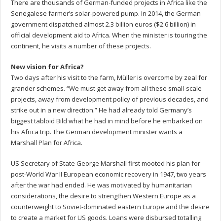
There are thousands of German-funded projects in Africa like the
Senegalese farmer’s solar-powered pump. In 2014, the German
government dispatched almost 2.3 billion euros ($2.6 billion) in
official development aid to Africa. When the minister is touring the
continent, he visits a number of these projects.
New vision for Africa?
Two days after his visit to the farm, Müller is overcome by zeal for
grander schemes. “We must get away from all these small-scale
projects, away from development policy of previous decades, and
strike out in a new direction.” He had already told Germany’s
biggest tabloid Bild what he had in mind before he embarked on
his Africa trip. The German development minister wants a
Marshall Plan for Africa.
US Secretary of State George Marshall first mooted his plan for
post-World War II European economic recovery in 1947, two years
after the war had ended. He was motivated by humanitarian
considerations, the desire to strengthen Western Europe as a
counterweight to Soviet-dominated eastern Europe and the desire
to create a market for US goods. Loans were disbursed totalling