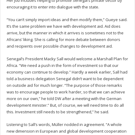
Her job includes helping to promote Senegal’s private sector by
encouraging it to enter into dialogue with the state.
“You can’t simply import ideas and then modify them,” Gueye said.
It’s the same problem we have with development aid. Aid does
arrive, but the manner in which it arrives is sometimes not to the
Africans’ liking. She is calling for more debate between donors
and recipients over possible changes to development aid.
Senegal’s President Macky Sall would welcome a Marshall Plan for
Africa. “We need a push in the form of investment so that our
economy can continue to develop.” Hardly a week earlier, Sall had
told a business delegation Senegal didn’t want to be dependent
on outside aid for much longer. “The purpose of those remarks
was to encourage people to work harder, so that we can achieve
more on our own,” he told DW after a meeting with the German
development minister.” But, of course, we will need time to do all
this. Investment still needs to be strengthened,” he said.
Listening to Sall’s words, Müller nodded in agreement. “A whole
new dimension in European and global development cooperation