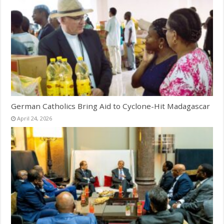
German Catholics Bring Aid to Cyclone-Hit Madagascar
April 24, 2026