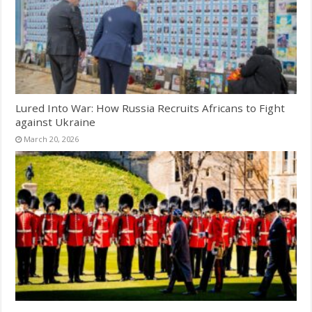
Lured Into War: How Russia Recruits Africans to Fight
against Ukraine
March 20, 2026