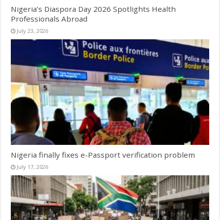
Nigeria’s Diaspora Day 2026 Spotlights Health
Professionals Abroad
July 23, 2026
Nigeria finally fixes e-Passport verification problem
July 17, 2026