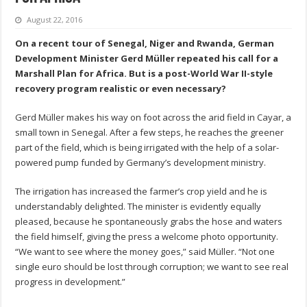
August 22, 2016
On a recent tour of Senegal, Niger and Rwanda, German
Development Minister Gerd Müller repeated his call for a
Marshall Plan for Africa. But is a post-World War II-style
recovery program realistic or even necessary?
Gerd Müller makes his way on foot across the arid field in Cayar, a
small town in Senegal. After a few steps, he reaches the greener
part of the field, which is being irrigated with the help of a solar-
powered pump funded by Germany’s development ministry.
The irrigation has increased the farmer’s crop yield and he is
understandably delighted. The minister is evidently equally
pleased, because he spontaneously grabs the hose and waters
the field himself, giving the press a welcome photo opportunity.
“We want to see where the money goes,” said Müller. “Not one
single euro should be lost through corruption; we want to see real
progress in development.”