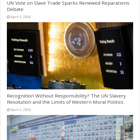
UN Vote on Slave Trade Sparks Renewed Reparations
Debate
April 3, 2026
Recognition Without Responsibility? The UN Slavery
Resolution and the Limits of Western Moral Politics
April 2, 2026