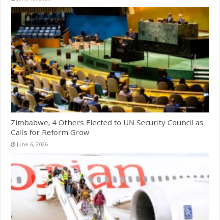
Zimbabwe, 4 Others Elected to UN Security Council as
Calls for Reform Grow
June 6, 2026