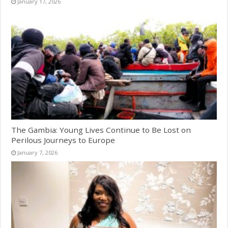
January 17, 2026
The Gambia: Young Lives Continue to Be Lost on
Perilous Journeys to Europe
January 7, 2026