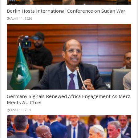
Berlin Hosts International Conference on Sudan War
April 11, 2026
Germany Signals Renewed Africa Engagement As Merz
Meets AU Chief
April 11, 2026