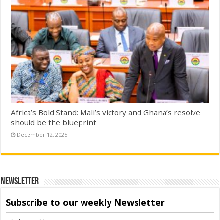
Africa’s Bold Stand: Mali’s victory and Ghana’s resolve
should be the blueprint
December 12, 2025
Newsletter