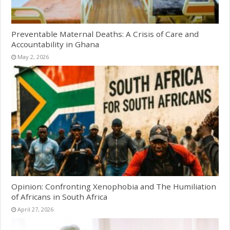
Preventable Maternal Deaths: A Crisis of Care and
Accountability in Ghana
May 2, 2026
Opinion: Confronting Xenophobia and The Humiliation
of Africans in South Africa
April 27, 2026