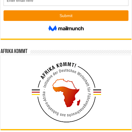
Afrika kommt