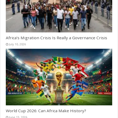
Africa’s Migration Crisis Is Really a Governance Crisis
July 10, 2026
World Cup 2026: Can Africa Make History?
June 13, 2026