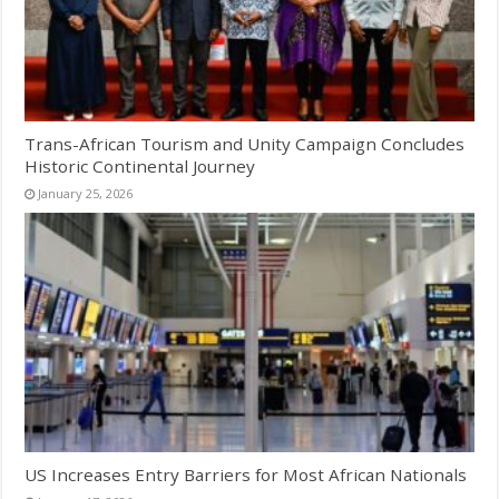
Trans-African Tourism and Unity Campaign Concludes
Historic Continental Journey
January 25, 2026
US Increases Entry Barriers for Most African Nationals