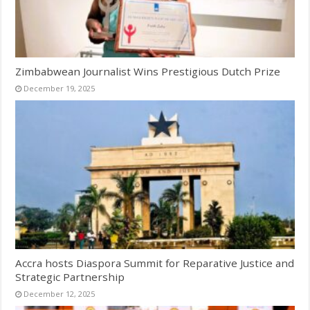
Zimbabwean Journalist Wins Prestigious Dutch Prize
December 19, 2025
Accra hosts Diaspora Summit for Reparative Justice and
Strategic Partnership
December 12, 2025