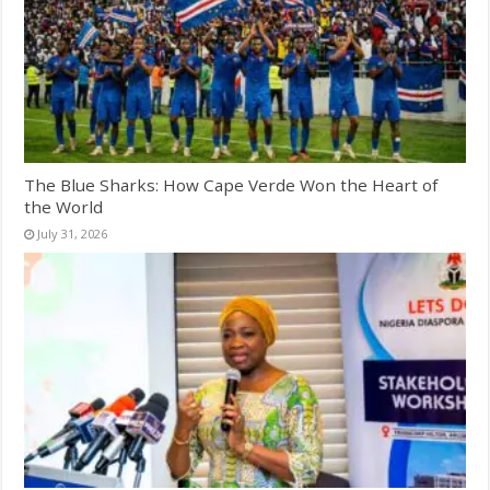
The Blue Sharks: How Cape Verde Won the Heart of
the World
July 31, 2026