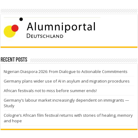
Recent Posts
Nigerian Diaspora 2026: From Dialogue to Actionable Commitments
Germany plans wider use of AI in asylum and migration procedures
African festivals not to miss before summer ends!
Germany’s labour market increasingly dependent on immigrants —
Study
Cologne’s African film festival returns with stories of healing, memory
and hope