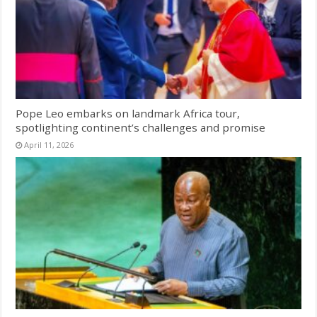
Pope Leo embarks on landmark Africa tour,
spotlighting continent’s challenges and promise
April 11, 2026