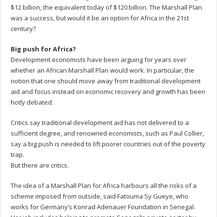
$12 billion, the equivalent today of $120 billion. The Marshall Plan
was a success, but would it be an option for Africa in the 21st
century?
Big push for Africa?
Development economists have been arguing for years over
whether an African Marshall Plan would work. In particular, the
notion that one should move away from traditional development
aid and focus instead on economic recovery and growth has been
hotly debated.
Critics say traditional development aid has not delivered to a
sufficient degree, and renowned economists, such as Paul Collier,
say a big push is needed to lift poorer countries out of the poverty
trap.
But there are critics.
The idea of a Marshall Plan for Africa harbours all the risks of a
scheme imposed from outside, said Fatouma Sy Gueye, who
works for Germany’s Konrad Adenauer Foundation in Senegal.