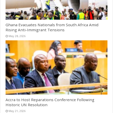
Ghana Evacuates Nationals from South Africa Amid
Rising Anti-Immigrant Tensions
May 28, 2026
Accra to Host Reparations Conference Following
Historic UN Resolution
May 21, 2026