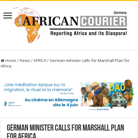
Home
/
News
/
AFRICA
/
German minister calls for Marshall Plan for
Africa
German minister calls for Marshall Plan
for Africa