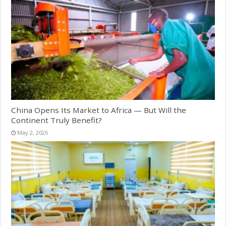
China Opens Its Market to Africa — But Will the
Continent Truly Benefit?
May 2, 2026