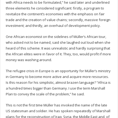
with Africa needs to be formulated,” he said later and underlined
three elements he considered significant: firstly, a program to
revitalize the continent’s economies with the emphasis on fair
trade and the creation of value chains; secondly, massive foreign
investment; and thirdly, an overhaul of development policy.
One African economist on the sidelines of Müller’s African tour,
who asked not to be named, said she laughed out loud when she
heard of this scheme. It was unrealistic and hardly surprising that
the African elites were in favor of it. They, too, would profit if more
money was washing around.
The refugee crisis in Europe is an opportunity for Müller’s ministry
in Germany to become more active and acquire more resources.
Is this reason for his simplistic, almost brazen language? “Africa is
a hundred times bigger than Germany. I use the term Marshall
Plan to convey the scale of the problem,” he said.
This is not the first time Müller has invoked the name of the late
US statesman and soldier. He has spoken repeatedly of Marshall
plans for the reconstruction of Iraq, Syria, the Middle East and, of