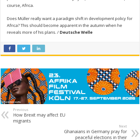
course, Africa.
Does Müller really want a paradigm shift in development policy for
Africa? This should become apparent in the autumn when he
reveals more of his plans. /
Deutsche Welle
Previous
How Brexit may affect EU
migrants
Next
Ghanaians in Germany pray for
peaceful elections in their