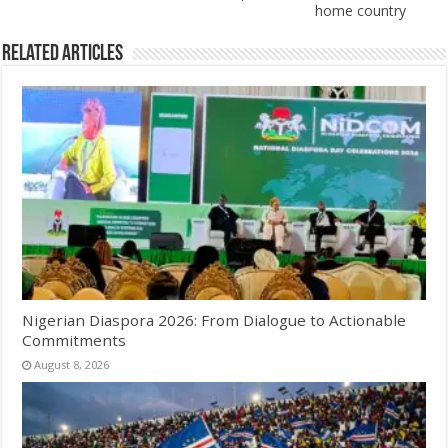
home country
Related Articles
Nigerian Diaspora 2026: From Dialogue to Actionable
Commitments
August 8, 2026