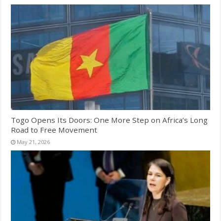
Togo Opens Its Doors: One More Step on Africa’s Long
Road to Free Movement
May 21, 2026