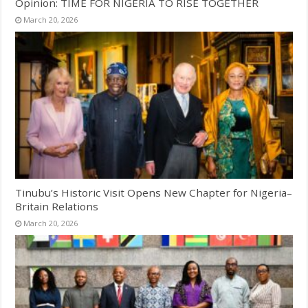
Opinion: TIME FOR NIGERIA TO RISE TOGETHER
March 20, 2026
Tinubu’s Historic Visit Opens New Chapter for Nigeria–
Britain Relations
March 20, 2026