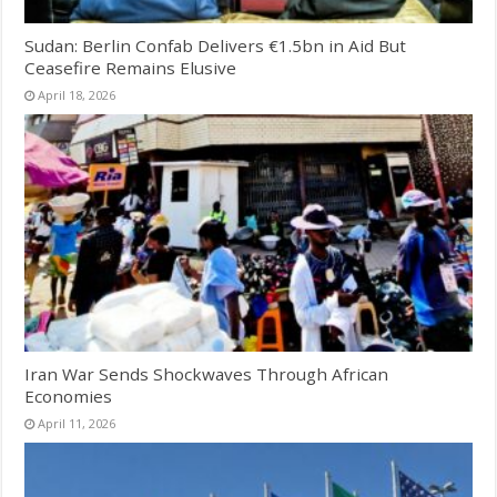
Sudan: Berlin Confab Delivers €1.5bn in Aid But
Ceasefire Remains Elusive
April 18, 2026
Iran War Sends Shockwaves Through African
Economies
April 11, 2026