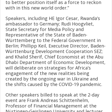
to better position itself as a force to reckon
with in this new world order.”
Speakers, including HE Igor Cesar, Rwanda’s
ambassador to Germany; Rudi Hoogvliet,
State Secretary for Media Policy and
Representative of the State of Baden-
Württemberg to the Federal Government in
Berlin; Phillipp Keil, Executive Director, Baden-
Württenburg Development Cooperation SEZ;
and Khalid Sherif, Chief Economist at the Abu
Dhabi Department of Economic Development,
will deliberate on strategies for Africa’s
engagement of the new realities being
created by the ongoing war in Ukraine and
the shifts caused by the COVID-19 pandemic.
Other speakers billed to speak at the 2-day
event are Frank Andreas Schittenhelm,
Professor of Financial Management at the
Nürtingen-Geislingen University and lecturer