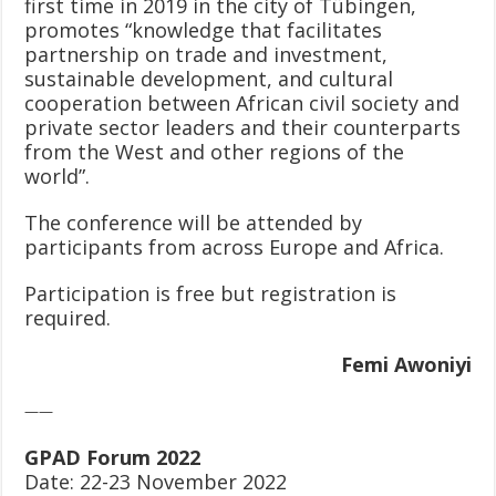
first time in 2019 in the city of Tübingen,
promotes “knowledge that facilitates
partnership on trade and investment,
sustainable development, and cultural
cooperation between African civil society and
private sector leaders and their counterparts
from the West and other regions of the
world”.
The conference will be attended by
participants from across Europe and Africa.
Participation is free but registration is
required.
Femi Awoniyi
——
GPAD Forum 2022
Date: 22-23 November 2022