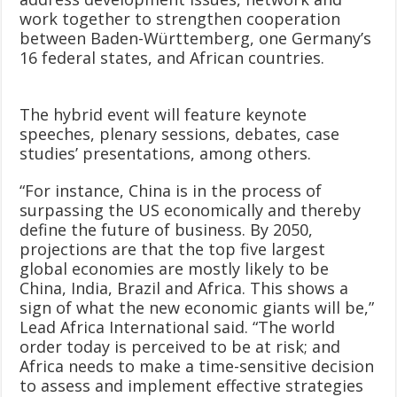
work together to strengthen cooperation
between Baden-Württemberg, one Germany’s
16 federal states, and African countries.
The hybrid event will feature keynote
speeches, plenary sessions, debates, case
studies’ presentations, among others.
“For instance, China is in the process of
surpassing the US economically and thereby
define the future of business. By 2050,
projections are that the top five largest
global economies are mostly likely to be
China, India, Brazil and Africa. This shows a
sign of what the new economic giants will be,”
Lead Africa International said. “The world
order today is perceived to be at risk; and
Africa needs to make a time-sensitive decision
to assess and implement effective strategies