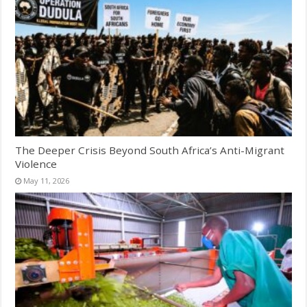
The Deeper Crisis Beyond South Africa’s Anti-Migrant
Violence
May 11, 2026