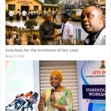
Kola-Nuts for the Architects of Our Lives
July 31, 2026