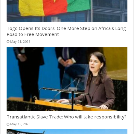
Togo Opens Its Doors: One More Step on Africa’s Long
Road to Free Movement
May 21, 2026
Transatlantic Slave Trade: Who will take responsibility?
May 18, 2026