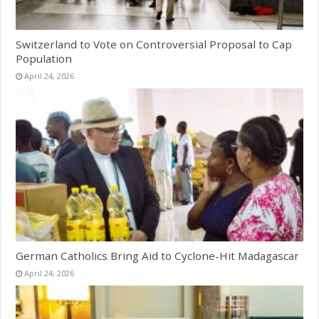
Switzerland to Vote on Controversial Proposal to Cap
Population
April 24, 2026
German Catholics Bring Aid to Cyclone-Hit Madagascar
April 24, 2026