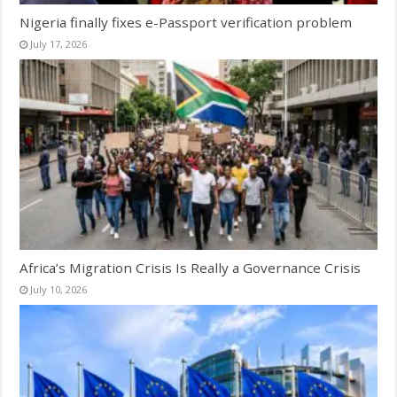
Nigeria finally fixes e-Passport verification problem
July 17, 2026
Africa’s Migration Crisis Is Really a Governance Crisis
July 10, 2026