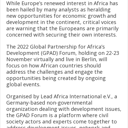
While Europe’s renewed interest in Africa has
been hailed by many analysts as heralding
new opportunities for economic growth and
development in the continent, critical voices
are warning that the Europeans are primarily
concerned with securing their own interests.
The 2022 Global Partnership for Africa’s
Development (GPAD) Forum, holding on 22-23
November virtually and live in Berlin, will
focus on how African countries should
address the challenges and engage the
opportunities being created by ongoing
global events.
Organised by Lead Africa International e.V., a
Germany-based non-governmental
organization dealing with development issues,
the GPAD Forum is a platform where civil
society actors and experts come together to
address development issues, network and