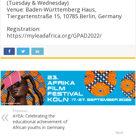
(Tuesday & Wednesday)
Venue: Baden-Württemberg Haus,
Tiergartenstraße 15, 10785 Berlin, Germany
Registration:
https://myleadafrica.org/GPAD2022/
Previous
AYEA: Celebrating the
educational achievement of
African youths in Germany
Next