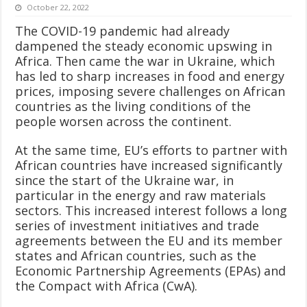
October 22, 2022
The COVID-19 pandemic had already
dampened the steady economic upswing in
Africa. Then came the war in Ukraine, which
has led to sharp increases in food and energy
prices, imposing severe challenges on African
countries as the living conditions of the
people worsen across the continent.
At the same time, EU’s efforts to partner with
African countries have increased significantly
since the start of the Ukraine war, in
particular in the energy and raw materials
sectors. This increased interest follows a long
series of investment initiatives and trade
agreements between the EU and its member
states and African countries, such as the
Economic Partnership Agreements (EPAs) and
the Compact with Africa (CwA).