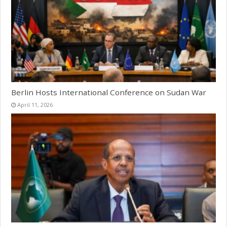
Berlin Hosts International Conference on Sudan War
April 11, 2026