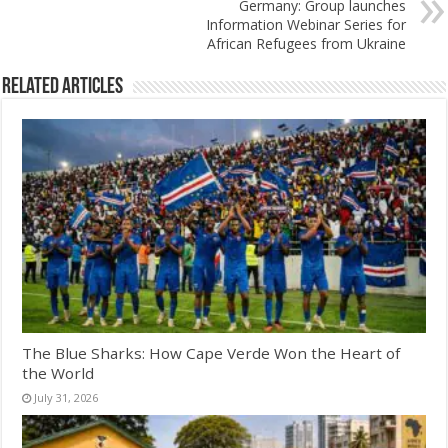
Germany: Group launches
Information Webinar Series for
African Refugees from Ukraine
Related Articles
The Blue Sharks: How Cape Verde Won the Heart of
the World
July 31, 2026