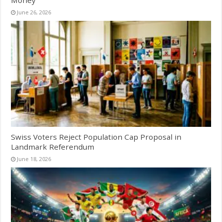
June 26, 2026
Swiss Voters Reject Population Cap Proposal in
Landmark Referendum
June 18, 2026