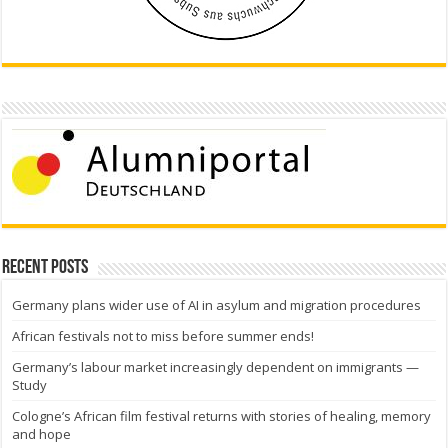
Recent Posts
Germany plans wider use of AI in asylum and migration procedures
African festivals not to miss before summer ends!
Germany’s labour market increasingly dependent on immigrants —
Study
Cologne’s African film festival returns with stories of healing, memory
and hope