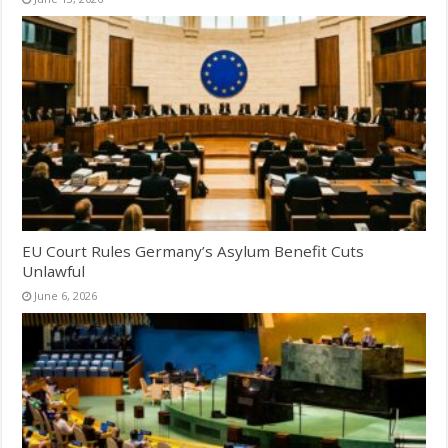
EU Court Rules Germany’s Asylum Benefit Cuts
Unlawful
June 6, 2026