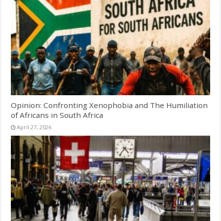
Opinion: Confronting Xenophobia and The Humiliation
of Africans in South Africa
April 27, 2026