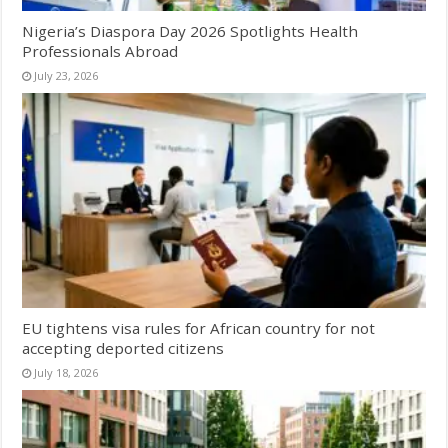
Nigeria’s Diaspora Day 2026 Spotlights Health
Professionals Abroad
July 23, 2026
EU tightens visa rules for African country for not
accepting deported citizens
July 18, 2026