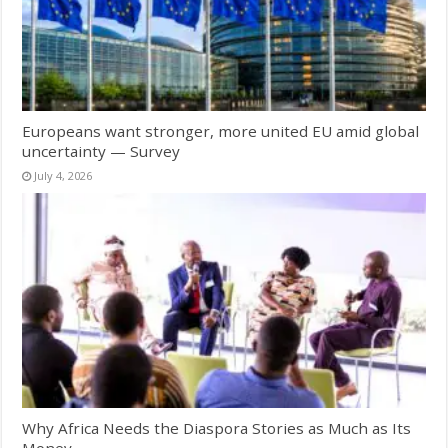
Europeans want stronger, more united EU amid global
uncertainty — Survey
July 4, 2026
Why Africa Needs the Diaspora Stories as Much as Its
Money