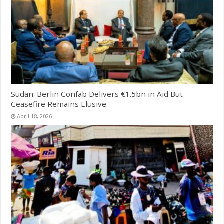
Sudan: Berlin Confab Delivers €1.5bn in Aid But
Ceasefire Remains Elusive
April 18, 2026