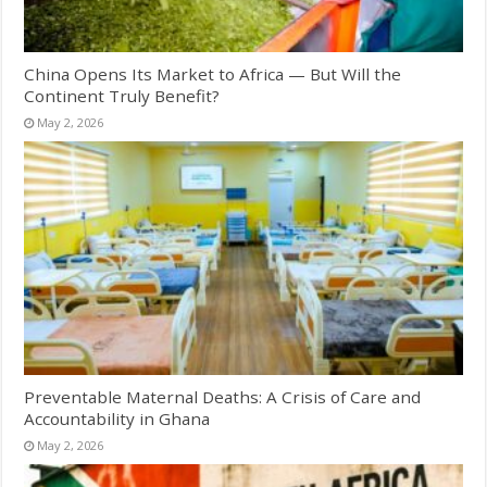
China Opens Its Market to Africa — But Will the
Continent Truly Benefit?
May 2, 2026
Preventable Maternal Deaths: A Crisis of Care and
Accountability in Ghana
May 2, 2026