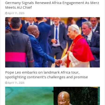
Germany Signals Renewed Africa Engagement As Merz
Meets AU Chief
April 11, 2026
Pope Leo embarks on landmark Africa tour,
spotlighting continent’s challenges and promise
April 11, 2026