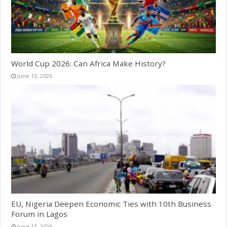
World Cup 2026: Can Africa Make History?
June 13, 2026
EU, Nigeria Deepen Economic Ties with 10th Business
Forum in Lagos
June 13, 2026