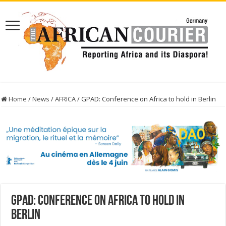
Home
/
News
/
AFRICA
/
GPAD: Conference on Africa to hold in Berlin
GPAD: Conference on Africa to hold in
Berlin