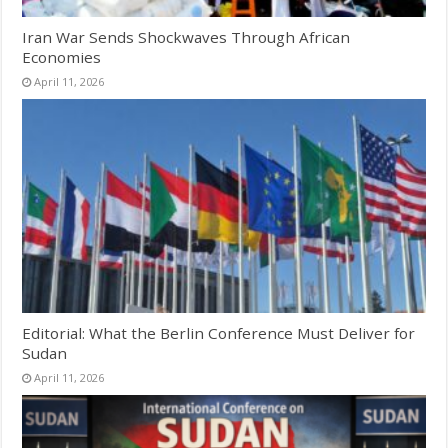
Iran War Sends Shockwaves Through African
Economies
April 11, 2026
Editorial: What the Berlin Conference Must Deliver for
Sudan
April 11, 2026