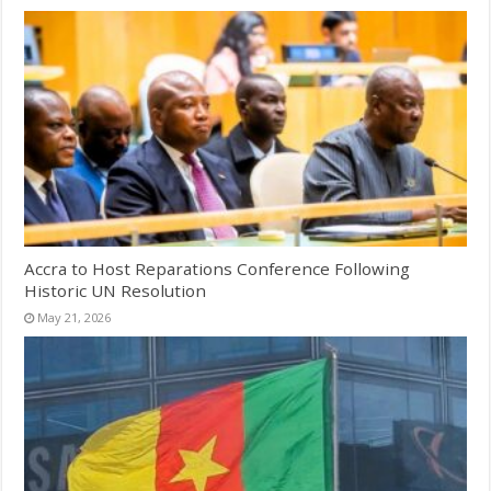
Accra to Host Reparations Conference Following
Historic UN Resolution
May 21, 2026