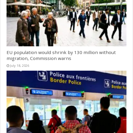
EU population would shrink by 130 million without
migration, Commission warns
July 18, 2026