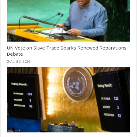
UN Vote on Slave Trade Sparks Renewed Reparations
Debate
April 3, 2026