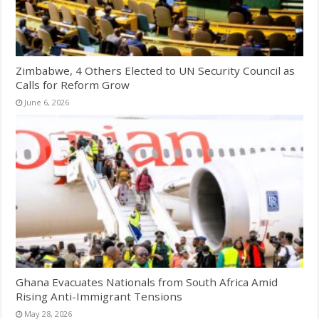
Zimbabwe, 4 Others Elected to UN Security Council as
Calls for Reform Grow
June 6, 2026
Ghana Evacuates Nationals from South Africa Amid
Rising Anti-Immigrant Tensions
May 28, 2026