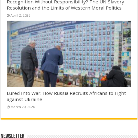
Recognition Without Responsibility? The UN Slavery
Resolution and the Limits of Western Moral Politics
April 2, 2026
Lured Into War: How Russia Recruits Africans to Fight
against Ukraine
March 20, 2026
Newsletter