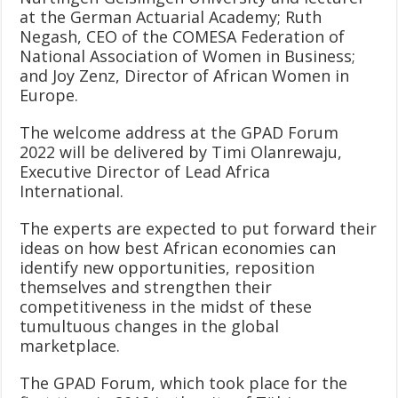
at the German Actuarial Academy; Ruth
Negash, CEO of the COMESA Federation of
National Association of Women in Business;
and Joy Zenz, Director of African Women in
Europe.
The welcome address at the GPAD Forum
2022 will be delivered by Timi Olanrewaju,
Executive Director of Lead Africa
International.
The experts are expected to put forward their
ideas on how best African economies can
identify new opportunities, reposition
themselves and strengthen their
competitiveness in the midst of these
tumultuous changes in the global
marketplace.
The GPAD Forum, which took place for the