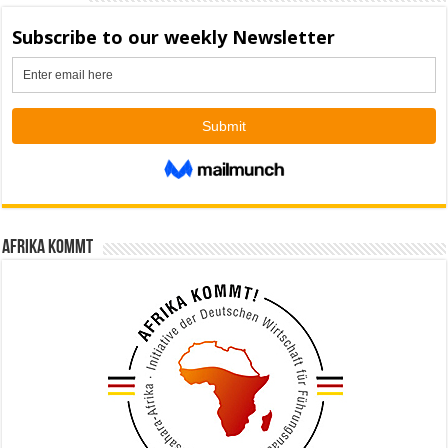
Afrika kommt