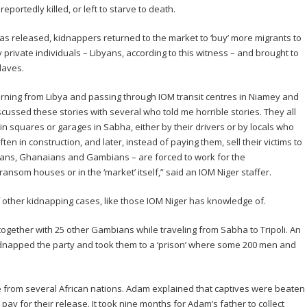
portedly killed, or left to starve to death.
s released, kidnappers returned to the market to ‘buy’ more migrants to
private individuals – Libyans, according to this witness – and brought to
laves.
urning from Libya and passing through IOM transit centres in Niamey and
cussed these stories with several who told me horrible stories. They all
in squares or garages in Sabha, either by their drivers or by locals who
ften in construction, and later, instead of paying them, sell their victims to
ians, Ghanaians and Gambians – are forced to work for the
ansom houses or in the ‘market’ itself,” said an IOM Niger staffer.
 other kidnapping cases, like those IOM Niger has knowledge of.
gether with 25 other Gambians while traveling from Sabha to Tripoli. An
apped the party and took them to a ‘prison’ where some 200 men and
re from several African nations. Adam explained that captives were beaten
 pay for their release. It took nine months for Adam’s father to collect