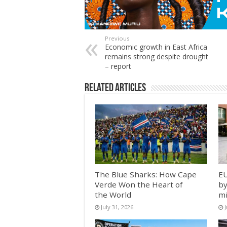
Previous
Economic growth in East Africa
remains strong despite drought
– report
Related Articles
The Blue Sharks: How Cape
EU
Verde Won the Heart of
by
the World
mi
July 31, 2026
J