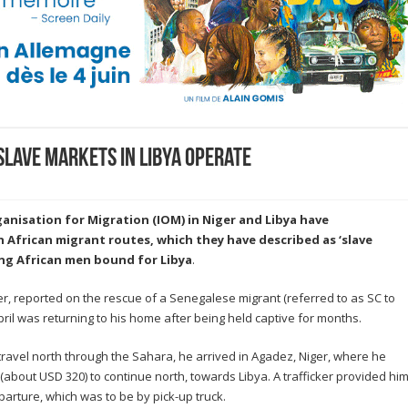
slave markets in Libya operate
ganisation for Migration (IOM) in Niger and Libya have
frican migrant routes, which they have described as ‘slave
ng African men bound for Libya
.
ger, reported on the rescue of a Senegalese migrant (referred to as SC to
pril was returning to his home after being held captive for months.
o travel north through the Sahara, he arrived in Agadez, Niger, where he
about USD 320) to continue north, towards Libya. A trafficker provided hi
arture, which was to be by pick-up truck.