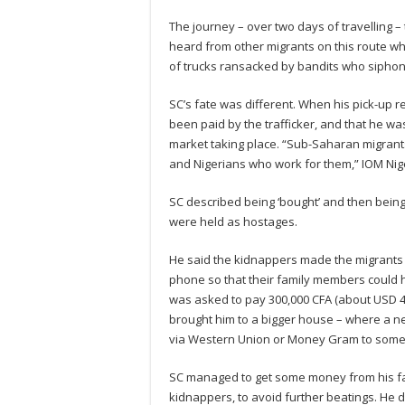
The journey – over two days of travelling –
heard from other migrants on this route w
of trucks ransacked by bandits who siphon 
SC’s fate was different. When his pick-up r
been paid by the trafficker, and that he w
market taking place. “Sub-Saharan migrant
and Nigerians who work for them,” IOM Nige
SC described being ‘bought’ and then being 
were held as hostages.
He said the kidnappers made the migrants c
phone so that their family members could he
was asked to pay 300,000 CFA (about USD 48
brought him to a bigger house – where a new
via Western Union or Money Gram to someone
SC managed to get some money from his fam
kidnappers, to avoid further beatings. He 