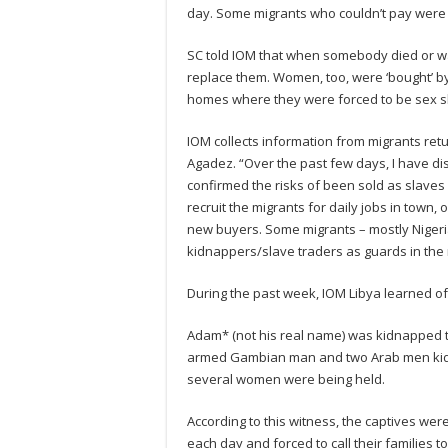
day. Some migrants who couldn’t pay were re
SC told IOM that when somebody died or wa
replace them. Women, too, were ‘bought’ by 
homes where they were forced to be sex s
IOM collects information from migrants ret
Agadez. “Over the past few days, I have dis
confirmed the risks of been sold as slaves 
recruit the migrants for daily jobs in town, o
new buyers. Some migrants – mostly Niger
kidnappers/slave traders as guards in the r
During the past week, IOM Libya learned of
Adam* (not his real name) was kidnapped to
armed Gambian man and two Arab men kidn
several women were being held.
According to this witness, the captives we
each day and forced to call their families to