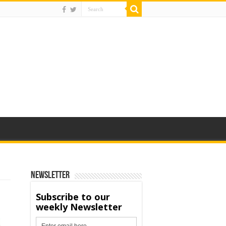
Newsletter