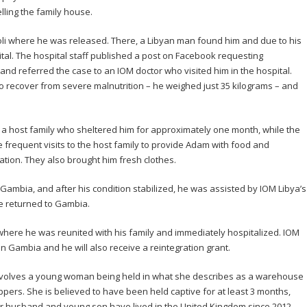
ling the family house.
oli where he was released. There, a Libyan man found him and due to his
ital. The hospital staff published a post on Facebook requesting
and referred the case to an IOM doctor who visited him in the hospital.
to recover from severe malnutrition – he weighed just 35 kilograms – and
 a host family who sheltered him for approximately one month, while the
frequent visits to the host family to provide Adam with food and
tation. They also brought him fresh clothes.
e Gambia, and after his condition stabilized, he was assisted by IOM Libya’s
he returned to Gambia.
ere he was reunited with his family and immediately hospitalized. IOM
 in Gambia and he will also receive a reintegration grant.
involves a young woman being held in what she describes as a warehouse
pers. She is believed to have been held captive for at least 3 months,
r husband and young son have lived in the United Kingdom since 2012,