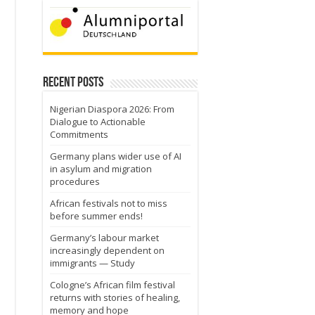
Recent Posts
Nigerian Diaspora 2026: From
Dialogue to Actionable
Commitments
Germany plans wider use of AI
in asylum and migration
procedures
African festivals not to miss
before summer ends!
Germany’s labour market
increasingly dependent on
immigrants — Study
Cologne’s African film festival
returns with stories of healing,
memory and hope