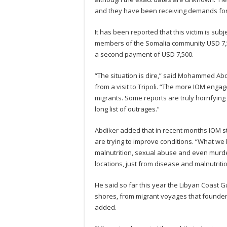
and they have been receiving demands fo
It has been reported that this victim is su
members of the Somalia community USD 7,5
a second payment of USD 7,500.
“The situation is dire,” said Mohammed Abd
from a visit to Tripoli. “The more IOM engag
migrants. Some reports are truly horrifying
long list of outrages.”
Abdiker added that in recent months IOM st
are trying to improve conditions. “What we 
malnutrition, sexual abuse and even murder
locations, just from disease and malnutrit
He said so far this year the Libyan Coas
shores, from migrant voyages that founde
added.