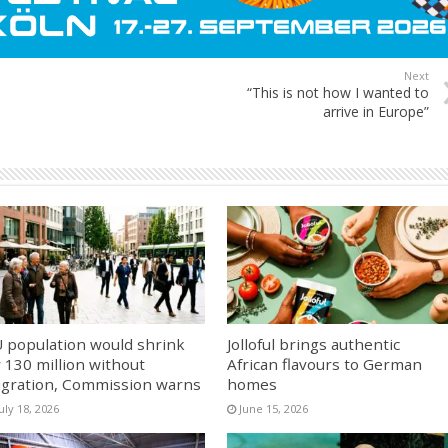
Next
“This is not how I wanted to
arrive in Europe”
 population would shrink
Jolloful brings authentic
 130 million without
African flavours to German
gration, Commission warns
homes
uly 18, 2026
June 15, 2026