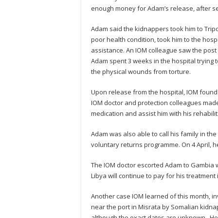
enough money for Adam’s release, after sel
Adam said the kidnappers took him to Trip
poor health condition, took him to the hosp
assistance. An IOM colleague saw the post 
Adam spent 3 weeks in the hospital trying 
the physical wounds from torture.
Upon release from the hospital, IOM found
IOM doctor and protection colleagues made 
medication and assist him with his rehabili
Adam was also able to call his family in th
voluntary returns programme. On 4 April, 
The IOM doctor escorted Adam to Gambia wh
Libya will continue to pay for his treatment
Another case IOM learned of this month, 
near the port in Misrata by Somalian kidnap
although the exact dates are unknown. He