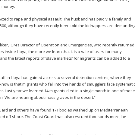
r money.
bjected to rape and physical assault. The husband has paid via family and
00, although they have recently been told the kidnappers are demandin
iker, IOM’s Director of Operation and Emergencies, who recently returned
es inside Libya, the more we learn that it is a vale of tears for many
 and the latest reports of ‘slave markets’ for migrants can be added to a
aff in Libya had gained access to several detention centres, where they
know is that migrants who fall into the hands of smugglers face systemati
. Last year we learned 14 migrants died in a single month in one of those
ion. We are hearing about mass graves in the desert.”
t Guard and others have found 171 bodies washed up on Mediterranean
red off shore. The Coast Guard has also rescued thousands more, he