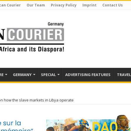
can Courier
Our Team
Privacy Policy
Imprint
Contact Us
RE
GERMANY
SPECIAL
ADVERTISING FEATURES
TRAVEL
 on how the slave markets in Libya operate