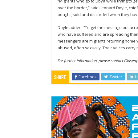
“Migrants who go to Libya while trying to g
over the border,” said Leonard Doyle, ch
bought, sold and discarded when they hav
Doyle added: “To get the message out acros
who have suffered and are spreading them a
messengers are migrants returning home wi
abused, often sexually. Their voices carry
For further information, please contact Giusep
Facebook
Twitter
L
Share