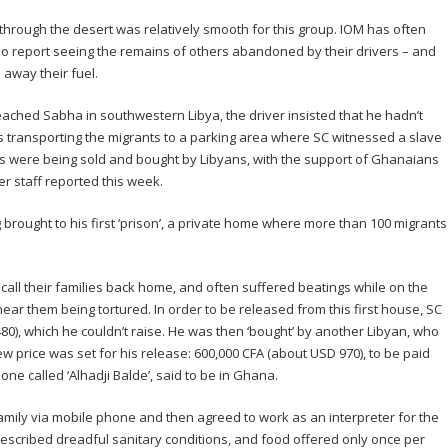
 through the desert was relatively smooth for this group. IOM has often
ho report seeing the remains of others abandoned by their drivers – and
away their fuel.
eached Sabha in southwestern Libya, the driver insisted that he hadn’t
as transporting the migrants to a parking area where SC witnessed a slave
s were being sold and bought by Libyans, with the support of Ghanaians
r staff reported this week.
brought to his first ‘prison’, a private home where more than 100 migrants
all their families back home, and often suffered beatings while on the
ar them being tortured. In order to be released from this first house, SC
0), which he couldn’t raise. He was then ‘bought’ by another Libyan, who
 price was set for his release: 600,000 CFA (about USD 970), to be paid
 called ‘Alhadji Balde’, said to be in Ghana.
ily via mobile phone and then agreed to work as an interpreter for the
described dreadful sanitary conditions, and food offered only once per