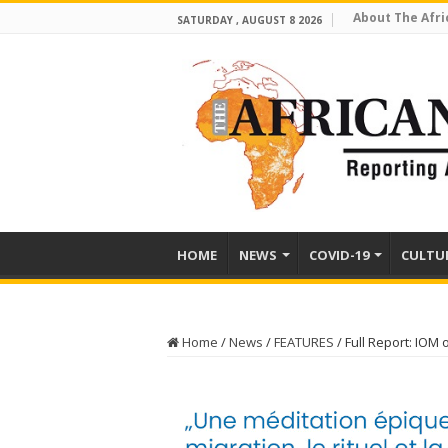
About The Afri
SATURDAY , AUGUST 8 2026
HOME
NEWS
COVID-19
CULTU
Home
/
News
/
FEATURES
/
Full Report: IOM