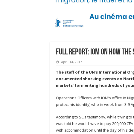
Full Report: IOM on how the 
April 14, 2017
The staff of the UN’s International Or
documented shocking events on North A
markets’ tormenting hundreds of you
Operations Officers with IOM’s office in Ni
protect his identity) who in week from 3-9 A
According to SC’s testimony, while trying t
was told he would have to pay 200,000 CFA (
with accommodation until the day of his dep