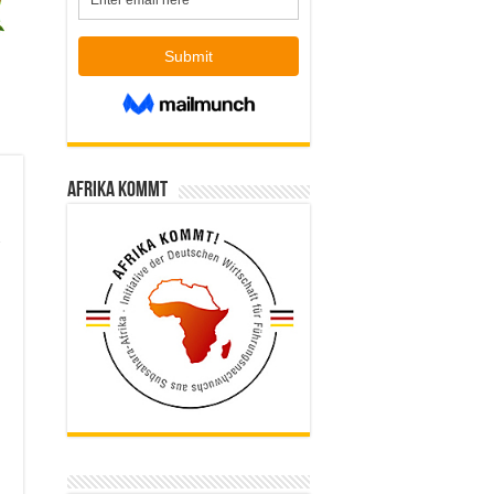
Afrika kommt
m