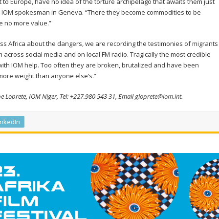
et to Europe, have no idea of the torture archipelago that awaits them just
ief IOM spokesman in Geneva. “There they become commodities to be
e no more value.”
s Africa about the dangers, we are recording the testimonies of migrants
cross social media and on local FM radio. Tragically the most credible
th IOM help. Too often they are broken, brutalized and have been
 more weight than anyone else’s.”
pe Loprete, IOM Niger, Tel: +227.980 543 31, Email
gloprete@iom.int
.
inkedIn