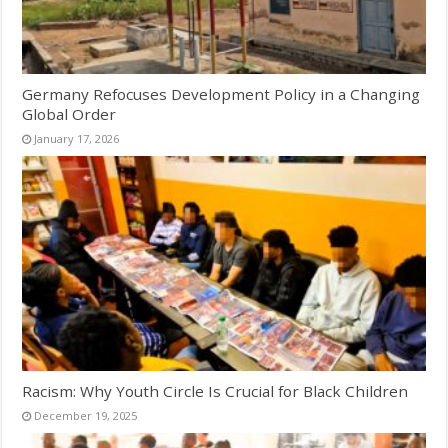
Germany Refocuses Development Policy in a Changing
Global Order
January 17, 2026
Racism: Why Youth Circle Is Crucial for Black Children
December 19, 2025