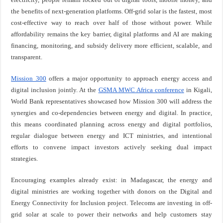
the benefits of next-generation platforms. Off-grid solar is the fastest, most
cost-effective way to reach over half of those without power. While
affordability remains the key barrier, digital platforms and AI are making
financing, monitoring, and subsidy delivery more efficient, scalable, and
transparent.
Mission 300
offers a major opportunity to approach energy access and
digital inclusion jointly. At the
GSMA MWC Africa conference
in Kigali,
World Bank representatives showcased how Mission 300 will address the
synergies and co-dependencies between energy and digital. In practice,
this means coordinated planning across energy and digital portfolios,
regular dialogue between energy and ICT ministries, and intentional
efforts to convene impact investors actively seeking dual impact
strategies.
Encouraging examples already exist: in Madagascar, the energy and
digital ministries are working together with donors on the Digital and
Energy Connectivity for Inclusion project. Telecoms are investing in off-
grid solar at scale to power their networks and help customers stay