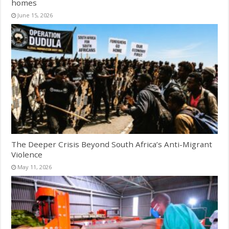
homes
June 15, 2026
The Deeper Crisis Beyond South Africa’s Anti-Migrant
Violence
May 11, 2026