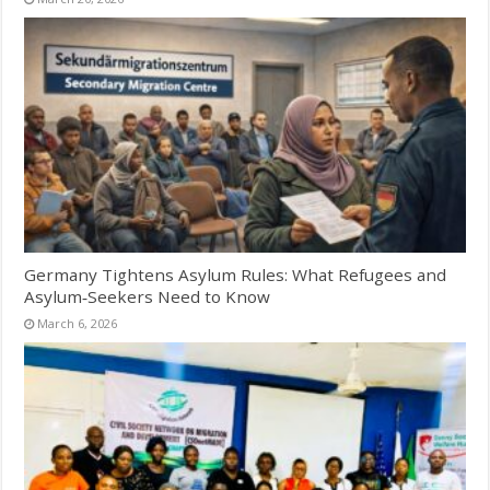
Germany Tightens Asylum Rules: What Refugees and
Asylum‑Seekers Need to Know
March 6, 2026