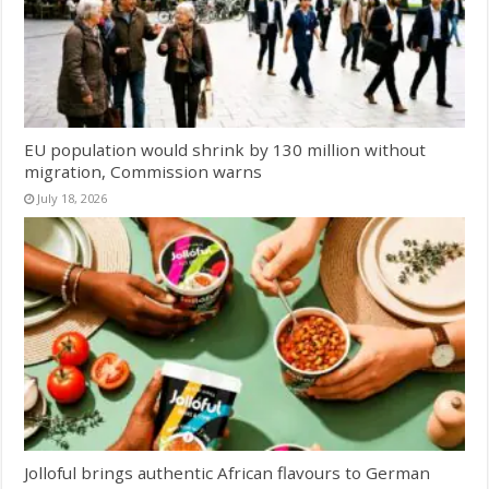
EU population would shrink by 130 million without
migration, Commission warns
July 18, 2026
Jolloful brings authentic African flavours to German