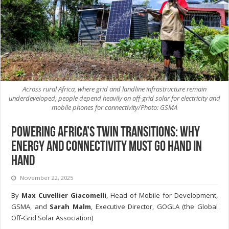
Across rural Africa, where grid and landline infrastructure remain
underdeveloped, people depend heavily on off-grid solar for electricity and
mobile phones for connectivity/Photo: GSMA
Powering Africa’s Twin Transitions: Why
Energy and Connectivity Must Go Hand in
Hand
November 22, 2025
By
Max Cuvellier Giacomelli
, Head of Mobile for Development,
GSMA, and
Sarah Malm
, Executive Director, GOGLA (the Global
Off-Grid Solar Association)