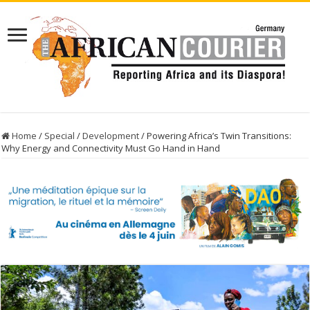
Home
/
Special
/
Development
/
Powering Africa’s Twin Transitions:
Why Energy and Connectivity Must Go Hand in Hand