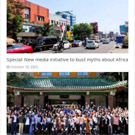
Special: New media initiative to bust myths about Africa
October 10, 2025