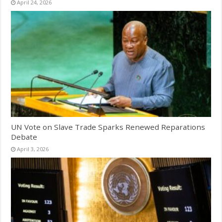
April 24, 2026
UN Vote on Slave Trade Sparks Renewed Reparations
Debate
April 3, 2026