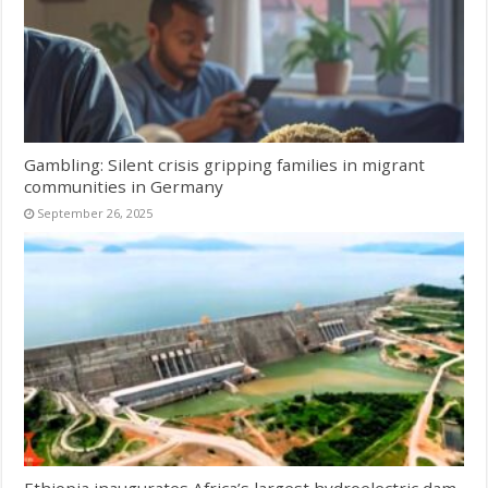
Gambling: Silent crisis gripping families in migrant
communities in Germany
September 26, 2025
Ethiopia inaugurates Africa’s largest hydroelectric dam