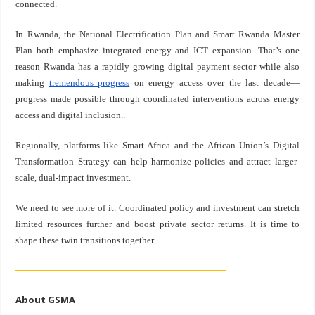
connected.
In Rwanda, the National Electrification Plan and Smart Rwanda Master
Plan both emphasize integrated energy and ICT expansion. That’s one
reason Rwanda has a rapidly growing digital payment sector while also
making
tremendous progress
on energy access over the last decade—
progress made possible through coordinated interventions across energy
access and digital inclusion..
Regionally, platforms like Smart Africa and the African Union’s Digital
Transformation Strategy can help harmonize policies and attract larger-
scale, dual-impact investment.
We need to see more of it. Coordinated policy and investment can stretch
limited resources further and boost private sector returns. It is time to
shape these twin transitions together.
About GSMA