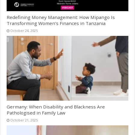
Redefining Money Management: How Mipango Is
Transforming Women’s Finances in Tanzania
October 24, 2025
Germany: When Disability and Blackness Are
Pathologised in Family Law
October 21, 2025