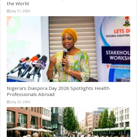
the World
July 31, 2026
Nigeria’s Diaspora Day 2026 Spotlights Health
Professionals Abroad
July 23, 2026