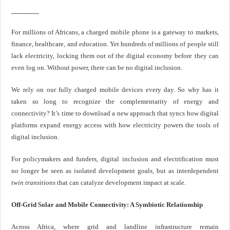
_________
For millions of Africans, a charged mobile phone is a gateway to markets,
finance, healthcare, and education. Yet hundreds of millions of people still
lack electricity, locking them out of the digital economy before they can
even log on. Without power, there can be no digital inclusion.
We rely on our fully charged mobile devices every day. So why has it
taken so long to recognize the complementarity of energy and
connectivity? It’s time to download a new approach that syncs how digital
platforms expand energy access with how electricity powers the tools of
digital inclusion.
For policymakers and funders, digital inclusion and electrification must
no longer be seen as isolated development goals, but as interdependent
twin transitions
that can catalyze development impact at scale.
Off-Grid Solar and Mobile Connectivity: A Symbiotic Relationship
Across Africa, where grid and landline infrastructure remain