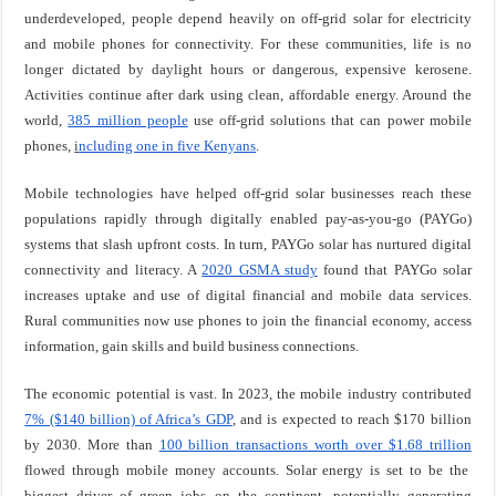
underdeveloped, people depend heavily on off-grid solar for electricity
and mobile phones for connectivity. For these communities, life is no
longer dictated by daylight hours or dangerous, expensive kerosene.
Activities continue after dark using clean, affordable energy. Around the
world,
385 million people
use off-grid solutions that can power mobile
phones,
i
ncluding one in five Kenyans
.
Mobile technologies have helped off-grid solar businesses reach these
populations rapidly through digitally enabled pay-as-you-go (PAYGo)
systems that slash upfront costs. In turn, PAYGo solar has nurtured digital
connectivity and literacy. A
2020 GSMA study
found that PAYGo solar
increases uptake and use of digital financial and mobile data services.
Rural communities now use phones to join the financial economy, access
information, gain skills and build business connections.
The economic potential is vast. In 2023, the mobile industry contributed
7% ($140 billion) of Africa’s GDP
, and is expected to reach $170 billion
by 2030. More than
100 billion transactions worth over $1.68 trillion
flowed through mobile money accounts. Solar energy is set to be the
biggest driver of green jobs on the continent, potentially generating