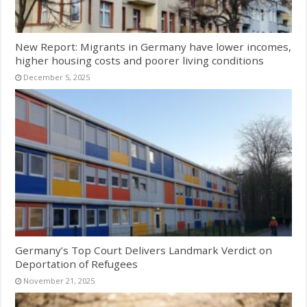
New Report: Migrants in Germany have lower incomes,
higher housing costs and poorer living conditions
December 5, 2025
Germany’s Top Court Delivers Landmark Verdict on
Deportation of Refugees
November 21, 2025