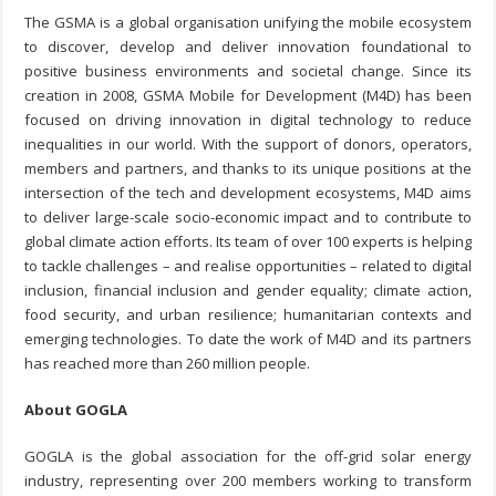
The GSMA is a global organisation unifying the mobile ecosystem
to discover, develop and deliver innovation foundational to
positive business environments and societal change. Since its
creation in 2008, GSMA Mobile for Development (M4D) has been
focused on driving innovation in digital technology to reduce
inequalities in our world. With the support of donors, operators,
members and partners, and thanks to its unique positions at the
intersection of the tech and development ecosystems, M4D aims
to deliver large-scale socio-economic impact and to contribute to
global climate action efforts. Its team of over 100 experts is helping
to tackle challenges – and realise opportunities – related to digital
inclusion, financial inclusion and gender equality; climate action,
food security, and urban resilience; humanitarian contexts and
emerging technologies. To date the work of M4D and its partners
has reached more than 260 million people.
About GOGLA
GOGLA is the global association for the off-grid solar energy
industry, representing over 200 members working to transform