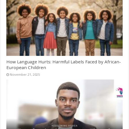
How Language Hurts: Harmful Labels Faced by African-
European Children
November 21, 2025