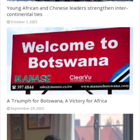
Young African and Chinese leaders strengthen inter-
continental ties
October 1, 2025
A Triumph for Botswana, A Victory for Africa
September 29, 2025