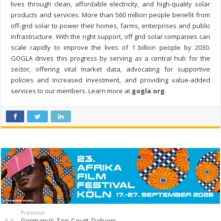
lives through clean, affordable electricity, and high-quality solar
products and services. More than 560 million people benefit from
off-grid solar to power their homes, farms, enterprises and public
infrastructure. With the right support, off grid solar companies can
scale rapidly to improve the lives of 1 billion people by 2030.
GOGLA drives this progress by serving as a central hub for the
sector, offering vital market data, advocating for supportive
policies and increased investment, and providing value-added
services to our members. Learn more at
gogla.org
.
Previous
Germany’s Top Court Delivers