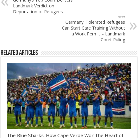
Landmark Verdict on
Deportation of Refugees
Next
Germany: Tolerated Refugees
Can Start Care Training Without
a Work Permit – Landmark
Court Ruling
Related Articles
The Blue Sharks: How Cape Verde Won the Heart of