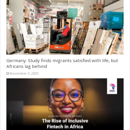
Germany: Study finds migrants satisfied with life, but
Africans lag behind
November 3, 2025