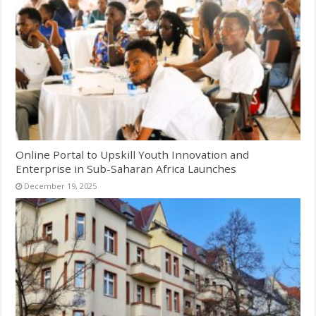
Online Portal to Upskill Youth Innovation and
Enterprise in Sub-Saharan Africa Launches
December 19, 2025