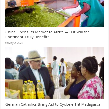
China Opens Its Market to Africa — But Will the
Continent Truly Benefit?
May 2, 2026
German Catholics Bring Aid to Cyclone-Hit Madagascar