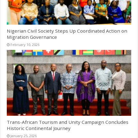
Nigerian Civil Society Steps Up Coordinated Action on
Migration Governance
February 10, 2026
Trans-African Tourism and Unity Campaign Concludes
Historic Continental Journey
January 25, 2026