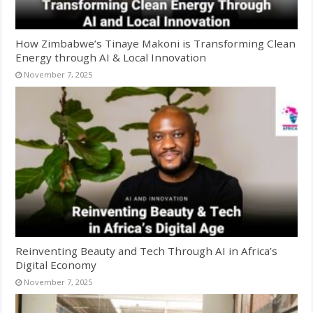
How Zimbabwe’s Tinaye Makoni is Transforming Clean
Energy through AI & Local Innovation
November 7, 2025
Reinventing Beauty and Tech Through AI in Africa’s
Digital Economy
November 7, 2025