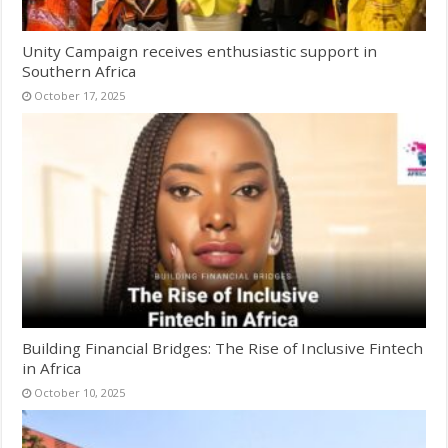
Unity Campaign receives enthusiastic support in
Southern Africa
October 17, 2025
Building Financial Bridges: The Rise of Inclusive Fintech
in Africa
October 10, 2025