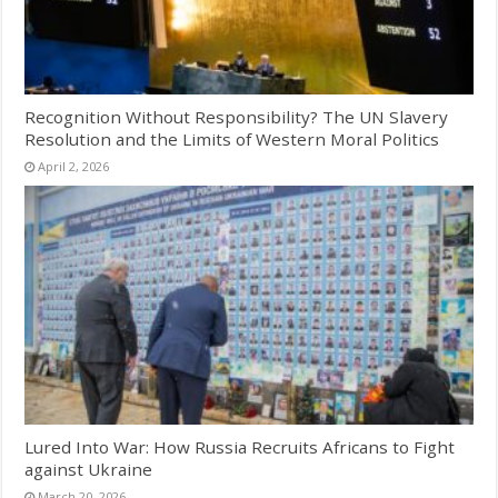
Recognition Without Responsibility? The UN Slavery
Resolution and the Limits of Western Moral Politics
April 2, 2026
Lured Into War: How Russia Recruits Africans to Fight
against Ukraine
March 20, 2026