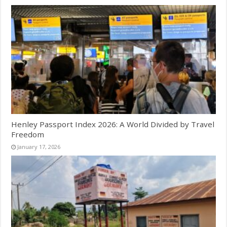
Henley Passport Index 2026: A World Divided by Travel
Freedom
January 17, 2026