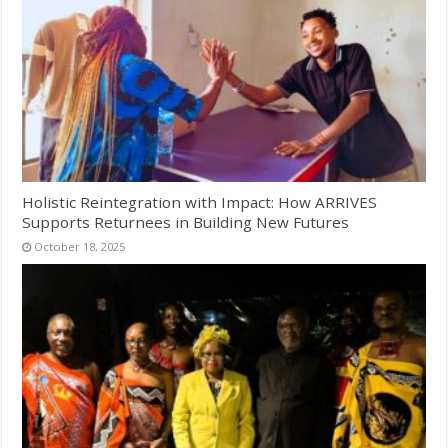
Holistic Reintegration with Impact: How ARRIVES
Supports Returnees in Building New Futures
October 18, 2025