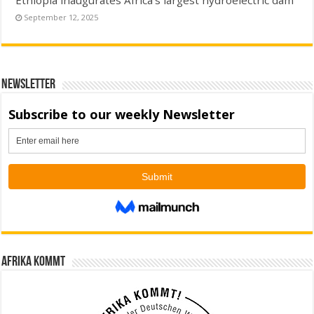
September 12, 2025
Newsletter
Afrika kommt