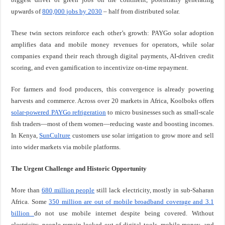
upwards of
800,000 jobs by 2030
– half from distributed solar.
These twin sectors reinforce each other’s growth: PAYGo solar adoption
amplifies data and mobile money revenues for operators, while solar
companies expand their reach through digital payments, AI-driven credit
scoring, and even gamification to incentivize on-time repayment.
For farmers and food producers, this convergence is already powering
harvests and commerce. Across over 20 markets in Africa, Koolboks offers
solar-powered PAYGo refrigeration
to micro businesses such as small-scale
fish traders—most of them women—reducing waste and boosting incomes.
In Kenya,
SunCulture
customers use solar irrigation to grow more and sell
into wider markets via mobile platforms.
The Urgent Challenge and Historic Opportunity
More than
680 million people
still lack electricity, mostly in sub-Saharan
Africa. Some
350 million are out of mobile broadband coverage and 3.1
billion
do not use mobile internet despite being covered. Without
electricity, people remain locked out of digital tools, mobile money, and