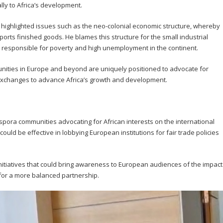
cally to Africa’s development.
 highlighted issues such as the neo-colonial economic structure, whereby
orts finished goods. He blames this structure for the small industrial
re responsible for poverty and high unemployment in the continent.
nities in Europe and beyond are uniquely positioned to advocate for
exchanges to advance Africa’s growth and development.
pora communities advocating for African interests on the international
ould be effective in lobbying European institutions for fair trade policies
nitiatives that could bring awareness to European audiences of the impact
 for a more balanced partnership.