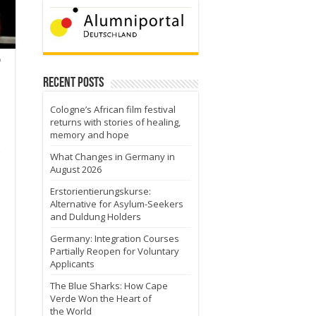
n
Recent Posts
Cologne’s African film festival
returns with stories of healing,
memory and hope
What Changes in Germany in
August 2026
Erstorientierungskurse:
Alternative for Asylum-Seekers
and Duldung Holders
Germany: Integration Courses
Partially Reopen for Voluntary
Applicants
The Blue Sharks: How Cape
Verde Won the Heart of
the World