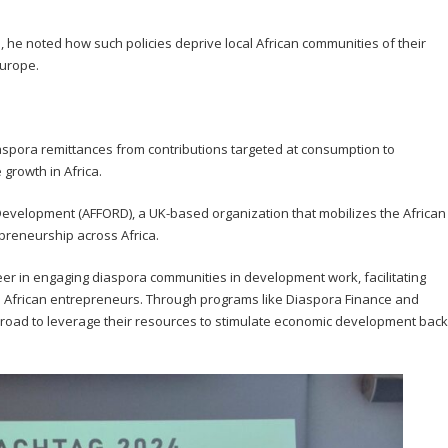
, he noted how such policies deprive local African communities of their
Europe.
aspora remittances from contributions targeted at consumption to
 growth in Africa.
Development (AFFORD), a UK-based organization that mobilizes the African
preneurship across Africa.
er in engaging diaspora communities in development work, facilitating
o African entrepreneurs. Through programs like Diaspora Finance and
oad to leverage their resources to stimulate economic development back