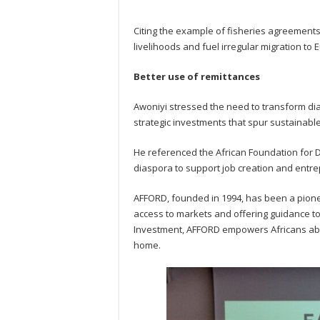
Citing the example of fisheries agreements
livelihoods and fuel irregular migration to 
Better use of remittances
Awoniyi stressed the need to transform di
strategic investments that spur sustainable
He referenced the African Foundation for 
diaspora to support job creation and entre
AFFORD, founded in 1994, has been a pione
access to markets and offering guidance t
Investment, AFFORD empowers Africans abr
home.