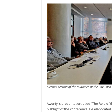
A cross-section of the audience at the LAV-Fac
Awoniyi’s presentation, titled “The Role of
highlight of the conference. He elaborated 