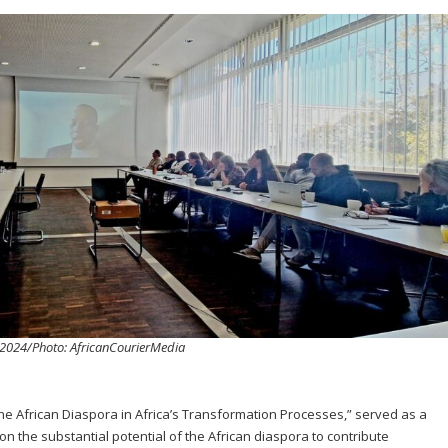
h 2024/Photo: AfricanCourierMedia
 the African Diaspora in Africa’s Transformation Processes,” served as a
on the substantial potential of the African diaspora to contribute