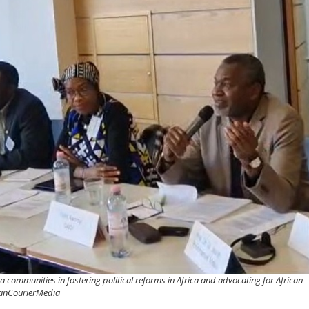
communities in fostering political reforms in Africa and advocating for African
icanCourierMedia