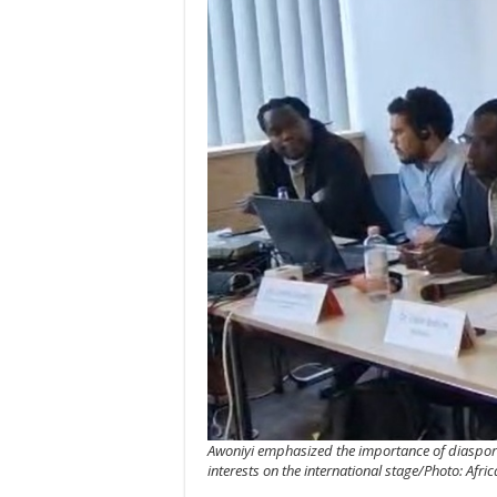
Awoniyi emphasized the importance of diaspora 
interests on the international stage/Photo: Afr