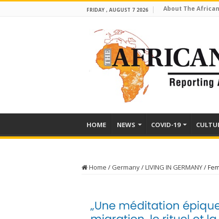
About The African
FRIDAY , AUGUST 7 2026
HOME
NEWS
COVID-19
CULTU
Home
/
Germany
/
LIVING IN GERMANY
/
Fem