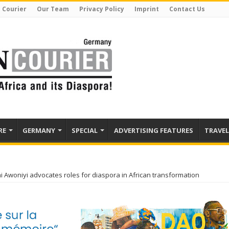
 Courier
Our Team
Privacy Policy
Imprint
Contact Us
RE
GERMANY
SPECIAL
ADVERTISING FEATURES
TRAVEL
i Awoniyi advocates roles for diaspora in African transformation