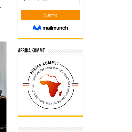
Afrika kommt