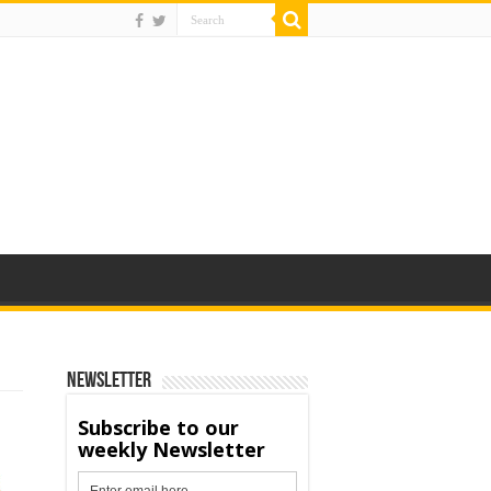
Newsletter