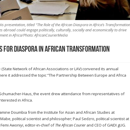
His presentation, titled “The Role of the African Diaspora in Africa’s Transformatio
 abroad could engage politically, culturally, socially and economically to drive
ment in Africa/Photo: AfricanCourierMedia
s for diaspora in African transformation
(State Network of African Associations or LAV) convened its annual
here it addressed the topic “The Partnership Between Europe and Africa
rt-Schumacher-Haus, the event drew attendance from representatives of
terested in Africa.
mine Doumbia from the Institute for Asian and African Studies at
be, political scientist and philosopher; Paul Sedzro, political scientist at
Femi Awoniyi, editor-in-chief of
The African Courier
and CEO of GAIDI gUG.