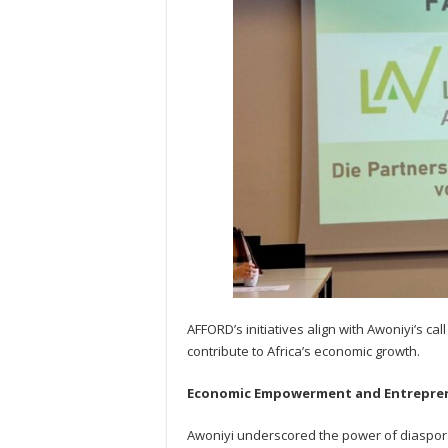
AFFORD’s initiatives align with Awoniyi’s ca
contribute to Africa’s economic growth.
Economic Empowerment and Entrepre
Awoniyi underscored the power of diaspor