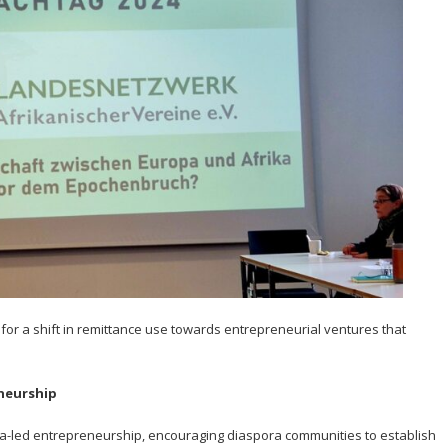
ll for a shift in remittance use towards entrepreneurial ventures that
neurship
a-led entrepreneurship, encouraging diaspora communities to establish