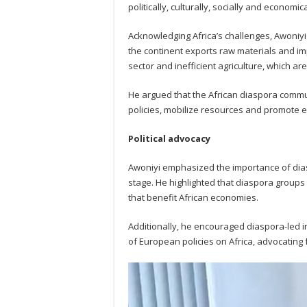
politically, culturally, socially and economi
Acknowledging Africa’s challenges, Awoniyi
the continent exports raw materials and imp
sector and inefficient agriculture, which a
He argued that the African diaspora commu
policies, mobilize resources and promote 
Political advocacy
Awoniyi emphasized the importance of dias
stage. He highlighted that diaspora groups c
that benefit African economies.
Additionally, he encouraged diaspora-led i
of European policies on Africa, advocating