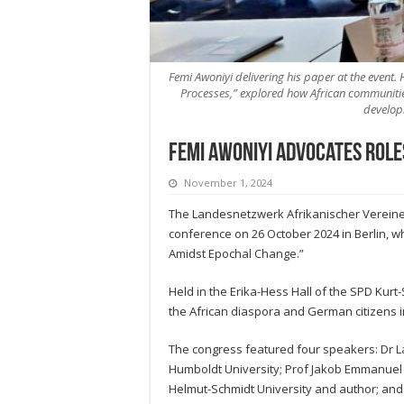
Femi Awoniyi delivering his paper at the event. 
Processes,” explored how African communities
develop
Femi Awoniyi advocates role
November 1, 2024
The Landesnetzwerk Afrikanischer Vereine 
conference on 26 October 2024 in Berlin, w
Amidst Epochal Change.”
Held in the Erika-Hess Hall of the SPD Ku
the African diaspora and German citizens in
The congress featured four speakers: Dr La
Humboldt University; Prof Jakob Emmanuel Ma
Helmut-Schmidt University and author; and 